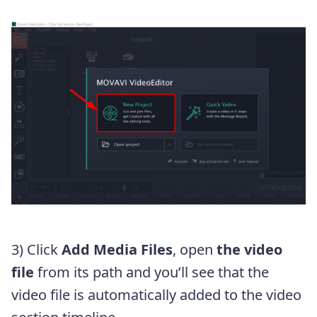
3) Click
Add Media Files
, open
the video
file
from its path and you’ll see that the
video file is automatically added to the video