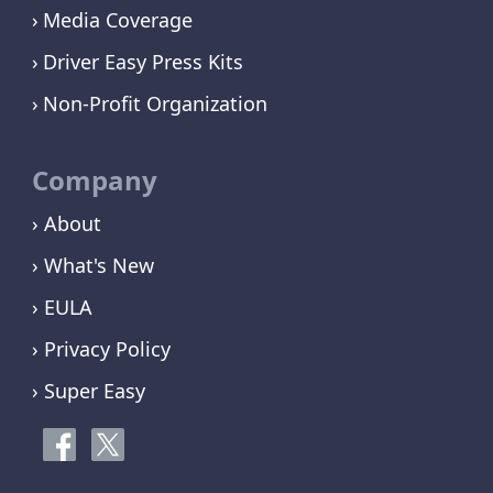
Media Coverage
Driver Easy Press Kits
Non-Profit Organization
Company
› About
› What's New
› EULA
› Privacy Policy
› Super Easy