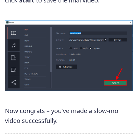
click
Start
to save the final video.
Now congrats – you’ve made a slow-mo
video successfully.