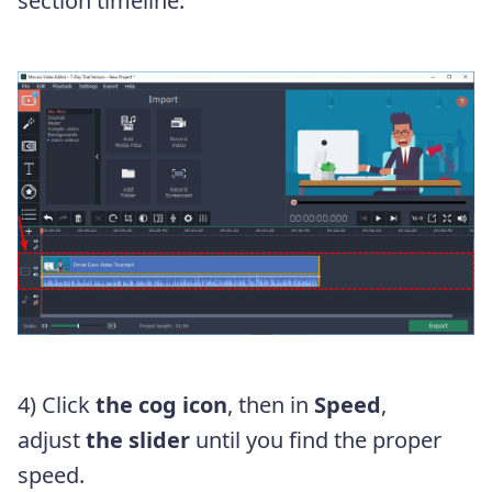
section timeline.
4) Click
the cog icon
, then in
Speed
,
adjust
the slider
until you find the proper
speed.