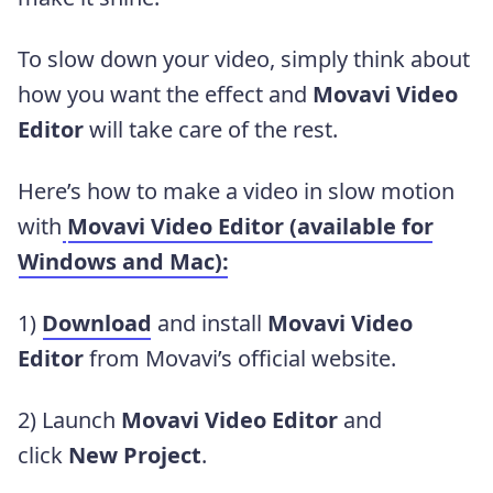
To slow down your video, simply think about
how you want the effect and
Movavi Video
Editor
will take care of the rest.
Here’s how to make a video in slow motion
with
Movavi Video Editor (available for
Windows and Mac):
1)
Download
and install
Movavi Video
Editor
from Movavi’s official website.
2) Launch
Movavi Video Editor
and
click
New Project
.