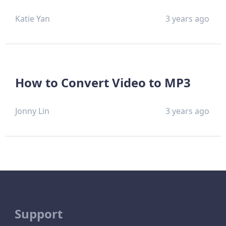
Katie Yan
3 years ago
How to Convert Video to MP3
Jonny Lin
3 years ago
Support