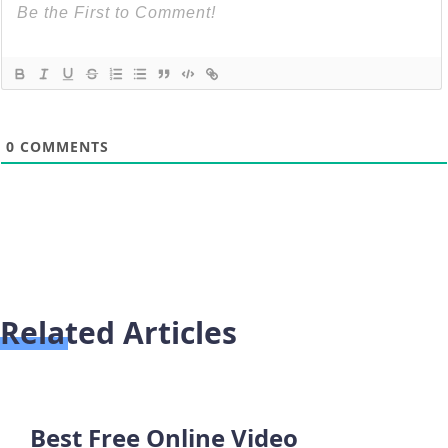
0
COMMENTS
Related Articles
Best Free Online Video