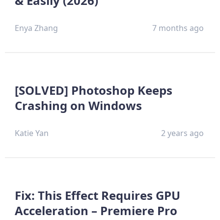
& Easily (2026)
Enya Zhang
7 months ago
[SOLVED] Photoshop Keeps
Crashing on Windows
Katie Yan
2 years ago
Fix: This Effect Requires GPU
Acceleration – Premiere Pro