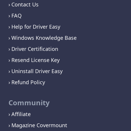
Contact Us
FAQ
Help for Driver Easy
Windows Knowledge Base
Driver Certification
Resend License Key
Uninstall Driver Easy
Refund Policy
Community
Affiliate
Magazine Covermount