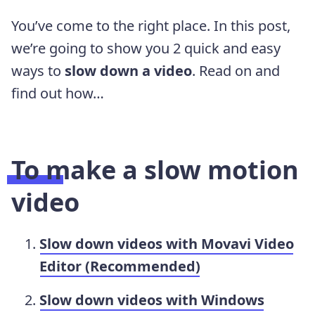
You’ve come to the right place. In this post,
we’re going to show you 2 quick and easy
ways to
slow down a video
. Read on and
find out how…
To make a slow motion
video
Slow down videos with Movavi Video
Editor (Recommended)
Slow down videos with Windows