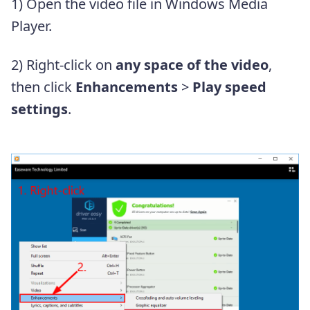
1) Open the video file in Windows Media
Player.
2) Right-click on
any space of the video
,
then click
Enhancements
>
Play speed
settings
.