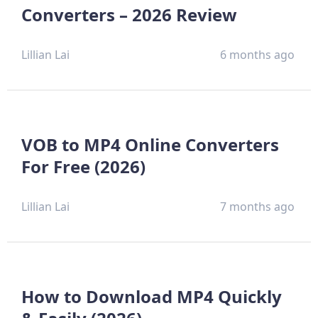
Converters – 2026 Review
Lillian Lai
6 months ago
VOB to MP4 Online Converters
For Free (2026)
Lillian Lai
7 months ago
How to Download MP4 Quickly