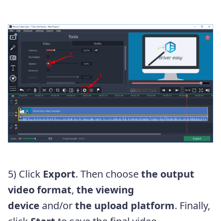
5) Click
Export
. Then choose
the output
video format
,
the viewing
device
and/or
the upload platform
. Finally,