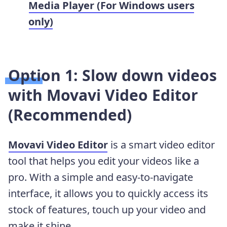
Media Player (For Windows users
only)
Option 1: Slow down videos
with Movavi Video Editor
(Recommended)
Movavi Video Editor
is a smart video editor
tool that helps you edit your videos like a
pro. With a simple and easy-to-navigate
interface, it allows you to quickly access its
stock of features, touch up your video and
make it shine.