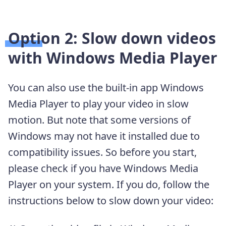
Option 2: Slow down videos
with Windows Media Player
You can also use the built-in app Windows
Media Player to play your video in slow
motion. But note that some versions of
Windows may not have it installed due to
compatibility issues. So before you start,
please check if you have Windows Media
Player on your system. If you do, follow the
instructions below to slow down your video: