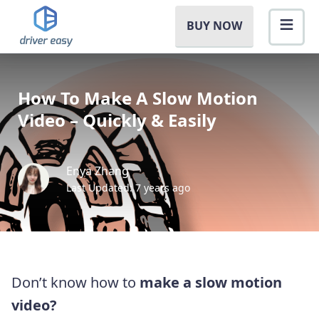
BUY NOW
How To Make A Slow Motion
Video – Quickly & Easily
Enya Zhang
Last Updated: 7 years ago
Don’t know how to
make a slow motion
video?