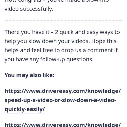
video successfully.
There you have it – 2 quick and easy ways to
help you slow down your videos. Hope this
helps and feel free to drop us a comment if
you have any follow-up questions.
You may also like:
https://www.drivereasy.com/knowledge/
speed-up-a-video-or-slow-down-a-video-
quickly-easily/
https://www.drivereasy.com/knowledge/