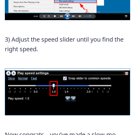
3) Adjust the speed slider until you find the
right speed.
Now congrats – you’ve made a slow-mo