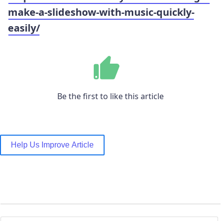
make-a-slideshow-with-music-quickly-
easily/
Be the first to like this article
Help Us Improve Article