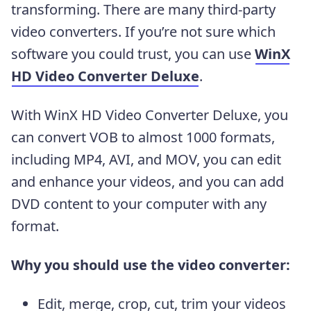
transforming. There are many third-party
video converters. If you’re not sure which
software you could trust, you can use
WinX
HD Video Converter Deluxe
.
With WinX HD Video Converter Deluxe, you
can convert VOB to almost 1000 formats,
including MP4, AVI, and MOV, you can edit
and enhance your videos, and you can add
DVD content to your computer with any
format.
Why you should use the video converter:
Edit, merge, crop, cut, trim your videos