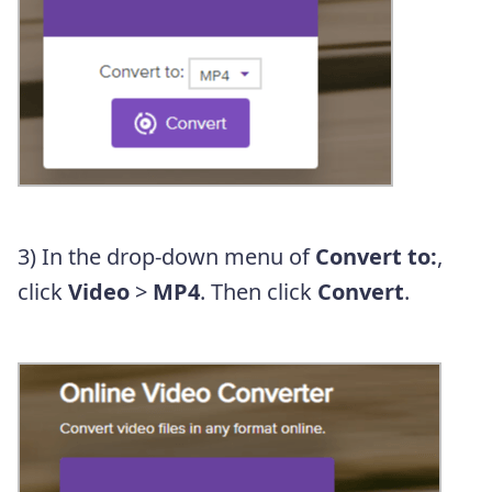
3) In the drop-down menu of
Convert to:
,
click
Video
>
MP4
. Then click
Convert
.