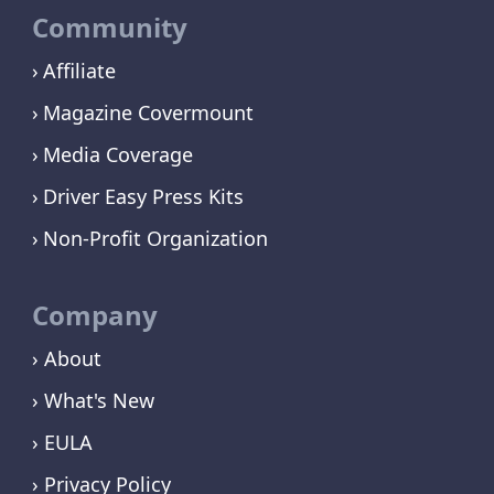
Community
Affiliate
Magazine Covermount
Media Coverage
Driver Easy Press Kits
Non-Profit Organization
Company
› About
› What's New
› EULA
› Privacy Policy