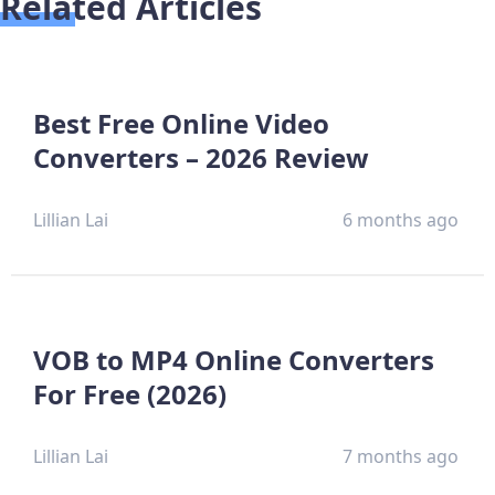
Related Articles
Best Free Online Video
Converters – 2026 Review
Lillian Lai
6 months ago
VOB to MP4 Online Converters
For Free (2026)
Lillian Lai
7 months ago