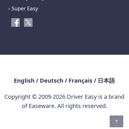
› Super Easy
English
/
Deutsch
/
Français
/
日本語
Copyright © 2009-2026 Driver Easy is a brand
of Easeware. All rights reserved.