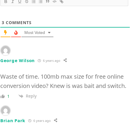
3
COMMENTS
Most Voted
George Wilson
6 years ago
Waste of time. 100mb max size for free online
conversion video? Knew is was bait and switch.
Reply
1
Brian Park
6 years ago