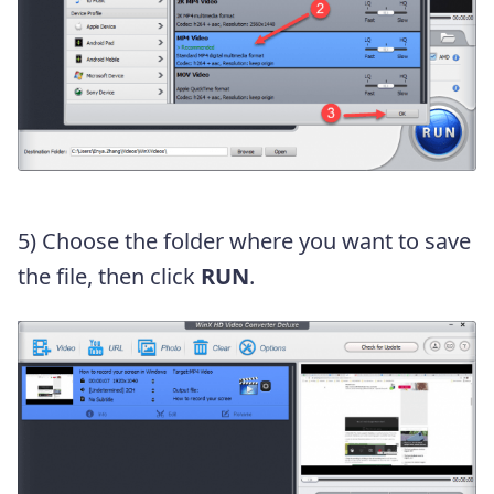
5) Choose the folder where you want to save
the file, then click
RUN
.