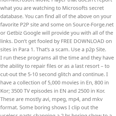
what you are watching to Microsofts secret
database. You can find all of the above on your
favorite P2P site and some on Source-Forge.net
or Getbiz Google will provide you with all of the
links. Don’t get fooled by FREE DOWNLOAD on
sites in Para 1. That’s a scam. Use a p2p Site.
I run these programs all the time and they have
the ability to repair files or as a last resort – to
cut-out the 5-10 second glitch and continue. I
have a collection of 5,000 movies in En, 800 in
Kor; 3500 TV episodes in EN and 2500 in Kor.
These are mostly avi, mpeg, mp4, and mkv
format. Some boring shows I clip out the
useless parts changing a 2 hr boring show to a