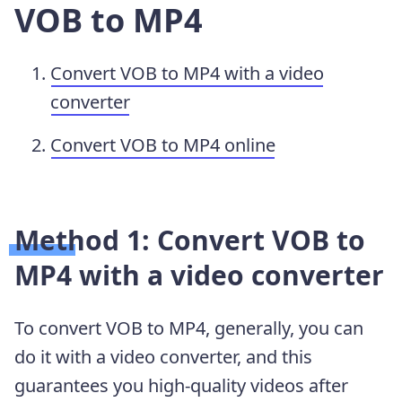
VOB to MP4
Convert VOB to MP4 with a video
converter
Convert VOB to MP4 online
Method 1: Convert VOB to
MP4 with a video converter
To convert VOB to MP4, generally, you can
do it with a video converter, and this
guarantees you high-quality videos after