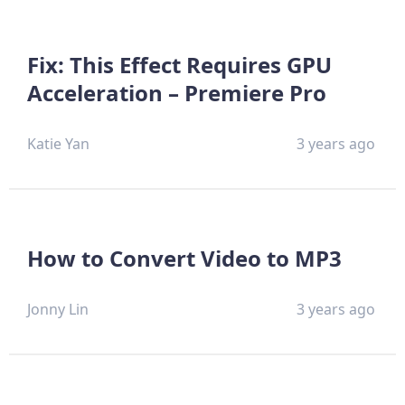
Fix: This Effect Requires GPU
Acceleration – Premiere Pro
Katie Yan
3 years ago
How to Convert Video to MP3
Jonny Lin
3 years ago