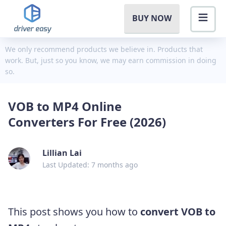
BUY NOW
We only recommend products we believe in. Products that
work. But, just so you know, we may earn commission in doing
so.
VOB to MP4 Online
Converters For Free (2026)
Lillian Lai
Last Updated: 7 months ago
This post shows you how to
convert VOB to