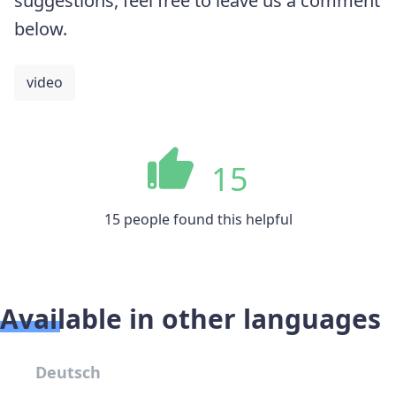
suggestions, feel free to leave us a comment
below.
video
15
15 people found this helpful
Available in other languages
Deutsch