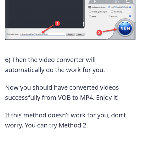
6) Then the video converter will
automatically do the work for you.
Now you should have converted videos
successfully from VOB to MP4. Enjoy it!
If this method doesn’t work for you, don’t
worry. You can try Method 2.