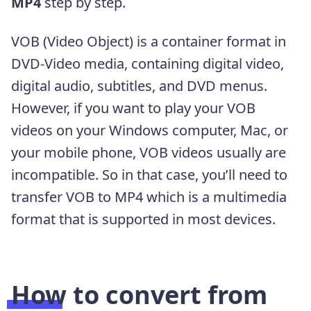
MP4
step by step.
VOB (Video Object) is a container format in
DVD-Video media, containing digital video,
digital audio, subtitles, and DVD menus.
However, if you want to play your VOB
videos on your Windows computer, Mac, or
your mobile phone, VOB videos usually are
incompatible. So in that case, you’ll need to
transfer VOB to MP4 which is a multimedia
format that is supported in most devices.
How to convert from