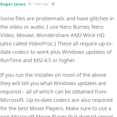
Roger Jones
7 years ago
Some files are problematic and have glitches in
the video or audio. I use Nero Burner, Nero
Video, Movavi, Wondershare AND WinX HD
(also called VideoProc.) These all require up-to-
date codecs to work plus Windows updates of
RunTime and MSI 4.5 or higher.
If you run the installer on most of the above
they will tell you what Windows updates are
required – all of which can be obtained from
Microsoft. Up-to-date codecs are also required
for the best Movie Players. Make sure to use a
non-Microsoft Movie Player that doesn’t report