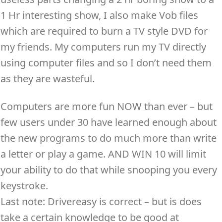
1 Hr interesting show, I also make Vob files
which are required to burn a TV style DVD for
my friends. My computers run my TV directly
using computer files and so I don’t need them
as they are wasteful.
Computers are more fun NOW than ever – but
few users under 30 have learned enough about
the new programs to do much more than write
a letter or play a game. AND WIN 10 will limit
your ability to do that while snooping you every
keystroke.
Last note: Drivereasy is correct – but is does
take a certain knowledge to be good at