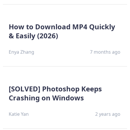
How to Download MP4 Quickly
& Easily (2026)
Enya Zhang
7 months ago
[SOLVED] Photoshop Keeps
Crashing on Windows
Katie Yan
2 years ago