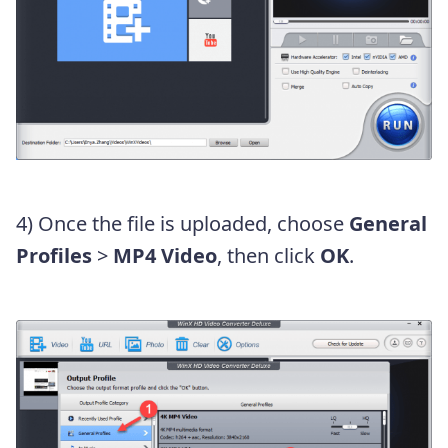
4) Once the file is uploaded, choose
General
Profiles
>
MP4 Video
, then click
OK
.