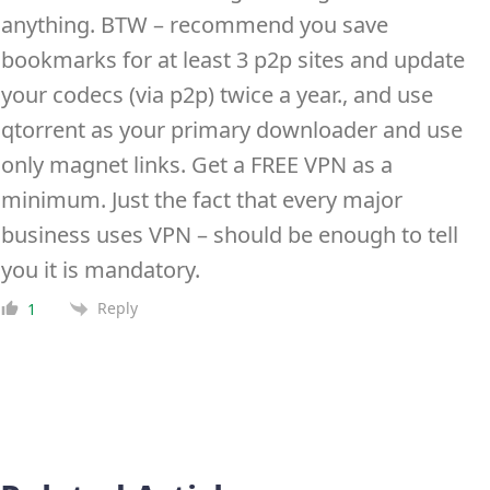
anything. BTW – recommend you save
bookmarks for at least 3 p2p sites and update
your codecs (via p2p) twice a year., and use
qtorrent as your primary downloader and use
only magnet links. Get a FREE VPN as a
minimum. Just the fact that every major
business uses VPN – should be enough to tell
you it is mandatory.
Reply
1