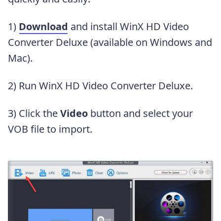
1)
Download
and install WinX HD Video
Converter Deluxe (available on Windows and
Mac).
2) Run WinX HD Video Converter Deluxe.
3) Click the
Video
button and select your
VOB file to import.