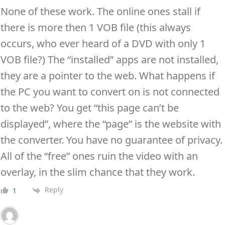
None of these work. The online ones stall if
there is more then 1 VOB file (this always
occurs, who ever heard of a DVD with only 1
VOB file?) The “installed” apps are not installed,
they are a pointer to the web. What happens if
the PC you want to convert on is not connected
to the web? You get “this page can’t be
displayed”, where the “page” is the website with
the converter. You have no guarantee of privacy.
All of the “free” ones ruin the video with an
overlay, in the slim chance that they work.
Reply
1