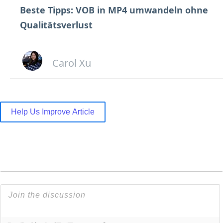
Beste Tipps: VOB in MP4 umwandeln ohne
Qualitätsverlust
Carol Xu
Help Us Improve Article