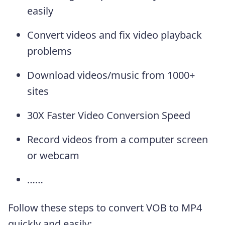
easily
Convert videos and fix video playback
problems
Download videos/music from 1000+
sites
30X Faster Video Conversion Speed
Record videos from a computer screen
or webcam
……
Follow these steps to convert VOB to MP4
quickly and easily: