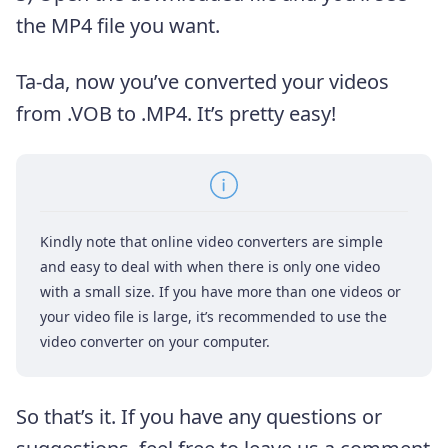
the MP4 file you want.
Ta-da, now you’ve converted your videos
from .VOB to .MP4. It’s pretty easy!
Kindly note that online video converters are simple
and easy to deal with when there is only one video
with a small size. If you have more than one videos or
your video file is large, it’s recommended to use the
video converter on your computer.
So that’s it. If you have any questions or