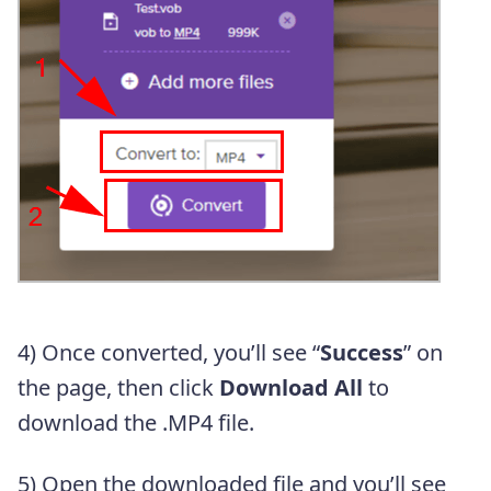
4) Once converted, you’ll see “
Success
” on
the page, then click
Download All
to
download the .MP4 file.
5) Open the downloaded file and you’ll see