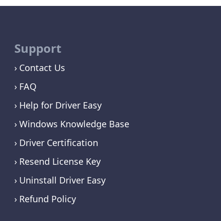
Support
Contact Us
FAQ
Help for Driver Easy
Windows Knowledge Base
Driver Certification
Resend License Key
Uninstall Driver Easy
Refund Policy