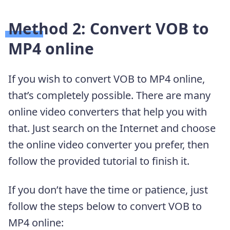
Method 2: Convert VOB to
MP4 online
If you wish to convert VOB to MP4 online,
that’s completely possible. There are many
online video converters that help you with
that. Just search on the Internet and choose
the online video converter you prefer, then
follow the provided tutorial to finish it.
If you don’t have the time or patience, just
follow the steps below to convert VOB to
MP4 online: