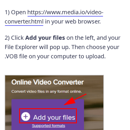
1) Open
https://www.media.io/video-
converter.html
in your web browser.
2) Click
Add your files
on the left, and your
File Explorer will pop up. Then choose your
.VOB file on your computer to upload.