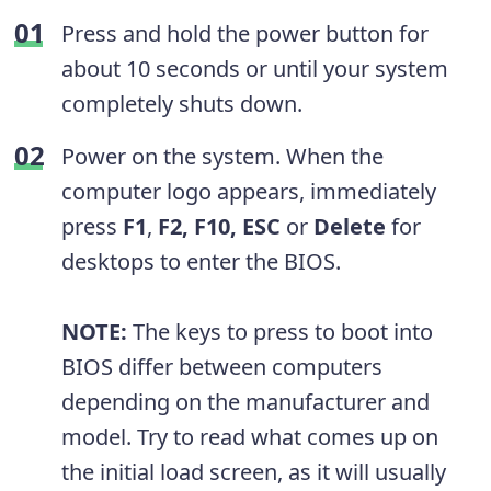
Press and hold the power button for
about 10 seconds or until your system
completely shuts down.
Power on the system. When the
computer logo appears, immediately
press
F1
,
F2, F10, ESC
or
Delete
for
desktops to enter the BIOS.
NOTE:
The keys to press to boot into
BIOS differ between computers
depending on the manufacturer and
model. Try to read what comes up on
the initial load screen, as it will usually