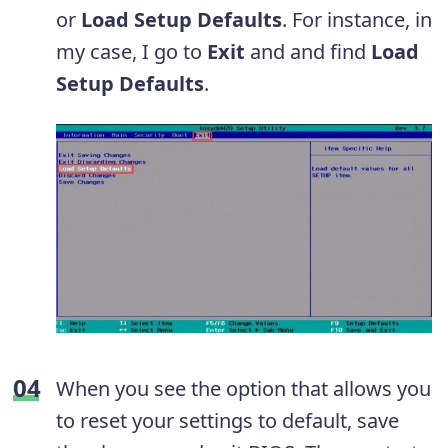
or
Load Setup Defaults
. For instance, in
my case, I go to
Exit
and and find
Load
Setup Defaults
.
When you see the option that allows you
to reset your settings to default, save