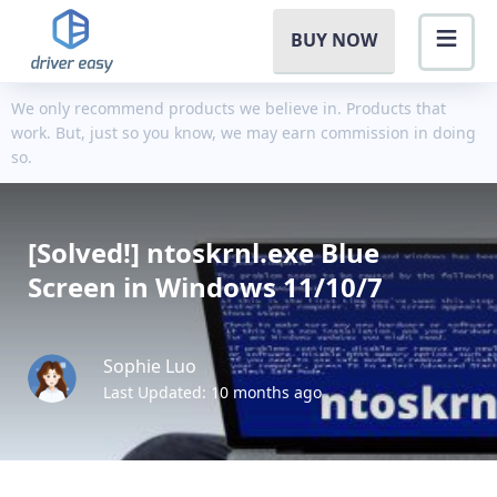
BUY NOW
We only recommend products we believe in. Products that
work. But, just so you know, we may earn commission in doing
so.
[Solved!] ntoskrnl.exe Blue
Screen in Windows 11/10/7
Sophie Luo
Last Updated: 10 months ago