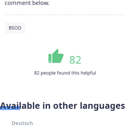
comment below.
BSOD
82
82 people found this helpful
Available in other languages
Deutsch