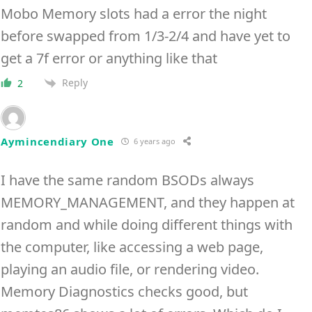
Mobo Memory slots had a error the night
before swapped from 1/3-2/4 and have yet to
get a 7f error or anything like that
Reply
2
Aymincendiary One
6 years ago
I have the same random BSODs always
MEMORY_MANAGEMENT, and they happen at
random and while doing different things with
the computer, like accessing a web page,
playing an audio file, or rendering video.
Memory Diagnostics checks good, but