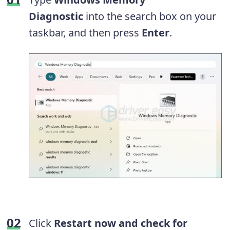
Diagnostic
into the search box on your
taskbar, and then press
Enter
.
Click
Restart now and check for