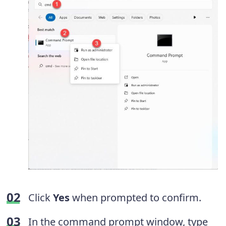
Click
Yes
when prompted to confirm.
In the command prompt window, type