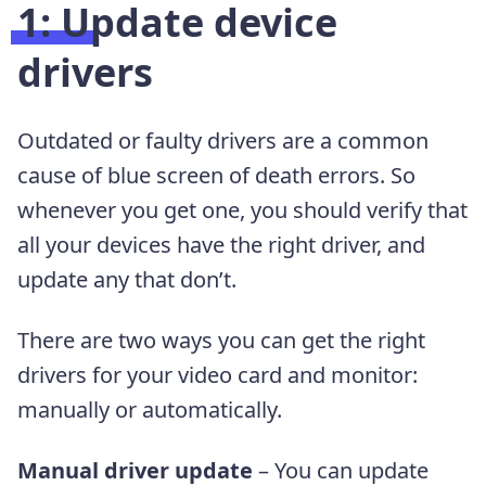
1:
Update device
drivers
Outdated or faulty drivers are a common
cause of blue screen of death errors. So
whenever you get one, you should verify that
all your devices have the right driver, and
update any that don’t.
There are two ways you can get the right
drivers for your video card and monitor:
manually or automatically.
Manual driver update
– You can update