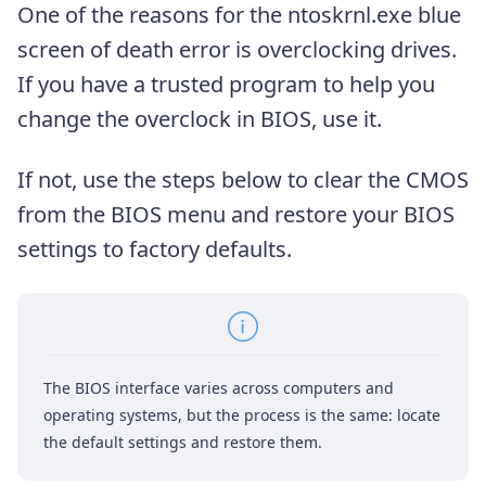
One of the reasons for the ntoskrnl.exe blue
screen of death error is overclocking drives.
If you have a trusted program to help you
change the overclock in BIOS, use it.
If not, use the steps below to clear the CMOS
from the BIOS menu and restore your BIOS
settings to factory defaults.
The BIOS interface varies across computers and
operating systems, but the process is the same: locate
the default settings and restore them.