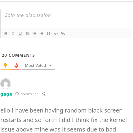
20
COMMENTS
Most Voted
gage
8 years ago
ello I have been having random black screen
restarts and so forth I did I think fix the kernel
issue above mine was it seems due to bad