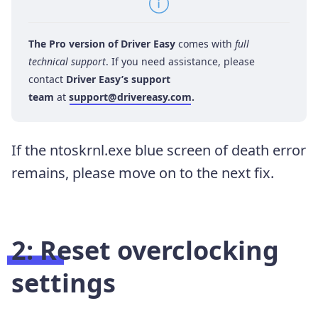
The Pro version of Driver Easy
comes with
full
technical support
. If you need assistance, please
contact
Driver Easy’s support
team
at
support@drivereasy.com
.
If the ntoskrnl.exe blue screen of death error
remains, please move on to the next fix.
2: Reset overclocking
settings