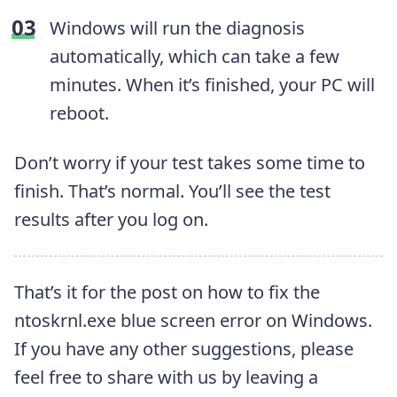
Windows will run the diagnosis
automatically, which can take a few
minutes. When it’s finished, your PC will
reboot.
Don’t worry if your test takes some time to
finish. That’s normal. You’ll see the test
results after you log on.
That’s it for the post on how to fix the
ntoskrnl.exe blue screen error on Windows.
If you have any other suggestions, please
feel free to share with us by leaving a