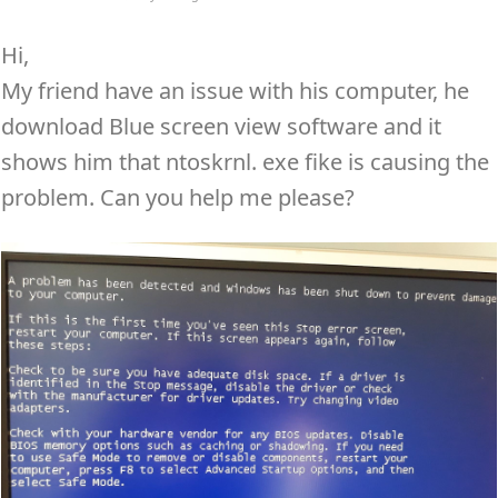
Hi,
My friend have an issue with his computer, he
download Blue screen view software and it
shows him that ntoskrnl. exe fike is causing the
problem. Can you help me please?