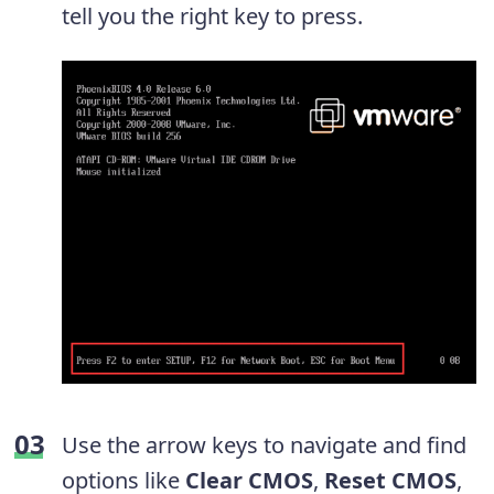
tell you the right key to press.
Use the arrow keys to navigate and find
options like
Clear CMOS
,
Reset CMOS
,