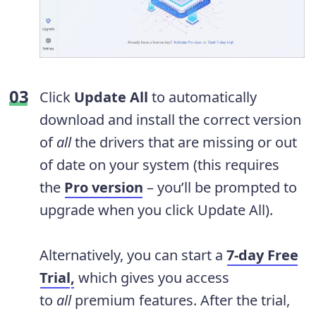
Click
Update All
to automatically
download and install the correct version
of
all
the drivers that are missing or out
of date on your system (this requires
the
Pro version
– you’ll be prompted to
upgrade when you click Update All).
Alternatively, you can start a
7-day Free
Trial
,
which gives you access
to
all
premium features. After the trial,