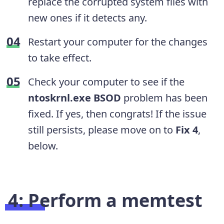
replace the corrupted system files with
new ones if it detects any.
Restart your computer for the changes
to take effect.
Check your computer to see if the
ntoskrnl.exe
BSOD
problem has been
fixed. If yes, then congrats! If the issue
still persists, please move on to
Fix 4
,
below.
4: Perform a memtest