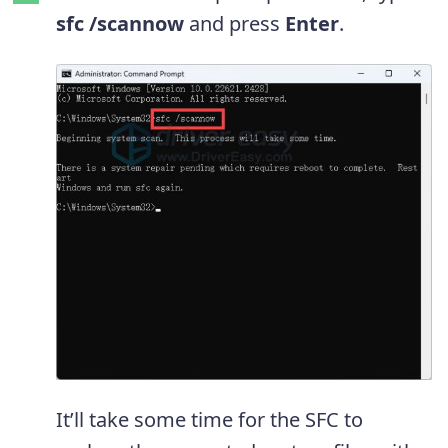
sfc /scannow
and press
Enter
.
It’ll take some time for the SFC to