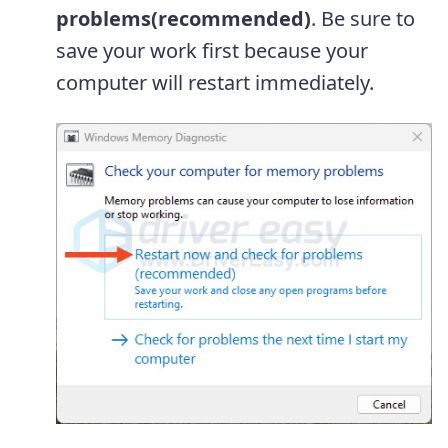
problems(recommended)
. Be sure to
save your work first because your
computer will restart immediately.