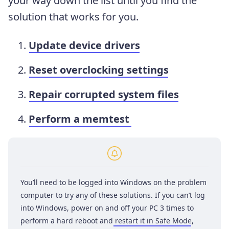
your way down the list until you find the
solution that works for you.
Update device drivers
Reset overclocking settings
Repair corrupted system files
Perform a memtest
You’ll need to be logged into Windows on the problem
computer to try any of these solutions. If you can’t log
into Windows, power on and off your PC 3 times to
perform a hard reboot and
restart it in Safe Mode
,