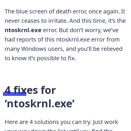
T
he blue screen of death error, once again. It
never ceases to irritate. And this time, it’s the
ntoskrnl.exe
error. But don’t worry,
we’ve
had reports of this ntoskrnl.exe
error from
many Windows users, and you’ll be relieved
to know it’s possible to fix.
4 fixes for
‘ntoskrnl.exe’
Here are 4 solutions you can try. Just work