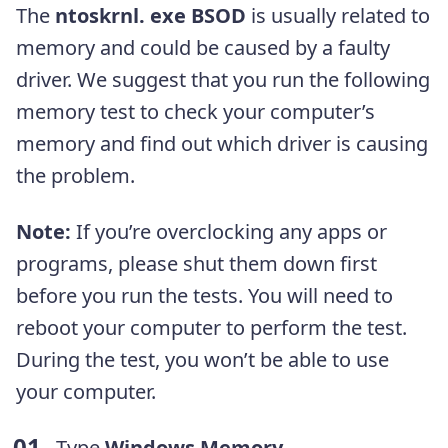
The
ntoskrnl. exe BSOD
is usually related to
memory and could be caused by a faulty
driver. We suggest that you run the following
memory test to check your computer’s
memory and find out which driver is causing
the problem.
Note:
If you’re overclocking any apps or
programs, please shut them down first
before you run the tests. You will need to
reboot your computer to perform the test.
During the test, you won’t be able to use
your computer.
Type
Windows
Memory