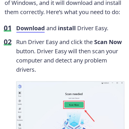
of Windows, and it will download and install
them correctly. Here’s what you need to do:
Download
and
install
Driver Easy.
Run Driver Easy and click the
Scan Now
button. Driver Easy will then scan your
computer and detect any problem
drivers.