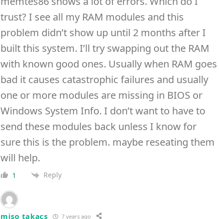
memtes86 shows a lot of errors. Which do I
trust? I see all my RAM modules and this
problem didn’t show up until 2 months after I
built this system. I’ll try swapping out the RAM
with known good ones. Usually when RAM goes
bad it causes catastrophic failures and usually
one or more modules are missing in BIOS or
Windows System Info. I don’t want to have to
send these modules back unless I know for
sure this is the problem. maybe reseating them
will help.
Reply
1
miso takacs
7 years ago