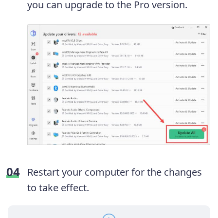
you can upgrade to the Pro version.
Restart your computer for the changes
to take effect.