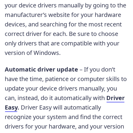
your device drivers manually by going to the
manufacturer’s website for your hardware
devices, and searching for the most recent
correct driver for each. Be sure to choose
only drivers that are compatible with your
version of Windows.
Automatic driver update
– If you don’t
have the time, patience or computer skills to
update your device drivers manually, you
can, instead, do it automatically with
Driver
Easy
.
Driver Easy will automatically
recognize your system and find the correct
drivers for your hardware, and your version