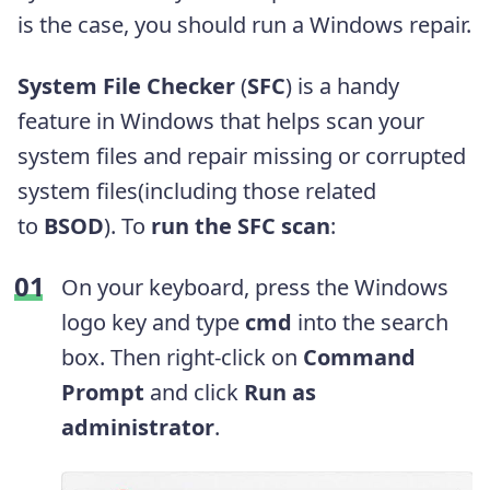
is the case, you should run a Windows repair.
System File Checker
(
SFC
) is a handy
feature in Windows that helps scan your
system files and repair missing or corrupted
system files(including those related
to
BSOD
). To
run the SFC scan
:
On your keyboard, press the Windows
logo key
and type
cmd
into the search
box. Then right-click on
Command
Prompt
and click
Run as
administrator
.