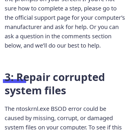
sure how to complete a step, please go to
the official support page for your computer’s
manufacturer and ask for help. Or you can
ask a question in the comments section
below, and we’ll do our best to help.
3: Repair corrupted
system files
The ntoskrnl.exe BSOD error could be
caused by missing, corrupt, or damaged
system files on your computer. To see if this