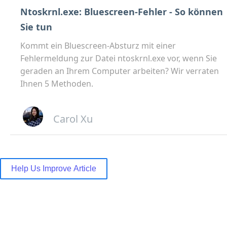
Ntoskrnl.exe: Bluescreen-Fehler - So können
Sie tun
Kommt ein Bluescreen-Absturz mit einer
Fehlermeldung zur Datei ntoskrnl.exe vor, wenn Sie
geraden an Ihrem Computer arbeiten? Wir verraten
Ihnen 5 Methoden.
Carol Xu
Help Us Improve Article