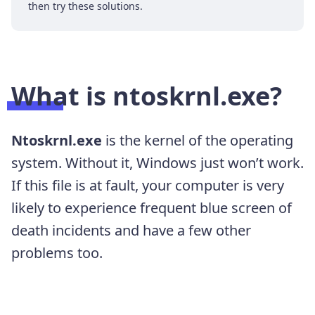
then try these solutions.
What is ntoskrnl.exe?
Ntoskrnl.exe
is the kernel of the operating
system. Without it, Windows just won’t work.
If this file is at fault, your computer is very
likely to experience frequent blue screen of
death incidents and have a few other
problems too.