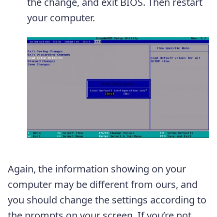
the change, and exit BIOS. Then restart
your computer.
Again, the information showing on your
computer may be different from ours, and
you should change the settings according to
the prompts on your screen. If you’re not