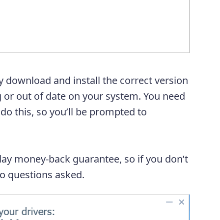
y download and install the correct version
ng or out of date on your system. You need
 do this, so you’ll be prompted to
day money-back guarantee, so if you don’t
 no questions asked.