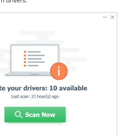
m drivers.