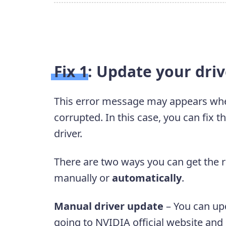
Fix 1: Update your dri
This error message may appears when
corrupted. In this case, you can fix t
driver.
There are two ways you can get the ri
manually or
automatically
.
Manual driver update
– You can up
going to NVIDIA official website and