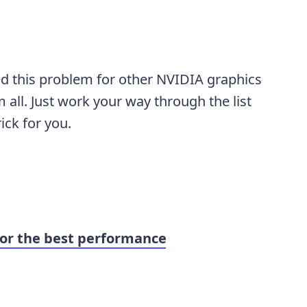
lved this problem for other NVIDIA graphics
 all. Just work your way through the list
ick for you.
or the best performance