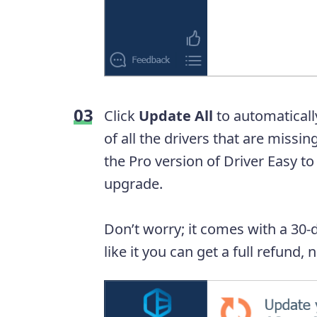
Click
Update All
to automaticall
of all the drivers that are missi
the Pro version of Driver Easy to
upgrade.
Don’t worry; it comes with a 30-
like it you can get a full refund,