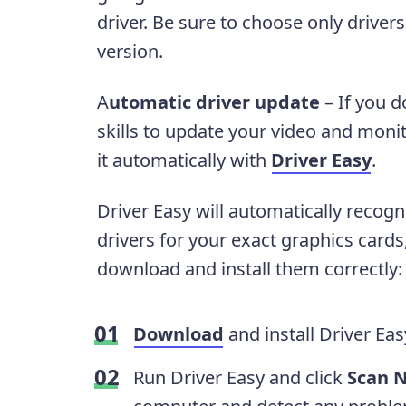
driver. Be sure to choose only drive
version.
A
utomatic driver update
– If you d
skills to update your video and monit
it automatically with
Driver Easy
.
Driver Easy will automatically recogn
drivers for your exact graphics cards
download and install them correctly:
Download
and install Driver Eas
Run Driver Easy and click
Scan 