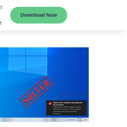
t
Download Now
e
liate
ermount
ge