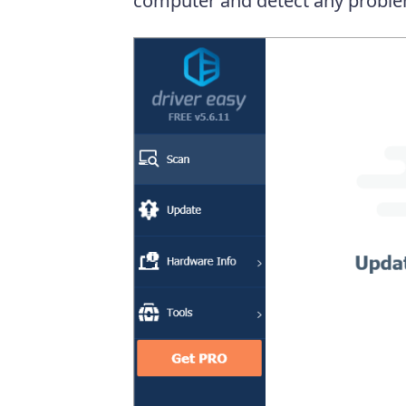
computer and detect any proble