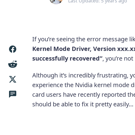
Last Updated: 5 years ago
If you’re seeing the error message li
Kernel Mode Driver, Version xxx.
successfully recovered”
, you’re not
Although it’s incredibly frustrating, y
experience the Nvidia kernel mode d
card users have recently reported th
should be able to fix it pretty easily…