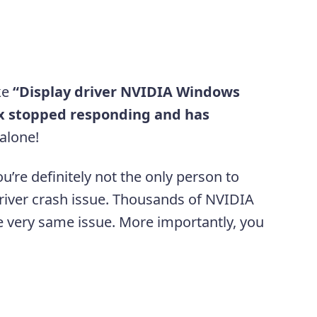
ke
“Display driver NVIDIA Windows
xx stopped responding and has
 alone!
ou’re definitely not the only person to
river crash issue. Thousands of NVIDIA
e very same issue. More importantly, you