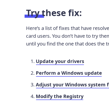
Try these fix:
Here’s a list of fixes that have reso
card users. You don’t have to try them
until you find the one that does the tr
Update your drivers
Perform a Windows update
Adjust your Windows system f
Modify the Registry