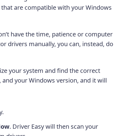
rs that are compatible with your Windows
on’t have the time, patience or computer
or drivers manually, you can, instead, do
ize your system and find the correct
, and your Windows version, and it will
y.
Now
. Driver Easy will then scan your