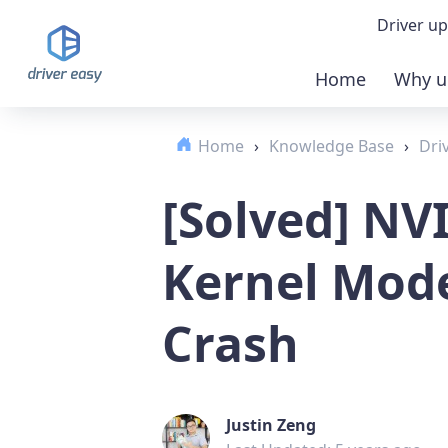
Driver up
Home
Why u
Demo
Home
›
Knowledge Base
›
Dri
Down
[Solved] NV
Buy 
Kernel Mode
Crash
Justin Zeng