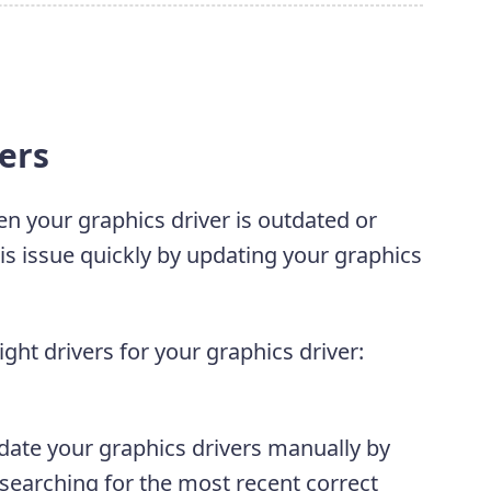
vers
 your graphics driver is outdated or
his issue quickly by updating your graphics
ght drivers for your graphics driver:
date your graphics drivers manually by
 searching for the most recent correct