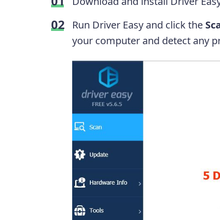
Download and install Driver Easy
Run Driver Easy and click the
Sc
your computer and detect any pr