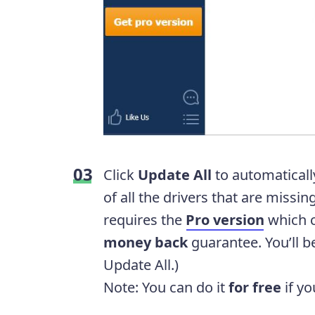
Click
Update All
to automaticall
of all the drivers that are missin
requires the
Pro version
which 
money back
guarantee. You’ll 
Update All.)
Note: You can do it
for free
if yo