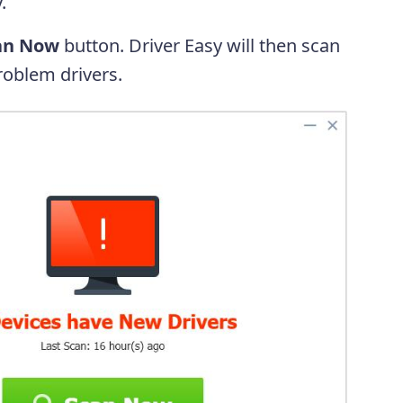
.
an Now
button. Driver Easy will then scan
oblem drivers.