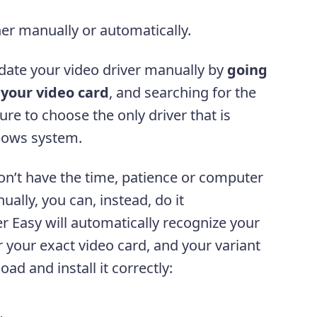
her manually or automatically.
ate your video driver manually by
going
 your video card
, and searching for the
sure to choose the only driver that is
dows system.
on’t have the time, patience or computer
ually, you can, instead, do it
er Easy will automatically recognize your
r your exact video card, and your variant
ad and install it correctly: