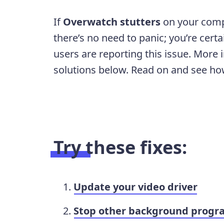
If
Overwatch stutters
on your comp
there’s no need to panic; you’re cert
users are reporting this issue. More i
solutions below. Read on and see h
Try these fixes:
Update your video driver
Stop other background progr