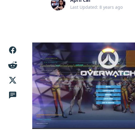
Last Updated: 8 years ago