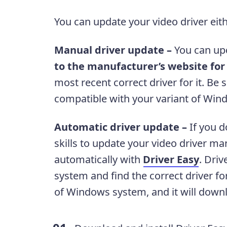
You can update your video driver eit
Manual driver update –
You can upd
to the manufacturer’s website for
most recent correct driver for it. Be 
compatible with your variant of Win
Automatic driver update –
If you d
skills to update your video driver man
automatically with
Driver Easy
. Driv
system and find the correct driver fo
of Windows system, and it will downlo