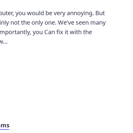
uter, you would be very annoying. But
ainly not the only one. We’ve seen many
mportantly, you Can fix it with the
ow…
ams