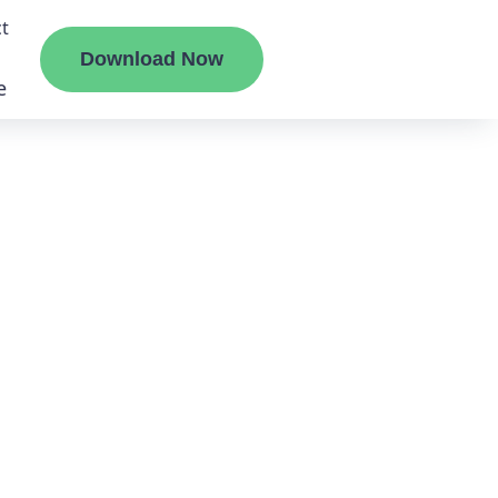
t
Download Now
e
liate
ermount
ge