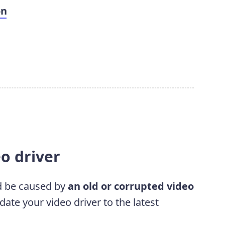
on
eo driver
d be caused by
an old or corrupted video
te your video driver to the latest