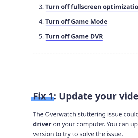
Turn off fullscreen optimizati
Turn off Game Mode
Turn off Game DVR
Fix 1: Update your vid
The Overwatch stuttering issue coul
driver
on your computer. You can upda
version to try to solve the issue.