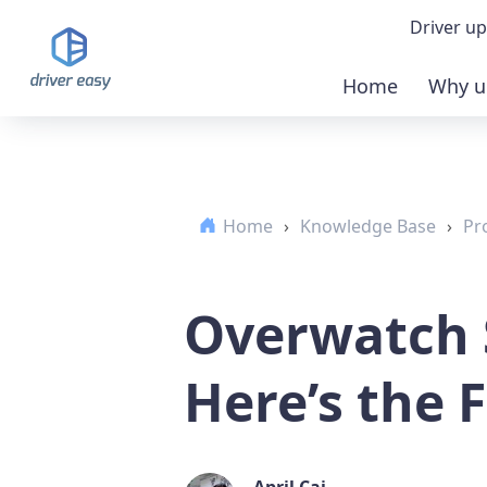
Driver up
Home
Why u
Demo
Down
Home
›
Knowledge Base
›
Pr
Buy 
Overwatch 
Here’s the F
April Cai