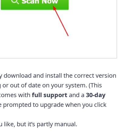
y download and install the correct version
g or out of date on your system. (This
comes with
full support
and a
30-day
be prompted to upgrade when you click
u like, but it’s partly manual.