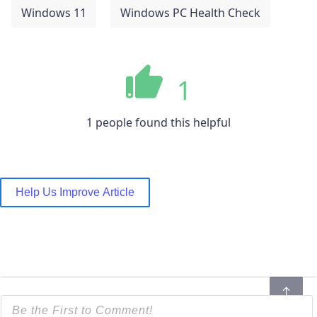
Windows 11
Windows PC Health Check
1
1 people found this helpful
Help Us Improve Article