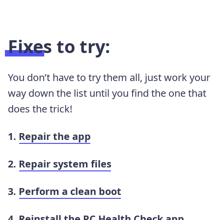
Fixes to try:
You don’t have to try them all, just work your
way down the list until you find the one that
does the trick!
1.
Repair the app
2.
Repair system files
3.
Perform a clean boot
4.
Reinstall the PC Health Check app