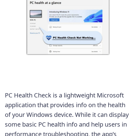
PC Health Check is a lightweight Microsoft
application that provides info on the health
of your Windows device. While it can display
some basic PC health info and help users in
performance troubleshooting, the app’s