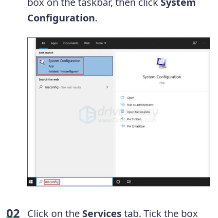
box on the taskbar, then click
System
Configuration
.
Click on the
Services
tab. Tick the box