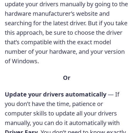
update your drivers manually by going to the
hardware manufacturer’s website and
searching for the latest driver. But if you take
this approach, be sure to choose the driver
that’s compatible with the exact model
number of your hardware, and your version
of Windows.
Or
Update your drivers automatically
— If
you don’t have the time, patience or
computer skills to update all your drivers
manually, you can do it automatically with
Driver Easy
. You don’t need to know exactly