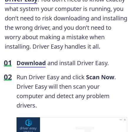
what system your computer is running, you
don’t need to risk downloading and installing
the wrong driver, and you don’t need to
worry about making a mistake when
installing. Driver Easy handles it all.
Download
and install Driver Easy.
Run Driver Easy and click
Scan Now
.
Driver Easy will then scan your
computer and detect any problem
drivers.