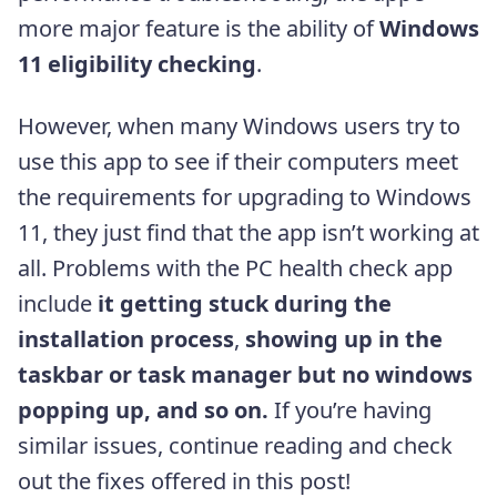
more major feature is the ability of
Windows
11 eligibility checking
.
However, when many Windows users try to
use this app to see if their computers meet
the requirements for upgrading to Windows
11, they just find that the app isn’t working at
all. Problems with the PC health check app
include
it getting stuck during the
installation process
,
showing up in the
taskbar or task manager but no windows
popping up, and so on.
If you’re having
similar issues, continue reading and check
out the fixes offered in this post!