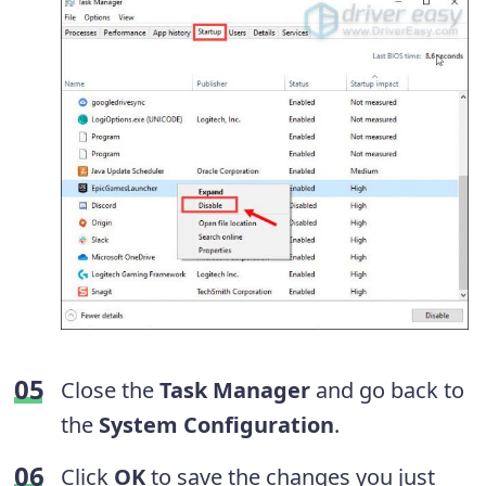
Close the
Task Manager
and go back to
the
System Configuration
.
Click
OK
to save the changes you just