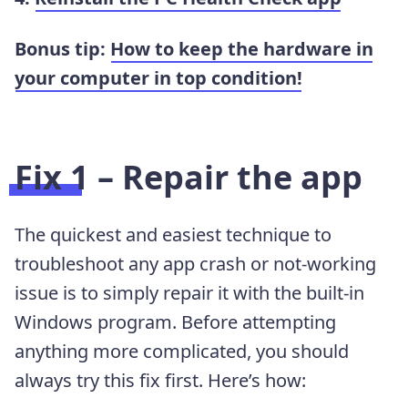
Bonus tip:
How to keep the hardware in
your computer in top condition!
Fix 1 – Repair the app
The quickest and easiest technique to
troubleshoot any app crash or not-working
issue is to simply repair it with the built-in
Windows program. Before attempting
anything more complicated, you should
always try this fix first. Here’s how: