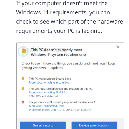
If your computer doesn’t meet the
Windows 11 requirements, you can
check to see which part of the hardware
requirements your PC is lacking.