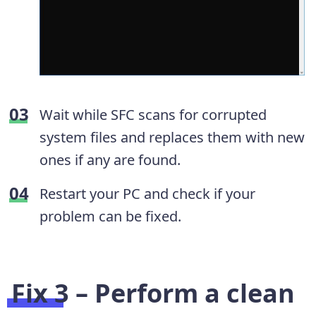
Wait while SFC scans for corrupted
system files and replaces them with new
ones if any are found.
Restart your PC and check if your
problem can be fixed.
Fix 3 – Perform a clean