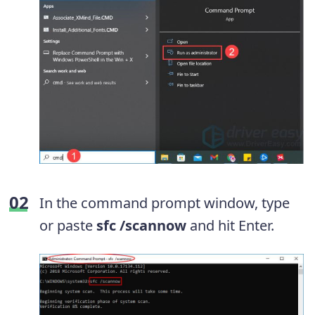
In the command prompt window, type
or paste
sfc /scannow
and hit Enter.