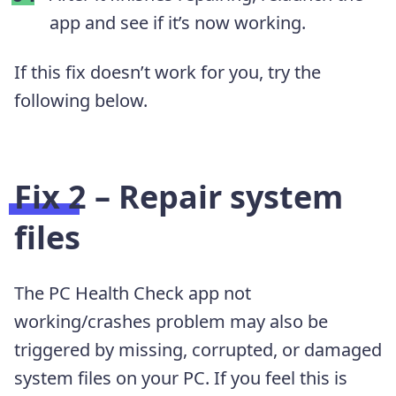
app and see if it’s now working.
If this fix doesn’t work for you, try the
following below.
Fix 2 – Repair system
files
The PC Health Check app not
working/crashes problem may also be
triggered by missing, corrupted, or damaged
system files on your PC. If you feel this is