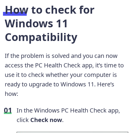
How to check for
Windows 11
Compatibility
If the problem is solved and you can now
access the PC Health Check app, it’s time to
use it to check whether your computer is
ready to upgrade to Windows 11. Here’s
how:
In the Windows PC Health Check app,
click
Check now
.