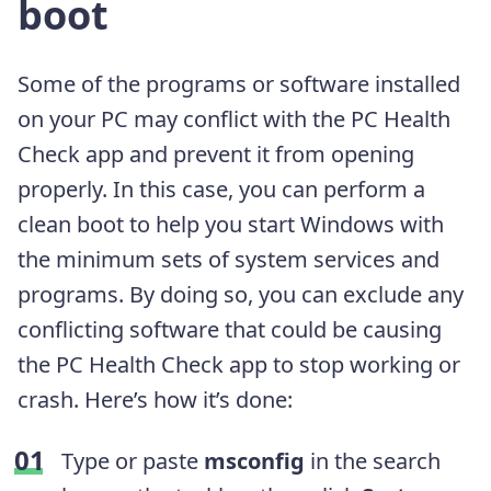
boot
Some of the programs or software installed
on your PC may conflict with the PC Health
Check app and prevent it from opening
properly. In this case, you can perform a
clean boot to help you start Windows with
the minimum sets of system services and
programs. By doing so, you can exclude any
conflicting software that could be causing
the PC Health Check app to stop working or
crash. Here’s how it’s done:
Type or paste
msconfig
in the search