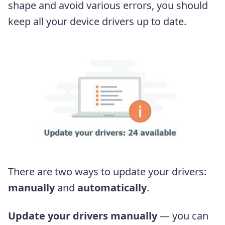
shape and avoid various errors, you should
keep all your device drivers up to date.
There are two ways to update your drivers:
manually
and
automatically
.
Update your drivers manually
— you can