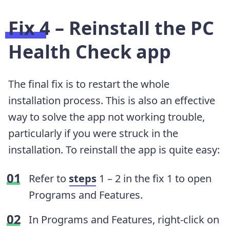
Fix 4 – Reinstall the PC
Health Check app
The final fix is to restart the whole
installation process. This is also an effective
way to solve the app not working trouble,
particularly if you were struck in the
installation. To reinstall the app is quite easy:
Refer to
steps
1 – 2 in the fix 1 to open
Programs and Features.
In Programs and Features, right-click on