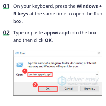
On your keyboard, press the
Windows +
R keys
at the same time to open the Run
box.
Type or paste
appwiz.cpl
into the box
and then click
OK
.