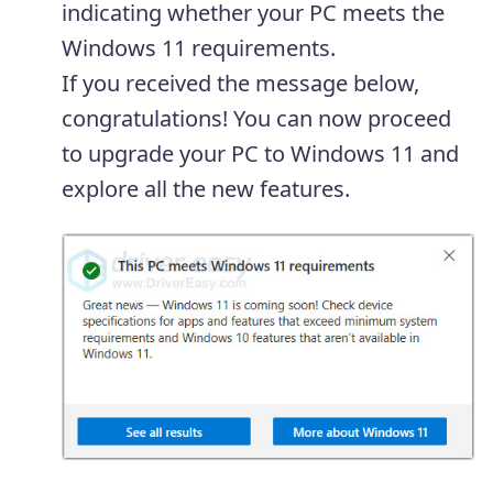
indicating whether your PC meets the
Windows 11 requirements.
If you received the message below,
congratulations! You can now proceed
to upgrade your PC to Windows 11 and
explore all the new features.