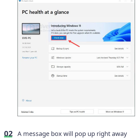
A message box will pop up right away