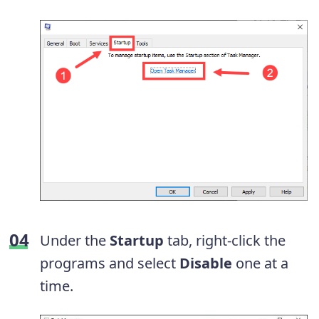
Under the
Startup
tab, right-click the
programs and select
Disable
one at a
time.