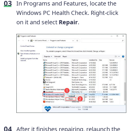
In Programs and Features, locate the
Windows PC Health Check. Right-click
on it and select
Repair
.
After it finishes repairing, relaunch the