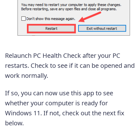
Relaunch PC Health Check after your PC
restarts. Check to see if it can be opened and
work normally.
If so, you can now use this app to see
whether your computer is ready for
Windows 11. If not, check out the next fix
below.