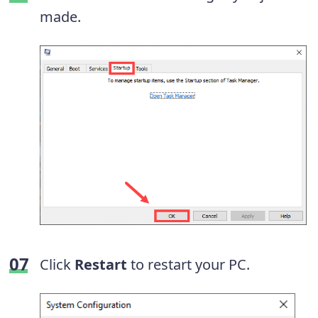
made.
Click
Restart
to restart your PC.