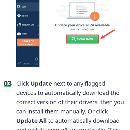
Click
Update
next to any flagged
devices to automatically download the
correct version of their drivers, then you
can install them manually. Or click
Update All
to automatically download
and install them
all
automatically. (This