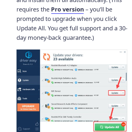
requires the
Pro version
– you’ll be
prompted to upgrade when you click
Update All. You get full support and a 30-
day money-back guarantee.)