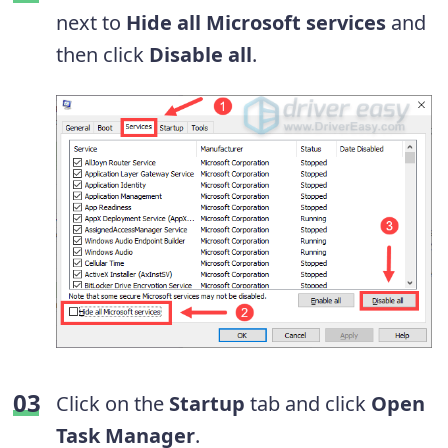
next to
Hide all Microsoft services
and
then click
Disable all
.
Click on the
Startup
tab and click
Open
Task Manager
.