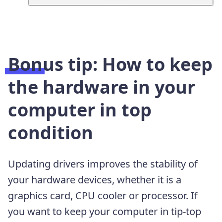
Bonus tip: How to keep
the hardware in your
computer in top
condition
Updating drivers improves the stability of
your hardware devices, whether it is a
graphics card, CPU cooler or processor. If
you want to keep your computer in tip-top