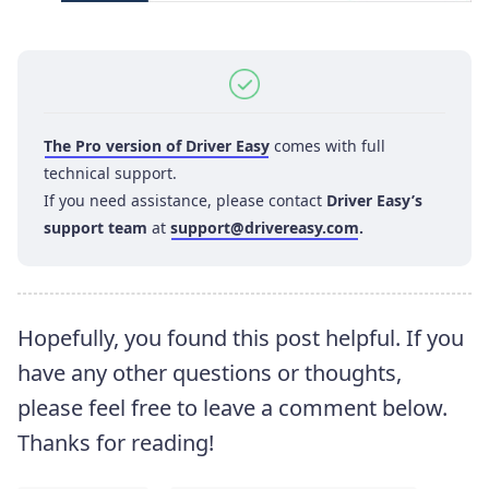
The Pro version of Driver Easy
comes with full
technical support.
If you need assistance, please contact
Driver Easy’s
support team
at
support@drivereasy.com
.
Hopefully, you found this post helpful. If you
have any other questions or thoughts,
please feel free to leave a comment below.
Thanks for reading!