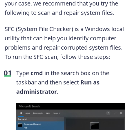
your case, we recommend that you try the
following to scan and repair system files.
SFC (System File Checker) is a Windows local
utility that can help you identify computer
problems and repair corrupted system files.
To run the SFC scan, follow these steps:
Type
cmd
in the search box on the
taskbar and then select
Run as
administrator
.