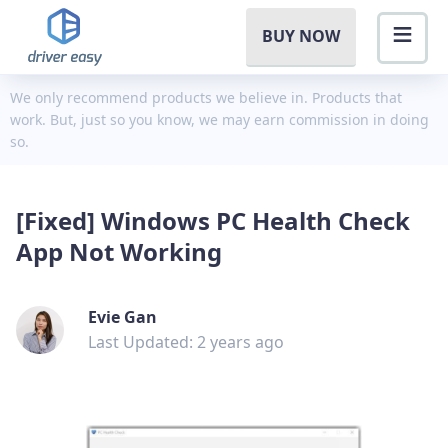
BUY NOW
We only recommend products we believe in. Products that
work. But, just so you know, we may earn commission in doing
so.
[Fixed] Windows PC Health Check
App Not Working
Evie Gan
Last Updated: 2 years ago