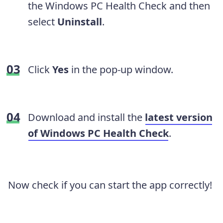
the Windows PC Health Check and then
select
Uninstall
.
Click
Yes
in the pop-up window.
Download and install the
latest version
of Windows PC Health Check
.
Now check if you can start the app correctly!