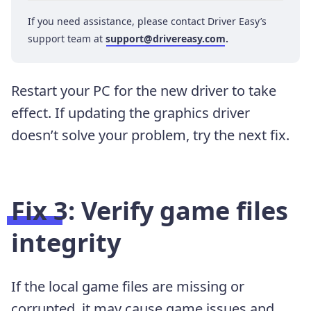
If you need assistance, please contact Driver Easy’s
support team at
support@drivereasy.com
.
Restart your PC for the new driver to take
effect. If updating the graphics driver
doesn’t solve your problem, try the next fix.
Fix 3: Verify game files
integrity
If the local game files are missing or
corrupted, it may cause game issues and