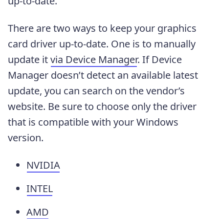
up-to-date.
There are two ways to keep your graphics
card driver up-to-date. One is to manually
update it
via Device Manager
. If Device
Manager doesn’t detect an available latest
update, you can search on the vendor’s
website. Be sure to choose only the driver
that is compatible with your Windows
version.
NVIDIA
INTEL
AMD