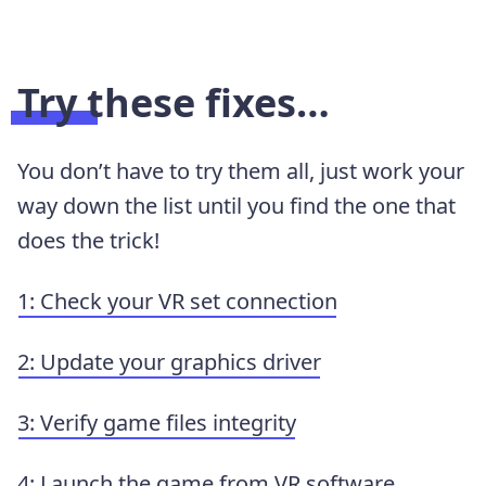
Try these fixes…
You don’t have to try them all, just work your
way down the list until you find the one that
does the trick!
1: Check your VR set connection
2: Update your graphics driver
3: Verify game files integrity
4: Launch the game from VR software