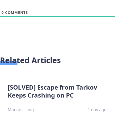
0
COMMENTS
Related Articles
[SOLVED] Escape from Tarkov
Keeps Crashing on PC
Marcus Liang
1 day ago