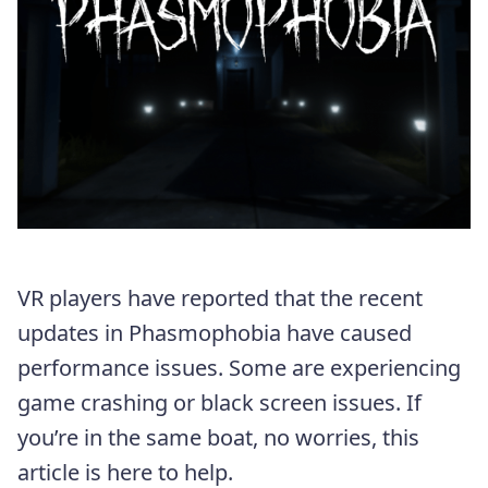
VR players have reported that the recent
updates in Phasmophobia have caused
performance issues. Some are experiencing
game crashing or black screen issues. If
you’re in the same boat, no worries, this
article is here to help.