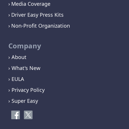
Media Coverage
Driver Easy Press Kits
Non-Profit Organization
Company
› About
› What's New
› EULA
› Privacy Policy
› Super Easy