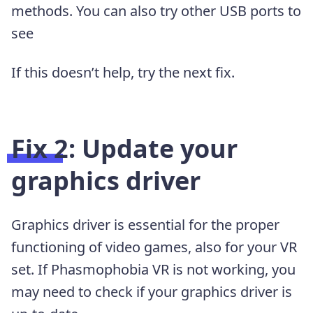
methods. You can also try other USB ports to
see
If this doesn’t help, try the next fix.
Fix 2: Update your
graphics driver
Graphics driver is essential for the proper
functioning of video games, also for your VR
set. If Phasmophobia VR is not working, you
may need to check if your graphics driver is