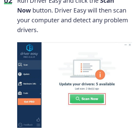
Run Driver Easy and click the
Scan
Now
button. Driver Easy will then scan
your computer and detect any problem
drivers.