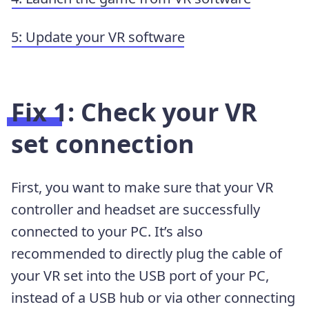
5: Update your VR software
Fix 1: Check your VR
set connection
First, you want to make sure that your VR
controller and headset are successfully
connected to your PC. It’s also
recommended to directly plug the cable of
your VR set into the USB port of your PC,
instead of a USB hub or via other connecting