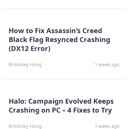
How to Fix Assassin’s Creed
Black Flag Resynced Crashing
(DX12 Error)
Brinksley Hong
1 week ago
Halo: Campaign Evolved Keeps
Crashing on PC – 4 Fixes to Try
Brinksley Hong
1 week ago