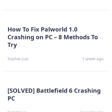
How To Fix Palworld 1.0
Crashing on PC – 8 Methods To
Try
Sophie Luo
1 week ago
[SOLVED] Battlefield 6 Crashing
PC