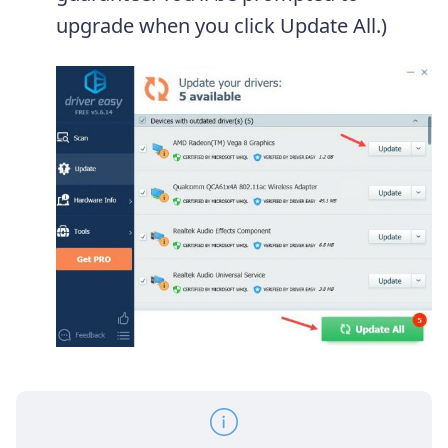
upgrade when you click Update All.)