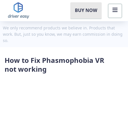
BUY NOW
We only recommend products we believe in. Products that
work. But, just so you know, we may earn commission in doing
so.
How to Fix Phasmophobia VR
not working