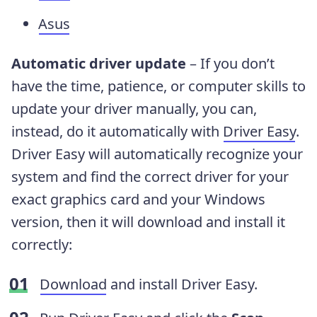
Asus
Automatic driver update
– If you don’t
have the time, patience, or computer skills to
update your driver manually, you can,
instead, do it automatically with
Driver Easy
.
Driver Easy will automatically recognize your
system and find the correct driver for your
exact graphics card and your Windows
version, then it will download and install it
correctly:
Download
and install Driver Easy.