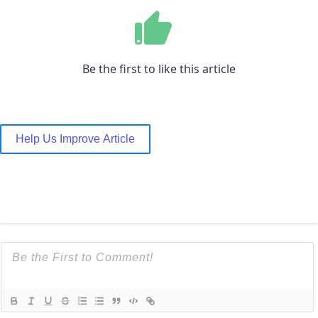
Be the first to like this article
Help Us Improve Article