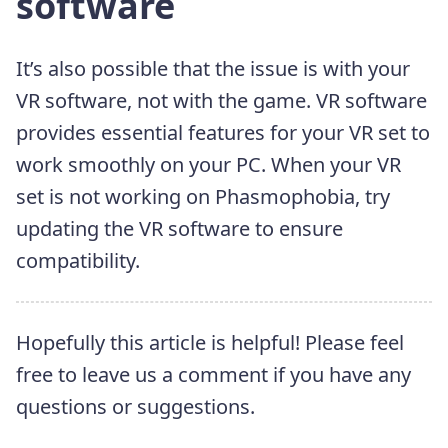
software
It’s also possible that the issue is with your
VR software, not with the game. VR software
provides essential features for your VR set to
work smoothly on your PC. When your VR
set is not working on Phasmophobia, try
updating the VR software to ensure
compatibility.
Hopefully this article is helpful! Please feel
free to leave us a comment if you have any
questions or suggestions.