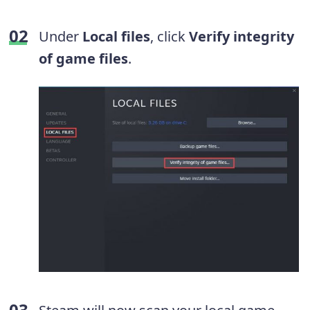
Under
Local files
, click
Verify integrity
of game files
.