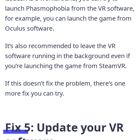
launch Phasmophobia from the VR software,
for example, you can launch the game from
Oculus software.
It’s also recommended to leave the VR
software running in the background even if
you’re launching the game from SteamVR.
If this doesn’t fix the problem, there’s one
more fix you can try.
Fix 5: Update your VR