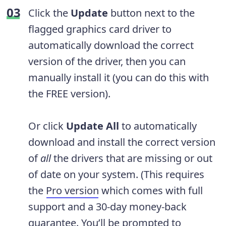
Click the
Update
button next to the
flagged graphics card driver to
automatically download the correct
version of the driver, then you can
manually install it (you can do this with
the FREE version).
Or click
Update All
to automatically
download and install the correct version
of
all
the drivers that are missing or out
of date on your system. (This requires
the
Pro version
which comes with full
support and a 30-day money-back
guarantee. You’ll be prompted to