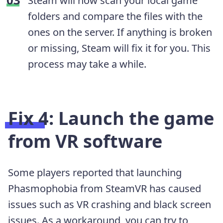
Steam will now scan your local game
folders and compare the files with the
ones on the server. If anything is broken
or missing, Steam will fix it for you. This
process may take a while.
Fix 4: Launch the game
from VR software
Some players reported that launching
Phasmophobia from SteamVR has caused
issues such as VR crashing and black screen
issues. As a workaround, you can try to