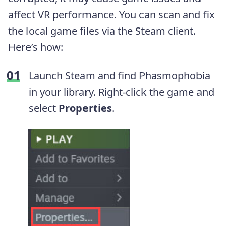
affect VR performance. You can scan and fix
the local game files via the Steam client.
Here’s how:
Launch Steam and find Phasmophobia
in your library. Right-click the game and
select
Properties
.