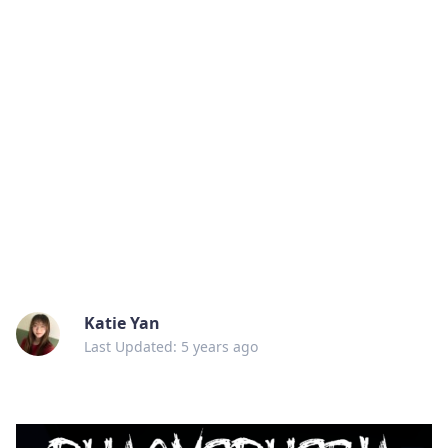
Katie Yan
Last Updated: 5 years ago