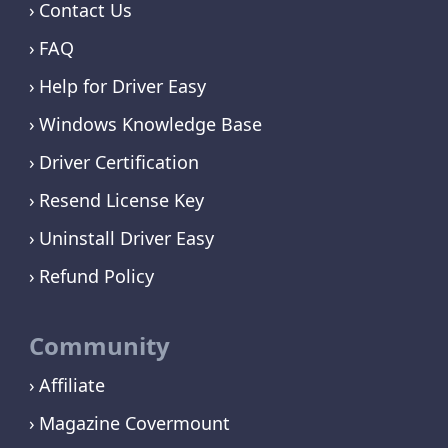
Contact Us
FAQ
Help for Driver Easy
Windows Knowledge Base
Driver Certification
Resend License Key
Uninstall Driver Easy
Refund Policy
Community
Affiliate
Magazine Covermount