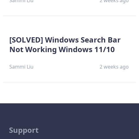
Sammi Liu
2 weeks ago
[SOLVED] Windows Search Bar
Not Working Windows 11/10
Sammi Liu
2 weeks ago
Support