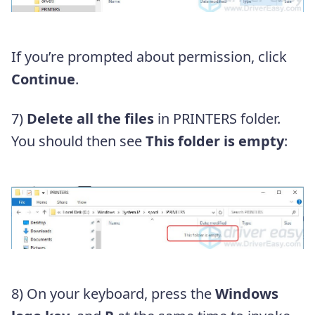
If you’re prompted about permission, click
Continue
.
7)
Delete all the files
in PRINTERS folder.
You should then see
This folder is empty
:
8)
On your keyboard, press the
Windows