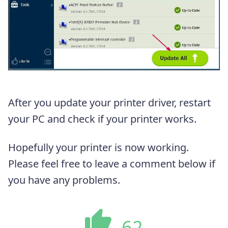
After you update your printer driver, restart
your PC and check if your printer works.
Hopefully your printer is now working.
Please feel free to leave a comment below if
you have any problems.
62