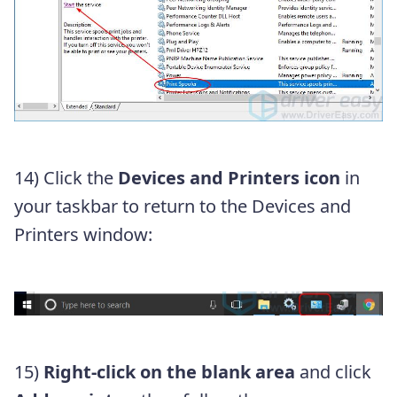
14)
Click the
Devices and Printers icon
in
your taskbar to return to the Devices and
Printers window:
15)
Right-click on the blank area
and click