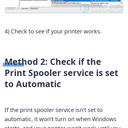
4) Check to see if your printer works.
Method 2: Check if the
Print Spooler service is set
to Automatic
If the print spooler service isn’t set to
automatic, it won’t turn on when Windows