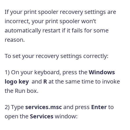
If your print spooler recovery settings are
incorrect, your print spooler won’t
automatically restart if it fails for some
reason.
To set your recovery settings correctly:
1)
On your keyboard, press the
Windows
logo key
and
R
at the same time to invoke
the Run box.
2) Type
services.msc
and press
Enter
to
open the
Services
window: