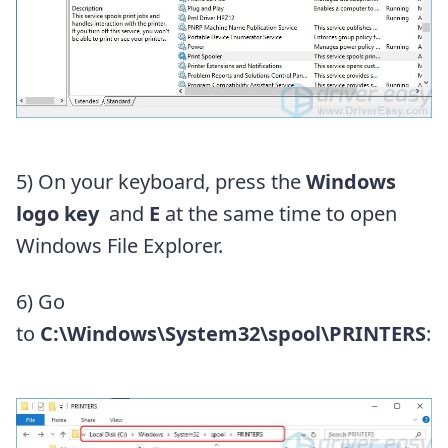
5) On your keyboard, press the
Windows
logo key
and
E
at the same time to open
Windows File Explorer.
6) Go
to
C:\Windows\System32\spool\PRINTERS
: