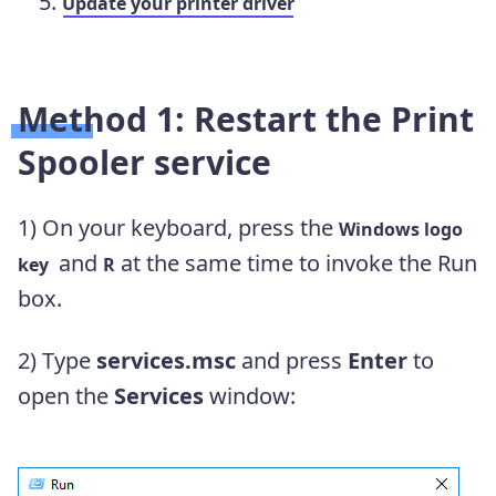
Update your printer driver
Method 1: Restart the Print
Spooler service
1)
On your keyboard, press the
Windows logo
and
at the same time to invoke the Run
key
R
box.
2)
Type
services.msc
and press
Enter
to
open the
Services
window: