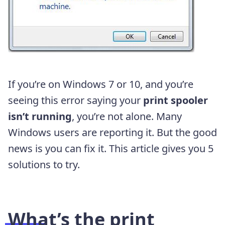
If you’re on Windows 7 or 10, and you’re
seeing this error saying your
print spooler
isn’t running
, you’re not alone. Many
Windows users are reporting it. But the good
news is you can fix it. This article gives you 5
solutions to try.
What’s the print