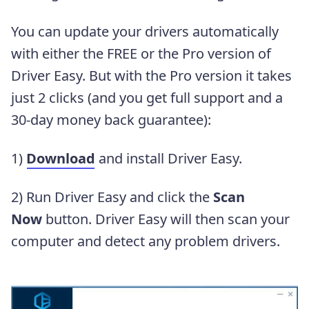
You can update your drivers automatically
with either the FREE or the Pro version of
Driver Easy. But with the Pro version it takes
just 2 clicks (and you get full support and a
30-day money back guarantee):
1)
Download
and install Driver Easy.
2) Run Driver Easy and click the
Scan
Now
button. Driver Easy will then scan your
computer and detect any problem drivers.