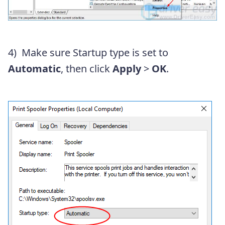
4)
Make sure Startup type is set to
Automatic
, then click
Apply
>
OK
.