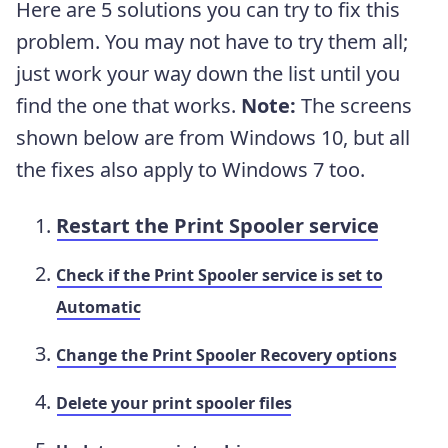
Here are 5 solutions you can try to fix this
problem. You may not have to try them all;
just work your way down the list until you
find the one that works.
Note:
The screens
shown below are from Windows 10, but all
the fixes also apply to Windows 7 too.
Restart the Print Spooler service
Check if the Print Spooler service is set to
Automatic
Change the Print Spooler Recovery options
Delete your print spooler files