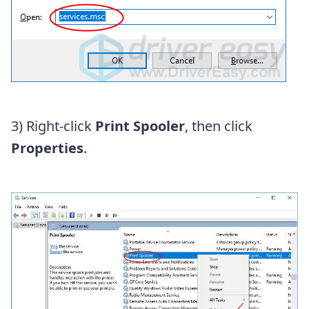
3) Right-click
Print Spooler
, then click
Properties
.