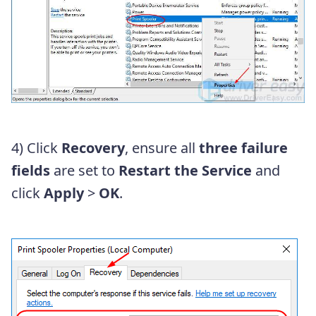
4) Click
Recovery
, ensure all
three
failure
fields
are set to
Restart the Service
and
click
Apply
>
OK
.