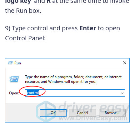
logo key
and
R
at the same time to invoke
the Run box.
9) Type control
and press
Enter
to open
Control Panel: