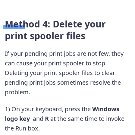
Method 4: Delete your
print spooler files
If your pending print jobs are not few, they
can cause your print spooler to stop.
Deleting your print spooler files to clear
pending print jobs sometimes resolve the
problem.
1)
On your keyboard, press the
Windows
logo key
and
R
at the same time to invoke
the Run box.