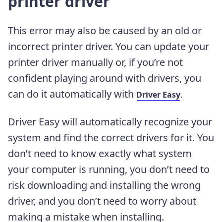
printer driver
This error may also be caused by an old or
incorrect printer driver. You can update your
printer driver manually or, if you’re not
confident playing around with drivers, you
can do it automatically with
Driver Easy
.
Driver Easy will automatically recognize your
system and find the correct drivers for it. You
don’t need to know exactly what system
your computer is running, you don’t need to
risk downloading and installing the wrong
driver, and you don’t need to worry about
making a mistake when installing.