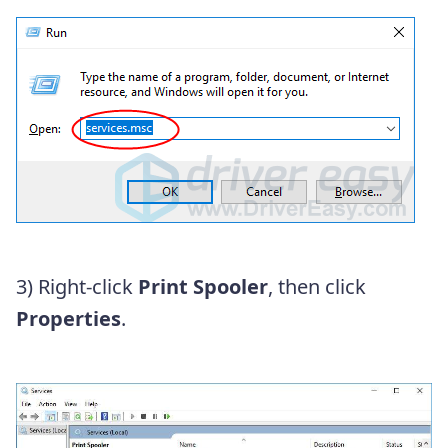
3)
Right-click
Print Spooler
, then click
Properties
.