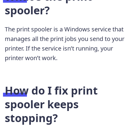
spooler?
The print spooler is a Windows service that
manages all the print jobs you send to your
printer. If the service isn’t running, your
printer won’t work.
How do I fix print
spooler keeps
stopping?