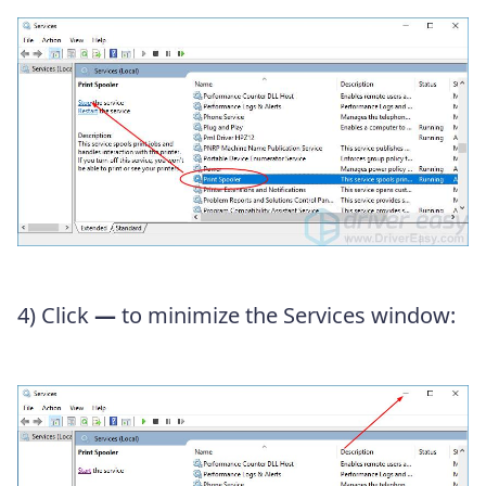
4) Click
—
to minimize the Services window: