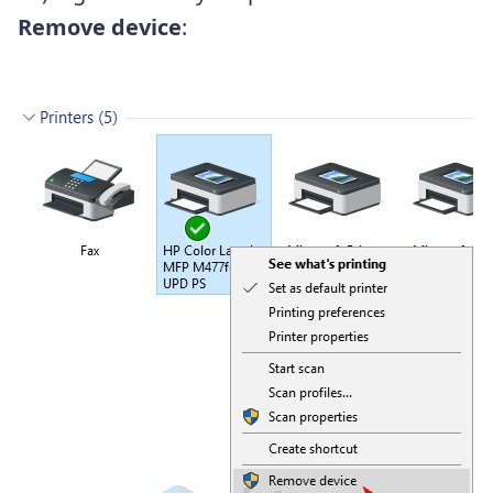
Remove device
: