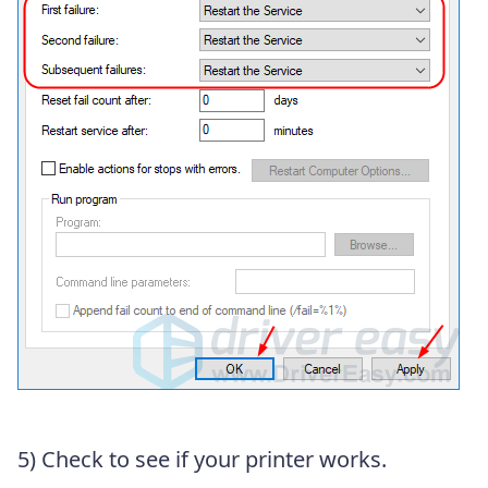
5) Check to see if your printer works.