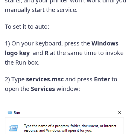
starts, and your printer won’t work until you
manually start the service.
To set it to auto:
1)
On your keyboard, press the
Windows
logo key
and
R
at the same time to invoke
the Run box.
2) Type
services.msc
and press
Enter
to
open the
Services
window: