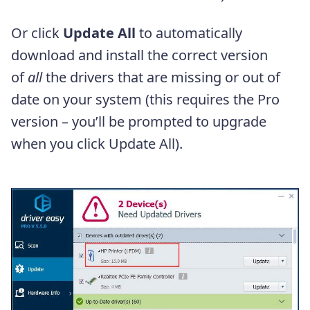
Or click
Update All
to automatically
download and install the correct version
of
all
the drivers that are missing or out of
date on your system (this requires the Pro
version – you’ll be prompted to upgrade
when you click Update All).