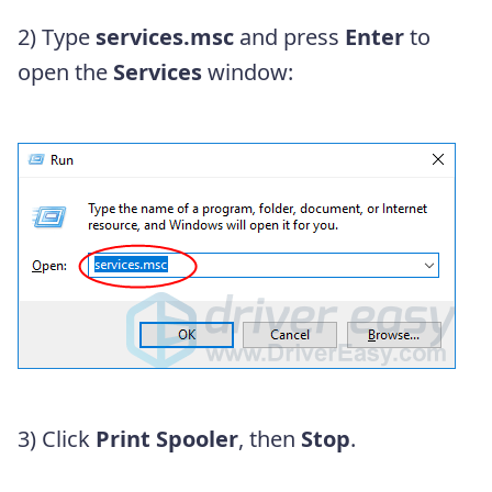
2) Type
services.msc
and press
Enter
to
open the
Services
window:
3) Click
Print Spooler
, then
Stop
.