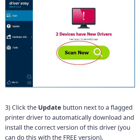
3) Click the
Update
button next to a flagged
printer driver to automatically download and
install the correct version of this driver (you
can do this with the FREE version).