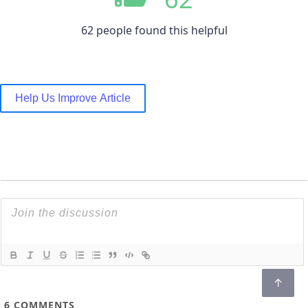
62 people found this helpful
Help Us Improve Article
6
COMMENTS