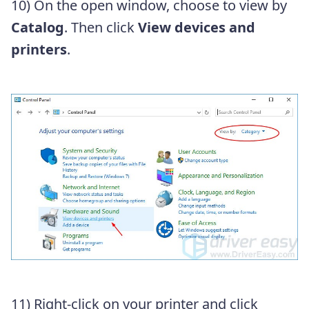
10) On the open window, choose to view by
Catalog
. Then click
View devices and
printers
.
11)
Right-click on your printer and click