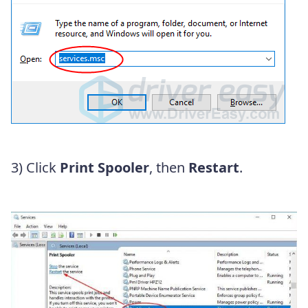
3) Click
Print Spooler
, then
Restart
.