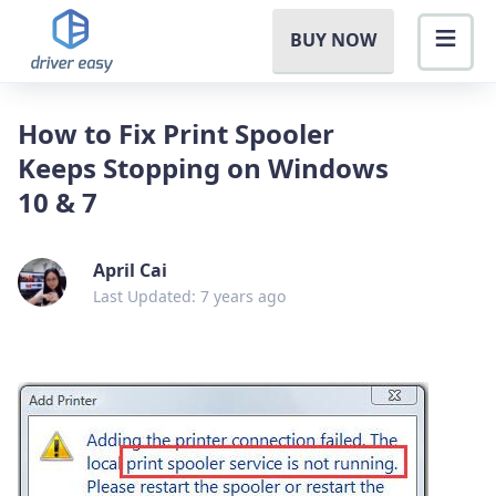
BUY NOW
How to Fix Print Spooler
Keeps Stopping on Windows
10 & 7
April Cai
Last Updated: 7 years ago