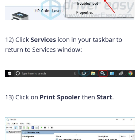
12) Click
Services
icon in your taskbar to
return to Services window:
13) Click on
Print Spooler
then
Start
.