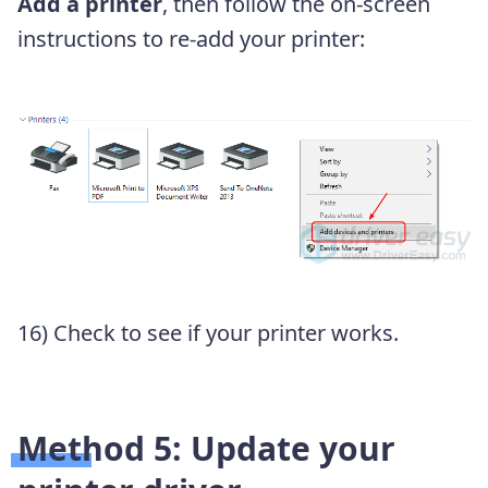
Add a printer
, then follow the on-screen
instructions to re-add your printer:
16) Check to see if your printer works.
Method 5: Update your