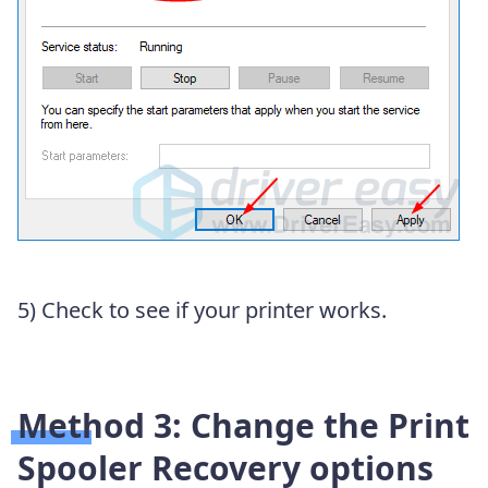
5) Check to see if your printer works.
Method 3: Change the Print
Spooler Recovery options