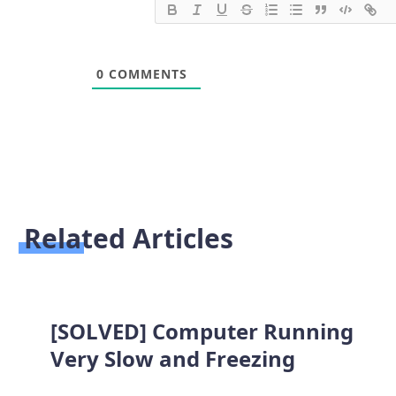
0
COMMENTS
Related Articles
[SOLVED] Computer Running
Very Slow and Freezing