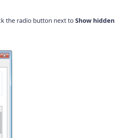
ick the radio button next to
Show hidden