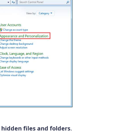
hidden files and folders
.