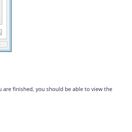
ou are finished, you should be able to view the