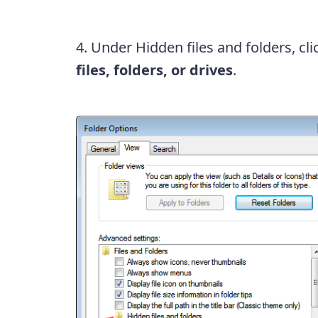
4. Under Hidden files and folders, cl
files, folders, or drives
.