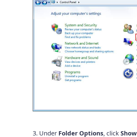
3. Under
Folder Options
, click
Show 