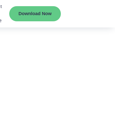
t
Download Now
e
liate
ermount
ge