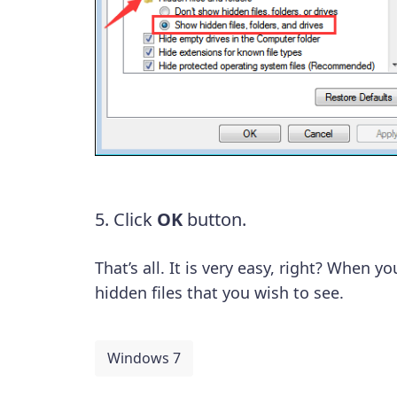
5. Click
OK
button.
That’s all. It is very easy, right? When y
hidden files that you wish to see.
Windows 7