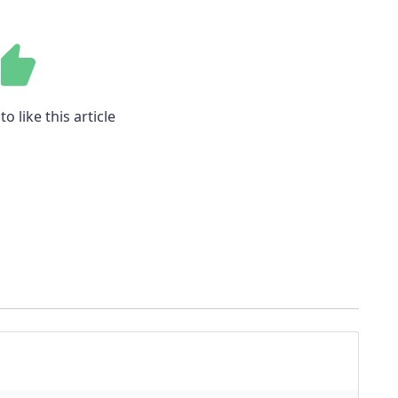
to like this article