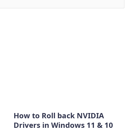
How to Roll back NVIDIA
Drivers in Windows 11 & 10