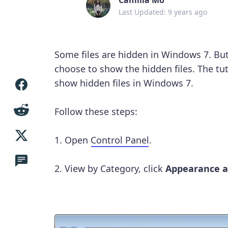
Last Updated: 9 years ago
Some files are hidden in Windows 7. Bu
choose to show the hidden files. The tut
show hidden files in Windows 7.
Follow these steps:
1. Open
Control Panel
.
2. View by Category, click
Appearance a