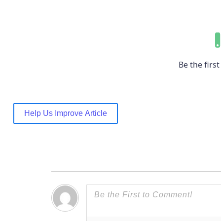
Be the first 
Help Us Improve Article