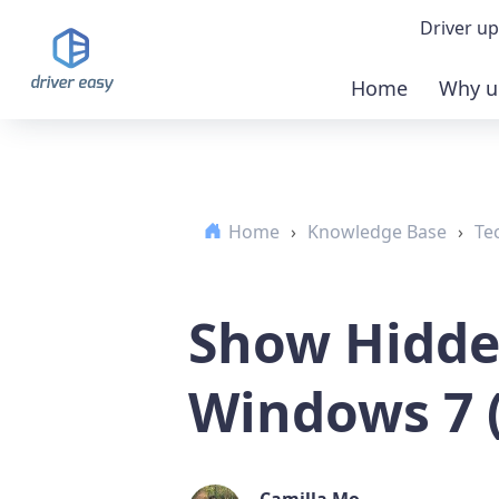
Driver up
Home
Why u
Demo
Down
Home
›
Knowledge Base
›
Te
Buy 
Show Hidden
Windows 7 (
Camilla Mo