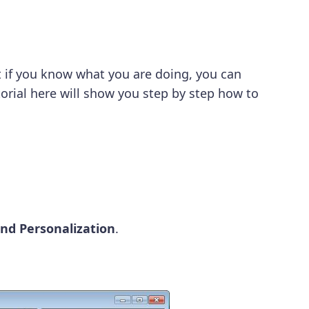
t if you know what you are doing, you can
orial here will show you step by step how to
nd Personalization
.