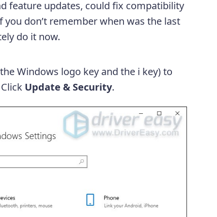
d feature updates, could fix compatibility
. If you don’t remember when was the last
ely do it now.
(the Windows logo key and the i key) to
 Click
Update & Security
.