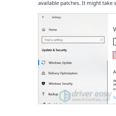
available patches. It might take