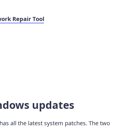
ork Repair Tool
indows updates
has all the latest system patches. The two