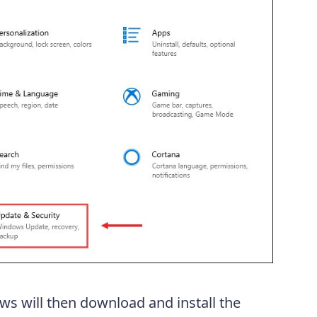
ws will then download and install the