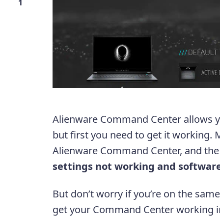
1
Alienware Command Center allows yo
but first you need to get it working
Alienware Command Center, and th
settings not working and softwar
But don’t worry if you’re on the sam
get your Command Center working in 