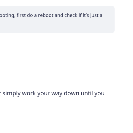
ting, first do a reboot and check if it’s just a
m; simply work your way down until you