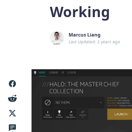
Working
Marcus Liang
Last Updated: 2 years ago