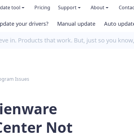
date tool
Pricing
Support
About
Contac
pdate your drivers?
Manual update
Auto updat
 & features
FAQs
About us
e in. Products that work. But, just so you know
load TRIAL version
Driver Certification
Become an affi
PRO version
Windows Knowledge Base
Press kits
ogram Issues
Help for Driver Easy
Magazine cov
Release Notes
Media covera
lienware
Contact Support
Blog
enter Not