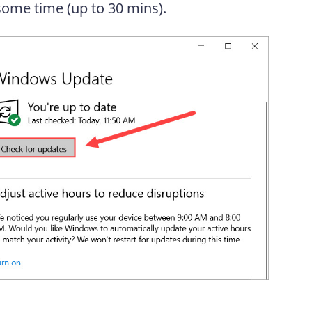
 some time (up to 30 mins).