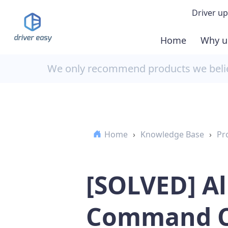
Driver up
Home
Why u
Demo
We only recommend products we believ
Down
Buy 
Home
›
Knowledge Base
›
Pr
[SOLVED] A
Command C