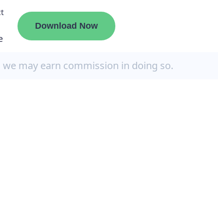
t
Download Now
e
, we may earn commission in doing so.
liate
ermount
ge