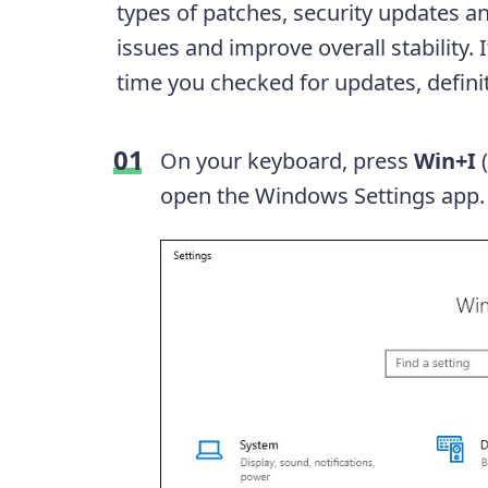
types of patches, security updates an
issues and improve overall stability
time you checked for updates, definit
On your keyboard, press
Win+I
open the Windows Settings app.