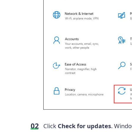
Click
Check for updates
. Windo