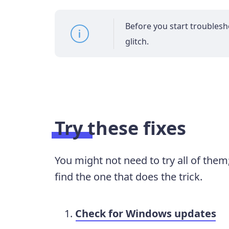
Before you start troubleshoo
glitch.
Try these fixes
You might not need to try all of the
find the one that does the trick.
Check for Windows updates