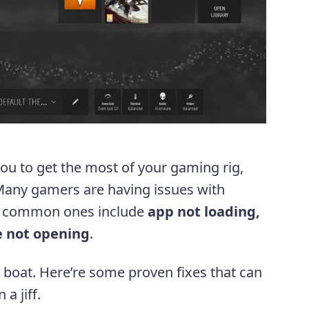
u to get the most of your gaming rig,
. Many gamers are having issues with
e common ones include
app not loading,
e not opening
.
e boat. Here’re some proven fixes that can
a jiff.