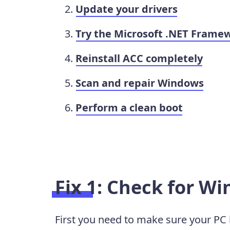
Update your drivers
Try the Microsoft .NET Framew
Reinstall ACC completely
Scan and repair Windows
Perform a clean boot
Fix 1: Check for W
First you need to make sure your PC 