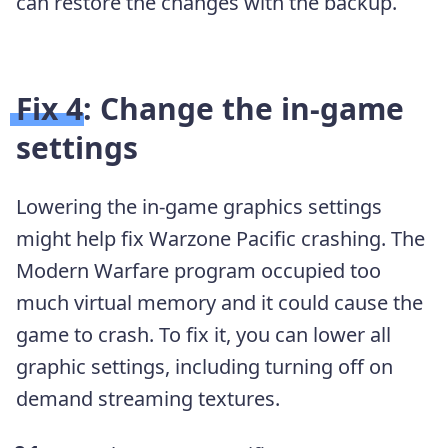
can restore the changes with the backup.
Fix 4: Change the in-game
settings
Lowering the in-game graphics settings
might help fix Warzone Pacific crashing. The
Modern Warfare program occupied too
much virtual memory and it could cause the
game to crash. To fix it, you can lower all
graphic settings, including turning off on
demand streaming textures.