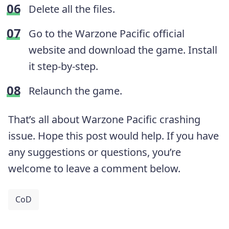
Delete all the files.
Go to the Warzone Pacific official
website and download the game. Install
it step-by-step.
Relaunch the game.
That’s all about Warzone Pacific crashing
issue. Hope this post would help. If you have
any suggestions or questions, you’re
welcome to leave a comment below.
CoD