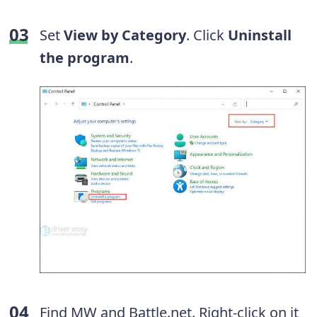
Set
View by Category
. Click
Uninstall
the program
.
Find MW and Battle.net. Right-click on it