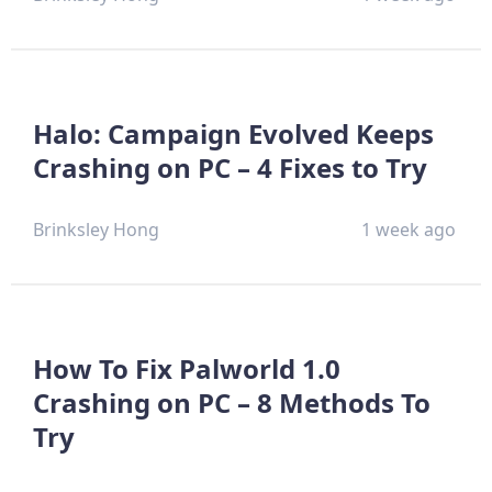
Halo: Campaign Evolved Keeps
Crashing on PC – 4 Fixes to Try
Brinksley Hong
1 week ago
How To Fix Palworld 1.0
Crashing on PC – 8 Methods To
Try