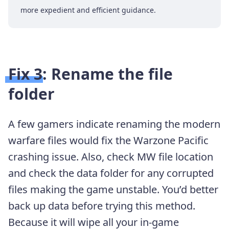
more expedient and efficient guidance.
Fix 3: Rename the file
folder
A few gamers indicate renaming the modern
warfare files would fix the Warzone Pacific
crashing issue. Also, check MW file location
and check the data folder for any corrupted
files making the game unstable. You’d better
back up data before trying this method.
Because it will wipe all your in-game