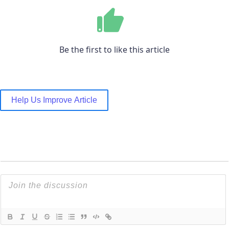
Be the first to like this article
Help Us Improve Article