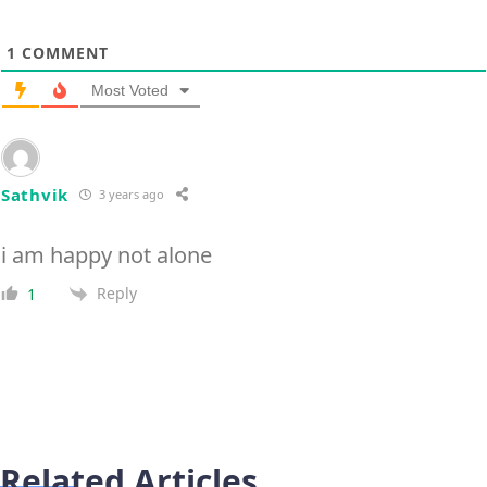
1
COMMENT
Most Voted
Sathvik
3 years ago
i am happy not alone
Reply
1
Related Articles