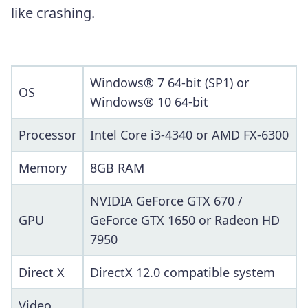
like crashing.
Windows® 7 64-bit (SP1) or
OS
Windows® 10 64-bit
Processor
Intel Core i3-4340 or AMD FX-6300
Memory
8GB RAM
NVIDIA GeForce GTX 670 /
GPU
GeForce GTX 1650 or Radeon HD
7950
Direct X
DirectX 12.0 compatible system
Video