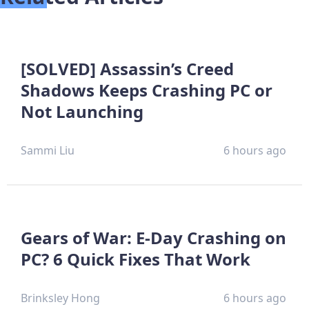
[SOLVED] Assassin’s Creed
Shadows Keeps Crashing PC or
Not Launching
Sammi Liu
6 hours ago
Gears of War: E-Day Crashing on
PC? 6 Quick Fixes That Work
Brinksley Hong
6 hours ago