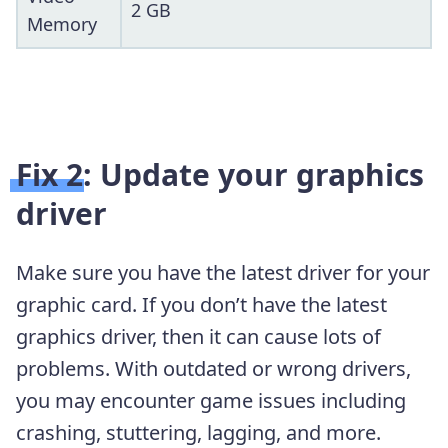
2 GB
Memory
Fix 2: Update your graphics
driver
Make sure you have the latest driver for your
graphic card. If you don’t have the latest
graphics driver, then it can cause lots of
problems. With outdated or wrong drivers,
you may encounter game issues including
crashing, stuttering, lagging, and more.