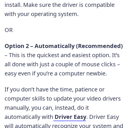
install. Make sure the driver is compatible
with your operating system.
OR
Option 2 – Automatically (Recommended)
– This is the quickest and easiest option. It’s
all done with just a couple of mouse clicks –
easy even if you’re a computer newbie.
If you don’t have the time, patience or
computer skills to update your video drivers
manually, you can, instead, do it
automatically with
Driver Easy
. Driver Easy
will automatically recognize your system and