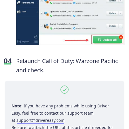
Relaunch Call of Duty: Warzone Pacific
and check.
Note
: If you have any problems while using Driver
Easy, feel free to contact our support team
at
support@drivereasy.com
.
Be sure to attach the URL of this article if needed for