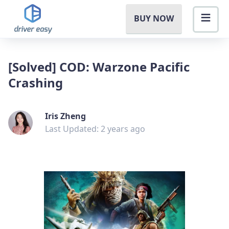
BUY NOW
[Solved] COD: Warzone Pacific
Crashing
Iris Zheng
Last Updated: 2 years ago