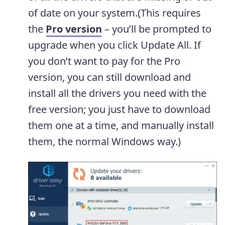
of date on your system.(This requires
the
Pro version
– you’ll be prompted to
upgrade when you click Update All. If
you don’t want to pay for the Pro
version, you can still download and
install all the drivers you need with the
free version; you just have to download
them one at a time, and manually install
them, the normal Windows way.)