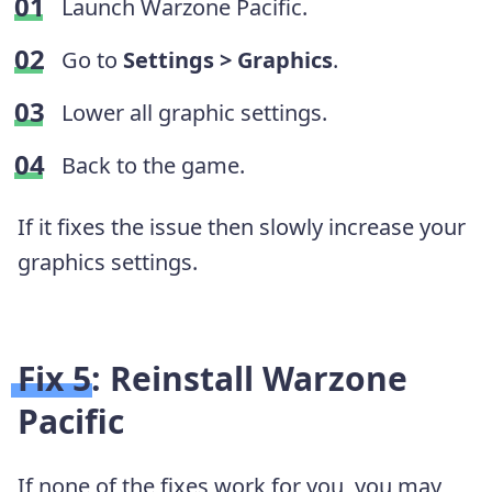
Launch Warzone Pacific.
Go to
Settings > Graphics
.
Lower all graphic settings.
Back to the game.
If it fixes the issue then slowly increase your
graphics settings.
Fix 5: Reinstall Warzone
Pacific
If none of the fixes work for you, you may