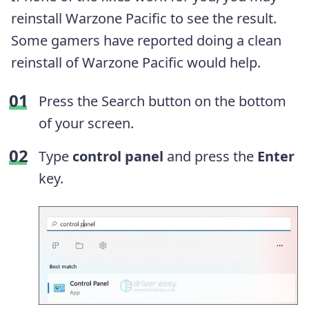
reinstall Warzone Pacific to see the result.
Some gamers have reported doing a clean
reinstall of Warzone Pacific would help.
Press the Search button on the bottom
of your screen.
Type
control panel
and press the
Enter
key.