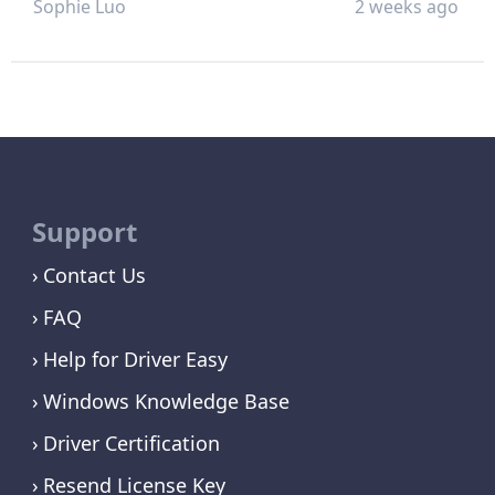
Sophie Luo
2 weeks ago
Support
Contact Us
FAQ
Help for Driver Easy
Windows Knowledge Base
Driver Certification
Resend License Key