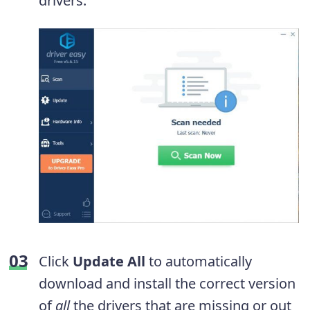
drivers.
Click
Update All
to automatically
download and install the correct version
of
all
the drivers that are missing or out