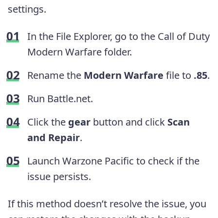
settings.
In the File Explorer, go to the Call of Duty
Modern Warfare folder.
Rename the
Modern Warfare
file to
.85
.
Run Battle.net.
Click the
gear
button and click
Scan
and Repair
.
Launch Warzone Pacific to check if the
issue persists.
If this method doesn’t resolve the issue, you