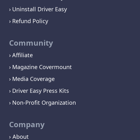
Uninstall Driver Easy
Refund Policy
Community
Affiliate
Magazine Covermount
Media Coverage
Driver Easy Press Kits
Non-Profit Organization
Company
› About