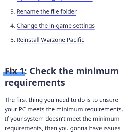
Rename the file folder
Change the in-game settings
Reinstall Warzone Pacific
Fix 1: Check the minimum
requirements
The first thing you need to do is to ensure
your PC meets the minimum requirements.
If your system doesn’t meet the minimum
requirements, then you gonna have issues