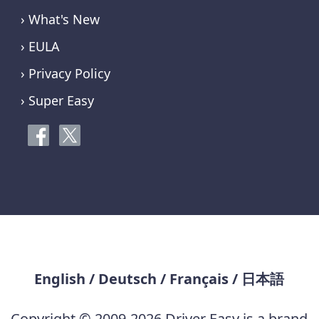
› What's New
› EULA
› Privacy Policy
› Super Easy
English
/
Deutsch
/
Français
/
日本語
Copyright © 2009-2026 Driver Easy is a brand