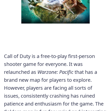
Call of Duty is a free-to-play first-person
shooter game for everyone. It was
relaunched as
Warzone: Pacific
that has a
brand new map for players to explore.
However, players are facing all sorts of
issues, consistently crashing has ruined
patience and enthusiasm for the game. The