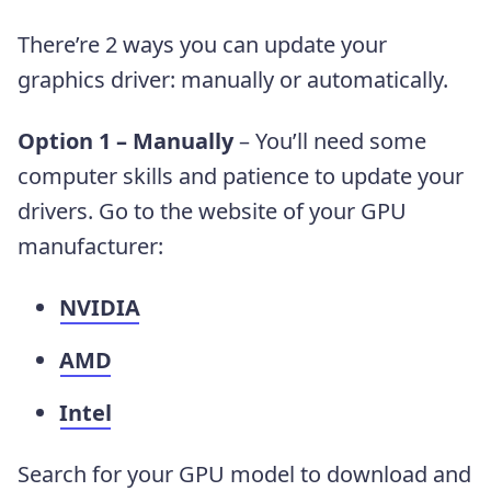
There’re 2 ways you can update your
graphics driver: manually or automatically.
Option 1 – Manually
– You’ll need some
computer skills and patience to update your
drivers. Go to the website of your GPU
manufacturer:
NVIDIA
AMD
Intel
Search for your GPU model to download and