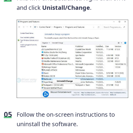
and click
Unistall/Change
.
Follow the on-screen instructions to
uninstall the software.