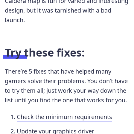
Caldera map is fun for varied and interesting
design, but it was tarnished with a bad
launch.
Try these fixes:
There’re 5 fixes that have helped many
gamers solve their problems. You don’t have
to try them all; just work your way down the
list until you find the one that works for you.
Check the minimum requirements
Update your graphics driver