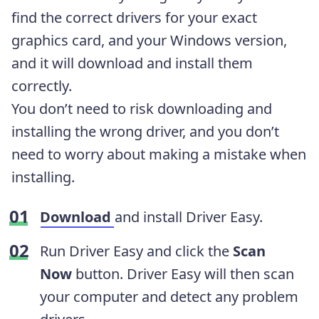
find the correct drivers for your exact
graphics card, and your Windows version,
and it will download and install them
correctly.
You don’t need to risk downloading and
installing the wrong driver, and you don’t
need to worry about making a mistake when
installing.
Download
and install Driver Easy.
Run Driver Easy and click the
Scan
Now
button. Driver Easy will then scan
your computer and detect any problem