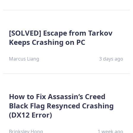
[SOLVED] Escape from Tarkov
Keeps Crashing on PC
Marcus Liang
3 days ago
How to Fix Assassin’s Creed
Black Flag Resynced Crashing
(DX12 Error)
Brinksley Hong
1 week ago