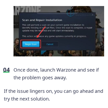
Once done, launch Warzone and see if
the problem goes away.
If the issue lingers on, you can go ahead and
try the next solution.