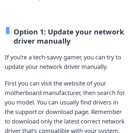
Option 1: Update your network
driver manually
If you’re a tech-savvy gamer, you can try to
update your network driver manually.
First you can visit the website of your
motherboard manufacturer, then search for
you model. You can usually find drivers in
the support or download page. Remember
to download only the latest correct network
driver that’s compatible with your system.