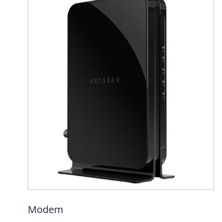
Modem