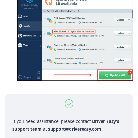
If you need assistance, please contact
Driver Easy’s
support team
at
support@drivereasy.com
.