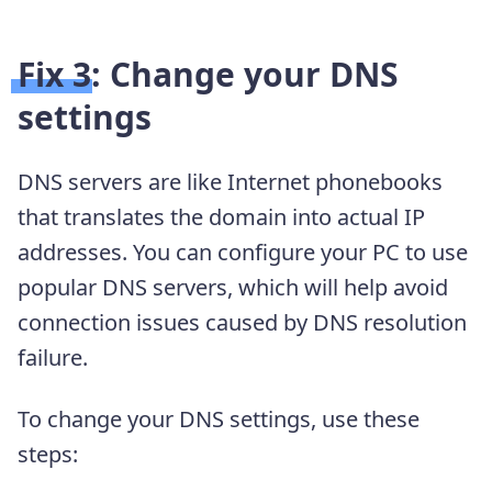
Fix 3: Change your DNS
settings
DNS servers are like Internet phonebooks
that translates the domain into actual IP
addresses. You can configure your PC to use
popular DNS servers, which will help avoid
connection issues caused by DNS resolution
failure.
To change your DNS settings, use these
steps: