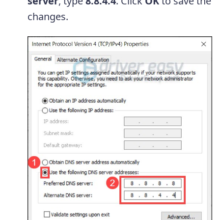
server
, type
8.8.4.4
. Click
OK
to save the
changes.