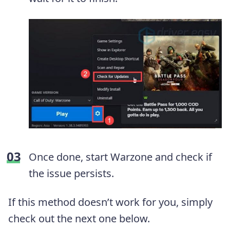
Once done, start Warzone and check if
the issue persists.
If this method doesn’t work for you, simply
check out the next one below.