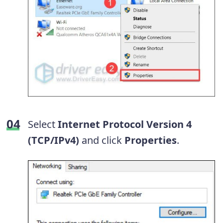
Select
Internet Protocol Version 4
(TCP/IPv4)
and click
Properties
.