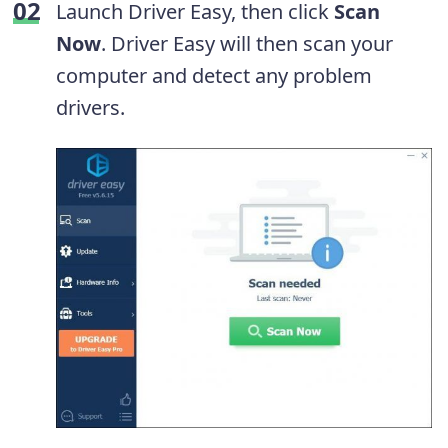
Launch Driver Easy, then click
Scan
Now
. Driver Easy will then scan your
computer and detect any problem
drivers.