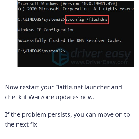
Now restart your Battle.net launcher and
check if Warzone updates now.
If the problem persists, you can move on to
the next fix.