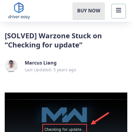
BUY NOW
[SOLVED] Warzone Stuck on
“Checking for update”
Marcus Liang
Last Updated: 5 years ago