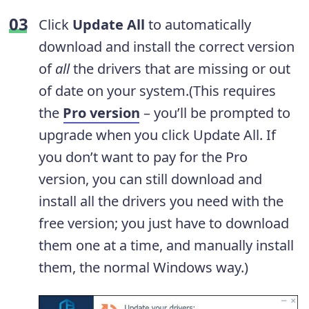
Click
Update All
to automatically
download and install the correct version
of
all
the drivers that are missing or out
of date on your system.(This requires
the
Pro version
– you’ll be prompted to
upgrade when you click Update All. If
you don’t want to pay for the Pro
version, you can still download and
install all the drivers you need with the
free version; you just have to download
them one at a time, and manually install
them, the normal Windows way.)