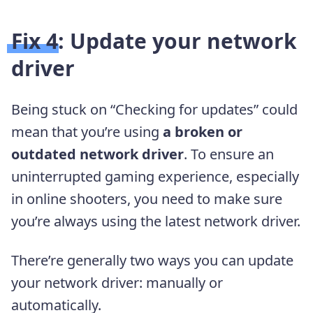
Fix 4: Update your network
driver
Being stuck on “Checking for updates” could
mean that you’re using
a broken or
outdated network driver
. To ensure an
uninterrupted gaming experience, especially
in online shooters, you need to make sure
you’re always using the latest network driver.
There’re generally two ways you can update
your network driver: manually or
automatically.