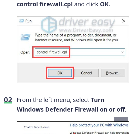
control firewall.cpl
and click
OK
.
From the left menu, select
Turn
Windows Defender Firewall on or off
.