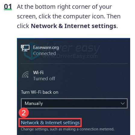
At the bottom right corner of your
screen, click the computer icon. Then
click
Network & Internet settings
.