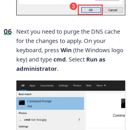
Next you need to purge the DNS cache
for the changes to apply. On your
keyboard, press
Win
(the Windows logo
key) and type
cmd
. Select
Run as
administrator
.