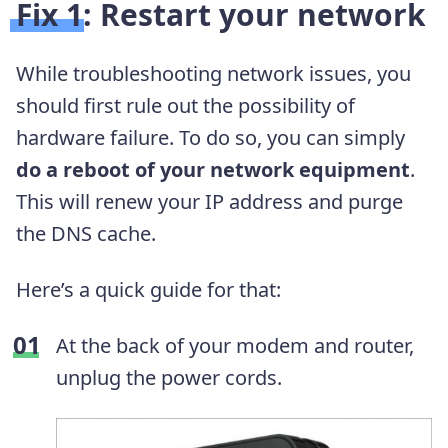
Fix 1: Restart your network
While troubleshooting network issues, you
should first rule out the possibility of
hardware failure. To do so, you can simply
do a reboot of your network equipment
.
This will renew your IP address and purge
the DNS cache.
Here’s a quick guide for that:
At the back of your modem and router,
unplug the power cords.