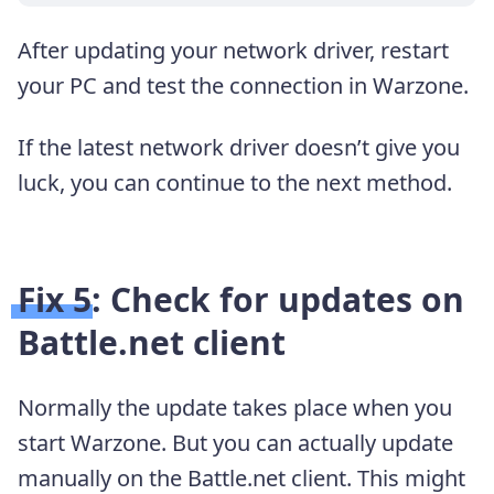
After updating your network driver, restart
your PC and test the connection in Warzone.
If the latest network driver doesn’t give you
luck, you can continue to the next method.
Fix 5: Check for updates on
Battle.net client
Normally the update takes place when you
start Warzone. But you can actually update
manually on the Battle.net client. This might