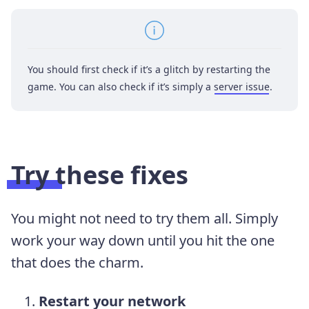
You should first check if it’s a glitch by restarting the
game. You can also check if it’s simply a
server issue
.
Try these fixes
You might not need to try them all. Simply
work your way down until you hit the one
that does the charm.
Restart your network