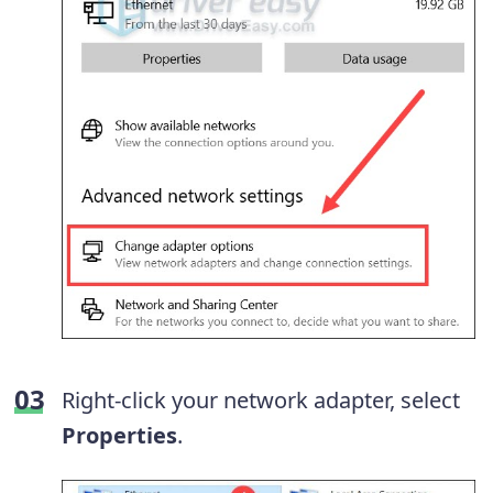
Right-click your network adapter, select
Properties
.