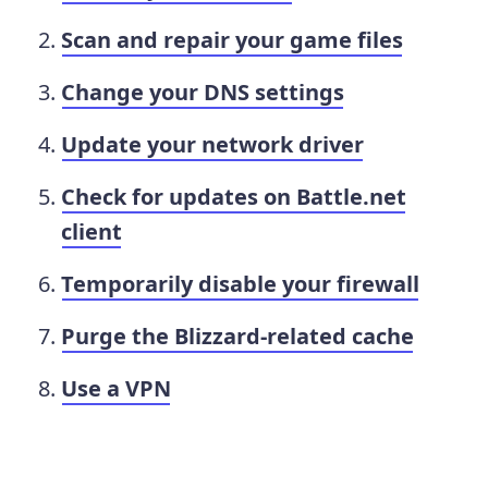
Scan and repair your game files
Change your DNS settings
Update your network driver
Check for updates on Battle.net
client
Temporarily disable your firewall
Purge the Blizzard-related cache
Use a VPN