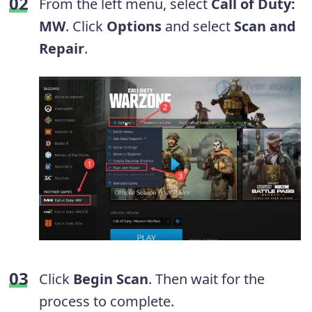
From the left menu, select
Call of Duty:
MW
. Click
Options
and select
Scan and
Repair
.
Click
Begin Scan
. Then wait for the
process to complete.