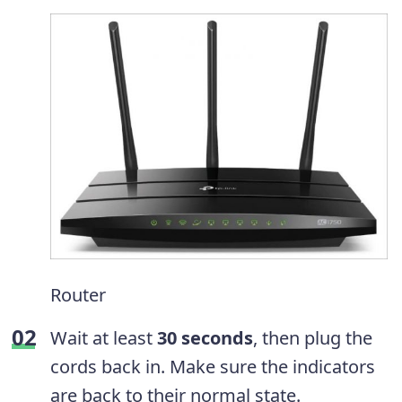
Router
Wait at least
30 seconds
, then plug the
cords back in. Make sure the indicators
are back to their normal state.