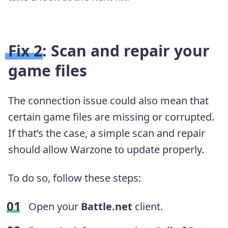
Fix 2: Scan and repair your
game files
The connection issue could also mean that
certain game files are missing or corrupted.
If that’s the case, a simple scan and repair
should allow Warzone to update properly.
To do so, follow these steps:
Open your
Battle.net
client.