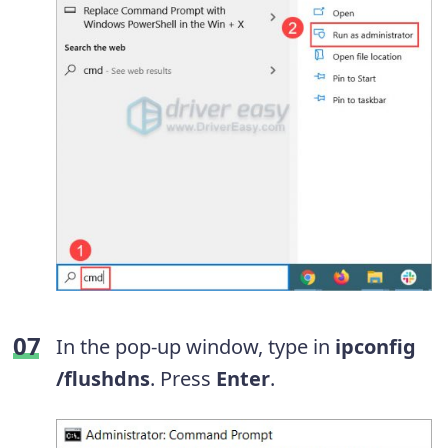
In the pop-up window, type in
ipconfig
/flushdns
. Press
Enter
.