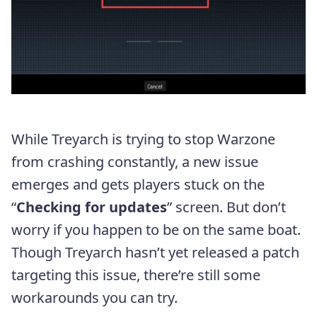
While Treyarch is trying to stop Warzone
from crashing constantly, a new issue
emerges and gets players stuck on the
“
Checking for updates
” screen. But don’t
worry if you happen to be on the same boat.
Though Treyarch hasn’t yet released a patch
targeting this issue, there’re still some
workarounds you can try.