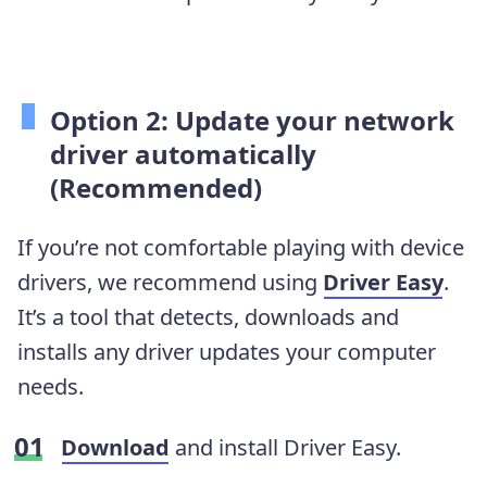
Option 2: Update your network
driver automatically
(Recommended)
If you’re not comfortable playing with device
drivers, we recommend using
Driver Easy
.
It’s a tool that detects, downloads and
installs any driver updates your computer
needs.
Download
and install Driver Easy.