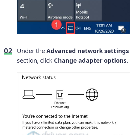
Under the
Advanced network settings
section, click
Change adapter options
.