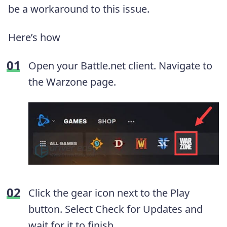
be a workaround to this issue.
Here’s how
Open your Battle.net client. Navigate to
the Warzone page.
Click the gear icon next to the Play
button. Select Check for Updates and
wait for it to finish.