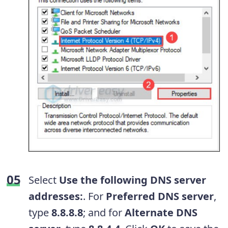
Select
Use the following DNS server
addresses:
. For
Preferred DNS server
,
type
8.8.8.8
; and for
Alternate DNS