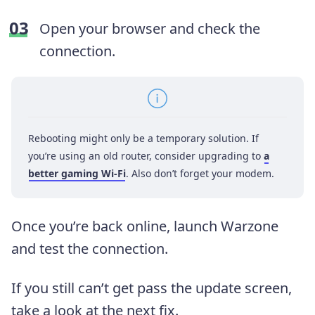
Open your browser and check the
connection.
Rebooting might only be a temporary solution. If
you’re using an old router, consider upgrading to
a
better gaming Wi-Fi
. Also don’t forget your modem.
Once you’re back online, launch Warzone
and test the connection.
If you still can’t get pass the update screen,
take a look at the next fix.