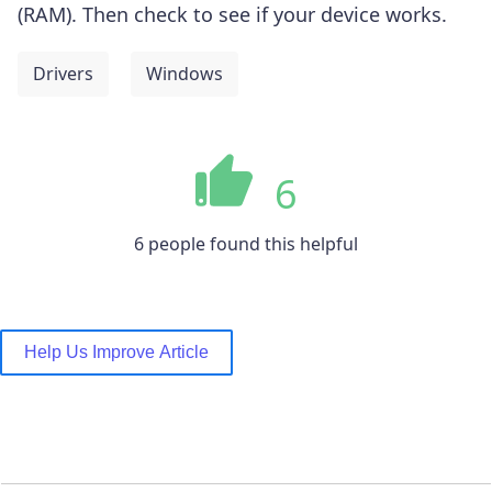
(RAM).
Then check to see if your device works.
Drivers
Windows
6
6 people found this helpful
Help Us Improve Article