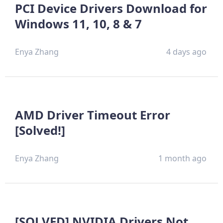
PCI Device Drivers Download for
Windows 11, 10, 8 & 7
Enya Zhang
4 days ago
AMD Driver Timeout Error
[Solved!]
Enya Zhang
1 month ago
[SOLVED] NVIDIA Drivers Not