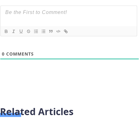
0
COMMENTS
Related Articles