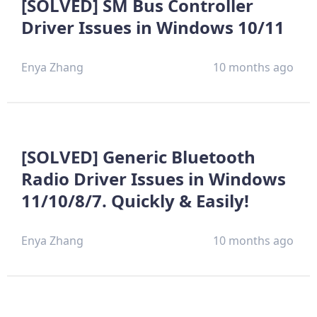
[SOLVED] SM Bus Controller
Driver Issues in Windows 10/11
Enya Zhang
10 months ago
[SOLVED] Generic Bluetooth
Radio Driver Issues in Windows
11/10/8/7. Quickly & Easily!
Enya Zhang
10 months ago