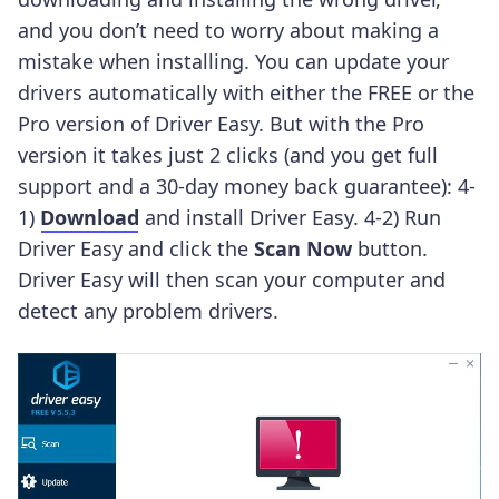
and you don’t need to worry about making a
mistake when installing.
You can update your
drivers automatically with either the FREE or the
Pro version of Driver Easy. But with the Pro
version it takes just 2 clicks (and you get full
support and a 30-day money back guarantee): 4-
1)
Download
and install Driver Easy. 4-2) Run
Driver Easy and click the
Scan Now
button.
Driver Easy will then scan your computer and
detect any problem drivers.