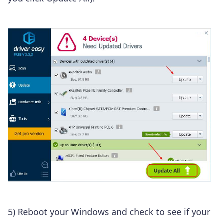
5) Reboot your Windows and check to see if your