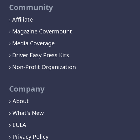
Community
Affiliate
Magazine Covermount
Media Coverage
Driver Easy Press Kits
Non-Profit Organization
Company
› About
› What's New
› EULA
› Privacy Policy