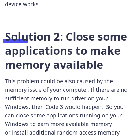
device works.
Solution 2: Close some
applications to make
memory available
This problem could be also caused by the
memory issue of your computer. If there are no
sufficient memory to run driver on your
Windows, then Code 3 would happen. So you
can close some applications running on your
Windows to earn more available memory
or
install additional random access memory