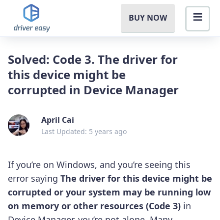
BUY NOW
Solved: Code 3. The driver for
this device might be
corrupted in Device Manager
April Cai
Last Updated: 5 years ago
If you’re on Windows, and you’re seeing this
error saying
The driver for this device might be
corrupted or your system may be running low
on memory or other resources (Code 3)
in
Device Manager, you’re not alone. Many