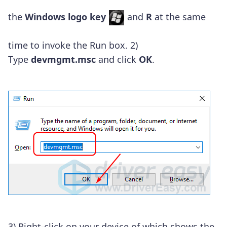
the
Windows logo key
and
R
at the same
time to invoke the Run box.
2)
Type
devmgmt.msc
and click
OK
.
3) Right-click on your device of which shows the