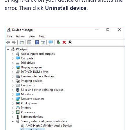
error. Then click
Uninstall device
.