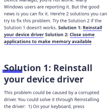
Windows users are reporting it. But the good
news is you can fix it. Here’re 2 solutions you can
try to fix this problem. Try the Solution 2 if the
Solution 1 doesn’t works.
Solution 1:
Reinstall
your device driver
Solution 2:
Close some
applications to make memory available
Solution 1: Reinstall
your device driver
This problem could be caused by a corrupted
driver. You could solve it through Reinstalling
the driver:
1)
On your keyboard, press