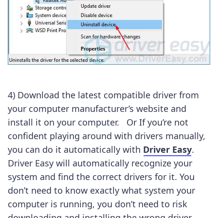
4) Download the latest compatible driver from
your computer manufacturer’s website and
install it on your computer. Or If you’re not
confident playing around with drivers manually,
you can do it automatically with
Driver Easy
.
Driver Easy will automatically recognize your
system and find the correct drivers for it. You
don’t need to know exactly what system your
computer is running, you don’t need to risk
downloading and installing the wrong driver,