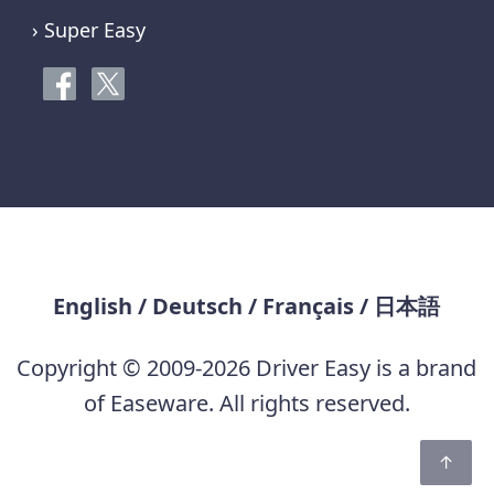
› Super Easy
English
/
Deutsch
/
Français
/
日本語
Copyright © 2009-2026 Driver Easy is a brand
of Easeware. All rights reserved.