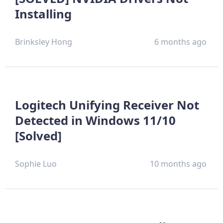
Installing
Brinksley Hong
6 months ago
Logitech Unifying Receiver Not
Detected in Windows 11/10
[Solved]
Sophie Luo
10 months ago