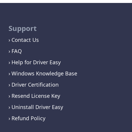
Support
Contact Us
FAQ
Help for Driver Easy
Windows Knowledge Base
Driver Certification
Resend License Key
Uninstall Driver Easy
Refund Policy