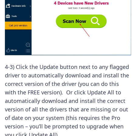
4-3) Click the Update button next to any flagged
driver to automatically download and install the
correct version of the driver (you can do this
with the FREE version).
Or click Update All to
automatically download and install the correct
version of all the drivers that are missing or out
of date on your system (this requires the Pro
version – you’ll be prompted to upgrade when
you click Update All).