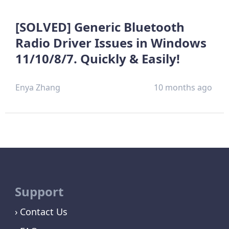
[SOLVED] Generic Bluetooth
Radio Driver Issues in Windows
11/10/8/7. Quickly & Easily!
Enya Zhang
10 months ago
Support
Contact Us