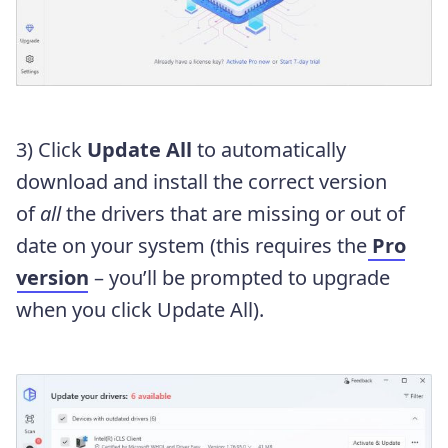
3) Click
Update All
to automatically
download and install the correct version
of
all
the drivers that are missing or out of
date on your system (this requires the
Pro
version
– you’ll be prompted to upgrade
when you click Update All).