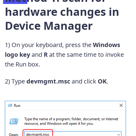
hardware changes in
Device Manager
1) On your keyboard, press the
Windows
logo key
and
R
at the same time to invoke
the Run box.
2) Type
devmgmt.msc
and click
OK
.