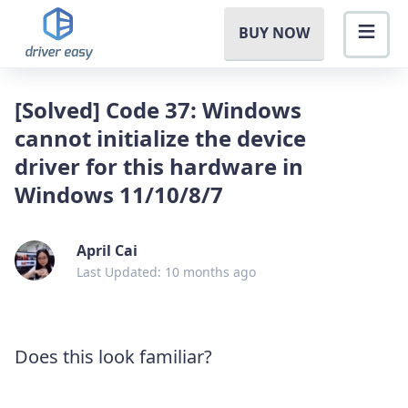
BUY NOW
[Solved] Code 37: Windows
cannot initialize the device
driver for this hardware in
Windows 11/10/8/7
April Cai
Last Updated: 10 months ago
Does this look familiar?