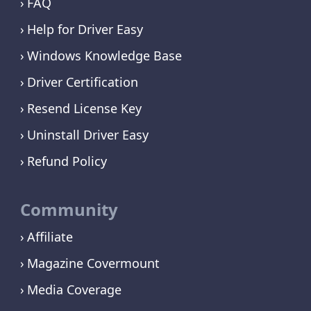
FAQ
Help for Driver Easy
Windows Knowledge Base
Driver Certification
Resend License Key
Uninstall Driver Easy
Refund Policy
Community
Affiliate
Magazine Covermount
Media Coverage