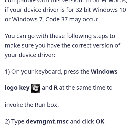
compatible with this version. In other words,
if your device driver is for 32 bit Windows 10
or Windows 7, Code 37 may occur.
You can go with these following steps to
make sure you have the correct version of
your device driver:
1) On your keyboard, press the
Windows
logo key
and
R
at the same time to
invoke the Run box.
2) Type
devmgmt.msc
and click
OK
.