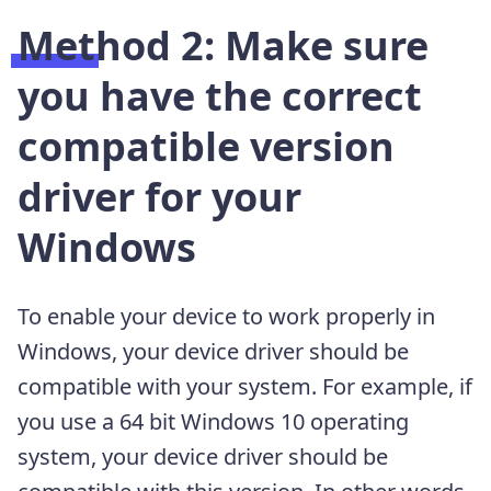
Method 2: Make sure
you have the correct
compatible version
driver for your
Windows
To enable your device to work properly in
Windows, your device driver should be
compatible with your system. For example, if
you use a 64 bit Windows 10 operating
system, your device driver should be