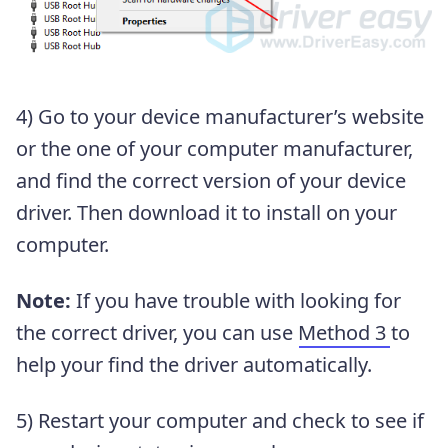
4) Go to your device manufacturer’s website
or the one of your computer manufacturer,
and find the correct version of your device
driver. Then download it to install on your
computer.
Note:
If you have trouble with looking for
the correct driver, you can use
Method 3
to
help your find the driver automatically.
5) Restart your computer and check to see if