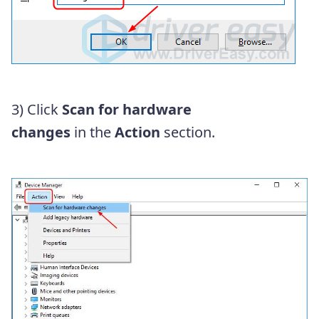
3) Click
Scan for hardware
changes
in the
Action
section.