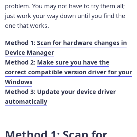
problem. You may not have to try them all;
just work your way down until you find the
one that works.
Method 1:
Scan for hardware changes in
Device Manager
Method 2:
Make sure you have the
correct compatible version driver for your
Windows
Method 3:
Update your device driver
automatically
Method 1: Scan for