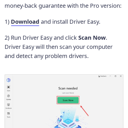
money-back guarantee with the Pro version:
1)
Download
and install Driver Easy.
2) Run Driver Easy and click
Scan Now
.
Driver Easy will then scan your computer
and detect any problem drivers.