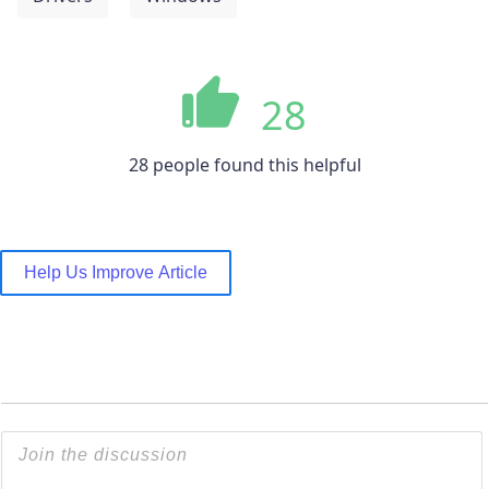
28
28 people found this helpful
Help Us Improve Article