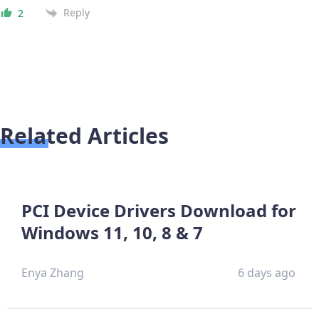
Reply
2
Related Articles
PCI Device Drivers Download for
Windows 11, 10, 8 & 7
Enya Zhang
6 days ago