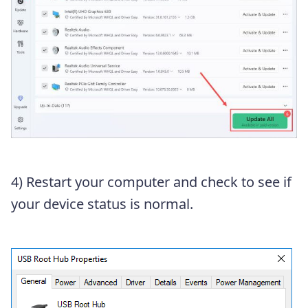
4) Restart your computer and check to see if
your device status is normal.