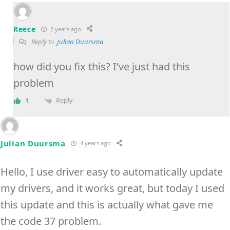
Reece
2 years ago
Reply to
Julian Duursma
how did you fix this? I’ve just had this
problem
Reply
1
Julian Duursma
4 years ago
Hello, I use driver easy to automatically update
my drivers, and it works great, but today I used
this update and this is actually what gave me
the code 37 problem.