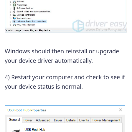
Windows should then reinstall or upgrade
your device driver automatically.
4) Restart your computer and check to see if
your device status is normal.