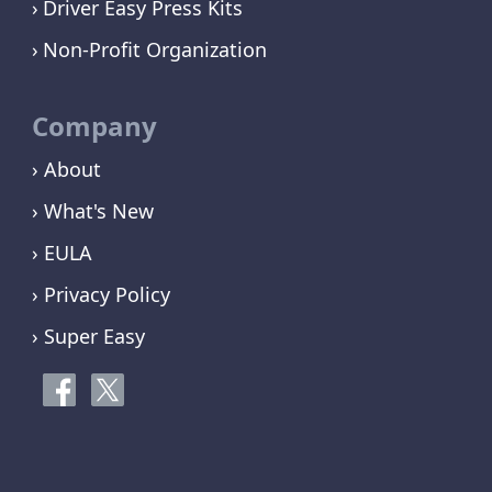
Driver Easy Press Kits
Non-Profit Organization
Company
› About
› What's New
› EULA
› Privacy Policy
› Super Easy