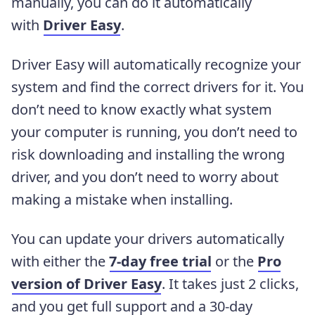
manually, you can do it automatically
with
Driver Easy
.
Driver Easy will automatically recognize your
system and find the correct drivers for it. You
don’t need to know exactly what system
your computer is running, you don’t need to
risk downloading and installing the wrong
driver, and you don’t need to worry about
making a mistake when installing.
You can update your drivers automatically
with either the
7-day free trial
or the
Pro
version of Driver Easy
. It takes just 2 clicks,
and you get full support and a 30-day