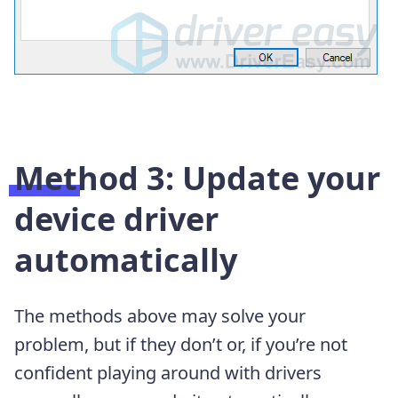
Method 3: Update your
device driver
automatically
The methods above may solve your
problem, but if they don’t or, if you’re not
confident playing around with drivers