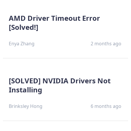
AMD Driver Timeout Error
[Solved!]
Enya Zhang
2 months ago
[SOLVED] NVIDIA Drivers Not
Installing
Brinksley Hong
6 months ago