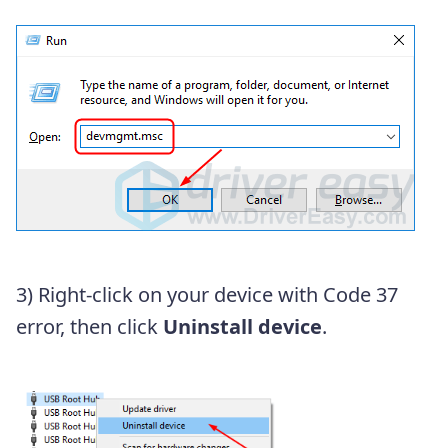
3) Right-click on your device with Code 37
error, then click
Uninstall device
.