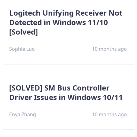
Logitech Unifying Receiver Not
Detected in Windows 11/10
[Solved]
Sophie Luo
10 months ago
[SOLVED] SM Bus Controller
Driver Issues in Windows 10/11
Enya Zhang
10 months ago