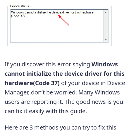
If you discover this error saying
Windows
cannot initialize the device driver for this
hardware(Code 37)
of your device in Device
Manager, don’t be worried. Many Windows
users are reporting it. The good news is you
can fix it easily with this guide.
Here are 3 methods you can try to fix this