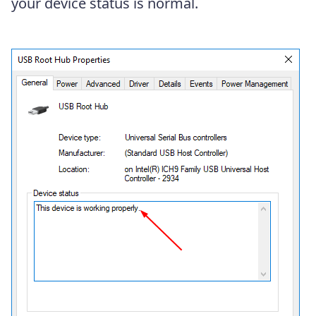
your device status is normal.