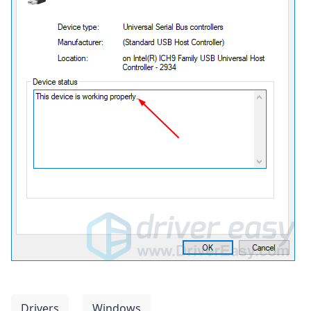
Drivers
Windows