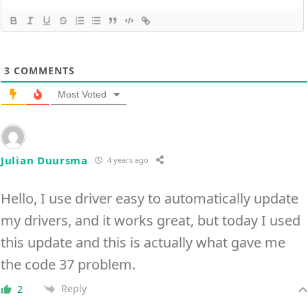
3
COMMENTS
Most Voted
Julian Duursma
4 years ago
Hello, I use driver easy to automatically update
my drivers, and it works great, but today I used
this update and this is actually what gave me
the code 37 problem.
Reply
2