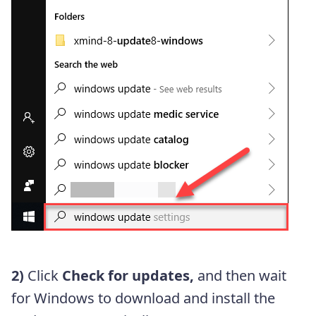
2)
Click
Check for updates,
and then wait
for Windows to download and install the