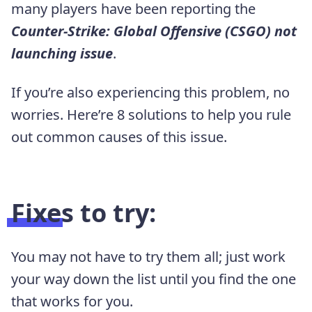
many players have been reporting the
Counter-Strike: Global Offensive (CSGO) not
launching issue
.
If you’re also experiencing this problem, no
worries. Here’re 8 solutions to help you rule
out common causes of this issue.
Fixes to try:
You may not have to try them all; just work
your way down the list until you find the one
that works for you.