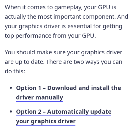
When it comes to gameplay, your GPU is
actually the most important component. And
your graphics driver is essential for getting
top performance from your GPU.
You should make sure your graphics driver
are up to date. There are two ways you can
do this:
Option 1 – Download and install the
driver manually
Option 2 – Automatically update
your graphics driver