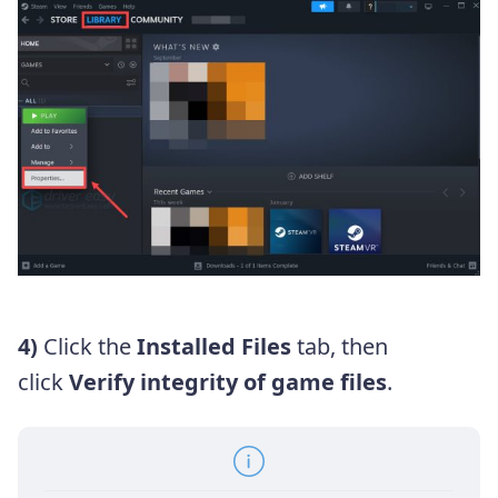
4)
Click the
Installed Files
tab, then
click
Verify integrity of game files
.