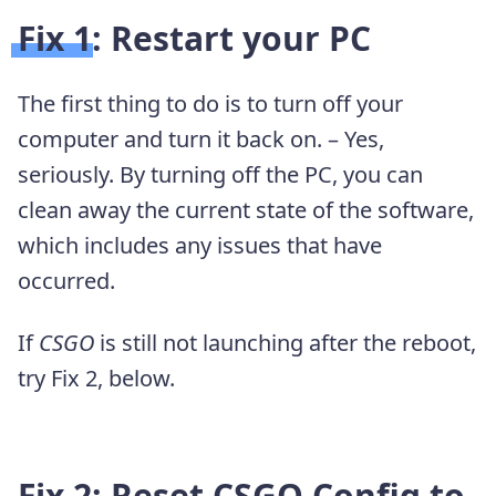
Fix 1: Restart your PC
The first thing to do is to turn off your
computer and turn it back on. – Yes,
seriously. By turning off the PC, you can
clean away the current state of the software,
which includes any issues that have
occurred.
If
CSGO
is still not launching after the reboot,
try Fix 2, below.
Fix 2: Reset CSGO Config to