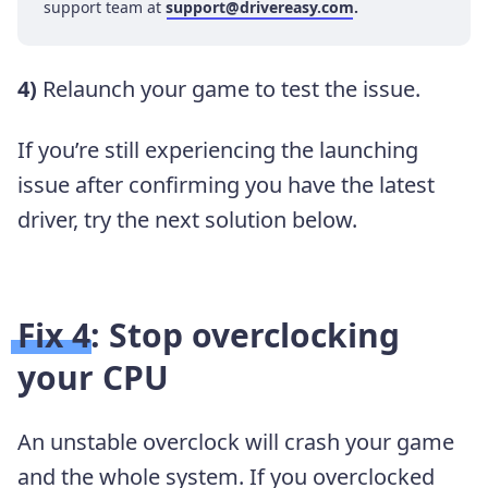
support team at
support@drivereasy.com
.
4)
Relaunch your game to test the issue.
If you’re still experiencing the launching
issue after confirming you have the latest
driver, try the next solution below.
Fix 4: Stop overclocking
your CPU
An unstable overclock will crash your game
and the whole system. If you overclocked