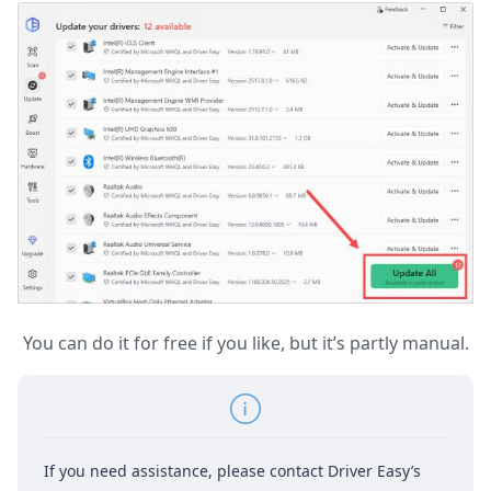
You can do it for free if you like, but it’s partly manual.
If you need assistance, please contact Driver Easy’s