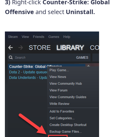
3)
Right-click
Counter-Strike: Global
Offensive
and select
Uninstall.