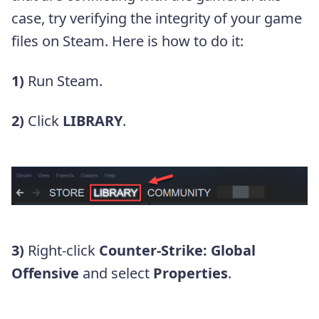
case, try verifying the integrity of your game
files on Steam. Here is how to do it:
1)
Run Steam.
2)
Click
LIBRARY
.
3)
Right-click
Counter-Strike: Global
Offensive
and select
Properties
.