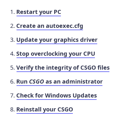
Restart your PC
Create an autoexec.cfg
Update your graphics driver
Stop overclocking your CPU
Verify the integrity of CSGO files
Run
CSGO
as an administrator
Check for Windows Updates
Reinstall your CSGO