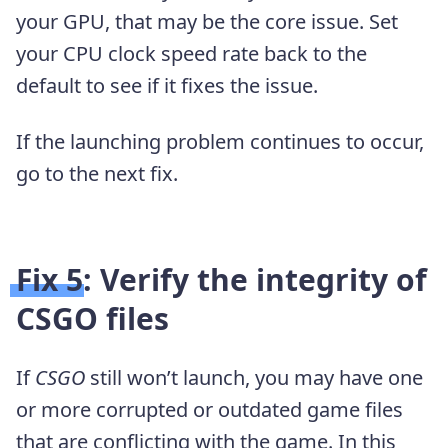
your GPU, that may be the core issue. Set
your CPU clock speed rate back to the
default to see if it fixes the issue.
If the launching problem continues to occur,
go to the next fix.
Fix 5: Verify the integrity of
CSGO files
If
CSGO
still won’t launch, you may have one
or more corrupted or outdated game files
that are conflicting with the game. In this