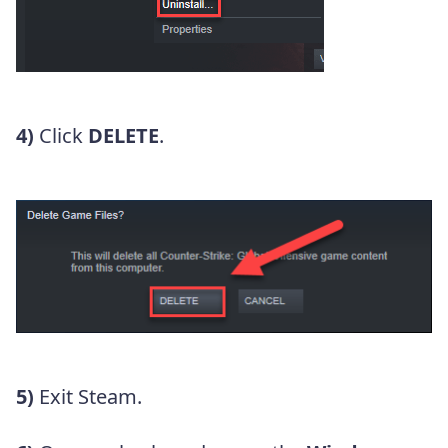
4)
Click
DELETE
.
5)
Exit Steam.