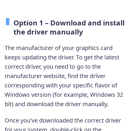
Option 1 – Download and install
the driver manually
The manufacturer of your graphics card
keeps updating the driver. To get the latest
correct driver, you need to go to the
manufacturer website, find the driver
corresponding with your specific flavor of
Windows version (for example, Windows 32
bit) and download the driver manually.
Once you’ve downloaded the correct driver
for your system, double-click on the