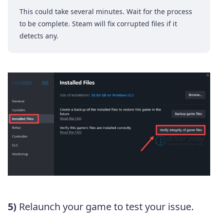
This could take several minutes. Wait for the process
to be complete. Steam will fix corrupted files if it
detects any.
5)
Relaunch your game to test your issue.