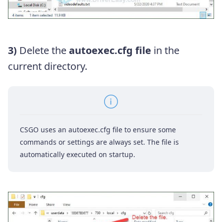
3)
Delete the
autoexec.cfg file
in the
current directory.
CSGO uses an autoexec.cfg file to ensure some
commands or settings are always set. The file is
automatically executed on startup.