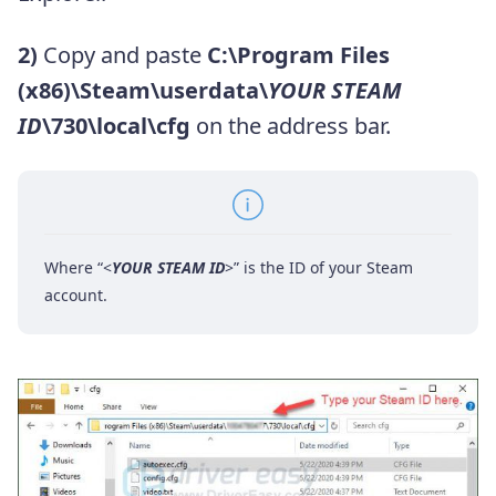
2)
Copy and paste
C:\Program Files
(x86)\Steam\userdata\
YOUR STEAM
ID
\730\local\cfg
on the address bar.
Where “<
YOUR STEAM ID
>” is the ID of your Steam
account.