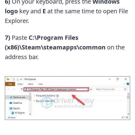
6)
On your keyboard, press the
Windows
logo
key and
E
at the same time to open File
Explorer.
7)
Paste
C:\Program Files
(x86)\Steam\steamapps\common
on the
address bar.