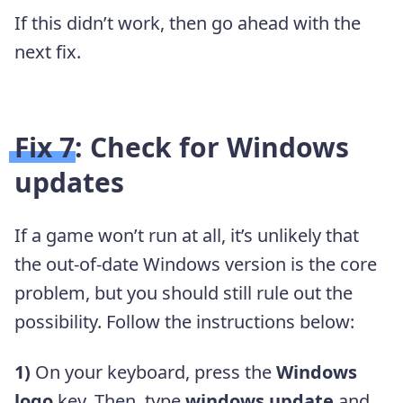
If this didn’t work, then go ahead with the
next fix.
Fix 7: Check for Windows
updates
If a game won’t run at all, it’s unlikely that
the out-of-date Windows version is the core
problem, but you should still rule out the
possibility. Follow the instructions below:
1)
On your keyboard, press the
Windows
logo
key. Then, type
windows update
and