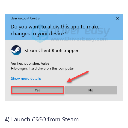
4)
Launch
CSGO
from Steam.