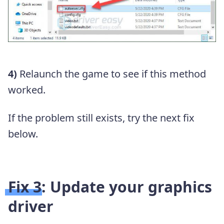
4)
Relaunch the game to see if this method
worked.
If the problem still exists, try the next fix
below.
Fix 3: Update your graphics
driver