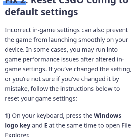
default settings
Incorrect in-game settings can also prevent
the game from launching smoothly on your
device. In some cases, you may run into
game performance issues after altered in-
game settings. If you’ve changed the setting,
or you’re not sure if you’ve changed it by
mistake, follow the instructions below to
reset your game settings:
1)
On your keyboard, press the
Windows
logo key
and
E
at the same time to open File
Explorer.