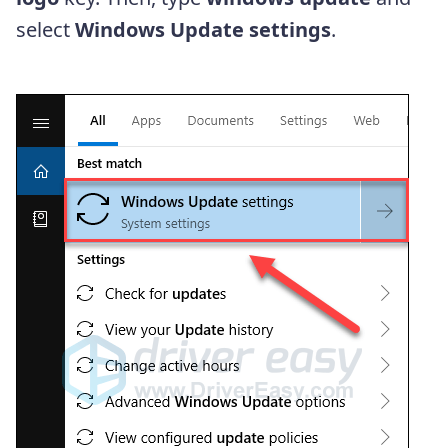
select
Windows Update settings
.