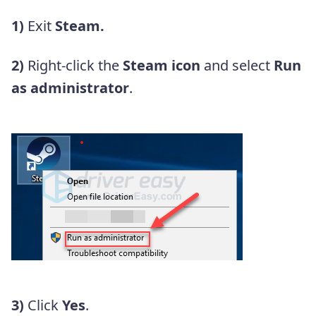
1)
Exit
Steam.
2)
Right-click the
Steam icon
and select
Run
as administrator
.
3)
Click
Yes
.