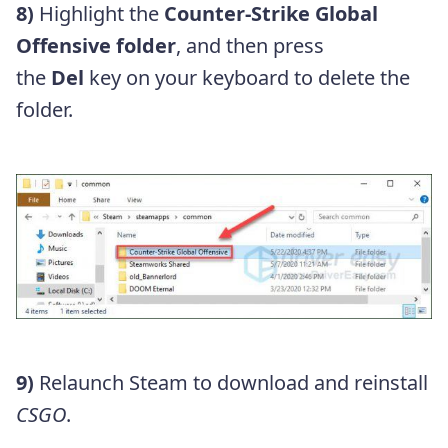
8)
Highlight the
Counter-Strike Global
Offensive folder
, and then press
the
Del
key on your keyboard to delete the
folder.
9)
Relaunch Steam to download and reinstall
CSGO
.