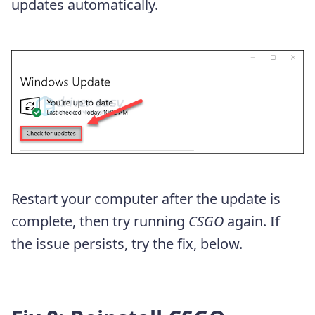
updates automatically.
Restart your computer after the update is
complete, then try running
CSGO
again. If
the issue persists, try the fix, below.