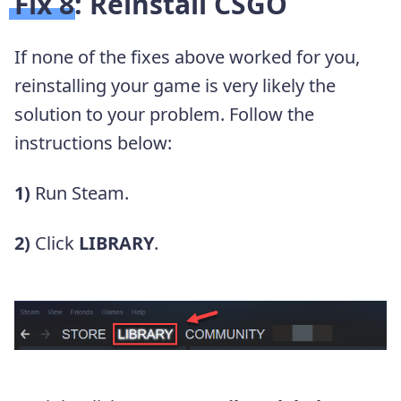
Fix 8: Reinstall CSGO
If none of the fixes above worked for you,
reinstalling your game is very likely the
solution to your problem. Follow the
instructions below:
1)
Run Steam.
2)
Click
LIBRARY
.