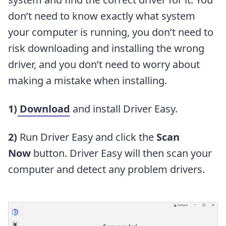
don’t need to know exactly what system
your computer is running, you don’t need to
risk downloading and installing the wrong
driver, and you don’t need to worry about
making a mistake when installing.
1)
Download
and install Driver Easy.
2)
Run Driver Easy and click the
Scan
Now
button. Driver Easy will then scan your
computer and detect any problem drivers.