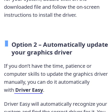
downloaded file and follow the on-screen
instructions to install the driver.
Option 2 – Automatically update
your graphics driver
If you don’t have the time, patience or
computer skills to update the graphics driver
manually, you can do it automatically
with
Driver Easy
.
Driver Easy will automatically recognize your
system and find the correct driver for it. You