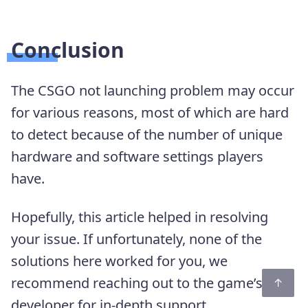
Conclusion
The CSGO not launching problem may occur
for various reasons, most of which are hard
to detect because of the number of unique
hardware and software settings players
have.
Hopefully, this article helped in resolving
your issue. If unfortunately, none of the
solutions here worked for you, we
recommend reaching out to the game’s
developer for in-depth support.