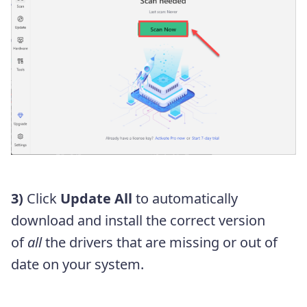
3)
Click
Update All
to automatically
download and install the correct version
of
all
the drivers that are missing or out of
date on your system.