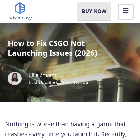
BUY NOW
How to Fix CSGO Not
Launching Issues (2026)
Ellie Zhuang
Last Updated: 7 months ago
Nothing is worse than having a game that
crashes every time you launch it. Recently,