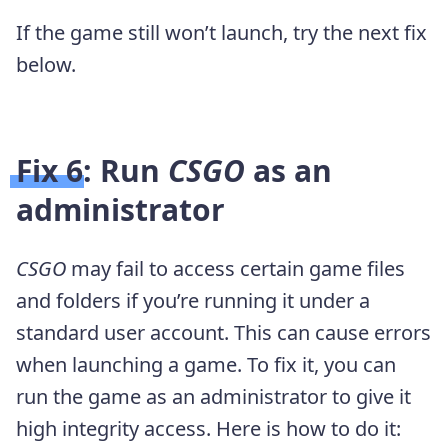
If the game still won’t launch, try the next fix
below.
Fix 6: Run
CSGO
as an
administrator
CSGO
may fail to access certain game files
and folders if you’re running it under a
standard user account. This can cause errors
when launching a game. To fix it, you can
run the game as an administrator to give it
high integrity access. Here is how to do it: