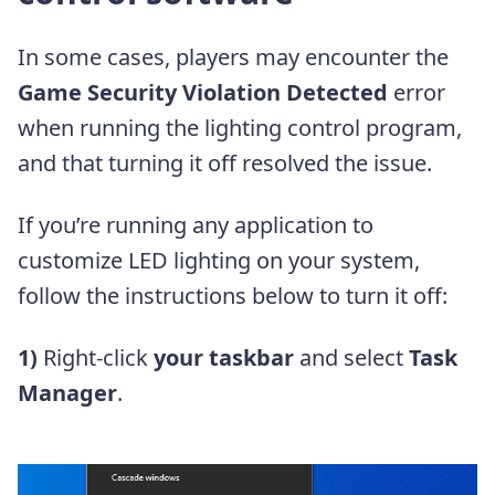
In some cases, players may encounter the
Game Security Violation Detected
error
when running the lighting control program,
and that turning it off resolved the issue.
If you’re running any application to
customize LED lighting on your system,
follow the instructions below to turn it off:
1)
Right-click
your taskbar
and select
Task
Manager
.