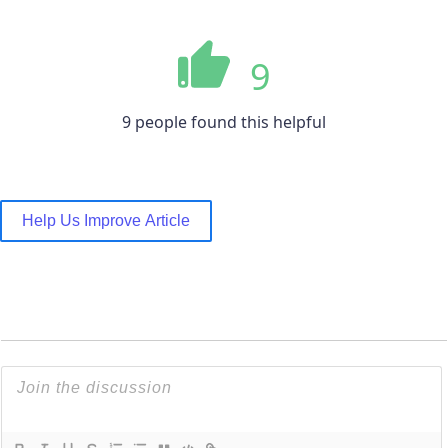
9
9 people found this helpful
Help Us Improve Article