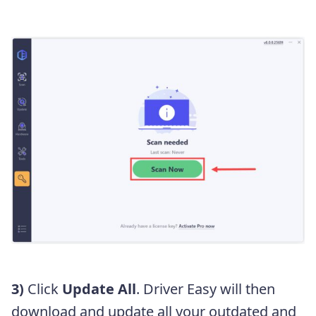
3)
Click
Update All
. Driver Easy will then
download and update all your outdated and