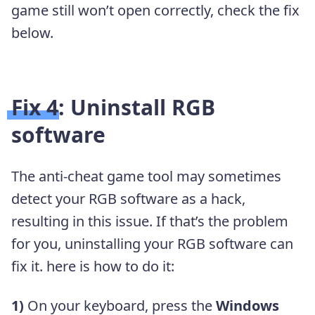
game still won’t open correctly, check the fix
below.
Fix 4: Uninstall RGB
software
The anti-cheat game tool may sometimes
detect your RGB software as a hack,
resulting in this issue. If that’s the problem
for you, uninstalling your RGB software can
fix it. here is how to do it:
1)
On your keyboard, press the
Windows