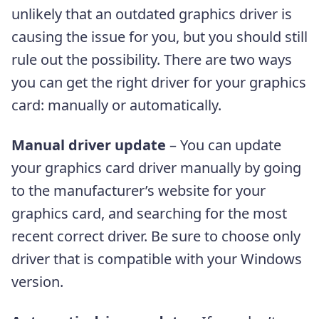
unlikely that an outdated graphics driver is
causing the issue for you, but you should still
rule out the possibility. There are two ways
you can get the right driver for your graphics
card: manually or automatically.
Manual driver update
– You can update
your graphics card driver manually by going
to the manufacturer’s website for your
graphics card, and searching for the most
recent correct driver. Be sure to choose only
driver that is compatible with your Windows
version.