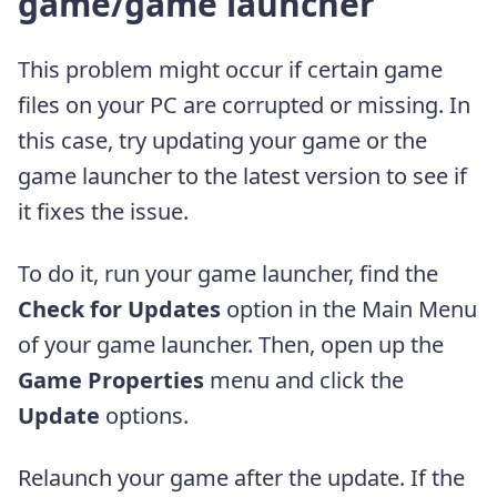
game/game launcher
This problem might occur if certain game
files on your PC are corrupted or missing. In
this case, try updating your game or the
game launcher to the latest version to see if
it fixes the issue.
To do it, run your game launcher, find the
Check for Updates
option in the Main Menu
of your game launcher. Then, open up the
Game Properties
menu and click the
Update
options.
Relaunch your game after the update. If the