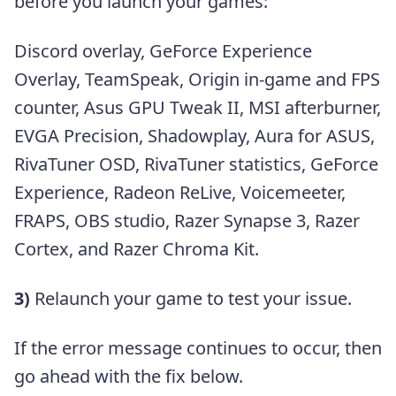
before you launch your games:
Discord overlay, GeForce Experience
Overlay, TeamSpeak, Origin in-game and FPS
counter, Asus GPU Tweak II, MSI afterburner,
EVGA Precision, Shadowplay, Aura for ASUS,
RivaTuner OSD, RivaTuner statistics, GeForce
Experience, Radeon ReLive, Voicemeeter,
FRAPS, OBS studio, Razer Synapse 3, Razer
Cortex, and Razer Chroma Kit.
3)
Relaunch your game to test your issue.
If the error message continues to occur, then
go ahead with the fix below.