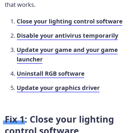
that works.
Close your lighting control software
Disable your antivirus temporarily
Update your game and your game
launcher
Uninstall RGB software
Update your graphics driver
Fix 1: Close your lighting
control software