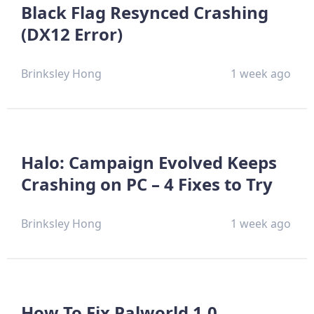
Black Flag Resynced Crashing
(DX12 Error)
Brinksley Hong
1 week ago
Halo: Campaign Evolved Keeps
Crashing on PC – 4 Fixes to Try
Brinksley Hong
1 week ago
How To Fix Palworld 1.0