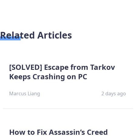
Related Articles
[SOLVED] Escape from Tarkov
Keeps Crashing on PC
Marcus Liang
2 days ago
How to Fix Assassin’s Creed