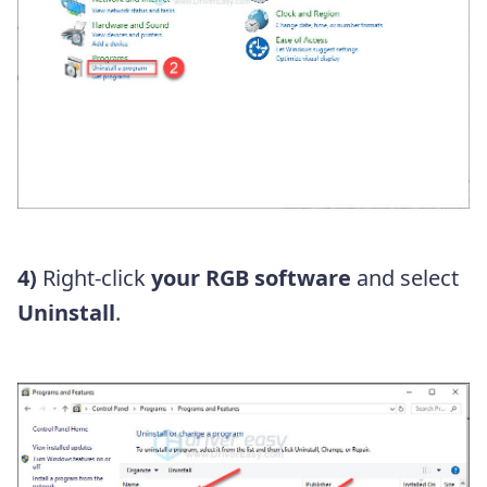
4)
Right-click
your RGB software
and select
Uninstall
.