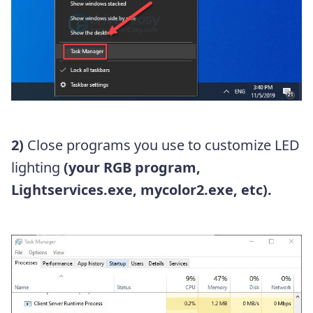
2)
Close programs you use to customize LED
lighting
(your RGB program,
Lightservices.exe, mycolor2.exe, etc).