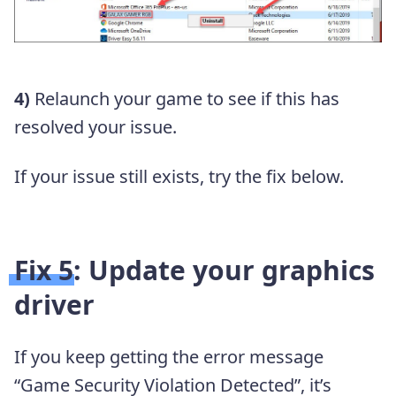
4)
Relaunch your game to see if this has
resolved your issue.
If your issue still exists, try the fix below.
Fix 5: Update your graphics
driver
If you keep getting the error message
“Game Security Violation Detected”, it’s