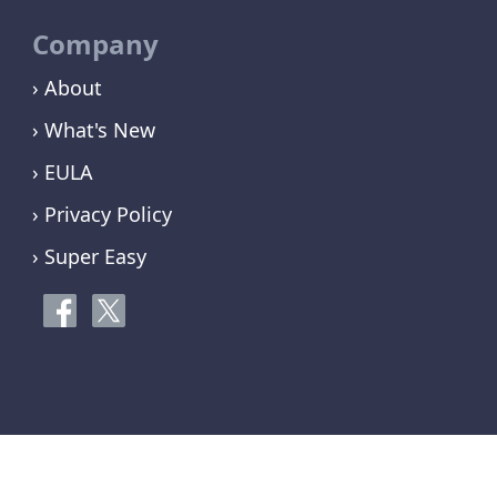
Company
› About
› What's New
› EULA
› Privacy Policy
› Super Easy