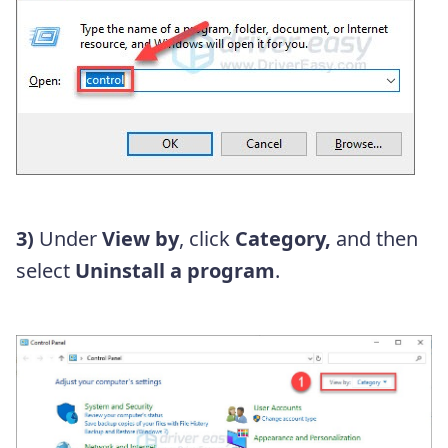
3)
Under
View by
, click
Category,
and then
select
Uninstall a program
.