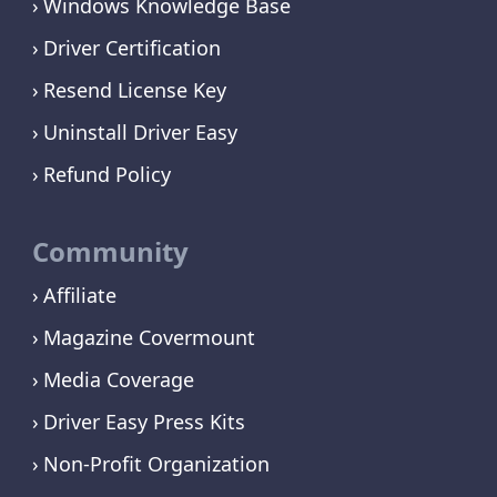
Windows Knowledge Base
Driver Certification
Resend License Key
Uninstall Driver Easy
Refund Policy
Community
Affiliate
Magazine Covermount
Media Coverage
Driver Easy Press Kits
Non-Profit Organization