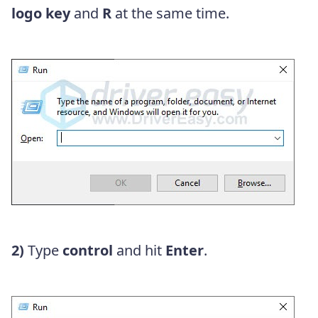
logo key
and
R
at the same time.
2)
Type
control
and hit
Enter
.