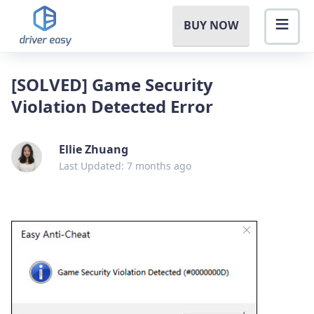
BUY NOW
[SOLVED] Game Security
Violation Detected Error
Ellie Zhuang
Last Updated: 7 months ago