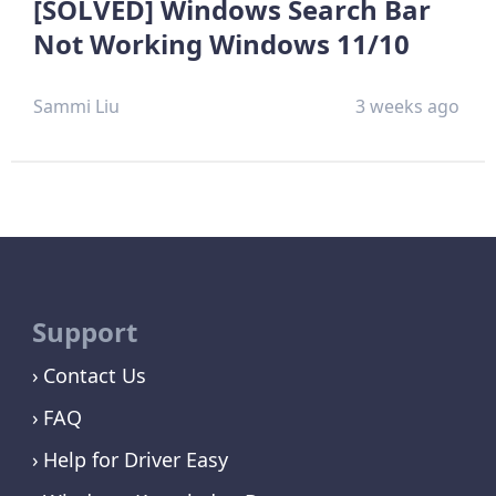
[SOLVED] Windows Search Bar
Not Working Windows 11/10
Sammi Liu
3 weeks ago
Support
Contact Us
FAQ
Help for Driver Easy