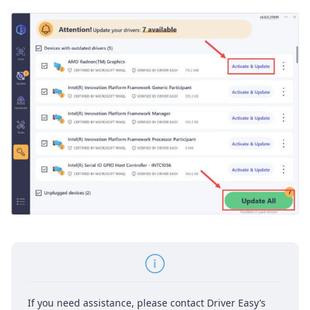
If you need assistance, please contact Driver Easy’s