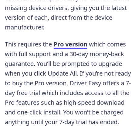
missing device drivers, giving you the latest
version of each, direct from the device
manufacturer.
This requires the
Pro version
which comes
with full support and a 30-day money-back
guarantee. You’ll be prompted to upgrade
when you click Update All. If you’re not ready
to buy the Pro version, Driver Easy offers a 7-
day free trial which includes access to all the
Pro features such as high-speed download
and one-click install. You won’t be charged
anything until your 7-day trial has ended.