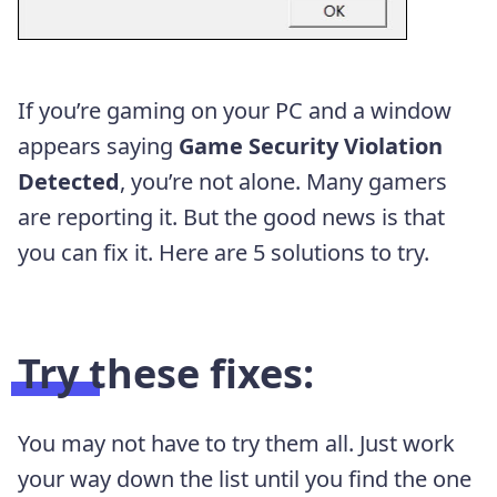
If you’re gaming on your PC and a window
appears saying
Game Security Violation
Detected
, you’re not alone. Many gamers
are reporting it. But the good news is that
you can fix it. Here are 5 solutions to try.
Try these fixes:
You may not have to try them all. Just work
your way down the list until you find the one