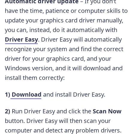
Automatic driver update
– If you don’t
have the time, patience or computer skills to
update your graphics card driver manually,
you can, instead, do it automatically with
Driver Easy
. Driver Easy will automatically
recognize your system and find the correct
driver for your graphics card, and your
Windows version, and it will download and
install them correctly:
1)
Download
and install Driver Easy.
2)
Run Driver Easy and click the
Scan Now
button. Driver Easy will then scan your
computer and detect any problem drivers.