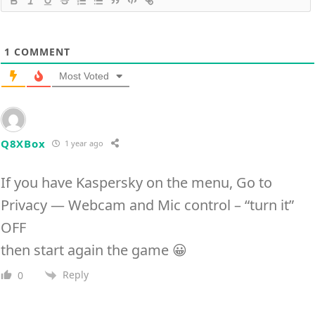
1
COMMENT
Most Voted
Q8XBox
1 year ago
If you have Kaspersky on the menu, Go to
Privacy — Webcam and Mic control – “turn it”
OFF
then start again the game 😀
Reply
0