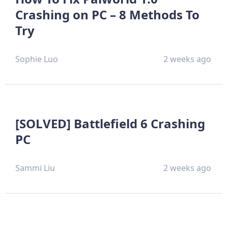
Crashing on PC – 8 Methods To
Try
Sophie Luo
2 weeks ago
[SOLVED] Battlefield 6 Crashing
PC
Sammi Liu
2 weeks ago