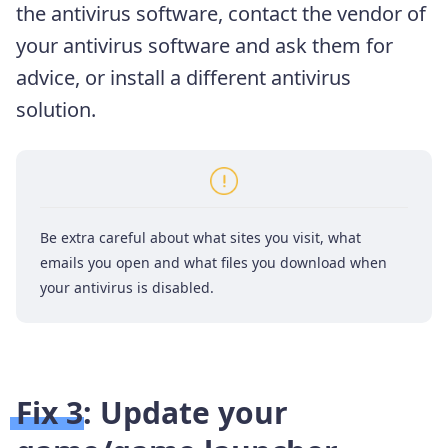
the antivirus software, contact the vendor of
your antivirus software and ask them for
advice, or install a different antivirus
solution.
Be extra careful about what sites you visit, what
emails you open and what files you download when
your antivirus is disabled.
Fix 3: Update your