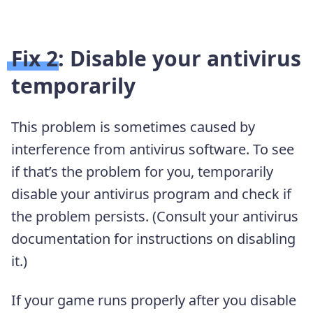
Fix 2: Disable your antivirus
temporarily
This problem is sometimes caused by
interference from antivirus software. To see
if that’s the problem for you, temporarily
disable your antivirus program and check if
the problem persists. (Consult your antivirus
documentation for instructions on disabling
it.)
If your game runs properly after you disable