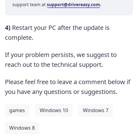
support team at
support@drivereasy.com
.
4)
Restart your PC after the update is
complete.
If your problem persists, we suggest to
reach out to the technical support.
Please feel free to leave a comment below if
you have any questions or suggestions.
games
Windows 10
Windows 7
Windows 8