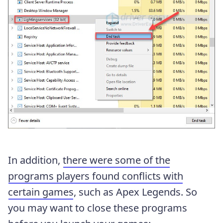
In addition,
there were some of the
programs players found conflicts with
certain games
, such as Apex Legends. So
you may want to close these programs