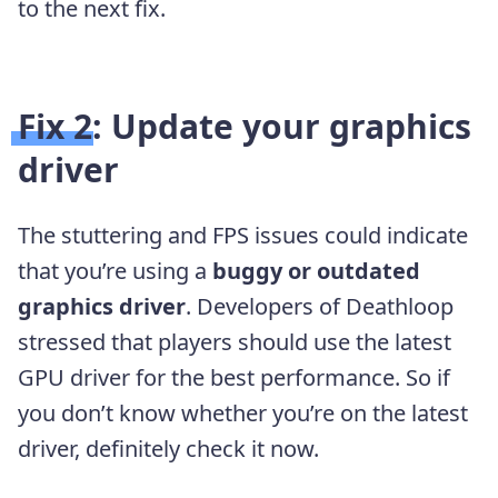
to the next fix.
Fix 2: Update your graphics
driver
The stuttering and FPS issues could indicate
that you’re using a
buggy or outdated
graphics driver
. Developers of Deathloop
stressed that players should use the latest
GPU driver for the best performance. So if
you don’t know whether you’re on the latest
driver, definitely check it now.