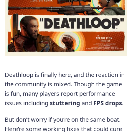
Deathloop is finally here, and the reaction in
the community is mixed. Though the game
is fun, many players report performance
issues including
stuttering
and
FPS drops
.
But don’t worry if you’re on the same boat.
Here’re some working fixes that could cure