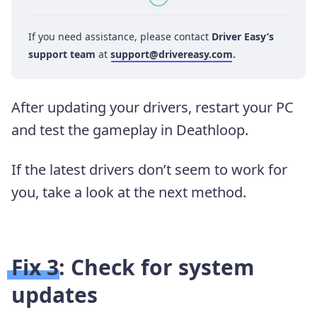
If you need assistance, please contact
Driver Easy’s
support team
at
support@drivereasy.com
.
After updating your drivers, restart your PC
and test the gameplay in Deathloop.
If the latest drivers don’t seem to work for
you, take a look at the next method.
Fix 3: Check for system
updates