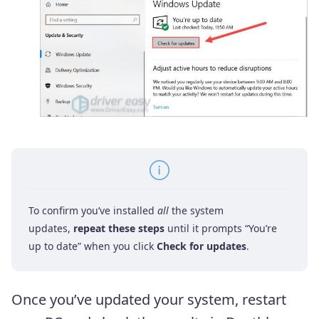
To confirm you’ve installed
all
the system
updates,
repeat these steps
until it prompts “You’re
up to date” when you click
Check for updates
.
Once you’ve updated your system, restart