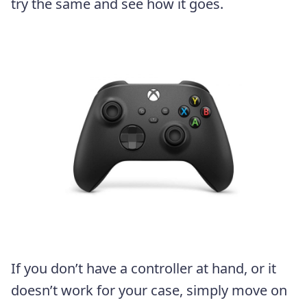
try the same and see how it goes.
If you don’t have a controller at hand, or it
doesn’t work for your case, simply move on