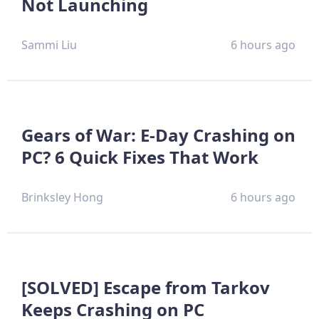
Not Launching
Sammi Liu
6 hours ago
Gears of War: E-Day Crashing on
PC? 6 Quick Fixes That Work
Brinksley Hong
6 hours ago
[SOLVED] Escape from Tarkov
Keeps Crashing on PC