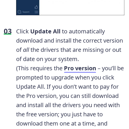
Click
Update All
to automatically
download and install the correct version
of
all
the drivers that are missing or out
of date on your system.
(This requires the
Pro version
– you’ll be
prompted to upgrade when you click
Update All. If you don’t want to pay for
the Pro version, you can still download
and install all the drivers you need with
the free version; you just have to
download them one at a time, and