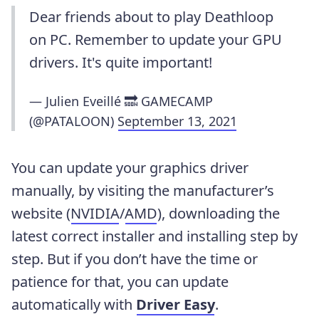
Dear friends about to play Deathloop
on PC. Remember to update your GPU
drivers. It's quite important!
— Julien Eveillé 🔜 GAMECAMP
(@PATALOON)
September 13, 2021
You can update your graphics driver
manually, by visiting the manufacturer’s
website (
NVIDIA
/
AMD
), downloading the
latest correct installer and installing step by
step. But if you don’t have the time or
patience for that, you can update
automatically with
Driver Easy
.