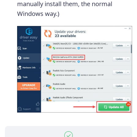
manually install them, the normal
Windows way.)