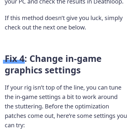
your PC and check the results in Deathloop.
If this method doesn’t give you luck, simply
check out the next one below.
Fix 4: Change in-game
graphics settings
If your rig isn’t top of the line, you can tune
the in-game settings a bit to work around
the stuttering. Before the optimization
patches come out, here’re some settings you
can try: