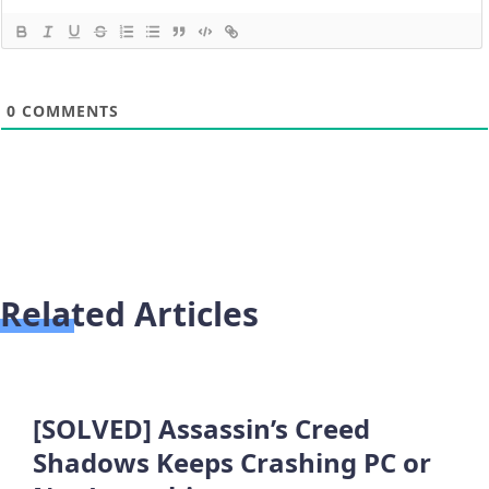
0
COMMENTS
Related Articles
[SOLVED] Assassin’s Creed
Shadows Keeps Crashing PC or