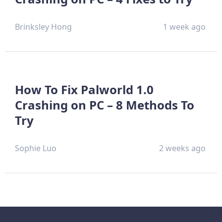
Brinksley Hong
1 week ago
How To Fix Palworld 1.0
Crashing on PC – 8 Methods To
Try
Sophie Luo
2 weeks ago