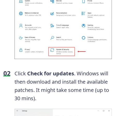
Click
Check for updates
. Windows will
then download and install the available
patches. It might take some time (up to
30 mins).