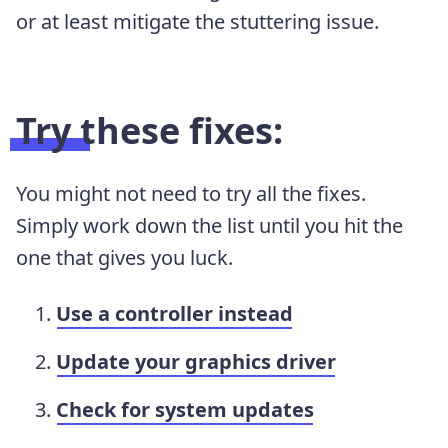
or at least mitigate the stuttering issue.
Try these fixes:
You might not need to try all the fixes.
Simply work down the list until you hit the
one that gives you luck.
Use a controller instead
Update your graphics driver
Check for system updates