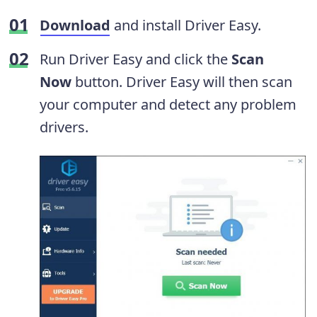
Download
and install Driver Easy.
Run Driver Easy and click the
Scan
Now
button. Driver Easy will then scan
your computer and detect any problem
drivers.