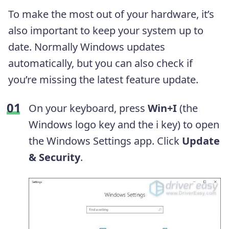
To make the most out of your hardware, it’s
also important to keep your system up to
date. Normally Windows updates
automatically, but you can also check if
you’re missing the latest feature update.
On your keyboard, press
Win+I
(the
Windows logo key and the i key) to open
the Windows Settings app. Click
Update
& Security
.