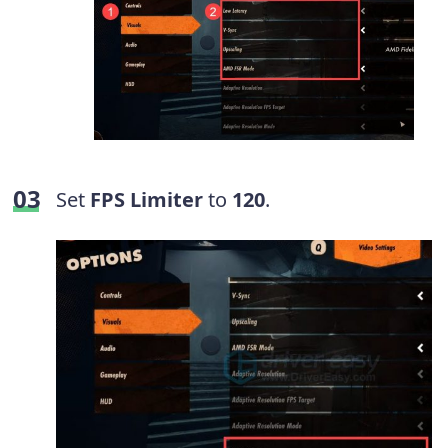
Set
FPS Limiter
to
120
.