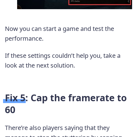
Now you can start a game and test the
performance.
If these settings couldn’t help you, take a
look at the next solution.
Fix 5: Cap the framerate to
60
There’re also players saying that they