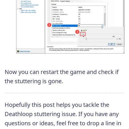
Now you can restart the game and check if
the stuttering is gone.
Hopefully this post helps you tackle the
Deathloop stuttering issue. If you have any
questions or ideas, feel free to drop a line in