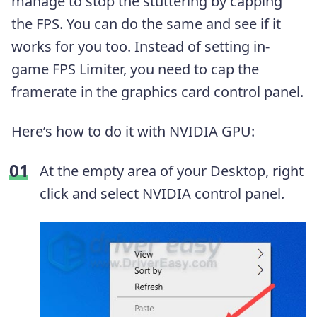
manage to stop the stuttering by capping
the FPS. You can do the same and see if it
works for you too. Instead of setting in-
game FPS Limiter, you need to cap the
framerate in the graphics card control panel.
Here’s how to do it with NVIDIA GPU:
At the empty area of your Desktop, right
click and select NVIDIA control panel.