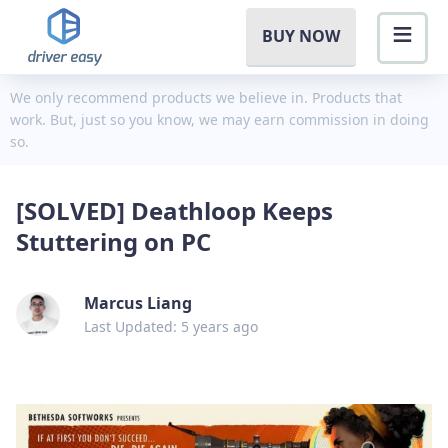
BUY NOW
We only recommend products we believe in. Products that
work. But, just so you know, we may earn commission in doing
so.
[SOLVED] Deathloop Keeps
Stuttering on PC
Marcus Liang
Last Updated: 5 years ago