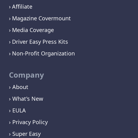
Affiliate
Magazine Covermount
Media Coverage
Driver Easy Press Kits
Non-Profit Organization
Company
› About
› What's New
› EULA
› Privacy Policy
› Super Easy