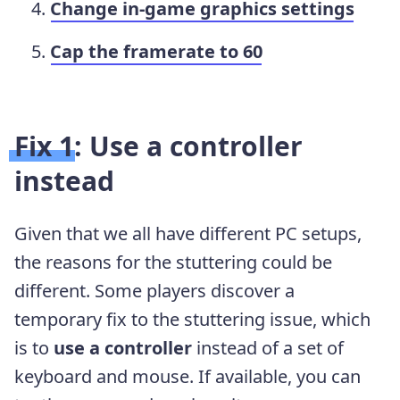
Change in-game graphics settings
Cap the framerate to 60
Fix 1:
Use a controller
instead
Given that we all have different PC setups,
the reasons for the stuttering could be
different. Some players discover a
temporary fix to the stuttering issue, which
is to
use a controller
instead of a set of
keyboard and mouse. If available, you can