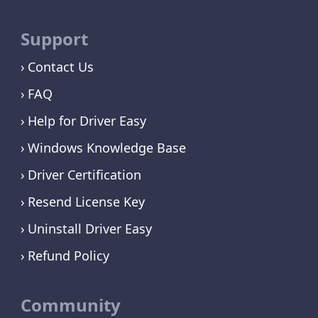
Support
Contact Us
FAQ
Help for Driver Easy
Windows Knowledge Base
Driver Certification
Resend License Key
Uninstall Driver Easy
Refund Policy
Community