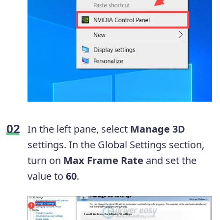
In the left pane, select
Manage 3D
settings. In the Global Settings section,
turn on
Max Frame Rate
and set the
value to
60
.