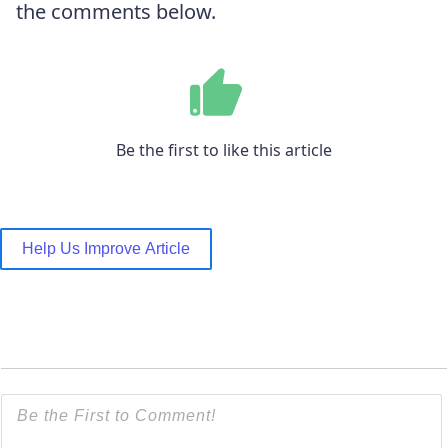
the comments below.
Be the first to like this article
Help Us Improve Article