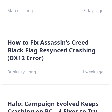
Marcus Liang
3 days ago
How to Fix Assassin’s Creed
Black Flag Resynced Crashing
(DX12 Error)
Brinksley Hong
1 week ago
Halo: Campaign Evolved Keeps
Crashing on PC – 4 Fixes to Try