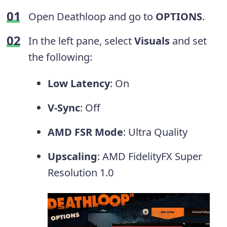
Open Deathloop and go to
OPTIONS
.
In the left pane, select
Visuals
and set
the following:
Low Latency
: On
V-Sync
: Off
AMD FSR Mode
: Ultra Quality
Upscaling
: AMD FidelityFX Super
Resolution 1.0