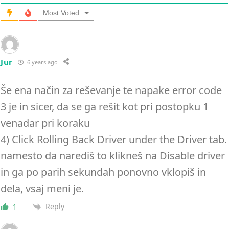
Most Voted
Jur
6 years ago
Še ena način za reševanje te napake error code
3 je in sicer, da se ga rešit kot pri postopku 1
venadar pri koraku
4) Click Rolling Back Driver under the Driver tab.
namesto da narediš to klikneš na Disable driver
in ga po parih sekundah ponovno vklopiš in
dela, vsaj meni je.
Reply
1