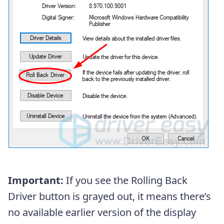
Important:
If you see the Rolling Back
Driver button is grayed out, it means there’s
no available earlier version of the display