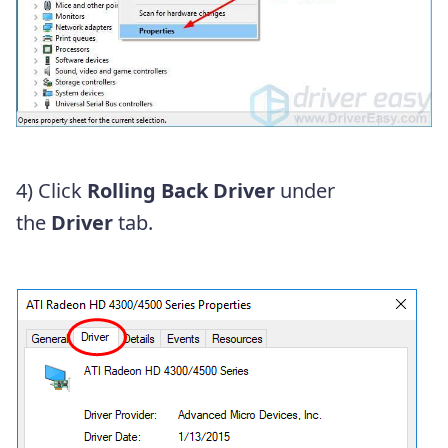
4) Click
Rolling Back Driver
under
the
Driver
tab.