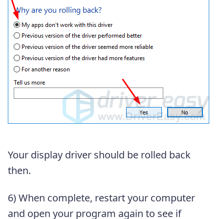
Your display driver should be rolled back
then.
6) When complete, restart your computer
and open your program again to see if