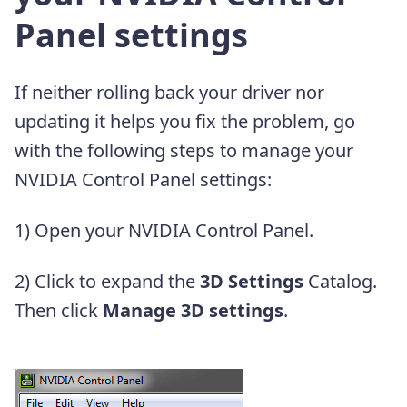
Panel settings
If neither rolling back your driver nor
updating it helps you fix the problem, go
with the following steps to manage your
NVIDIA Control Panel settings:
1) Open your NVIDIA Control Panel.
2) Click to expand the
3D Settings
Catalog.
Then click
Manage 3D settings
.