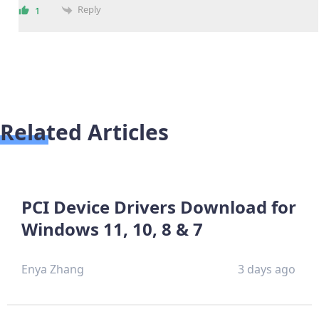
Reply
1
Related Articles
PCI Device Drivers Download for
Windows 11, 10, 8 & 7
Enya Zhang
3 days ago