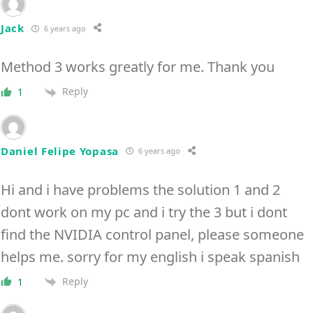
Jack
6 years ago
Method 3 works greatly for me. Thank you
Reply
1
Daniel Felipe Yopasa
6 years ago
Hi and i have problems the solution 1 and 2
dont work on my pc and i try the 3 but i dont
find the NVIDIA control panel, please someone
helps me. sorry for my english i speak spanish
Reply
1