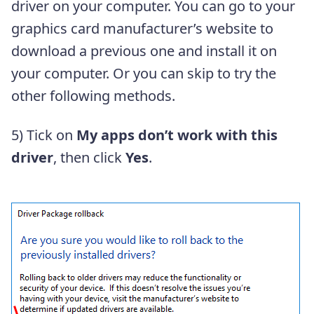
driver on your computer. You can go to your
graphics card manufacturer’s website to
download a previous one and install it on
your computer. Or you can skip to try the
other following methods.
5) Tick on
My apps don’t work with this
driver
, then click
Yes
.