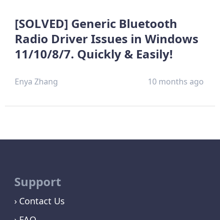
[SOLVED] Generic Bluetooth
Radio Driver Issues in Windows
11/10/8/7. Quickly & Easily!
Enya Zhang
10 months ago
Support
Contact Us
FAQ