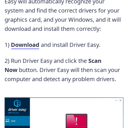
Easy will automatically recognize your
system and find the correct drivers for your
graphics card, and your Windows, and it will
download and install them correctly:
1)
Download
and install Driver Easy.
2) Run Driver Easy and click the
Scan
Now
button. Driver Easy will then scan your
computer and detect any problem drivers.