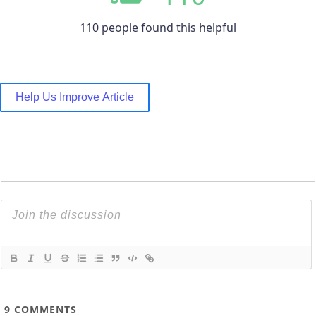
110 people found this helpful
Help Us Improve Article
9
COMMENTS