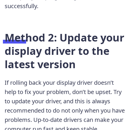
successfully.
Method 2: Update your
display driver to the
latest version
If rolling back your display driver doesn’t
help to fix your problem, don’t be upset. Try
to update your driver, and this is always
recommended to do not only when you have
problems. Up-to-date drivers can make your
computer run fast and keep stable.