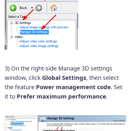
3) On the right-side Manage 3D settings
window, click
Global Settings
, then select
the feature
Power management code
. Set
it to
Prefer maximum performance
.