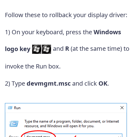
Follow these to rollback your display driver:
1) On your keyboard, press the
Windows
logo key
and
R
(at the same time) to
invoke the Run box.
2) Type
devmgmt.msc
and click
OK
.