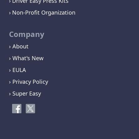
Driver Easy Press Kits
Non-Profit Organization
Company
› About
› What's New
› EULA
› Privacy Policy
› Super Easy