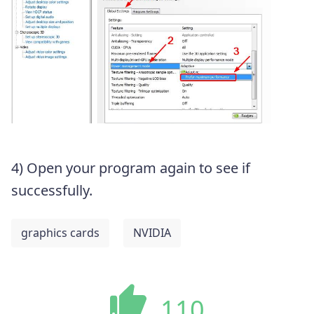
4) Open your program again to see if
successfully.
graphics cards
NVIDIA
110