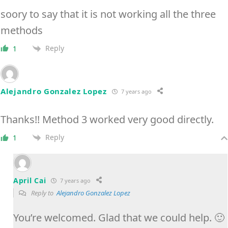
soory to say that it is not working all the three
methods
Reply
1
Alejandro Gonzalez Lopez
7 years ago
Thanks!! Method 3 worked very good directly.
Reply
1
April Cai
7 years ago
Reply to
Alejandro Gonzalez Lopez
You’re welcomed. Glad that we could help. 🙂