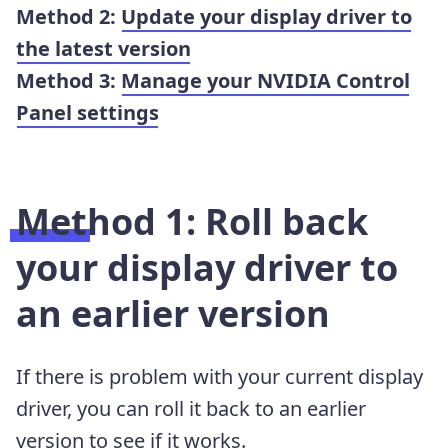
Method 2:
Update your display driver to
the latest version
Method 3:
Manage your NVIDIA Control
Panel settings
Method 1: Roll back
your display driver to
an earlier version
If there is problem with your current display
driver, you can roll it back to an earlier
version to see if it works.