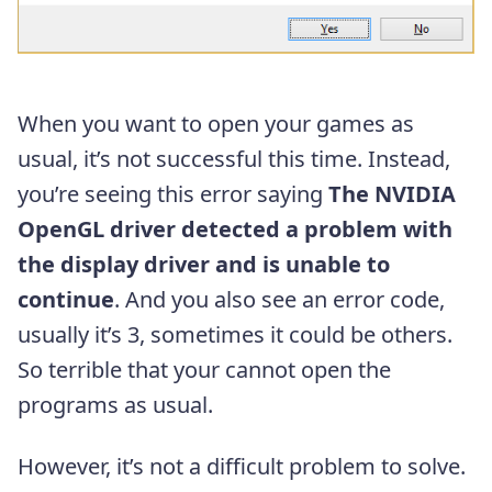
When you want to open your games as
usual, it’s not successful this time. Instead,
you’re seeing this error saying
The NVIDIA
OpenGL driver detected a problem with
the display driver and is unable to
continue
. And you also see an error code,
usually it’s 3, sometimes it could be others.
So terrible that your cannot open the
programs as usual.
However, it’s not a difficult problem to solve.