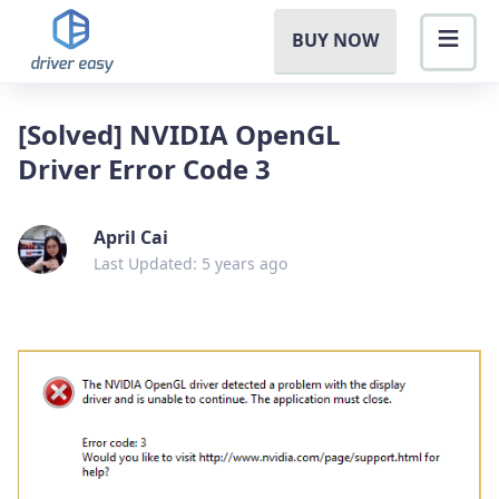
BUY NOW
[Solved] NVIDIA OpenGL
Driver Error Code 3
April Cai
Last Updated: 5 years ago