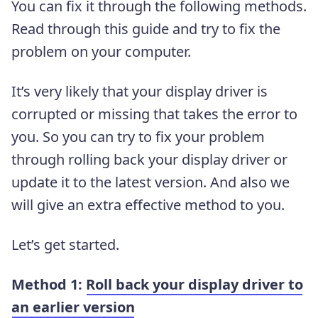
You can fix it through the following methods.
Read through this guide and try to fix the
problem on your computer.
It’s very likely that your display driver is
corrupted or missing that takes the error to
you. So you can try to fix your problem
through rolling back your display driver or
update it to the latest version. And also we
will give an extra effective method to you.
Let’s get started.
Method 1:
Roll back your display driver to
an earlier version