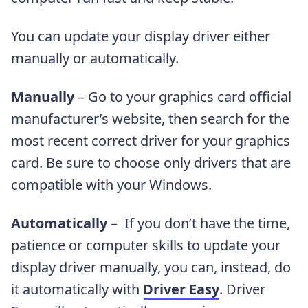
You can update your display driver either
manually or automatically.
Manually
– Go to your graphics card official
manufacturer’s website, then
search for the
most recent correct driver for your graphics
card. Be sure to choose only drivers that are
compatible with your Windows.
Automatically
– If you don’t have the time,
patience or computer skills to update your
display driver manually, you can, instead, do
it automatically with
Driver Easy
. Driver