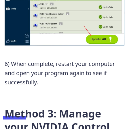
6) When complete, restart your computer
and open your program again to see if
successfully.
Method 3: Manage
your NVIDIA Control