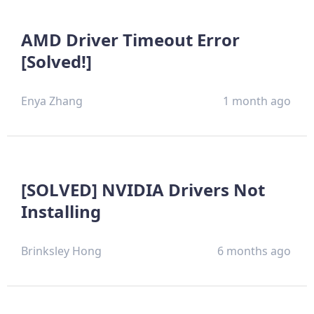
AMD Driver Timeout Error
[Solved!]
Enya Zhang
1 month ago
[SOLVED] NVIDIA Drivers Not
Installing
Brinksley Hong
6 months ago