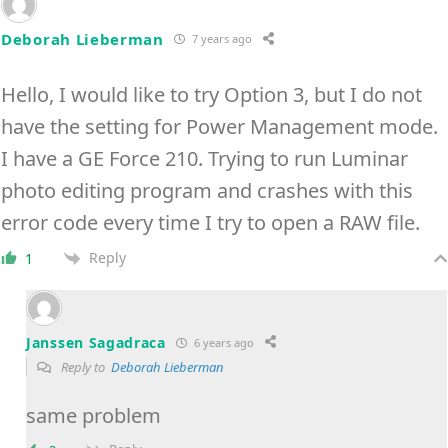
Deborah Lieberman
7 years ago
Hello, I would like to try Option 3, but I do not
have the setting for Power Management mode.
I have a GE Force 210. Trying to run Luminar
photo editing program and crashes with this
error code every time I try to open a RAW file.
Reply
1
Janssen Sagadraca
6 years ago
Reply to
Deborah Lieberman
same problem