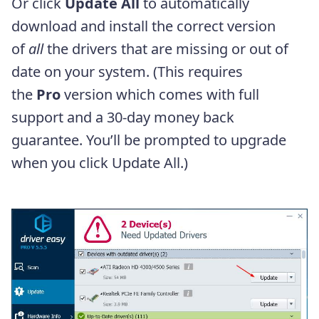
Or click
Update All
to automatically
download and install the correct version
of
all
the drivers that are missing or out of
date on your system. (This requires
the
Pro
version which comes with full
support and a 30-day money back
guarantee. You’ll be prompted to upgrade
when you click Update All.)