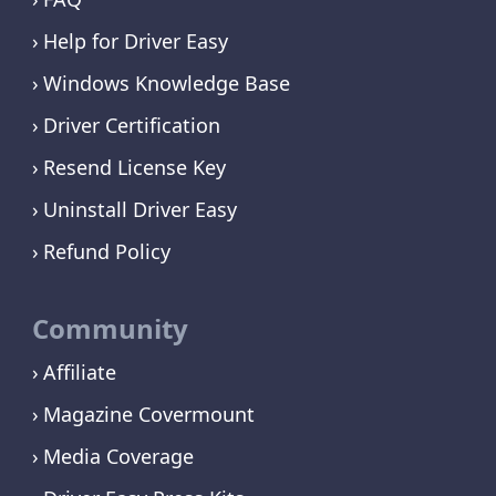
Help for Driver Easy
Windows Knowledge Base
Driver Certification
Resend License Key
Uninstall Driver Easy
Refund Policy
Community
Affiliate
Magazine Covermount
Media Coverage