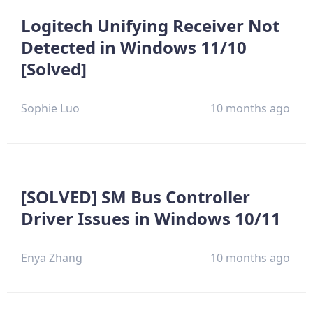
Logitech Unifying Receiver Not
Detected in Windows 11/10
[Solved]
Sophie Luo
10 months ago
[SOLVED] SM Bus Controller
Driver Issues in Windows 10/11
Enya Zhang
10 months ago