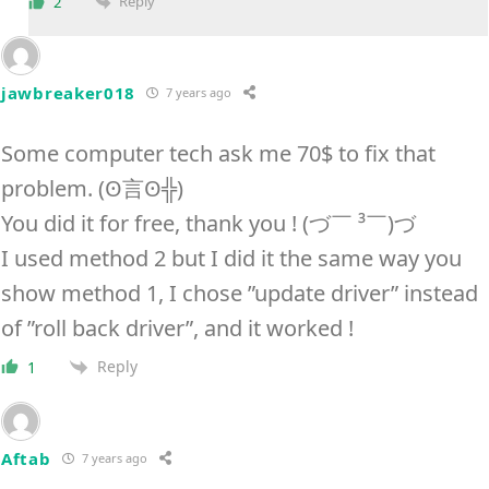
Reply
2
jawbreaker018
7 years ago
Some computer tech ask me 70$ to fix that
problem. (ʘ言ʘ╬)
You did it for free, thank you ! (づ￣ ³￣)づ
I used method 2 but I did it the same way you
show method 1, I chose ”update driver” instead
of ”roll back driver”, and it worked !
Reply
1
Aftab
7 years ago