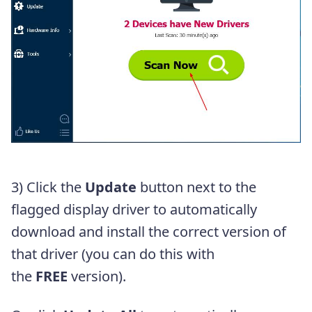
3)
Click the
Update
button next to the
flagged display driver to automatically
download and install the correct version of
that driver (you can do this with
the
FREE
version).