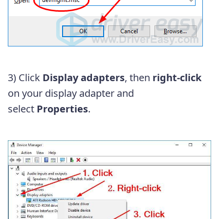
3) Click
Display adapters
, then
right-click
on your display adapter and
select
Properties
.