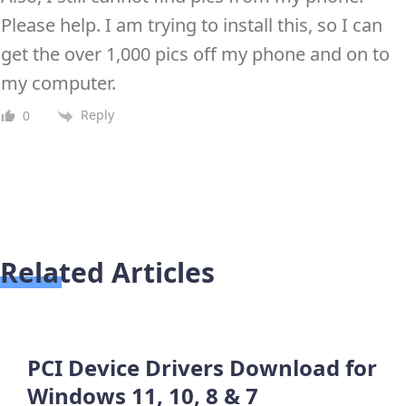
Please help. I am trying to install this, so I can
get the over 1,000 pics off my phone and on to
my computer.
Reply
0
Related Articles
PCI Device Drivers Download for
Windows 11, 10, 8 & 7