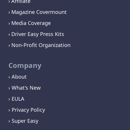
Affiliate
Magazine Covermount
Media Coverage
Driver Easy Press Kits
Non-Profit Organization
Company
› About
› What's New
› EULA
› Privacy Policy
› Super Easy