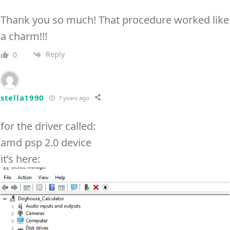
Thank you so much! That procedure worked like
a charm!!!
Reply
0
stella1990
7 years ago
for the driver called:
amd psp 2.0 device
it’s here: