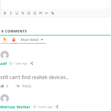
6
COMMENTS
Most Voted
adf
1 year ago
still can’t find realtek devices..
Reply
0
Melissa Walker
4 years ago