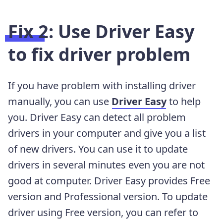
Fix 2:
Use Driver Easy
to fix driver problem
If you have problem with installing driver
manually, you can use
Driver Easy
to help
you. Driver Easy can detect all problem
drivers in your computer and give you a list
of new drivers. You can use it to update
drivers in several minutes even you are not
good at computer. Driver Easy provides Free
version and Professional version. To update
driver using Free version, you can refer to