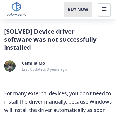
BUY NOW
[SOLVED] Device driver
software was not successfully
installed
Camilla Mo
Last Updated: 3 years ago
For many external devices, you don’t need to
install the driver manually, because Windows
will install the driver automatically as soon