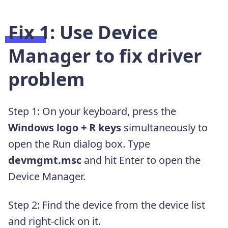
Fix 1: Use Device
Manager to fix driver
problem
Step 1: On your keyboard, press the
Windows logo + R keys
simultaneously to
open the Run dialog box. Type
devmgmt.msc
and hit Enter to open the
Device Manager.
Step 2: Find the device from the device list
and right-click on it.