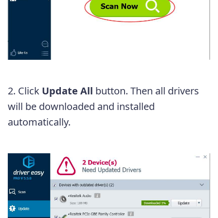
2. Click
Update All
button. Then all drivers
will be downloaded and installed
automatically.