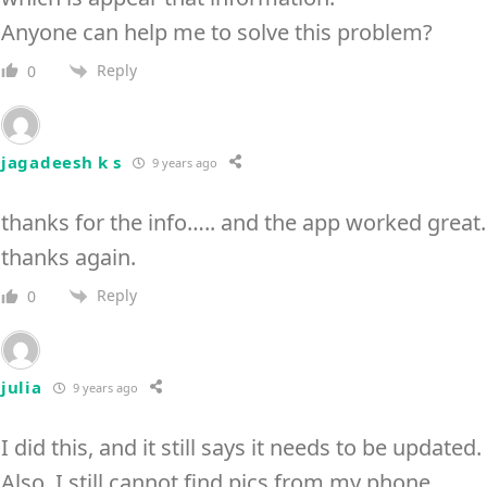
Anyone can help me to solve this problem?
Reply
0
jagadeesh k s
9 years ago
thanks for the info….. and the app worked great.
thanks again.
Reply
0
julia
9 years ago
I did this, and it still says it needs to be updated.
Also, I still cannot find pics from my phone.