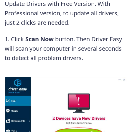
Update Drivers with Free Version
. With
Professional version, to update all drivers,
just 2 clicks are needed.
1. Click
Scan Now
button. Then Driver Easy
will scan your computer in several seconds
to detect all problem drivers.