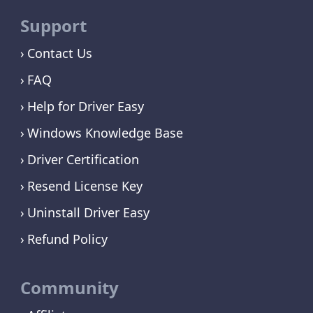
Support
Contact Us
FAQ
Help for Driver Easy
Windows Knowledge Base
Driver Certification
Resend License Key
Uninstall Driver Easy
Refund Policy
Community