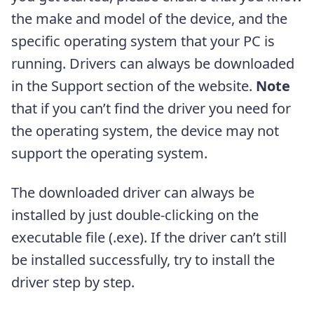
the make and model of the device, and the
specific operating system that your PC is
running. Drivers can always be downloaded
in the Support section of the website.
Note
that if you can’t find the driver you need for
the operating system, the device may not
support the operating system.
The downloaded driver can always be
installed by just double-clicking on the
executable file (.exe). If the driver can’t still
be installed successfully, try to install the
driver step by step.