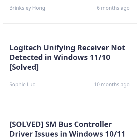
Brinksley Hong
6 months ago
Logitech Unifying Receiver Not
Detected in Windows 11/10
[Solved]
Sophie Luo
10 months ago
[SOLVED] SM Bus Controller
Driver Issues in Windows 10/11