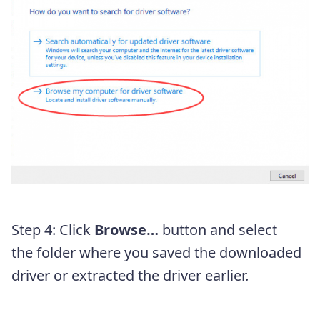
Step 4: Click
Browse…
button and select
the folder where you saved the downloaded
driver or extracted the driver earlier.