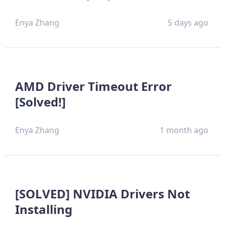
Enya Zhang
5 days ago
AMD Driver Timeout Error
[Solved!]
Enya Zhang
1 month ago
[SOLVED] NVIDIA Drivers Not
Installing