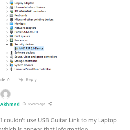
Reply
0
Akhmad
8 years ago
I couldn’t use USB Guitar Link to my Laptop
which is appear that information.