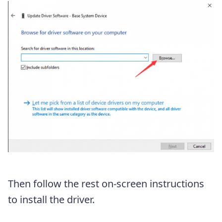
Then follow the rest on-screen instructions
to install the driver.