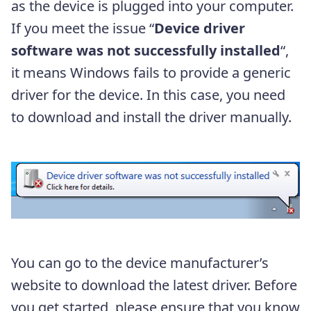
as the device is plugged into your computer.
If you meet the issue “
Device driver
software was not successfully installed
“,
it means Windows fails to provide a generic
driver for the device. In this case, you need
to download and install the driver manually.
You can go to the device manufacturer’s
website to download the latest driver. Before
you get started, please ensure that you know