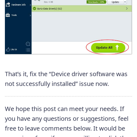
That’s it, fix the “Device driver software was
not successfully installed” issue now.
We hope this post can meet your needs. If
you have any questions or suggestions, feel
free to leave comments below. It would be