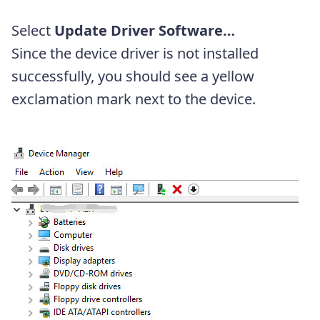
Select
Update Driver Software…
Since the device driver is not installed
successfully, you should see a yellow
exclamation mark next to the device.