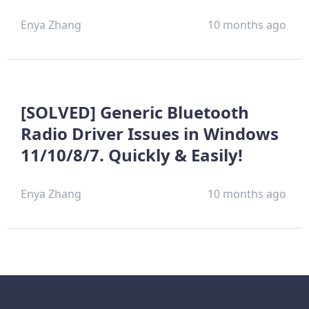
Enya Zhang
10 months ago
[SOLVED] Generic Bluetooth
Radio Driver Issues in Windows
11/10/8/7. Quickly & Easily!
Enya Zhang
10 months ago