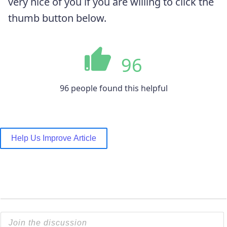
very nice of you if you are willing to click the
thumb button below.
96
96 people found this helpful
Help Us Improve Article