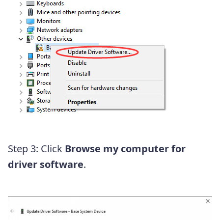
Step 3: Click
Browse my computer for
driver software
.