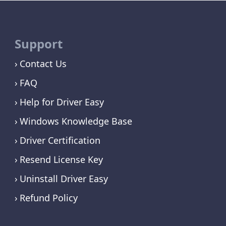
Support
Contact Us
FAQ
Help for Driver Easy
Windows Knowledge Base
Driver Certification
Resend License Key
Uninstall Driver Easy
Refund Policy