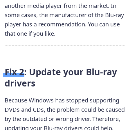
another media player from the market. In
some cases, the manufacturer of the Blu-ray
player has a recommendation. You can use
that one if you like.
Fix 2: Update your Blu-ray
drivers
Because Windows has stopped supporting
DVDs and CDs, the problem could be caused
by the outdated or wrong driver. Therefore,
updating your Blu-ray drivers could help.