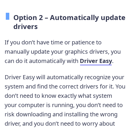
Option 2 – Automatically update
drivers
If you don’t have time or patience to
manually update your graphics drivers, you
can do it automatically with
Driver Easy
.
Driver Easy will automatically recognize your
system and find the correct drivers for it. You
don’t need to know exactly what system
your computer is running, you don’t need to
risk downloading and installing the wrong
driver, and you don’t need to worry about