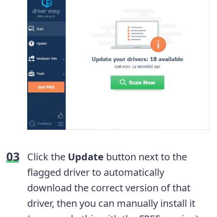
Click the
Update
button next to the
flagged driver to automatically
download the correct version of that
driver, then you can manually install it