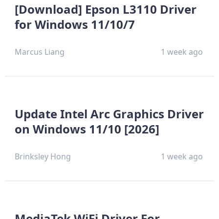
[Download] Epson L3110 Driver
for Windows 11/10/7
Marcus Liang
1 week ago
Update Intel Arc Graphics Driver
on Windows 11/10 [2026]
Brinksley Hong
1 week ago
MediaTek WiFi Driver For