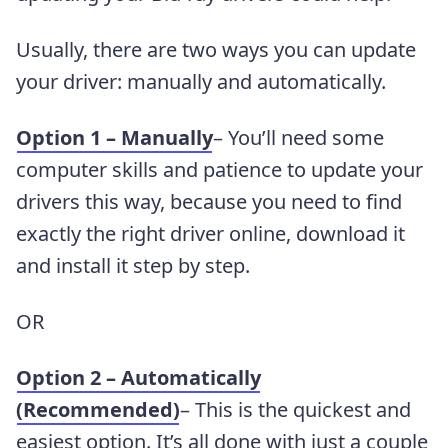
Usually, there are two ways you can update
your driver: manually and automatically.
Option 1 – Manually
– You’ll need some
computer skills and patience to update your
drivers this way, because you need to find
exactly the right driver online, download it
and install it step by step.
OR
Option 2 – Automatically
(Recommended)
– This is the quickest and
easiest option. It’s all done with just a couple