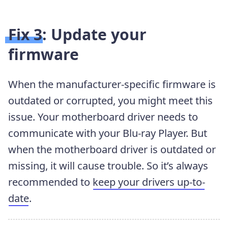
Fix 3: Update your
firmware
When the manufacturer-specific firmware is
outdated or corrupted, you might meet this
issue. Your motherboard driver needs to
communicate with your Blu-ray Player. But
when the motherboard driver is outdated or
missing, it will cause trouble. So it’s always
recommended to
keep your drivers up-to-
date
.