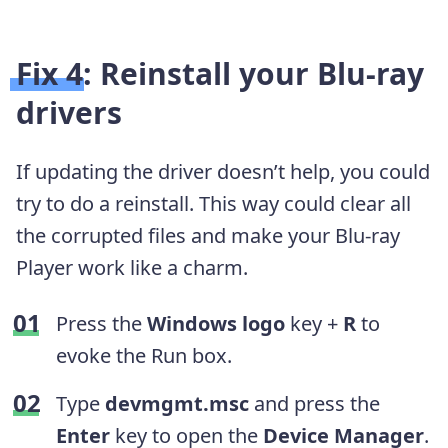
Fix 4: Reinstall your Blu-ray
drivers
If updating the driver doesn’t help, you could
try to do a reinstall. This way could clear all
the corrupted files and make your Blu-ray
Player work like a charm.
Press the
Windows logo
key +
R
to
evoke the Run box.
Type
devmgmt.msc
and press the
Enter
key to open the
Device Manager
.