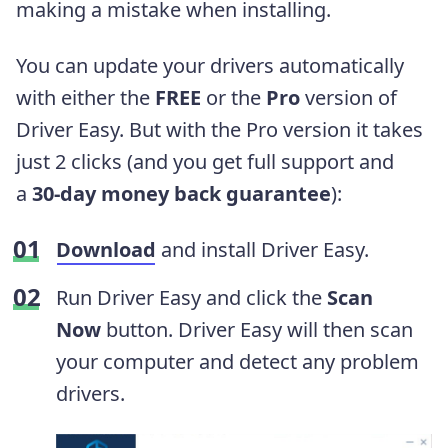
making a mistake when installing.
You can update your drivers automatically
with either the
FREE
or the
Pro
version of
Driver Easy. But with the Pro version it takes
just 2 clicks (and you get full support and
a
30-day money back guarantee
):
Download
and install Driver Easy.
Run Driver Easy and click the
Scan
Now
button. Driver Easy will then scan
your computer and detect any problem
drivers.