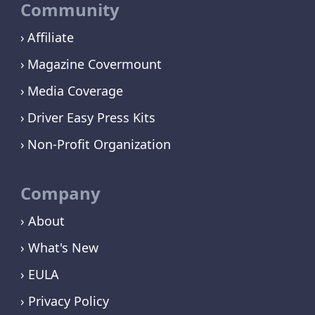
Community
Affiliate
Magazine Covermount
Media Coverage
Driver Easy Press Kits
Non-Profit Organization
Company
› About
› What's New
› EULA
› Privacy Policy