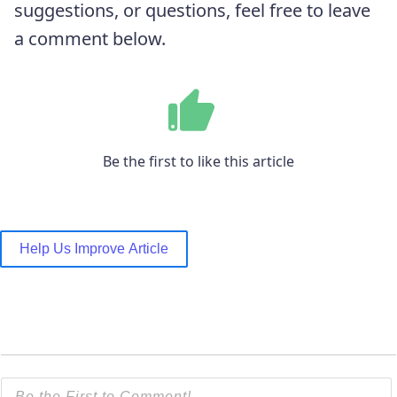
suggestions, or questions, feel free to leave
a comment below.
Be the first to like this article
Help Us Improve Article