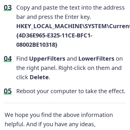
Copy and paste the text into the address
bar and press the Enter key.
HKEY_LOCAL_MACHINE\SYSTEM\CurrentC
{4D36E965-E325-11CE-BFC1-
08002BE10318}
Find
UpperFilters
and
LowerFilters
on
the right panel. Right-click on them and
click
Delete
.
Reboot your computer to take the effect.
We hope you find the above information
helpful. And if you have any ideas,