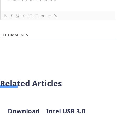
0
COMMENTS
Related Articles
Download | Intel USB 3.0