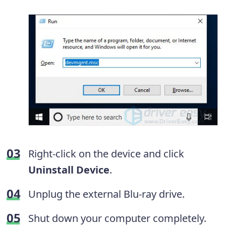
Right-click on the device and click
Uninstall Device
.
Unplug the external Blu-ray drive.
Shut down your computer completely.