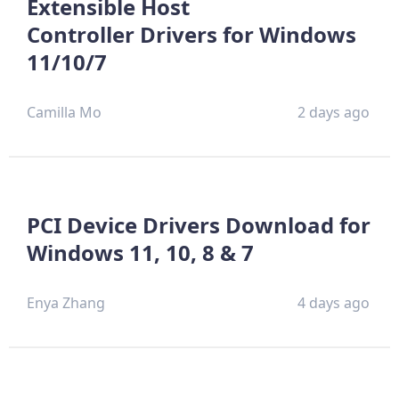
Extensible Host
Controller Drivers for Windows
11/10/7
Camilla Mo
2 days ago
PCI Device Drivers Download for
Windows 11, 10, 8 & 7
Enya Zhang
4 days ago