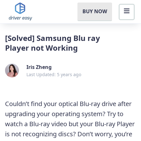
BUY NOW
[Solved] Samsung Blu ray
Player not Working
Iris Zheng
Last Updated: 5 years ago
Couldn’t find your optical Blu-ray drive after
upgrading your operating system? Try to
watch a Blu-ray video but your Blu-ray Player
is not recognizing discs? Don’t worry, you’re