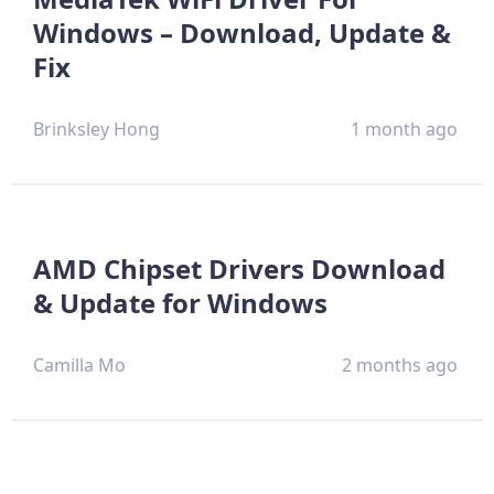
Windows – Download, Update &
Fix
Brinksley Hong
1 month ago
AMD Chipset Drivers Download
& Update for Windows
Camilla Mo
2 months ago