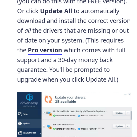
(you can do this with the FREE version).
Or click
Update All
to automatically
download and install the correct version
of
all
the drivers that are missing or out
of date on your system. (This requires
the
Pro version
which comes with full
support and a 30-day money back
guarantee. You’ll be prompted to
upgrade when you click Update All.)