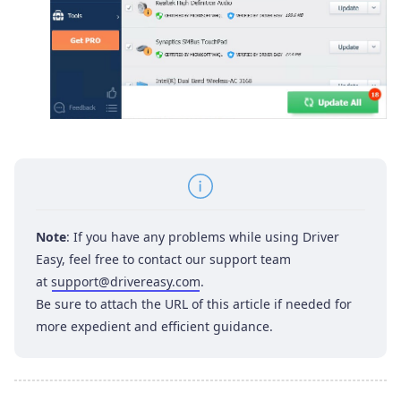
Note
: If you have any problems while using Driver
Easy, feel free to contact our support team
at
support@drivereasy.com
.
Be sure to attach the URL of this article if needed for
more expedient and efficient guidance.