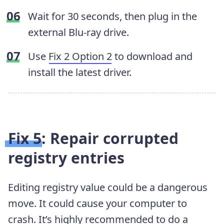
Wait for 30 seconds, then plug in the
external Blu-ray drive.
Use
Fix 2 Option 2
to download and
install the latest driver.
Fix 5: Repair corrupted
registry entries
Editing registry value could be a dangerous
move. It could cause your computer to
crash. It’s highly recommended to do a