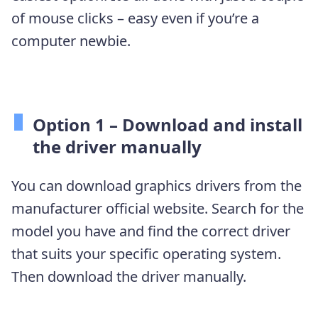
of mouse clicks – easy even if you’re a
computer newbie.
Option 1 –
Download and install
the driver manually
You can download graphics drivers from the
manufacturer official website. Search for the
model you have and find the correct driver
that suits your specific operating system.
Then download the driver manually.