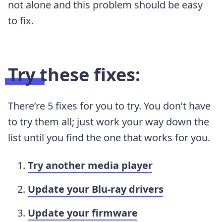
not alone and this problem should be easy
to fix.
Try these fixes:
There’re 5 fixes for you to try. You don’t have
to try them all; just work your way down the
list until you find the one that works for you.
Try another media player
Update your Blu-ray drivers
Update your firmware