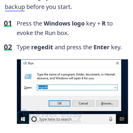
backup
before you start.
Press the
Windows logo
key +
R
to
evoke the Run box.
Type
regedit
and press the
Enter
key.