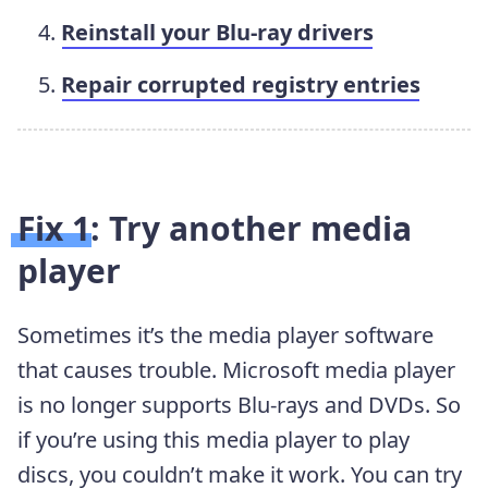
Reinstall your Blu-ray drivers
Repair corrupted registry entries
Fix 1: Try another media
player
Sometimes it’s the media player software
that causes trouble. Microsoft media player
is no longer supports Blu-rays and DVDs. So
if you’re using this media player to play
discs, you couldn’t make it work. You can try