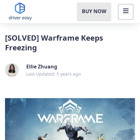
BUY NOW
[SOLVED] Warframe Keeps
Freezing
Ellie Zhuang
Last Updated: 5 years ago