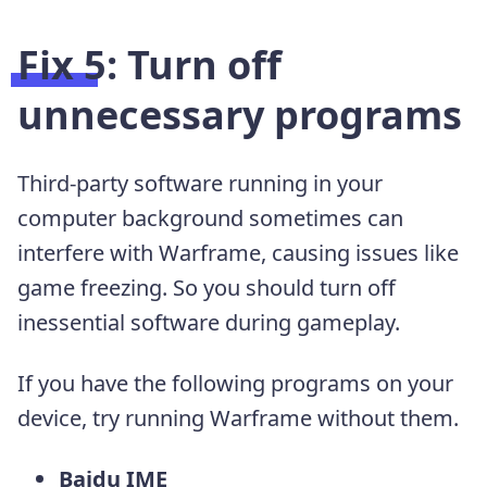
Fix 5: Turn off
unnecessary programs
Third-party software running in your
computer background sometimes can
interfere with Warframe, causing issues like
game freezing. So you should turn off
inessential software during gameplay.
If you have the following programs on your
device, try running Warframe without them.
Baidu IME