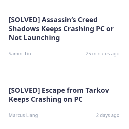
[SOLVED] Assassin’s Creed
Shadows Keeps Crashing PC or
Not Launching
Sammi Liu
25 minutes ago
[SOLVED] Escape from Tarkov
Keeps Crashing on PC
Marcus Liang
2 days ago