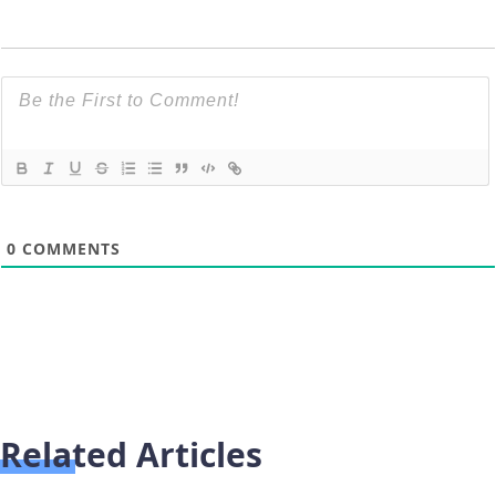
0
COMMENTS
Related Articles