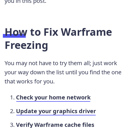
you in this post.
How to Fix Warframe
Freezing
You may not have to try them all; just work
your way down the list until you find the one
that works for you.
Check your home network
Update your graphics driver
Verify Warframe cache files