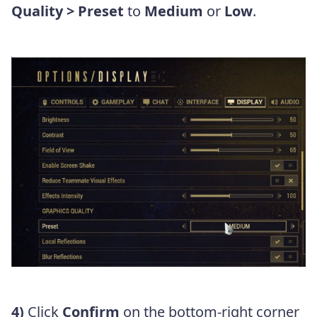
Quality > Preset
to
Medium
or
Low
.
4)
Click
Confirm
on the bottom-right corner