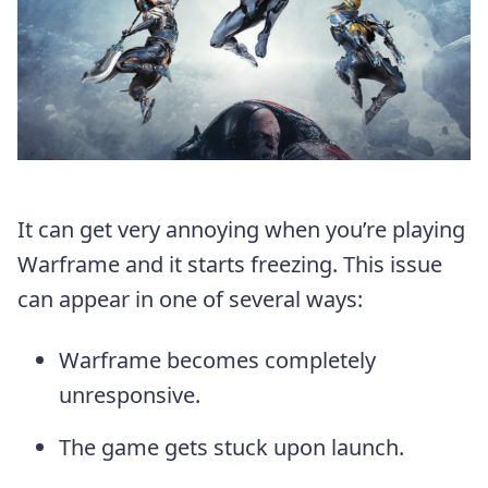
It can get very annoying when you’re playing
Warframe and it starts freezing. This issue
can appear in one of several ways:
Warframe becomes completely
unresponsive.
The game gets stuck upon launch.