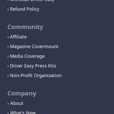
Refund Policy
Community
Affiliate
Magazine Covermount
Media Coverage
Driver Easy Press Kits
Non-Profit Organization
Company
› About
› What's New