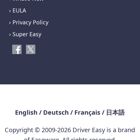
› EULA
› Privacy Policy
› Super Easy
English
/
Deutsch
/
Français
/
日本語
Copyright © 2009-2026 Driver Easy is a brand
of Easeware. All rights reserved.