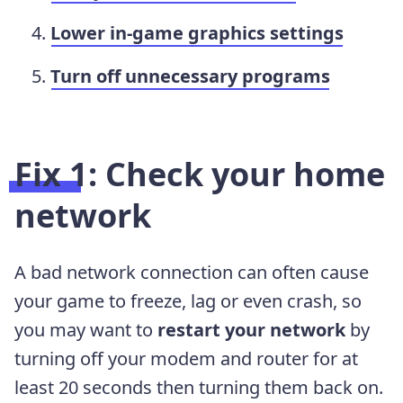
Lower in-game graphics settings
Turn off unnecessary programs
Fix 1: Check your home
network
A bad network connection can often cause
your game to freeze, lag or even crash, so
you may want to
restart your network
by
turning off your modem and router for at
least 20 seconds then turning them back on.