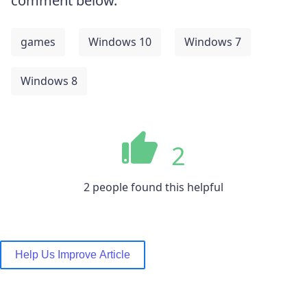
comment below.
games
Windows 10
Windows 7
Windows 8
2
2 people found this helpful
Help Us Improve Article