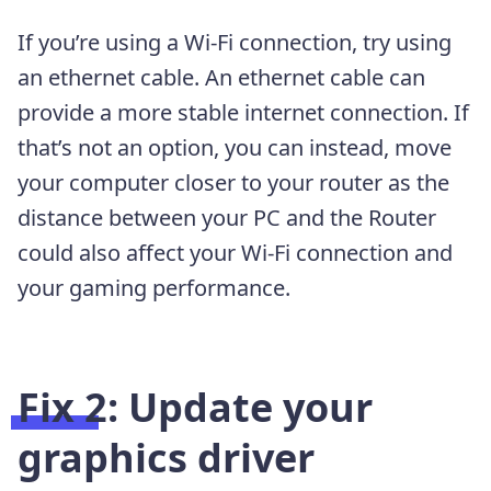
If you’re using a Wi-Fi connection, try using
an ethernet cable. An ethernet cable can
provide a more stable internet connection. If
that’s not an option, you can instead, move
your computer closer to your router as the
distance between your PC and the Router
could also affect your Wi-Fi connection and
your gaming performance.
Fix 2: Update your
graphics driver