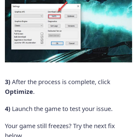
3)
After the process is complete, click
Optimize
.
4)
Launch the game to test your issue.
Your game still freezes? Try the next fix
below.