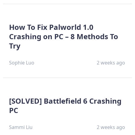
How To Fix Palworld 1.0
Crashing on PC – 8 Methods To
Try
Sophie Luo
2 weeks ago
[SOLVED] Battlefield 6 Crashing
PC
Sammi Liu
2 weeks ago