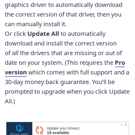
graphics driver to automatically download
the correct version of that driver, then you
can manually install it.
Or click
Update All
to automatically
download and install the correct version
of
all
the drivers that are missing or out of
date on your system. (This requires the
Pro
version
which comes with full support and a
30-day money back guarantee. You’ll be
prompted to upgrade when you click Update
All.)