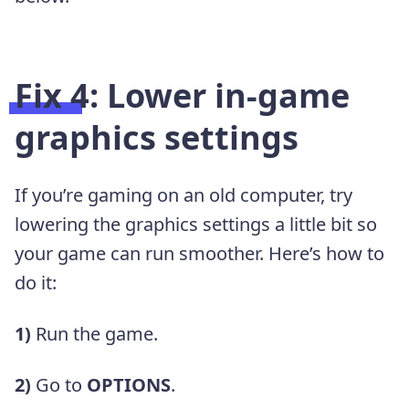
Fix 4: Lower in-game
graphics settings
If you’re gaming on an old computer, try
lowering the graphics settings a little bit so
your game can run smoother. Here’s how to
do it:
1)
Run the game.
2)
Go to
OPTIONS
.