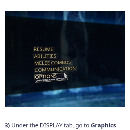
3)
Under the DISPLAY tab, go to
Graphics