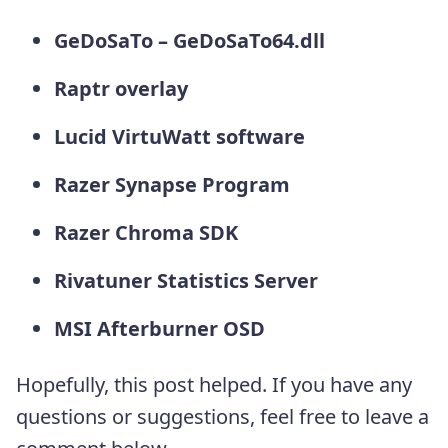
GeDoSaTo – GeDoSaTo64.dll
Raptr overlay
Lucid VirtuWatt software
Razer Synapse Program
Razer Chroma SDK
Rivatuner Statistics Server
MSI Afterburner OSD
Hopefully, this post helped. If you have any
questions or suggestions, feel free to leave a