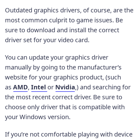
Outdated graphics drivers, of course, are the
most common culprit to game issues. Be
sure to download and install the correct
driver set for your video card.
You can update your graphics driver
manually by going to the manufacturer’s
website for your graphics product, (such
as
AMD
,
Intel
or
Nvidia
,) and searching for
the most recent correct driver. Be sure to
choose only driver that is compatible with
your Windows version.
If you’re not comfortable playing with device