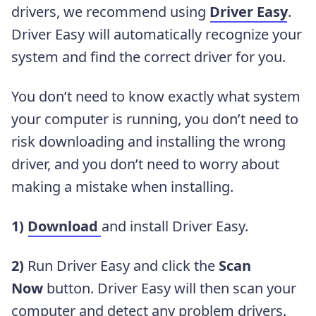
drivers, we recommend using
Driver Easy
.
Driver Easy will automatically recognize your
system and find the correct driver for you.
You don’t need to know exactly what system
your computer is running, you don’t need to
risk downloading and installing the wrong
driver, and you don’t need to worry about
making a mistake when installing.
1)
Download
and install Driver Easy.
2)
Run Driver Easy and click the
Scan
Now
button. Driver Easy will then scan your
computer and detect any problem drivers.