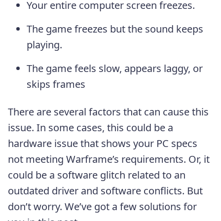
Your entire computer screen freezes.
The game freezes but the sound keeps
playing.
The game feels slow, appears laggy, or
skips frames
There are several factors that can cause this
issue. In some cases, this could be a
hardware issue that shows your PC specs
not meeting Warframe’s requirements. Or, it
could be a software glitch related to an
outdated driver and software conflicts. But
don’t worry. We’ve got a few solutions for