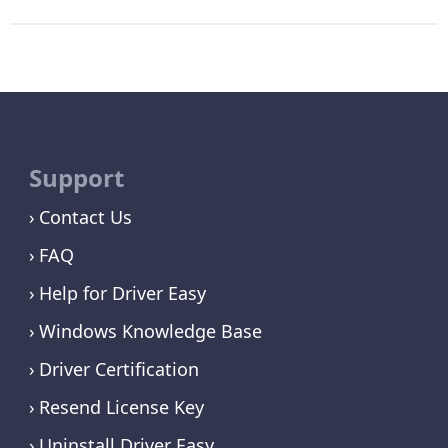
Support
Contact Us
FAQ
Help for Driver Easy
Windows Knowledge Base
Driver Certification
Resend License Key
Uninstall Driver Easy