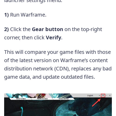
launcher settings menu.
1)
Run Warframe.
2)
Click the
Gear button
on the top-right
corner, then click
Verify
.
This will compare your game files with those
of the latest version on Warframe’s content
distribution network (CDN), replaces any bad
game data, and update outdated files.