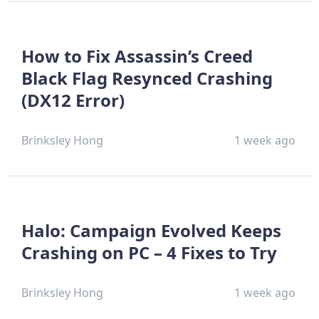
How to Fix Assassin’s Creed
Black Flag Resynced Crashing
(DX12 Error)
Brinksley Hong
1 week ago
Halo: Campaign Evolved Keeps
Crashing on PC – 4 Fixes to Try
Brinksley Hong
1 week ago