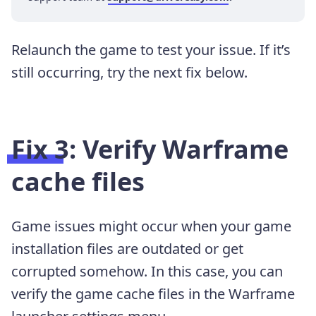
Relaunch the game to test your issue. If it’s
still occurring, try the next fix below.
Fix 3: Verify Warframe
cache files
Game issues might occur when your game
installation files are outdated or get
corrupted somehow. In this case, you can
verify the game cache files in the Warframe