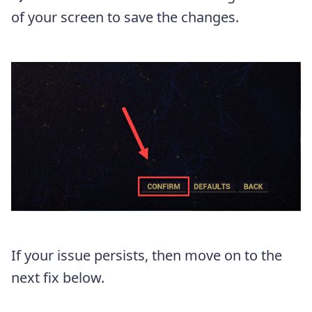
of your screen to save the changes.
If your issue persists, then move on to the
next fix below.