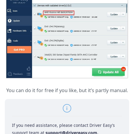
You can do it for free if you like, but it’s partly manual.
If you need assistance, please contact Driver Easy’s
support team at
support@drivereasy.com
.