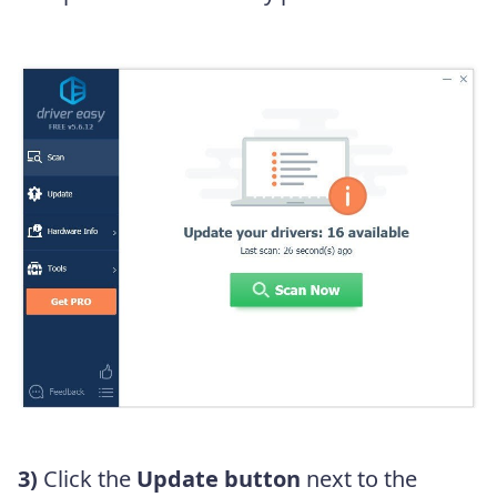
3)
Click the
Update button
next to the