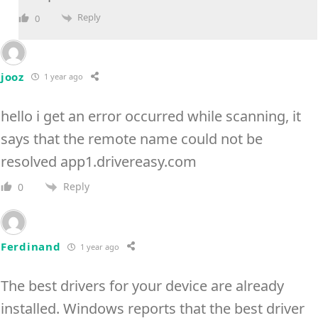
Reply
0
jooz
1 year ago
hello i get an error occurred while scanning, it
says that the remote name could not be
resolved app1.drivereasy.com
Reply
0
Ferdinand
1 year ago
The best drivers for your device are already
installed. Windows reports that the best driver