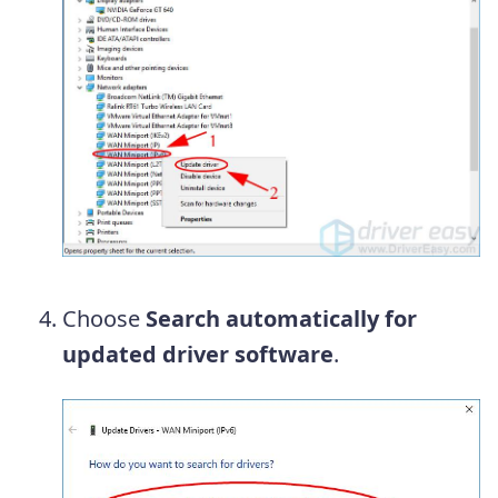
Choose
Search automatically for
updated driver software
.