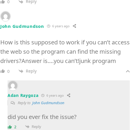
Reply
0
John Gudmundson
6 years ago
How is this supposed to work if you can’t access
the web so the program can find the missing
drivers?Answer is….you can’t!junk program
Reply
0
Adan Raygoza
6 years ago
Reply to
John Gudmundson
did you ever fix the issue?
Reply
2