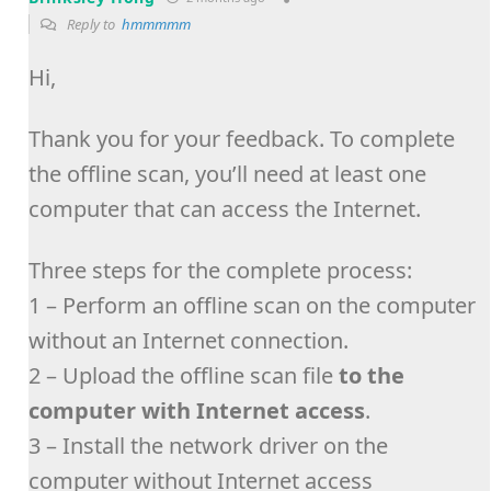
Reply to
hmmmmm
Hi,
Thank you for your feedback. To complete
the offline scan, you’ll need at least one
computer that can access the Internet.
Three steps for the complete process:
1 – Perform an offline scan on the computer
without an Internet connection.
2 – Upload the offline scan file
to the
computer with Internet access
.
3 – Install the network driver on the
computer without Internet access