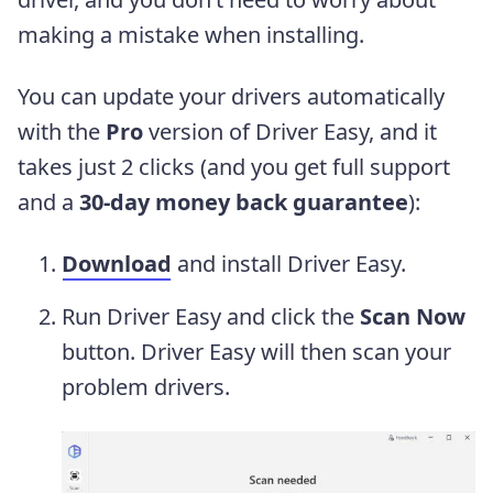
making a mistake when installing.
You can update your drivers automatically
with the
Pro
version of Driver Easy, and it
takes just 2 clicks (and you get full support
and a
30-day money back guarantee
):
Download
and install Driver Easy.
Run Driver Easy and click the
Scan Now
button. Driver Easy will then scan your
problem drivers.