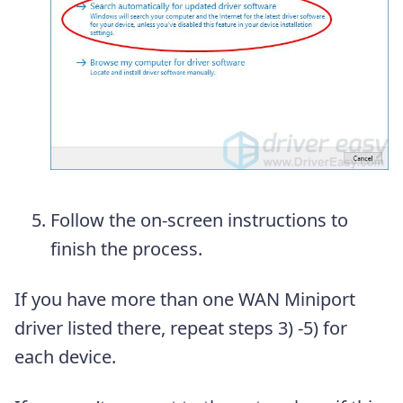
Follow the on-screen instructions to
finish the process.
If you have more than one WAN Miniport
driver listed there, repeat steps 3) -5) for
each device.