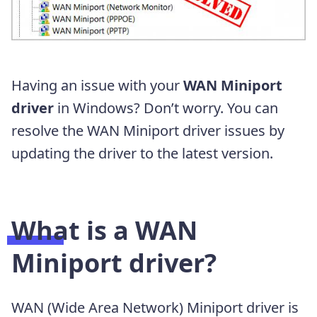
Having an issue with your
WAN Miniport
driver
in Windows? Don’t worry. You can
resolve the WAN Miniport driver issues by
updating the driver to the latest version.
What is a WAN
Miniport driver?
WAN (Wide Area Network) Miniport driver is