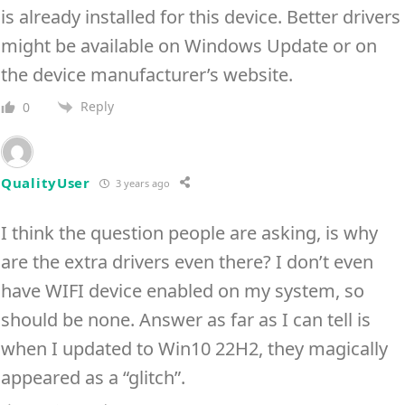
is already installed for this device. Better drivers
might be available on Windows Update or on
the device manufacturer’s website.
Reply
0
QualityUser
3 years ago
I think the question people are asking, is why
are the extra drivers even there? I don’t even
have WIFI device enabled on my system, so
should be none. Answer as far as I can tell is
when I updated to Win10 22H2, they magically
appeared as a “glitch”.