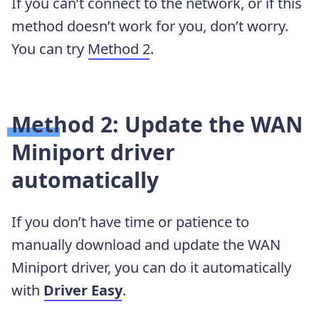
If you can’t connect to the network, or if this
method doesn’t work for you, don’t worry.
You can try
Method 2
.
Method 2: Update the WAN
Miniport driver
automatically
If you don’t have time or patience to
manually download and update the WAN
Miniport driver, you can do it automatically
with
Driver
Easy
.