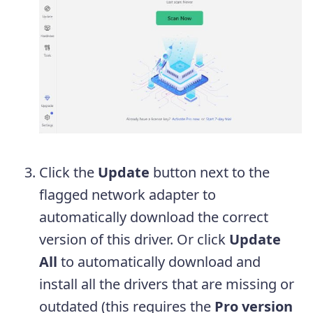
Click the
Update
button next to the
flagged network adapter to
automatically download the correct
version of this driver. Or click
Update
All
to automatically download and
install all the drivers that are missing or
outdated (this requires the
Pro version