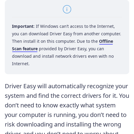
Important
: If Windows can’t access to the Internet,
you can download Driver Easy from another computer.
Then install it on this computer. Due to the
Offline
Scan feature
provided by Driver Easy, you can
download and install network drivers even with no
Internet.
Driver Easy will automatically recognize your
system and find the correct drivers for it. You
don’t need to know exactly what system
your computer is running, you don’t need to
risk downloading and installing the wrong
driver, and you don’t need to worry about