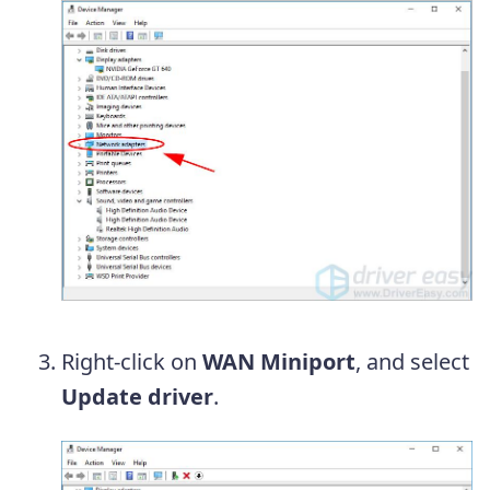
Right-click on
WAN Miniport
, and select
Update driver
.