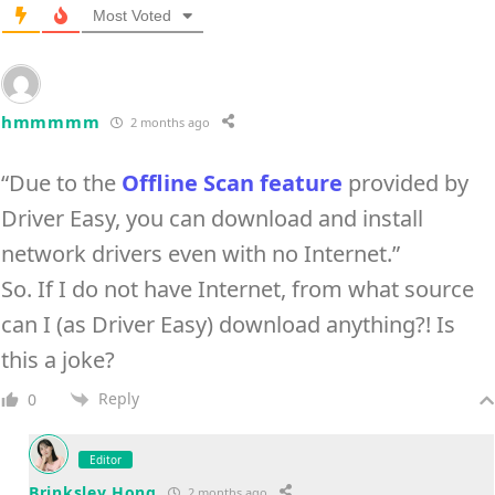
Most Voted
hmmmmm
2 months ago
“Due to the
Offline Scan feature
provided by
Driver Easy, you can download and install
network drivers even with no Internet.”
So. If I do not have Internet, from what source
can I (as Driver Easy) download anything?! Is
this a joke?
Reply
0
Editor
Brinksley Hong
2 months ago