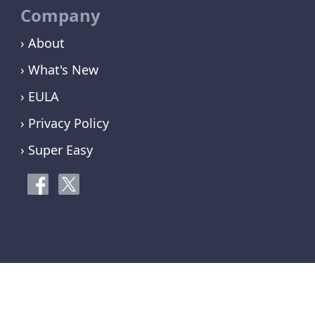
Company
› About
› What's New
› EULA
› Privacy Policy
› Super Easy