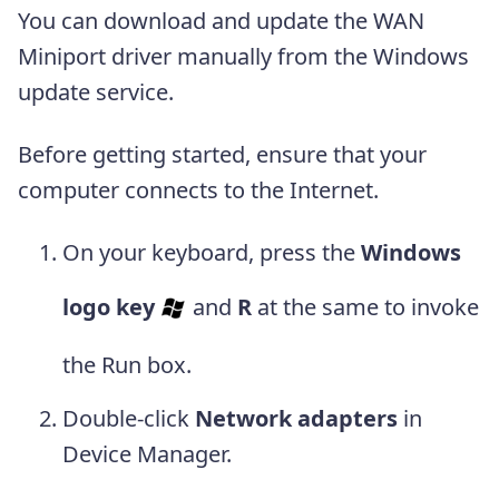
You can download and update the WAN
Miniport driver manually from the Windows
update service.
Before getting started, ensure that your
computer connects to the Internet.
On your keyboard, press the
Windows
logo key
and
R
at the same to invoke
the Run box.
Double-click
Network adapters
in
Device Manager.