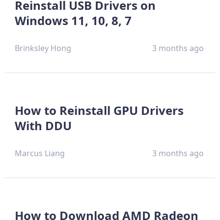
Reinstall USB Drivers on
Windows 11, 10, 8, 7
Brinksley Hong
3 months ago
How to Reinstall GPU Drivers
With DDU
Marcus Liang
3 months ago
How to Download AMD Radeon