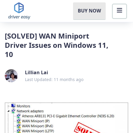
BUY NOW
[SOLVED] WAN Miniport
Driver Issues on Windows 11,
10
Lillian Lai
Last Updated: 11 months ago