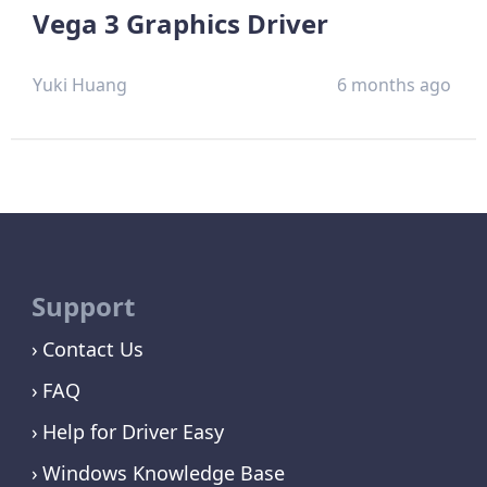
Vega 3 Graphics Driver
Yuki Huang
6 months ago
Support
Contact Us
FAQ
Help for Driver Easy
Windows Knowledge Base