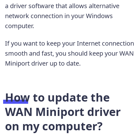
a driver software that allows alternative
network connection in your Windows
computer.
If you want to keep your Internet connection
smooth and fast, you should keep your WAN
Miniport driver up to date.
How to update the
WAN Miniport driver
on my computer?