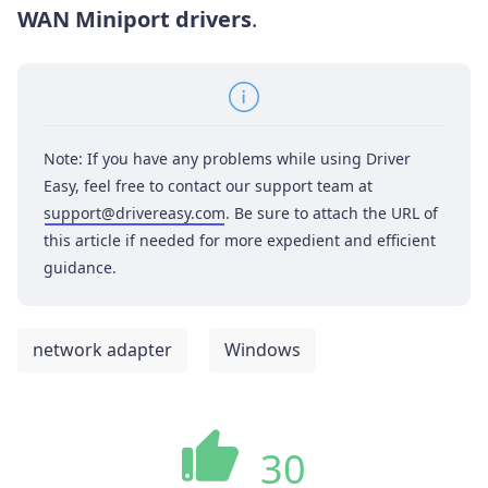
WAN Miniport drivers
.
Note: If you have any problems while using Driver
Easy, feel free to contact our support team at
support@drivereasy.com
. Be sure to attach the URL of
this article if needed for more expedient and efficient
guidance.
network adapter
Windows
30