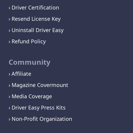
Driver Certification
Resend License Key
Uninstall Driver Easy
Refund Policy
Community
Affiliate
Magazine Covermount
Media Coverage
Driver Easy Press Kits
Non-Profit Organization