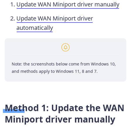
Update WAN Miniport driver manually
Update WAN Miniport driver
automatically
Note: the screenshots below come from Windows 10,
and methods apply to Windows 11, 8 and 7.
Method 1: Update the WAN
Miniport driver manually