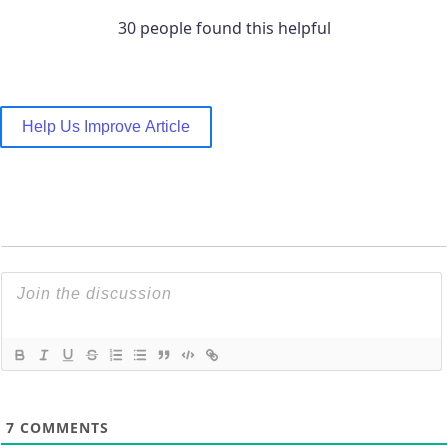
30 people found this helpful
Help Us Improve Article
7
COMMENTS