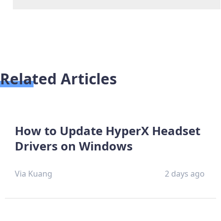
Related Articles
How to Update HyperX Headset
Drivers on Windows
Via Kuang
2 days ago