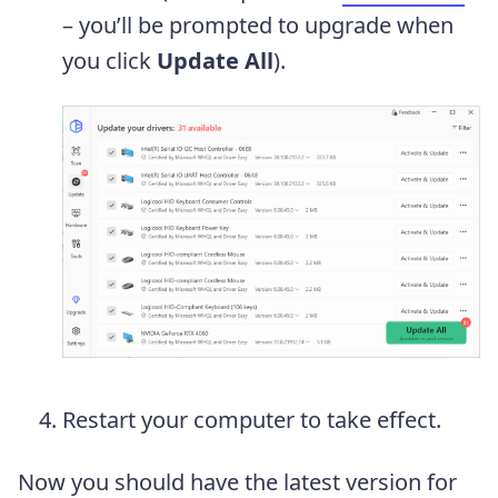
– you’ll be prompted to upgrade when
you click
Update All
).
Restart your computer to take effect.
Now you should have the latest version for