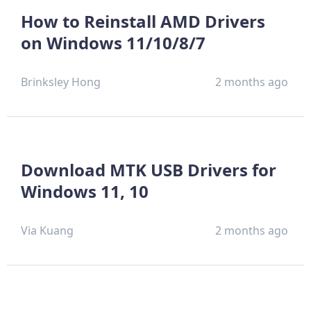
How to Reinstall AMD Drivers
on Windows 11/10/8/7
Brinksley Hong
2 months ago
Download MTK USB Drivers for
Windows 11, 10
Via Kuang
2 months ago