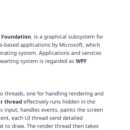
 Foundation
, is a graphical subsystem for
s-based applications by Microsoft, which
erating system. Applications and services
earting system is regarded as
WPF
wo threads, one for handling rendering and
r thread
effectively runs hidden in the
s input, handles events, paints the screen
ent, each UI thread send detailed
at to draw. The render thread then takes