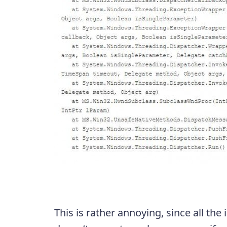
This is rather annoying, since all the