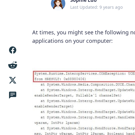
Last Updated: 9 years ago
At times, you might see the following 
applications on your computer: