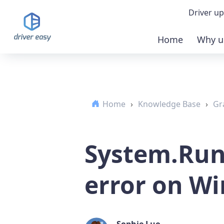
Driver up
Home
Why u
Demo
Down
Home
›
Knowledge Base
›
Gr
Buy 
System.Run
error on W
Sophie Luo