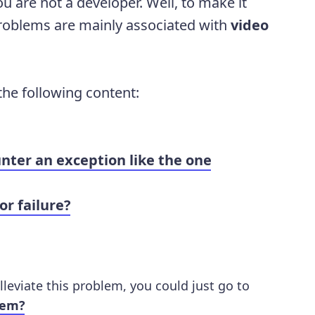
u are not a developer. Well, to make it
problems are mainly associated with
video
 the following content:
nter an exception like the one
r failure?
lleviate this problem, you could just go to
lem?