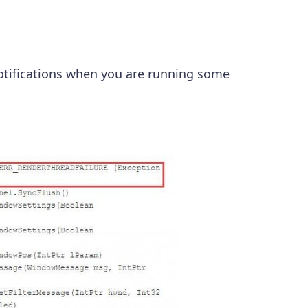
notifications when you are running some