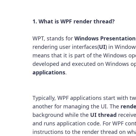
1. What is WPF render thread?
WPT, stands for
Windows Presentation
rendering user interfaces(
UI
) in Window
means that it is part of the Windows op
developed and executed on Windows op
applications
.
Typically, WPF applications start with t
another for managing the UI. The
rende
background while the
UI thread
receive
and runs application code. For WPF cont
instructions to the render thread on wh