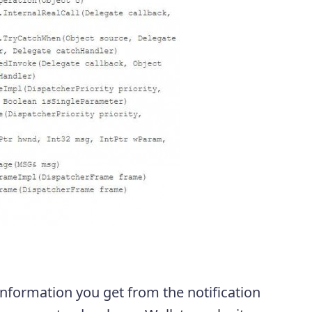
 information you get from the notification