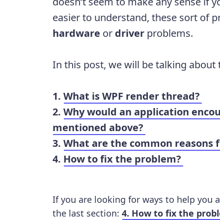
doesn’t seem to make any sense if yo
easier to understand, these sort of 
hardware
or
driver
problems.
In this post, we will be talking about
1.
What is WPF render thread?
2.
Why would an application encou
mentioned above?
3.
What are the common reasons fo
4.
How to fix the problem?
If you are looking for ways to help you a
the last section:
4. How to fix the prob