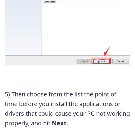
5) Then choose from the list the point of
time before you install the applications or
drivers that could cause your PC not working
properly, and hit
Next
.