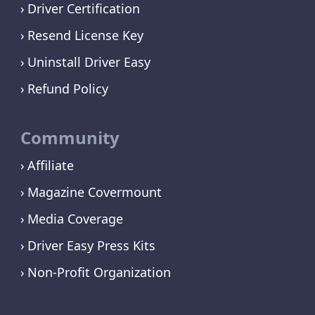
Driver Certification
Resend License Key
Uninstall Driver Easy
Refund Policy
Community
Affiliate
Magazine Covermount
Media Coverage
Driver Easy Press Kits
Non-Profit Organization