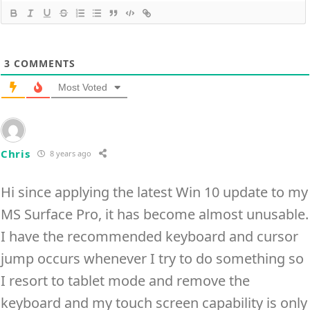
3
COMMENTS
Most Voted
Chris
8 years ago
Hi since applying the latest Win 10 update to my
MS Surface Pro, it has become almost unusable.
I have the recommended keyboard and cursor
jump occurs whenever I try to do something so
I resort to tablet mode and remove the
keyboard and my touch screen capability is only