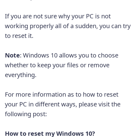
If you are not sure why your PC is not
working properly all of a sudden, you can try
to reset it.
Note
: Windows 10 allows you to choose
whether to keep your files or remove
everything.
For more information as to how to reset
your PC in different ways, please visit the
following post:
How to reset my Windows 10?