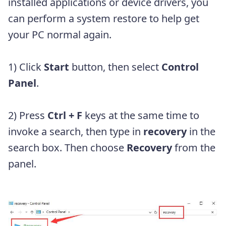
installed applications or device drivers, you
can perform a system restore to help get
your PC normal again.
1) Click
Start
button, then select
Control
Panel
.
2) Press
Ctrl + F
keys at the same time to
invoke a search, then type in
recovery
in the
search box. Then choose
Recovery
from the
panel.