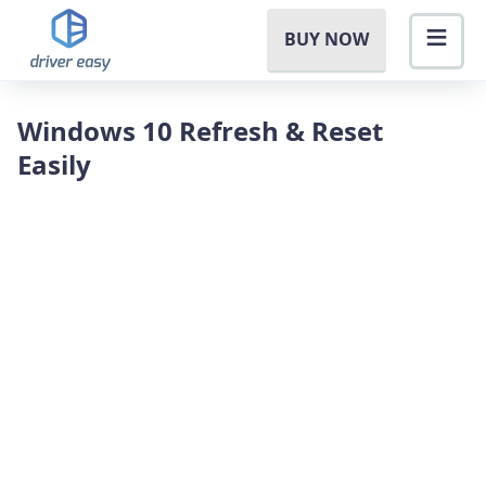
BUY NOW
Windows 10 Refresh & Reset
Easily