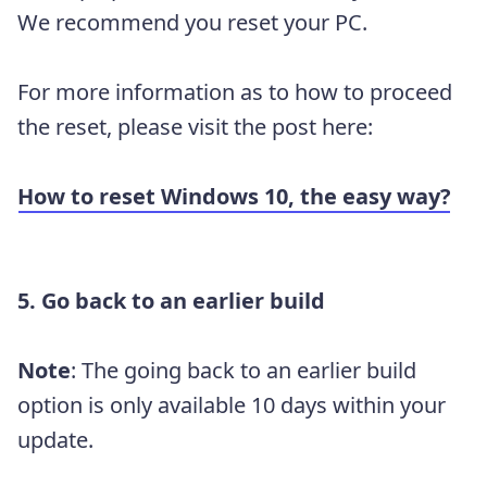
We recommend you reset your PC.
For more information as to how to proceed
the reset, please visit the post here:
How to reset Windows 10, the easy way?
5. Go back to an earlier build
Note
: The going back to an earlier build
option is only available 10 days within your
update.