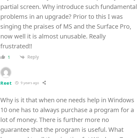
partial screen. Why introduce such fundamental
problems in an upgrade? Prior to this I was
singing the praises of MS and the Surface Pro,
now well it is almost unusable. Really
frustrated!!
Reply
1
Reet
9 years ago
Why is it that when one needs help in Windows
10 one has to always purchase a program for a
lot of money. There is further more no
guarantee that the program is useful. What