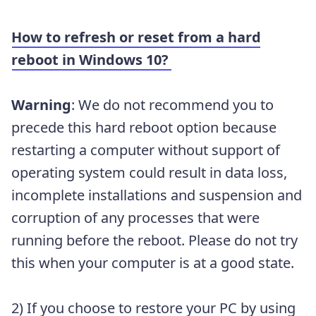
How to refresh or reset from a hard
reboot in Windows 10?
Warning
:
We do not recommend you to
precede this hard reboot option because
restarting a computer without support of
operating system could result in data loss,
incomplete installations and suspension and
corruption of any processes that were
running before the reboot. Please do not try
this when your computer is at a good state.
2) If you choose to restore your PC by using