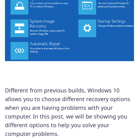
Different from previous builds, Windows 10
allows you to choose different recovery options
when you are having problems with your
computer. In this post, we will be showing you
different options to help you solve your
computer problems.