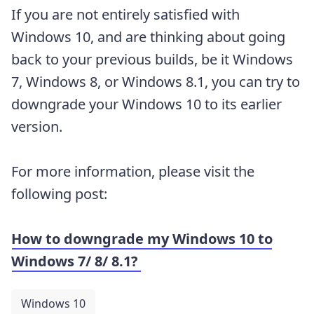
If you are not entirely satisfied with
Windows 10, and are thinking about going
back to your previous builds, be it Windows
7, Windows 8, or Windows 8.1, you can try to
downgrade your Windows 10 to its earlier
version.
For more information, please visit the
following post:
How to downgrade my Windows 10 to
Windows 7/ 8/ 8.1?
Windows 10