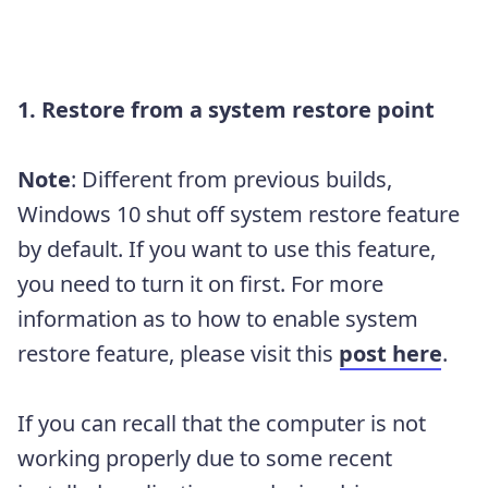
1. Restore from a system restore point
Note
: Different from previous builds,
Windows 10 shut off system restore feature
by default. If you want to use this feature,
you need to turn it on first. For more
information as to how to enable system
restore feature, please visit this
post here
.
If you can recall that the computer is not
working properly due to some recent