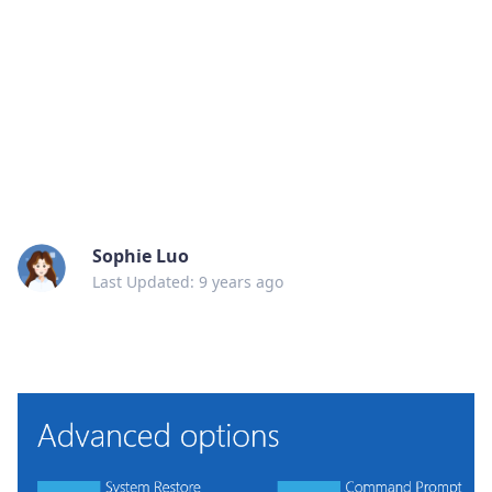
Sophie Luo
Last Updated: 9 years ago