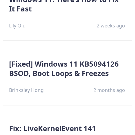
It Fast
Lily Qiu
2 weeks ago
[Fixed] Windows 11 KB5094126
BSOD, Boot Loops & Freezes
Brinksley Hong
2 months ago
Fix: LiveKernelEvent 141