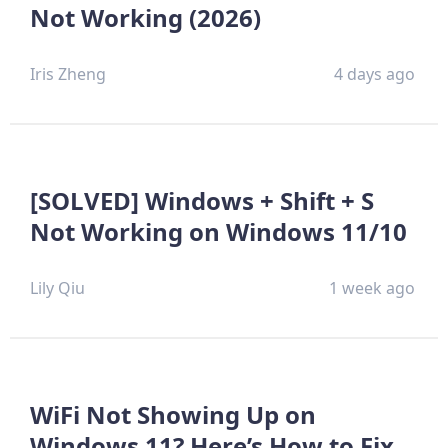
Not Working (2026)
Iris Zheng
4 days ago
[SOLVED] Windows + Shift + S
Not Working on Windows 11/10
Lily Qiu
1 week ago
WiFi Not Showing Up on
Windows 11? Here’s How to Fix