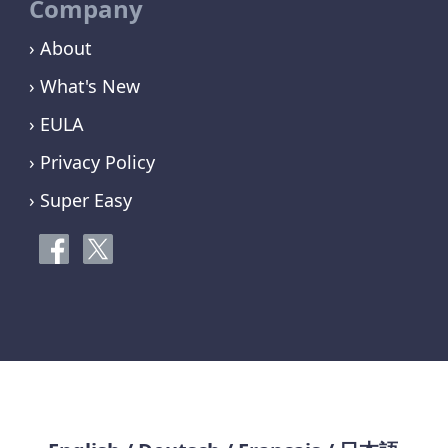
Company
› About
› What's New
› EULA
› Privacy Policy
› Super Easy