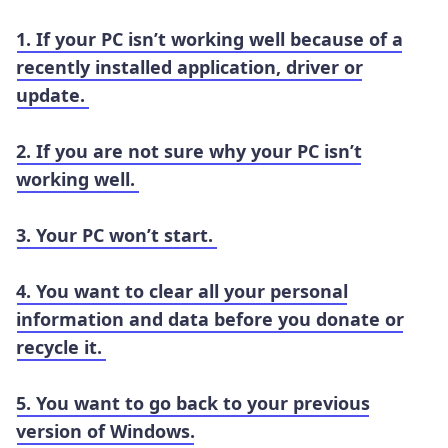
1. If your PC isn’t working well because of a
recently installed application, driver or
update.
2. If you are not sure why your PC isn’t
working well.
3. Your PC won’t start.
4. You want to clear all your personal
information and data before you donate or
recycle it.
5. You want to go back to your previous
version of Windows.