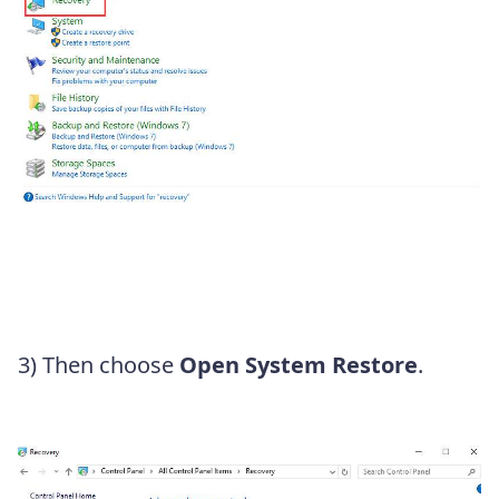
3) Then choose
Open System Restore
.