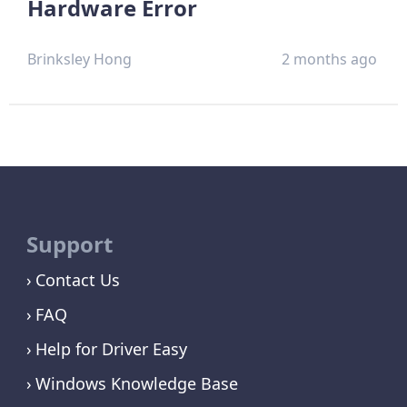
Hardware Error
Brinksley Hong
2 months ago
Support
Contact Us
FAQ
Help for Driver Easy
Windows Knowledge Base