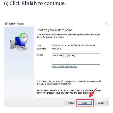
6) Click
Finish
to continue.