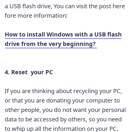
a USB flash drive, You can visit the post here
fore more information:
How to install Windows with a USB flash
drive from the very beginning?
4. Reset your PC
If you are thinking about recycling your PC,
or that you are donating your computer to
other people, you do not want your personal
data to be accessed by others, so you need
to whip up all the information on your PC.