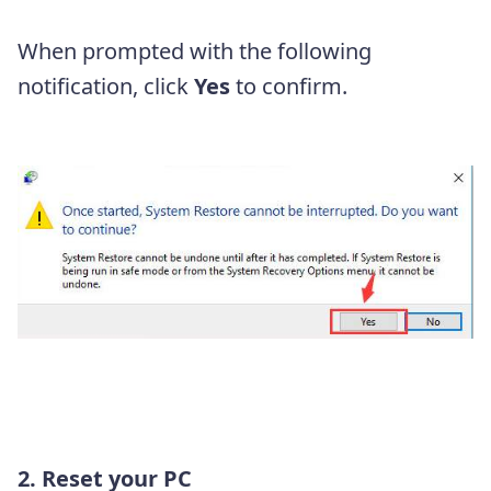
When prompted with the following
notification, click
Yes
to confirm.
2. Reset your PC