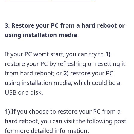
3. Restore your PC from a hard reboot or
using installation media
If your PC won’t start, you can try to
1)
restore your PC by refreshing or resetting it
from hard reboot; or
2)
restore your PC
using installation media, which could be a
USB or a disk.
1) If you choose to restore your PC from a
hard reboot, you can visit the following post
for more detailed information: