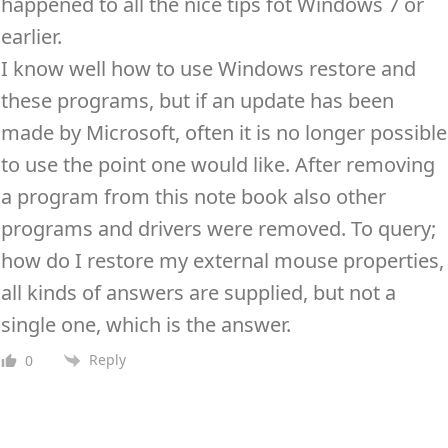
happened to all the nice tips fot Windows 7 or
earlier.
I know well how to use Windows restore and
these programs, but if an update has been
made by Microsoft, often it is no longer possible
to use the point one would like. After removing
a program from this note book also other
programs and drivers were removed. To query;
how do I restore my external mouse properties,
all kinds of answers are supplied, but not a
single one, which is the answer.
Reply
0