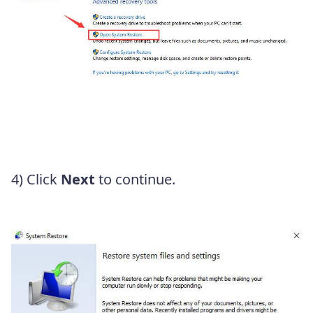
4) Click
Next
to continue.