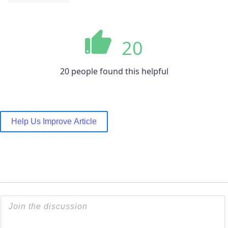
20
20 people found this helpful
Help Us Improve Article