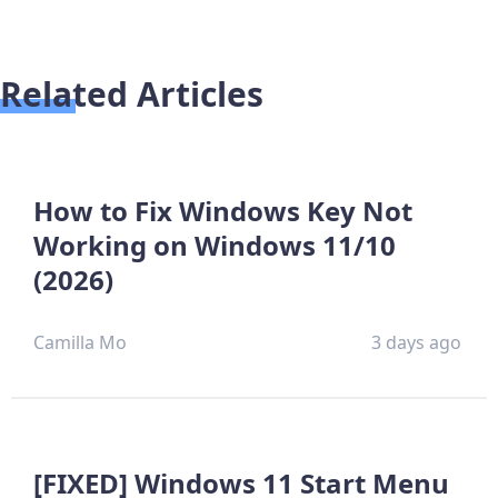
Related Articles
How to Fix Windows Key Not
Working on Windows 11/10
(2026)
Camilla Mo
3 days ago
[FIXED] Windows 11 Start Menu