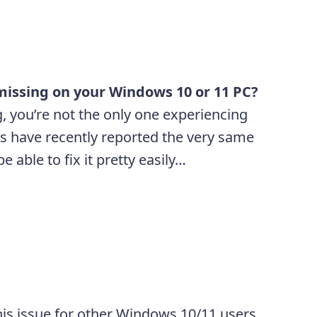
o
missing on your Windows 10 or 11 PC?
g, you’re not the only one experiencing
s have recently reported the very same
 able to fix it pretty easily…
 this issue for other Windows 10/11 users.