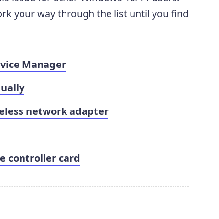
ork your way through the list until you find
evice Manager
ually
reless network adapter
e controller card