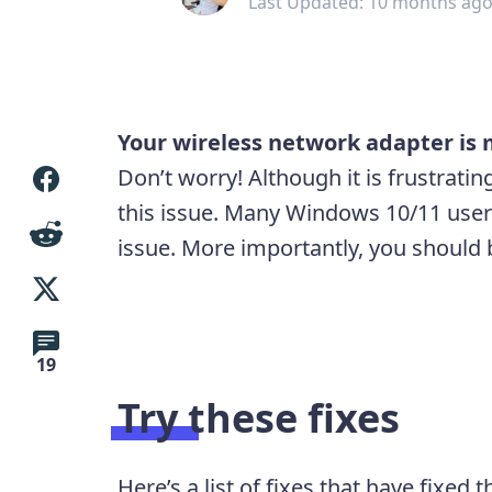
Last Updated: 10 months ag
Your wireless network adapter is 
Don’t worry! Although it is frustratin
this issue. Many Windows 10/11 user
issue. More importantly, you should be
19
Try these fixes
Here’s a list of fixes that have fixed