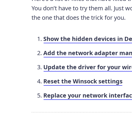
You don’t have to try them all. Just w
the one that does the trick for you.
Show the hidden devices in D
Add the network adapter man
Update the driver for your wi
Reset the Winsock settings
Replace your network interfac