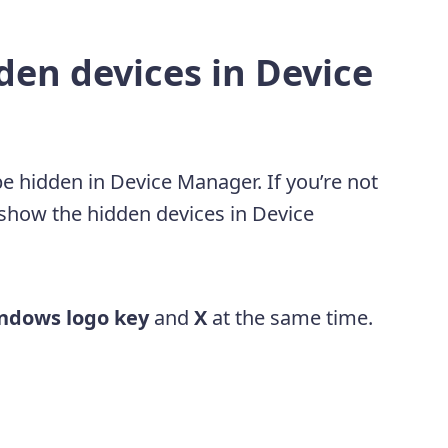
den devices in Device
 hidden in Device Manager. If you’re not
o show the hidden devices in Device
ndows logo key
and
X
at the same time.