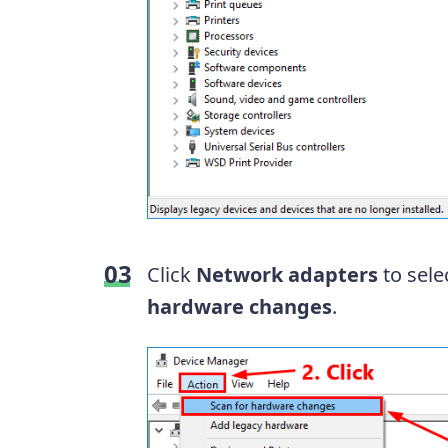
Click
Network adapters
to selec
hardware changes
.