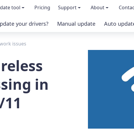
date tool
Pricing
Support
About
Contac
pdate your drivers?
Manual update
Auto updat
 & features
FAQs
About us
work issues
load TRIAL version
Driver Certification
Become an affi
reless
PRO version
Windows Knowledge Base
Press kits
sing in
Help for Driver Easy
Magazine cov
/11
Release Notes
Media covera
Contact Support
Blog