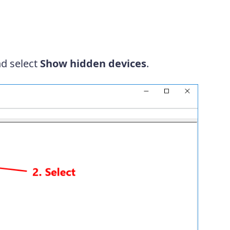
d select
Show hidden devices
.