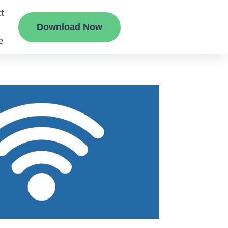
t
Download Now
e
liate
ermount
ge