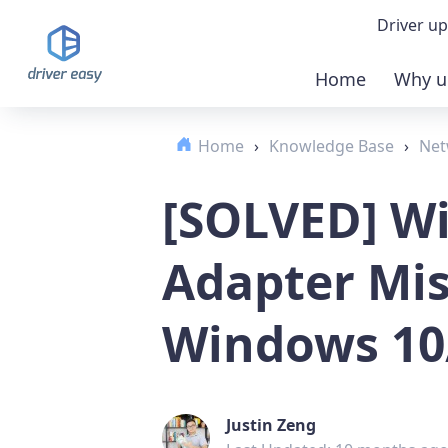
Driver up
Home
Why u
Demo
Home
›
Knowledge Base
›
Net
Down
[SOLVED] Wi
Buy 
Adapter Mis
Windows 10
Justin Zeng