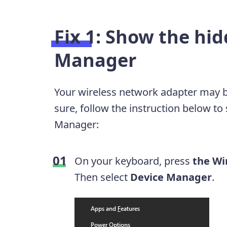
Fix 1: Show the hid
Manager
Your wireless network adapter may be
sure, follow the instruction below t
Manager:
On your keyboard, press
the Wi
Then select
Device Manager
.