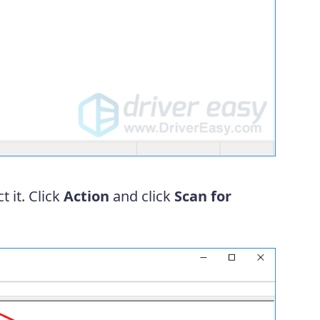
t it. Click
Action
and click
Scan for