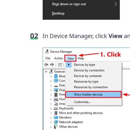
In Device Manager, click
View
an