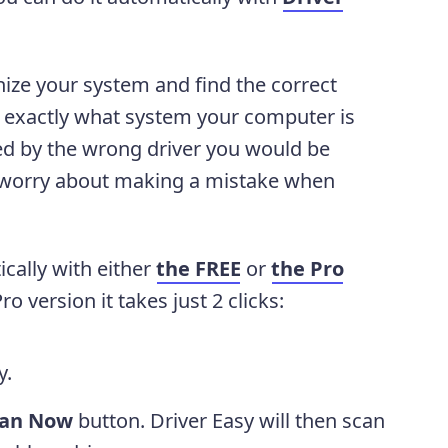
nize your system and find the correct
ow exactly what system your computer is
ed by the wrong driver you would be
 worry about making a mistake when
cally with either
the FREE
or
the Pro
o version it takes just 2 clicks:
y.
can Now
button. Driver Easy will then scan