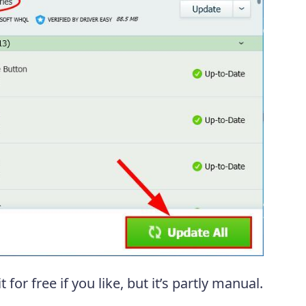
t for free if you like, but it’s partly manual.