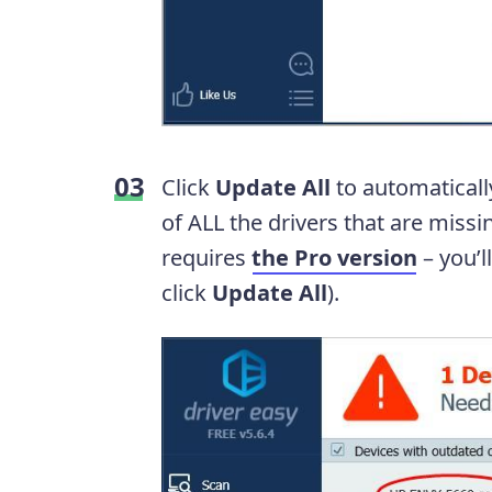
Click
Update All
to automaticall
of ALL the drivers that are missi
requires
the Pro version
– you’
click
Update All
).