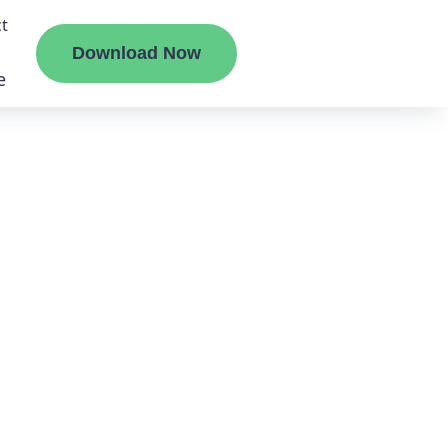
t
Download Now
e
liate
ermount
ge