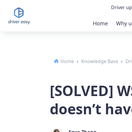
Driver up
Home
Why u
Demo
Down
Home
›
Knowledge Base
›
Dr
Buy 
[SOLVED] W
doesn’t hav
Enya Zhang