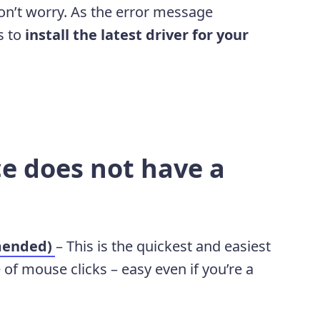
 don’t worry. As the error message
is to
install the latest driver for your
e does not have a
mended)
– This is the quickest and easiest
e of mouse clicks – easy even if you’re a