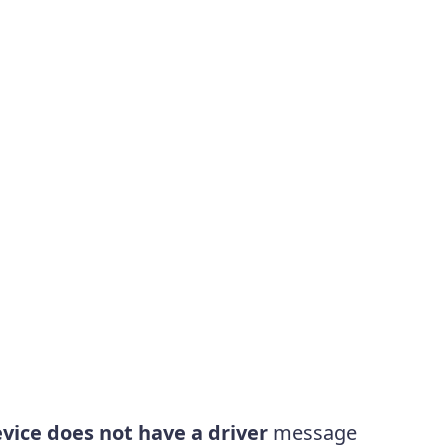
vice does not have a driver
message