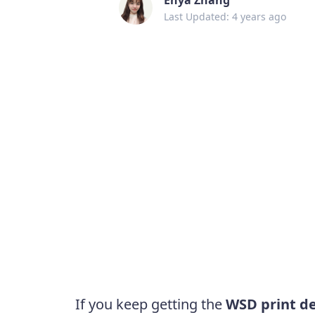
Last Updated: 4 years ago
If you keep getting the
WSD print de