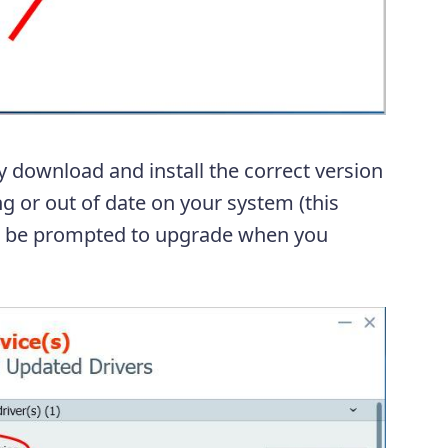
y download and install the correct version
ng or out of date on your system (this
ll be prompted to upgrade when you