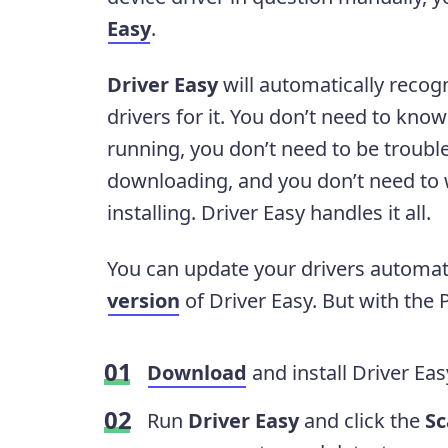
Easy
.
Driver Easy
will automatically recog
drivers for it. You don’t need to kn
running, you don’t need to be troubl
downloading, and you don’t need to
installing. Driver Easy handles it all.
You can update your drivers automati
version
of Driver Easy. But with the Pr
Download
and install Driver Eas
Run
Driver Easy
and click the
S