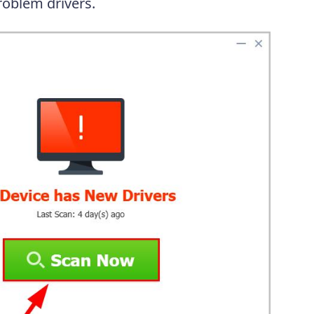
oblem drivers.