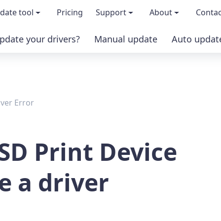
date tool
Pricing
Support
About
Contac
pdate your drivers?
Manual update
Auto updat
 & features
FAQs
About us
load TRIAL version
Driver Certification
Become an affi
iver Error
PRO version
Windows Knowledge Base
Press kits
Help for Driver Easy
Magazine cov
SD Print Device
Release Notes
Media covera
e a driver
Contact Support
Blog