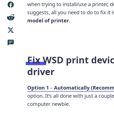
when trying to install/use a printer,
suggests, all you need to do to fix it 
model of printer
.
Fix
WSD print devic
driver
Option 1
–
Automatically (Recom
option. It’s all done with just a coupl
computer newbie.