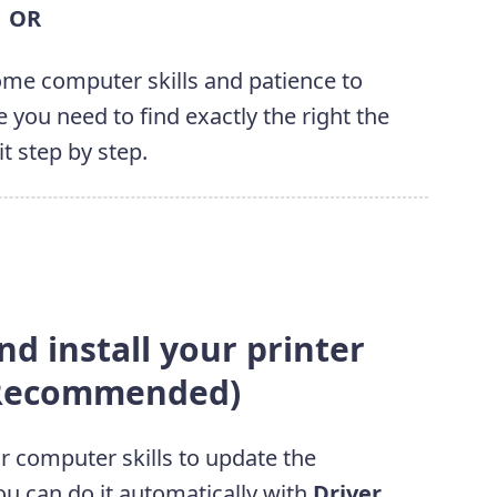
OR
some computer skills and patience to
 you need to find exactly the right the
it step by step.
d install your printer
 (Recommended)
or computer skills to update the
ou can do it automatically with
Driver