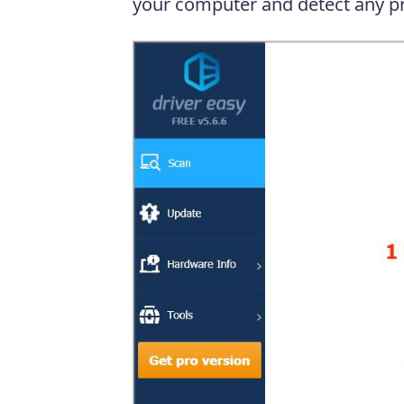
your computer and detect any pr