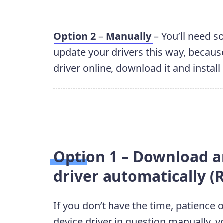
Option 2
–
Manually
– You’ll need 
update your drivers this way, because
driver online, download it and install 
Option 1 – Download an
driver automatically
If you don’t have the time, patience 
device driver in question manually, y