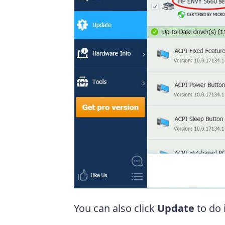
You can also click
Update
to do i