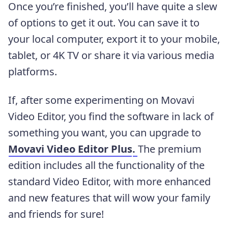
Once you’re finished, you’ll have quite a slew
of options to get it out. You can save it to
your local computer, export it to your mobile,
tablet, or 4K TV or share it via various media
platforms.
If, after some experimenting on Movavi
Video Editor, you find the software in lack of
something you want, you can upgrade to
Movavi Video Editor Plus
.
The premium
edition includes all the functionality of the
standard Video Editor, with more enhanced
and new features that will wow your family
and friends for sure!