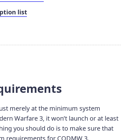
tion list
equirements
 just merely at the minimum system
ern Warfare 3, it won’t launch or at least
 thing you should do is to make sure that
em requirements for CODMW 3.