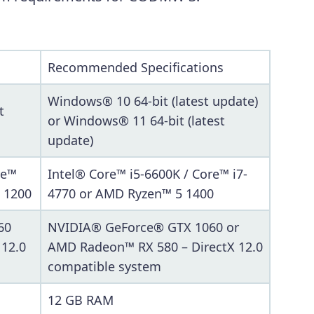
Recommended Specifications
Windows® 10 64-bit (latest update)
t
or Windows® 11 64-bit (latest
update)
re™
Intel® Core™ i5-6600K / Core™ i7-
 1200
4770 or AMD Ryzen™ 5 1400
60
NVIDIA® GeForce® GTX 1060 or
 12.0
AMD Radeon™ RX 580 – DirectX 12.0
compatible system
12 GB RAM