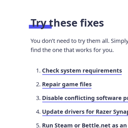
Try these fixes
You don’t need to try them all. Simpl
find the one that works for you.
Check system requirements
Repair game files
Disable conflicting software 
Update drivers for Razer Syna
Run Steam or Bettle.net as an