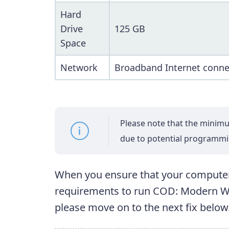
Hard
Drive
125 GB
Space
Network
Broadband Internet conne
Please note that the mini
due to potential programm
When you ensure that your comput
requirements to run COD: Modern Warf
please move on to the next fix below