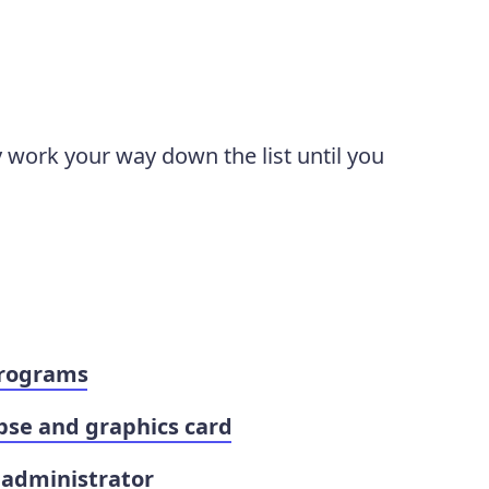
y work your way down the list until you
programs
pse and graphics card
 administrator