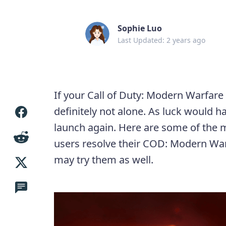
Sophie Luo
Last Updated: 2 years ago
If your Call of Duty: Modern Warfare 
definitely not alone. As luck would 
launch again. Here are some of the
users resolve their COD: Modern War
may try them as well.