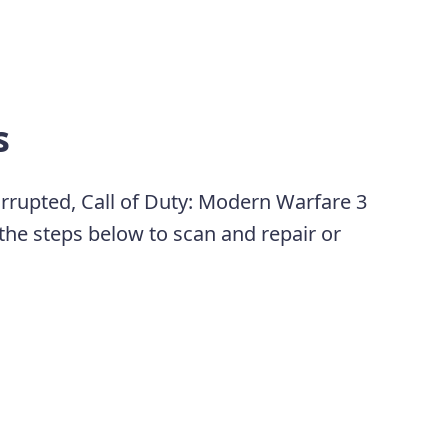
s
rrupted, Call of Duty: Modern Warfare 3
 the steps below to scan and repair or