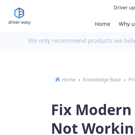
Driver up
Home
Why u
Demo
We only recommend products we believ
Down
Buy 
Home
›
Knowledge Base
›
Pr
Fix Modern
Not Workin