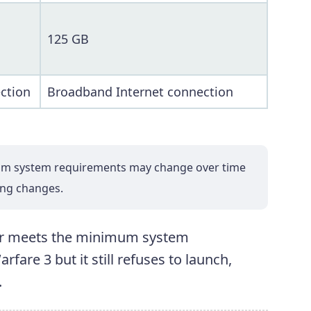
125 GB
ction
Broadband Internet connection
mum system requirements may change over time
ing changes.
er meets the minimum system
are 3 but it still refuses to launch,
.