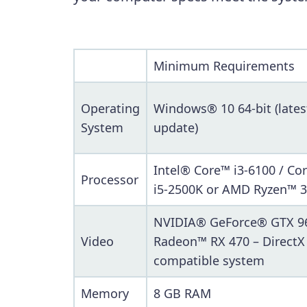
Minimum Requirements
Operating
Windows® 10 64-bit (lates
System
update)
Intel® Core™ i3-6100 / Co
Processor
i5-2500K or AMD Ryzen™ 3
NVIDIA® GeForce® GTX 9
Video
Radeon™ RX 470 – DirectX
compatible system
Memory
8 GB RAM