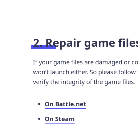
2. Repair game file
If your game files are damaged or co
won’t launch either. So please follow
verify the integrity of the game files.
On Battle.net
On Steam