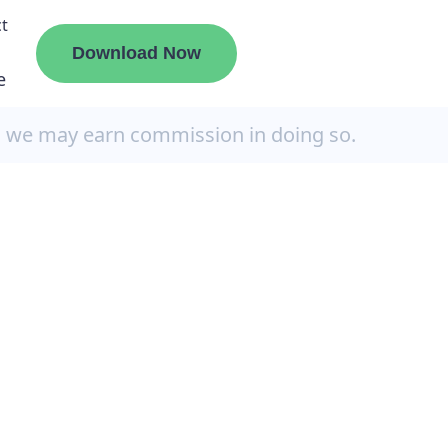
t
Download Now
e
, we may earn commission in doing so.
liate
ermount
ge