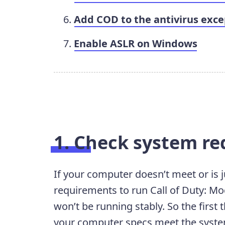
Add COD to the antivirus excep
Enable ASLR on Windows
1. Check system r
If your computer doesn’t meet or is
requirements to run Call of Duty: Mod
won’t be running stably. So the first
your computer specs meet the syst