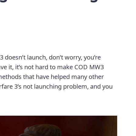
3 doesn’t launch, don’t worry, you’re
have it, it’s not hard to make COD MW3
 methods that have helped many other
fare 3’s not launching problem, and you