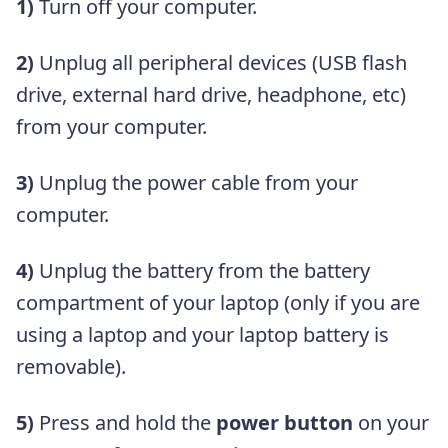
1)
Turn off your computer.
2)
Unplug all peripheral devices (USB flash
drive, external hard drive, headphone, etc)
from your computer.
3)
Unplug the power cable from your
computer.
4)
Unplug the battery from the battery
compartment of your laptop (only if you are
using a laptop and your laptop battery is
removable).
5)
Press and hold the
power button
on your