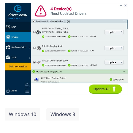
Windows 10
Windows 8