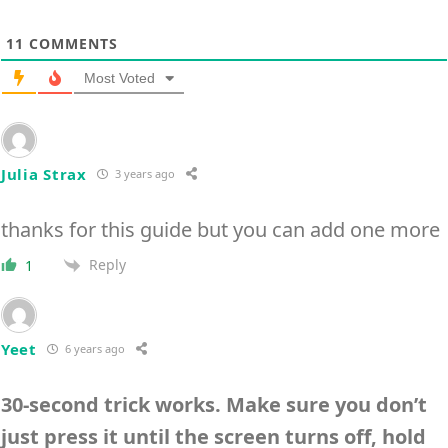
11
COMMENTS
Most Voted
Julia Strax
3 years ago
thanks for this guide but you can add one more
Reply
1
Yeet
6 years ago
30-second trick works. Make sure you don’t
just press it until the screen turns off, hold