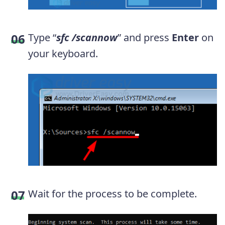
Type “
sfc /scannow
” and press
Enter
on
your keyboard.
Wait for the process to be complete.