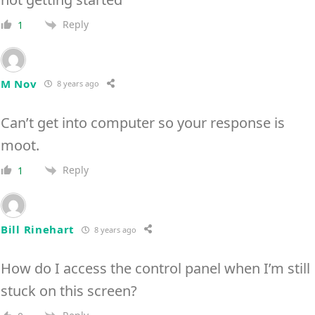
Reply
1
M Nov
8 years ago
Can’t get into computer so your response is
moot.
Reply
1
Bill Rinehart
8 years ago
How do I access the control panel when I’m still
stuck on this screen?