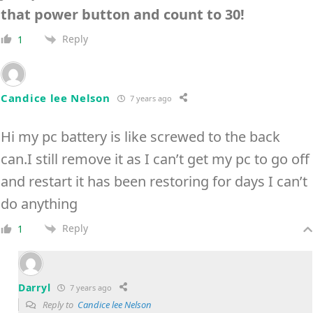
that power button and count to 30!
Reply
1
Candice lee Nelson
7 years ago
Hi my pc battery is like screwed to the back
can.I still remove it as I can’t get my pc to go off
and restart it has been restoring for days I can’t
do anything
Reply
1
Darryl
7 years ago
Reply to
Candice lee Nelson