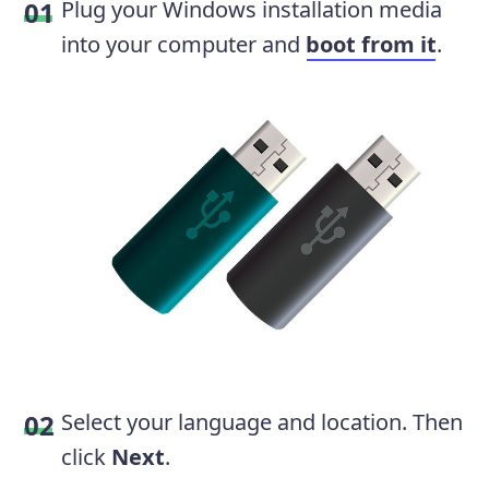
Plug your Windows installation media
into your computer and
boot from it
.
Select your language and location. Then
click
Next
.