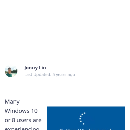
Jonny Lin
Last Updated: 5 years ago
Many
Windows 10
or 8 users are
experiencing