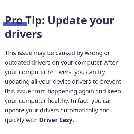
Pro Tip: Update your
drivers
This issue may be caused by wrong or
outdated drivers on your computer. After
your computer recovers, you can try
updating all your device drivers to prevent
this issue from happening again and keep
your computer healthy. In fact, you can
update your drivers automatically and
quickly with
Driver Easy
.