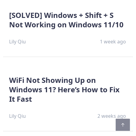
[SOLVED] Windows + Shift + S
Not Working on Windows 11/10
Lily Qiu
1 week ago
WiFi Not Showing Up on
Windows 11? Here’s How to Fix
It Fast
Lily Qiu
2 weeks ago