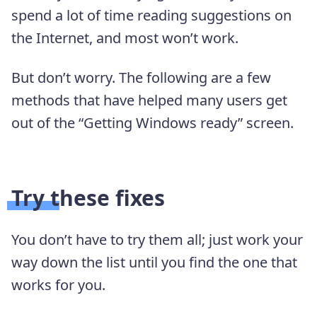
spend a lot of time reading suggestions on
the Internet, and most won’t work.
But don’t worry. The following are a few
methods that have helped many users get
out of the “Getting Windows ready” screen.
Try these fixes
You don’t have to try them all; just work your
way down the list until you find the one that
works for you.