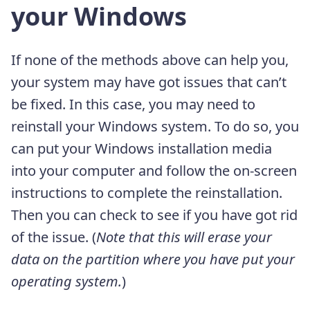
your Windows
If none of the methods above can help you,
your system may have got issues that can’t
be fixed. In this case, you may need to
reinstall your Windows system. To do so, you
can put your Windows installation media
into your computer and follow the on-screen
instructions to complete the reinstallation.
Then you can check to see if you have got rid
of the issue. (
Note that this will erase your
data on the partition where you have put your
operating system.
)