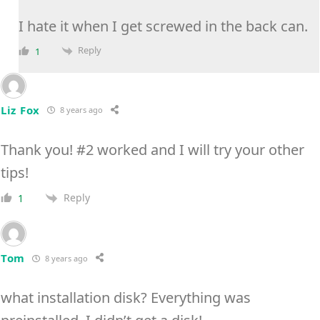
I hate it when I get screwed in the back can.
Reply
1
Liz Fox
8 years ago
Thank you! #2 worked and I will try your other
tips!
Reply
1
Tom
8 years ago
what installation disk? Everything was