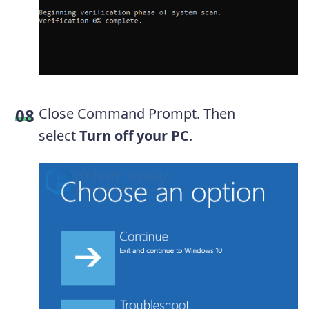
Close Command Prompt. Then
select
Turn off your PC
.