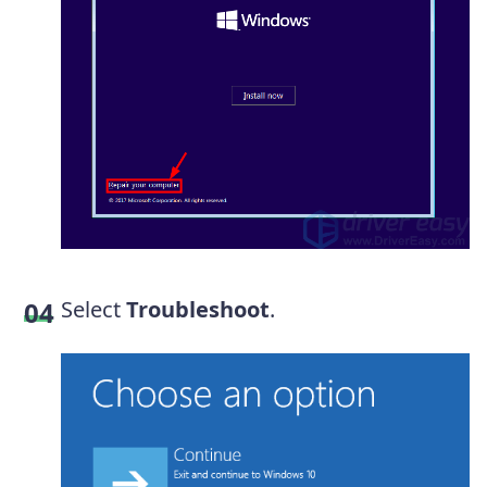
Select
Troubleshoot
.