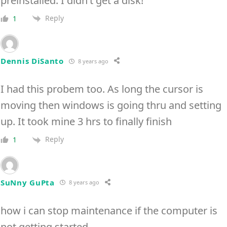
preinstalled. I didn’t get a disk!
Reply
1
Dennis DiSanto
8 years ago
I had this probem too. As long the cursor is
moving then windows is going thru and setting
up. It took mine 3 hrs to finally finish
Reply
1
SuNny GuPta
8 years ago
how i can stop maintenance if the computer is
not getting started