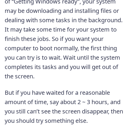
of “Getting Windows ready”, your system
may be downloading and installing files or
dealing with some tasks in the background.
It may take some time for your system to
finish these jobs. So if you want your
computer to boot normally, the first thing
you can try is to wait. Wait until the system
completes its tasks and you will get out of
the screen.
But if you have waited for a reasonable
amount of time, say about 2 ~ 3 hours, and
you still can’t see the screen disappear, then
you should try something else.