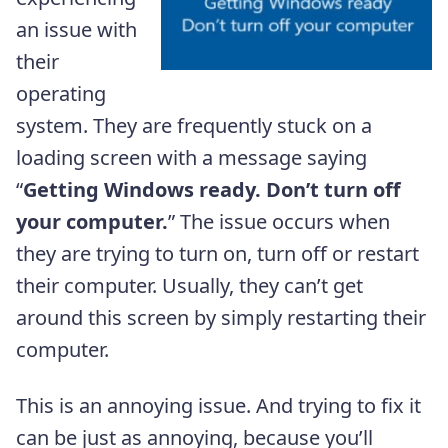
an issue with
their
operating
system. They are frequently stuck on a
loading screen with a message saying
“
Getting Windows ready. Don’t turn off
your computer.
” The issue occurs when
they are trying to turn on, turn off or restart
their computer. Usually, they can’t get
around this screen by simply restarting their
computer.
This is an annoying issue. And trying to fix it
can be just as annoying, because you’ll