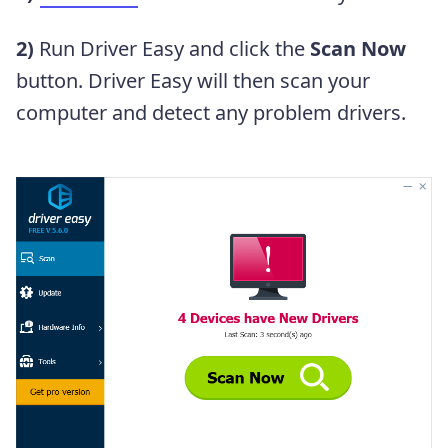
2)
Run Driver Easy and click the
Scan Now
button. Driver Easy will then scan your
computer and detect any problem drivers.