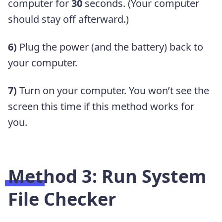
computer for
30
seconds. (Your computer
should stay off afterward.)
6)
Plug the power (and the battery) back to
your computer.
7)
Turn on your computer. You won’t see the
screen this time if this method works for
you.
Method 3: Run System
File Checker