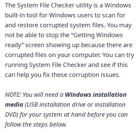
The System File Checker utility is a Windows
built-in tool for Windows users to scan for
and restore corrupted system files. You may
not be able to stop the “Getting Windows
ready” screen showing up because there are
corrupted files on your computer. You can try
running System File Checker and see if this
can help you fix these corruption issues.
NOTE: You will need a
Windows installation
media
(USB installation drive or installation
DVD) for your system at hand before you can
follow the steps below.