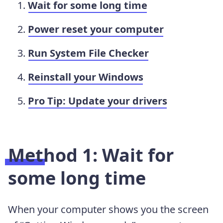
Wait for some long time
Power reset your computer
Run System File Checker
Reinstall your Windows
Pro Tip: Update your drivers
Method 1: Wait for
some long time
When your computer shows you the screen