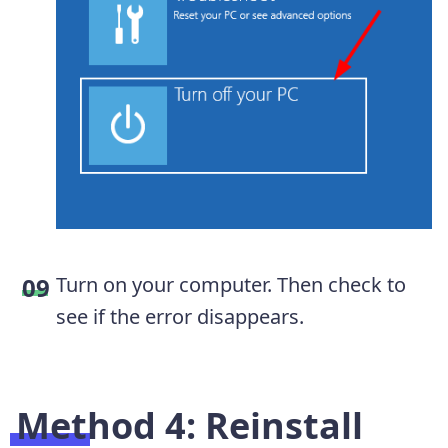
Turn on your computer. Then check to
see if the error disappears.
Method 4: Reinstall