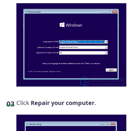
Click
Repair your computer
.