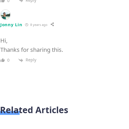
Reply
0
Jonny Lin
8 years ago
Hi,
Thanks for sharing this.
Reply
0
Related Articles