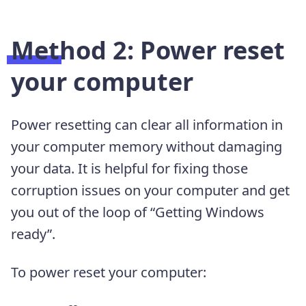
Method 2: Power reset
your computer
Power resetting can clear all information in
your computer memory without damaging
your data. It is helpful for fixing those
corruption issues on your computer and get
you out of the loop of “Getting Windows
ready”.
To power reset your computer: