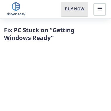
BUY NOW
Fix PC Stuck on “Getting
Windows Ready”