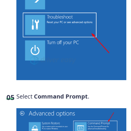
Select
Command Prompt
.