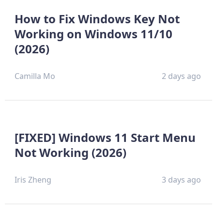
How to Fix Windows Key Not
Working on Windows 11/10
(2026)
Camilla Mo
2 days ago
[FIXED] Windows 11 Start Menu
Not Working (2026)
Iris Zheng
3 days ago