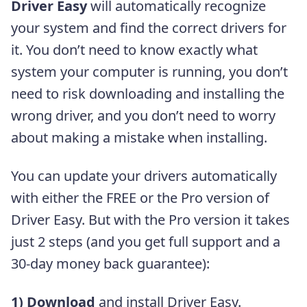
Driver Easy
will automatically recognize
your system and find the correct drivers for
it. You don’t need to know exactly what
system your computer is running, you don’t
need to risk downloading and installing the
wrong driver, and you don’t need to worry
about making a mistake when installing.
You can update your drivers automatically
with either the FREE or the Pro version of
Driver Easy. But with the Pro version it takes
just 2 steps (and you get full support and a
30-day money back guarantee):
1)
Download
and install Driver Easy.