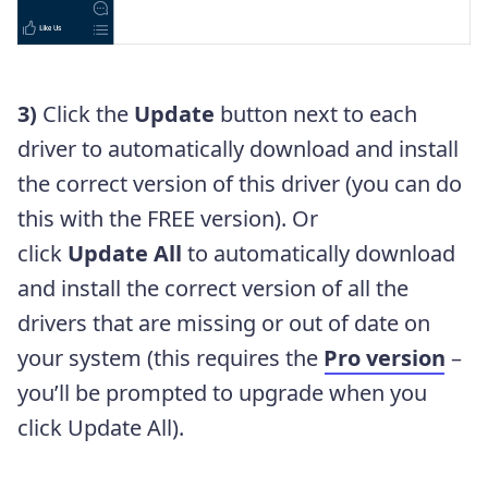
3)
Click the
Update
button next to each
driver to automatically download and install
the correct version of this driver (you can do
this with the FREE version). Or
click
Update All
to automatically download
and install the correct version of all the
drivers that are missing or out of date on
your system (this requires the
Pro version
–
you’ll be prompted to upgrade when you
click Update All).