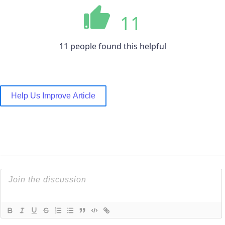
11
11 people found this helpful
Help Us Improve Article