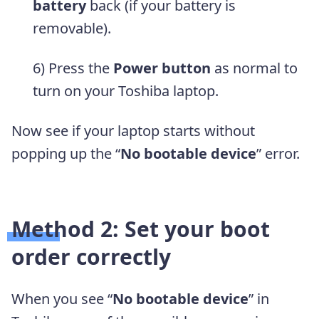
battery
back (if your battery is
removable).
6) Press the
Power button
as normal to
turn on your Toshiba laptop.
Now see if your laptop starts without
popping up the “
No bootable device
” error.
Method 2: Set your boot
order correctly
When you see “
No bootable device
” in