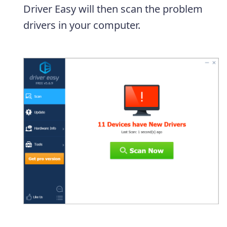
Driver Easy will then scan the problem
drivers in your computer.