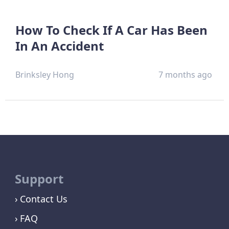
How To Check If A Car Has Been
In An Accident
Brinksley Hong
7 months ago
Support
Contact Us
FAQ