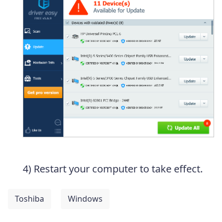
4) Restart your computer to take effect.
Toshiba
Windows