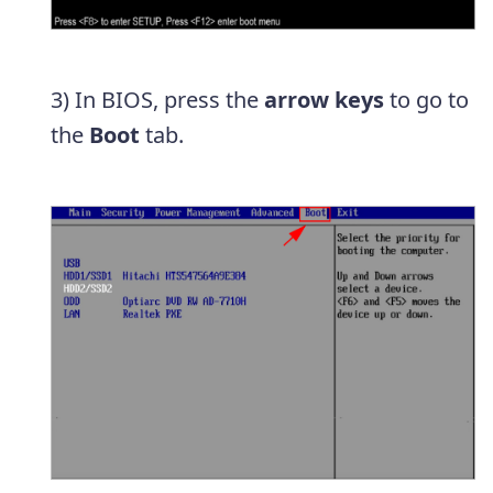
3) In BIOS, press the
arrow keys
to go to
the
Boot
tab.