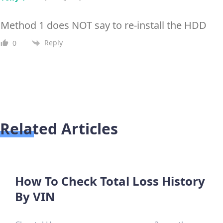
Method 1 does NOT say to re-install the HDD
Reply
0
Related Articles
How To Check Total Loss History
By VIN