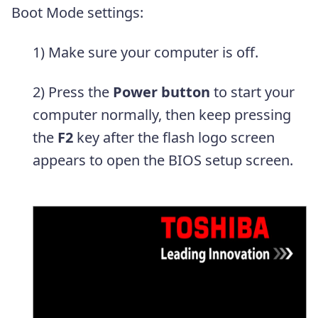
Boot Mode settings:
1) Make sure your computer is off.
2) Press the
Power button
to start your
computer normally, then keep pressing
the
F2
key after the flash logo screen
appears to open the BIOS setup screen.