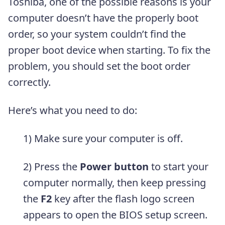
Toshiba, one of the possible reasons is your
computer doesn’t have the properly boot
order, so your system couldn’t find the
proper boot device when starting. To fix the
problem, you should set the boot order
correctly.
Here’s what you need to do:
1) Make sure your computer is off.
2) Press the
Power button
to start your
computer normally, then keep pressing
the
F2
key after the flash logo screen
appears to open the BIOS setup screen.