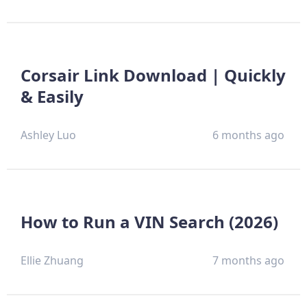
Corsair Link Download | Quickly
& Easily
Ashley Luo
6 months ago
How to Run a VIN Search (2026)
Ellie Zhuang
7 months ago