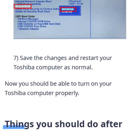
7) Save the changes and restart your
Toshiba computer as normal.
Now you should be able to turn on your
Toshiba computer properly.
Things you should do after