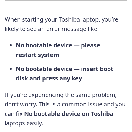
When starting your Toshiba laptop, you’re
likely to see an error message like:
No bootable device — please
restart system
No bootable device — insert boot
disk and press any key
If you’re experiencing the same problem,
don’t worry. This is a common issue and you
can fix
No bootable device on Toshiba
laptops easily.