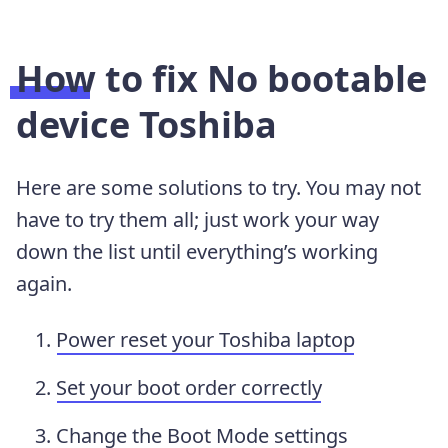
How to fix No bootable
device Toshiba
Here are some solutions to try. You may not
have to try them all; just work your way
down the list until everything’s working
again.
Power reset your Toshiba laptop
Set your boot order correctly
Change the Boot Mode settings