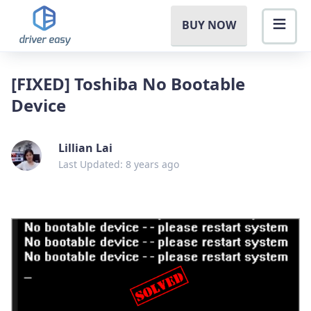
BUY NOW
[FIXED] Toshiba No Bootable
Device
Lillian Lai
Last Updated: 8 years ago