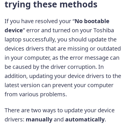
trying these methods
If you have resolved your “
No bootable
device
” error and turned on your Toshiba
laptop successfully, you should update the
devices drivers that are missing or outdated
in your computer, as the error message can
be caused by the driver corruption. In
addition, updating your device drivers to the
latest version can prevent your computer
from various problems.
There are two ways to update your device
drivers:
manually
and
automatically
.