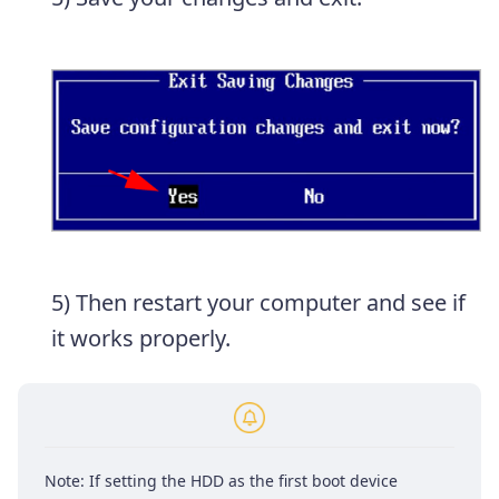
5) Then restart your computer and see if
it works properly.
Note: If setting the HDD as the first boot device