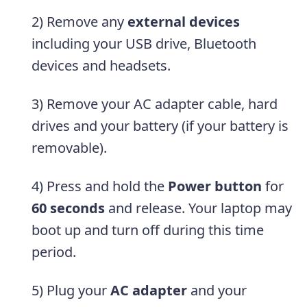
2) Remove any
external devices
including your USB drive, Bluetooth
devices and headsets.
3) Remove your AC adapter cable, hard
drives and your battery (if your battery is
removable).
4) Press and hold the
Power button
for
60 seconds
and release. Your laptop may
boot up and turn off during this time
period.
5) Plug your
AC adapter
and your