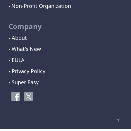
Non-Profit Organization
Company
› About
› What's New
› EULA
› Privacy Policy
› Super Easy