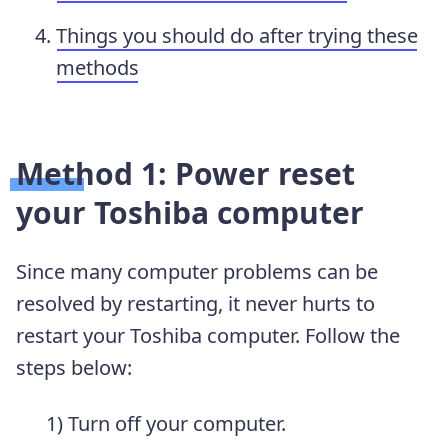
Things you should do after trying these
methods
Method 1: Power reset
your Toshiba computer
Since many computer problems can be
resolved by restarting, it never hurts to
restart your Toshiba computer. Follow the
steps below:
1) Turn off your computer.