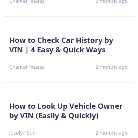
Chantel Huang
2 months ago
How to Check Car History by
VIN | 4 Easy & Quick Ways
Chantel Huang
2 months ago
How to Look Up Vehicle Owner
by VIN (Easily & Quickly)
Jocelyn Sun
2 months ago