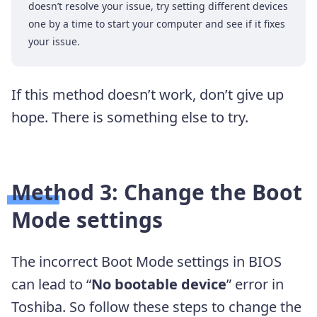
doesn’t resolve your issue, try setting different devices
one by a time to start your computer and see if it fixes
your issue.
If this method doesn’t work, don’t give up
hope. There is something else to try.
Method 3: Change the Boot
Mode settings
The incorrect Boot Mode settings in BIOS
can lead to “
No bootable device
” error in
Toshiba. So follow these steps to change the