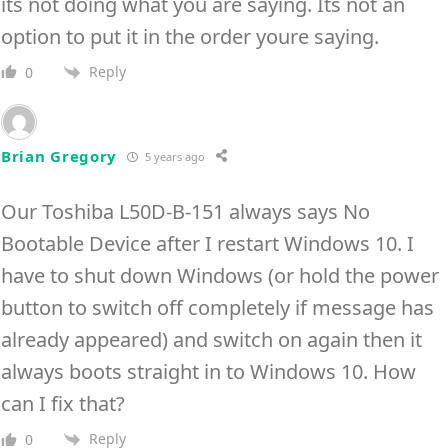
its not doing what you are saying. Its not an
option to put it in the order youre saying.
Reply
0
Brian Gregory
5 years ago
Our Toshiba L50D-B-151 always says No
Bootable Device after I restart Windows 10. I
have to shut down Windows (or hold the power
button to switch off completely if message has
already appeared) and switch on again then it
always boots straight in to Windows 10. How
can I fix that?
Reply
0