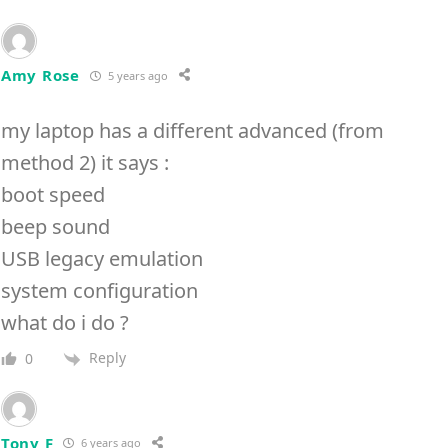
Amy Rose
5 years ago
my laptop has a different advanced (from
method 2) it says :
boot speed
beep sound
USB legacy emulation
system configuration
what do i do ?
Reply
0
Tony F
6 years ago