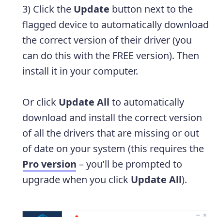
3) Click the
Update
button next to the
flagged device to automatically download
the correct version of their driver (you
can do this with the FREE version). Then
install it in your computer.
Or click
Update All
to automatically
download and install the correct version
of all the drivers that are missing or out
of date on your system (this requires the
Pro version
– you’ll be prompted to
upgrade when you click
Update All
).