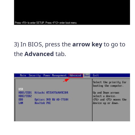
3) In BIOS, press the
arrow key
to go to
the
Advanced
tab.