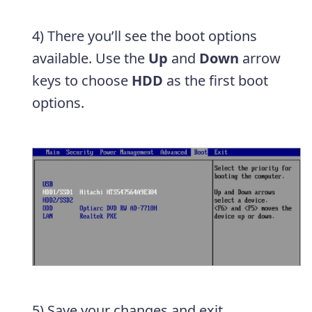
4) There you’ll see the boot options
available. Use the
Up
and
Down
arrow
keys to choose
HDD
as the first boot
options.
5) Save your changes and exit.