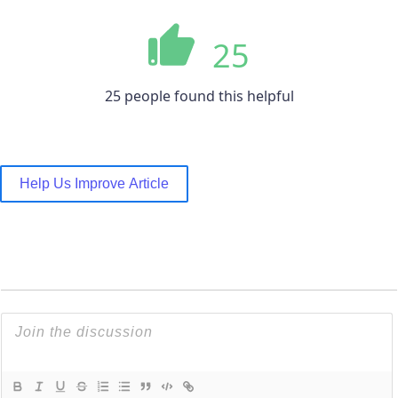
25
25 people found this helpful
Help Us Improve Article