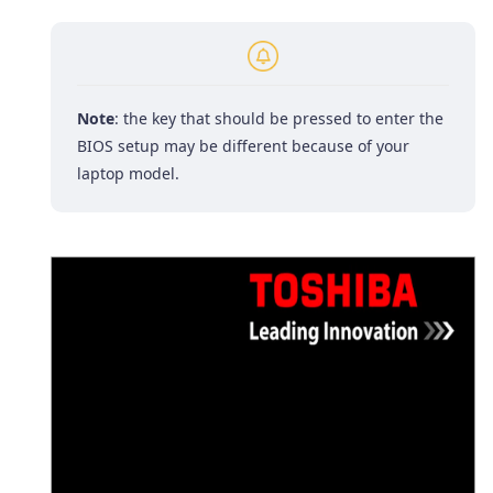
Note
: the key that should be pressed to enter the
BIOS setup may be different because of your
laptop model.