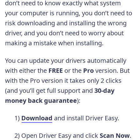
don’t need to know exactly what system
your computer is running, you don’t need to
risk downloading and installing the wrong
driver, and you don’t need to worry about
making a mistake when installing.
You can update your drivers automatically
with either the
FREE
or the
Pro
version. But
with the Pro version it takes only 2 clicks
(and you’ll get full support and
30-day
money back guarantee
):
1)
Download
and install Driver Easy.
2) Open Driver Easy and click
Scan Now
.