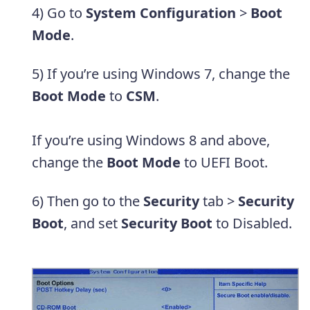
4) Go to
System Configuration
>
Boot
Mode
.
5) If you’re using Windows 7, change the
Boot Mode
to
CSM
.
If you’re using Windows 8 and above,
change the
Boot Mode
to UEFI Boot.
6) Then go to the
Security
tab >
Security
Boot
, and set
Security Boot
to Disabled.