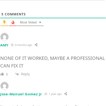
5
COMMENTS
Most Voted
AMY
8 months ago
NONE OF IT WORKED, MAYBE A PROFESSIONAL
CAN FIX IT
Reply
0
Jose-Manuel Gomez Jr
1 year ago