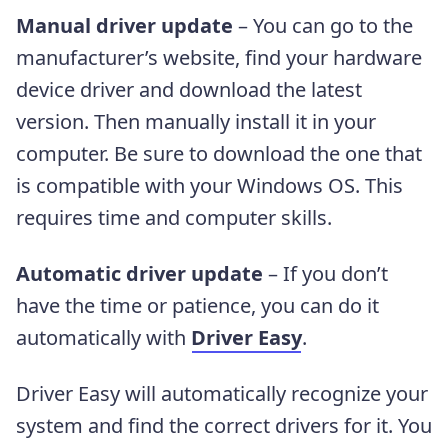
Manual driver update
– You can go to the
manufacturer’s website, find your hardware
device driver and download the latest
version. Then manually install it in your
computer. Be sure to download the one that
is compatible with your Windows OS. This
requires time and computer skills.
Automatic driver update
– If you don’t
have the time or patience, you can do it
automatically with
Driver Easy
.
Driver Easy will automatically recognize your
system and find the correct drivers for it. You