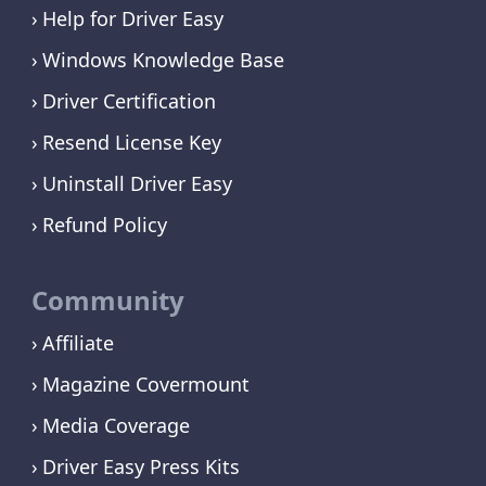
Help for Driver Easy
Windows Knowledge Base
Driver Certification
Resend License Key
Uninstall Driver Easy
Refund Policy
Community
Affiliate
Magazine Covermount
Media Coverage
Driver Easy Press Kits