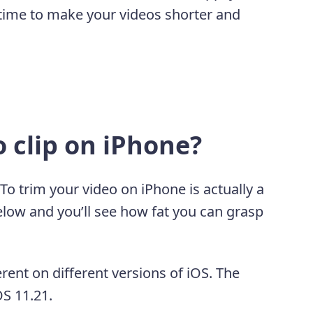
 time to make your videos shorter and
o clip on iPhone?
 To trim your video on iPhone is actually a
below and you’ll see how fat you can grasp
erent on different versions of iOS. The
OS 11.21.