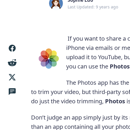
Last Updated: 9 years ago
If you want to share a c
iPhone via emails or me
upload it to YouTube, bu
you can use the
Photos
The Photos app has the b
to trim your video, but third-party s
do just the video trimming,
Photos
i
Don’t judge an app simply just by it
than an app containing all your phot