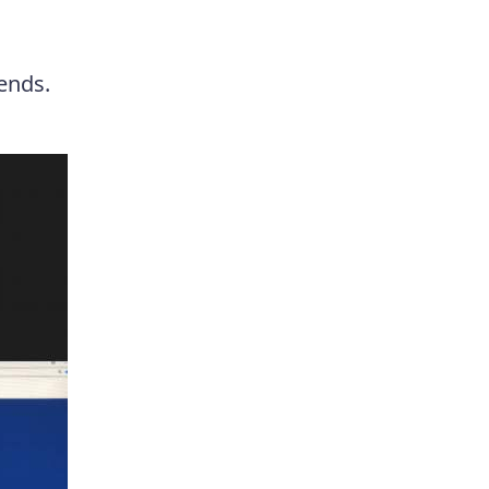
 ends.