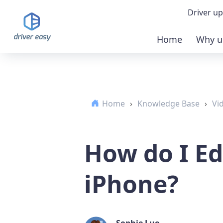
Driver up
Home
Why u
Demo
Down
Home
›
Knowledge Base
›
Vi
Buy 
How do I Ed
iPhone?
Sophie Luo