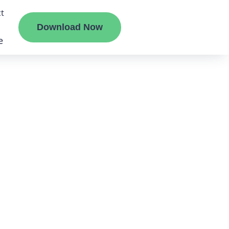
t
Download Now
e
liate
ermount
ge