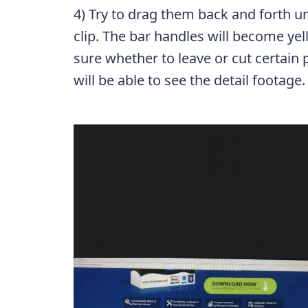
4) Try to drag them back and forth unt
clip. The bar handles will become yel
sure whether to leave or cut certain 
will be able to see the detail footage