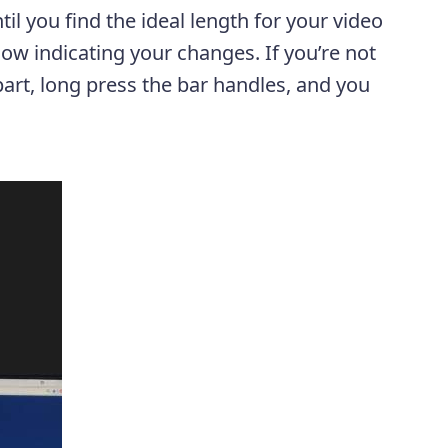
il you find the ideal length for your video
low indicating your changes. If you’re not
part, long press the bar handles, and you
.