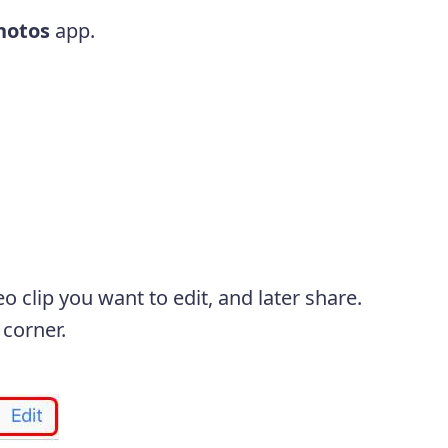
hotos
app.
o clip you want to edit, and later share.
 corner.