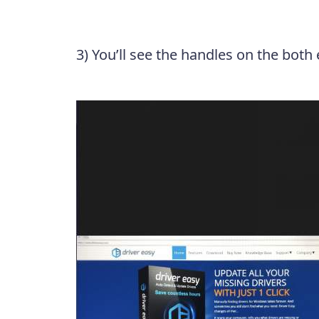
3) You’ll see the handles on the both