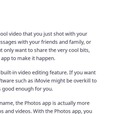
ool video that you just shot with your
ssages with your friends and family, or
t only want to share the very cool bits,
app to make it happen.
uilt-in video editing feature. If you want
oftware such as iMovie might be overkill to
s good enough for you.
s name, the Photos app is actually more
os and videos. With the Photos app, you