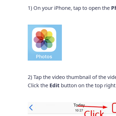
1) On your iPhone, tap to open the
P
2) Tap the video thumbnail of the vide
Click the
Edit
button on the top right