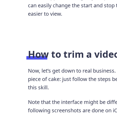
can easily change the start and stop
easier to view.
How to trim a vide
Now, let’s get down to real business.
piece of cake: just follow the steps 
this skill.
Note that the interface might be diff
following screenshots are done on i