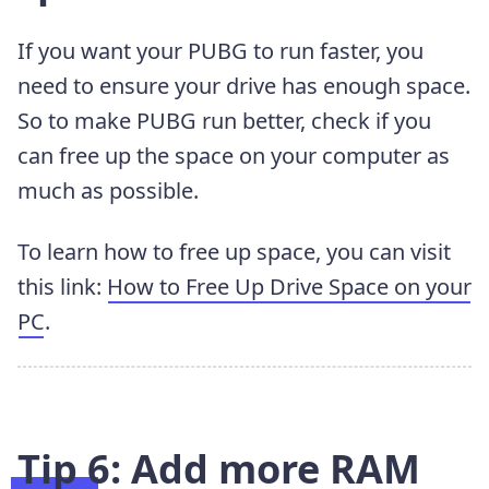
If you want your PUBG to run faster, you
need to ensure your drive has enough space.
So to make PUBG run better, check if you
can free up the space on your computer as
much as possible.
To learn how to free up space, you can visit
this link:
How to Free Up Drive Space on your
PC
.
Tip 6: Add more RAM