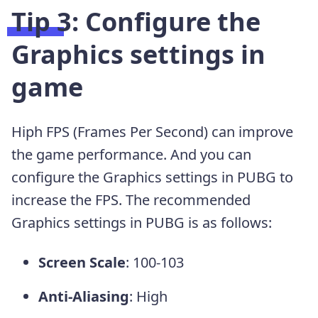
Tip 3: Configure the
Graphics settings in
game
Hiph FPS (Frames Per Second) can improve
the game performance. And you can
configure the Graphics settings in PUBG to
increase the FPS. The recommended
Graphics settings in PUBG is as follows:
Screen Scale
: 100-103
Anti-Aliasing
: High