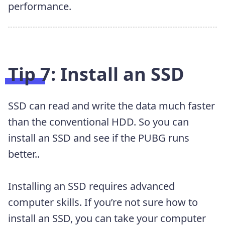
performance.
Tip 7: Install an SSD
SSD can read and write the data much faster
than the conventional HDD. So you can
install an SSD and see if the PUBG runs
better..
Installing an SSD requires advanced
computer skills. If you’re not sure how to
install an SSD, you can take your computer