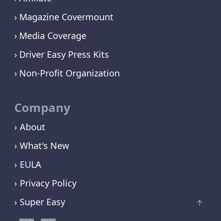
Magazine Covermount
Media Coverage
Driver Easy Press Kits
Non-Profit Organization
Company
› About
› What's New
› EULA
› Privacy Policy
› Super Easy