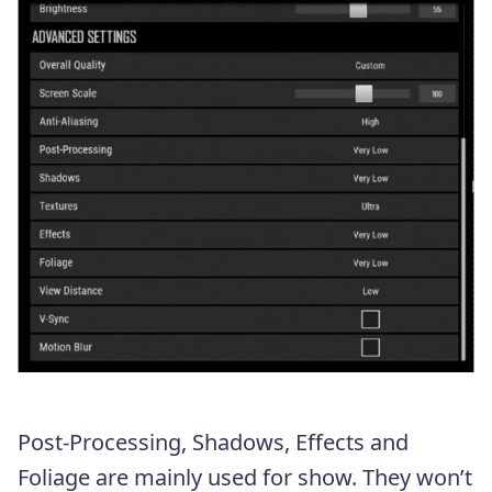
Post-Processing, Shadows, Effects and
Foliage are mainly used for show. They won’t