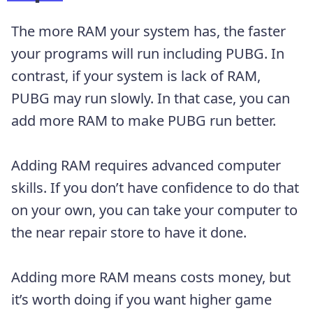
The more RAM your system has, the faster
your programs will run including PUBG. In
contrast, if your system is lack of RAM,
PUBG may run slowly. In that case, you can
add more RAM to make PUBG run better.
Adding RAM requires advanced computer
skills. If you don’t have confidence to do that
on your own, you can take your computer to
the near repair store to have it done.
Adding more RAM means costs money, but
it’s worth doing if you want higher game