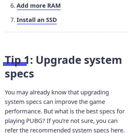
Add more RAM
Install an SSD
Tip 1: Upgrade system
specs
You may already know that upgrading
system specs can improve the game
performance. But what is the best specs for
playing PUBG? If you’re not sure, you can
refer the recommended system specs here.