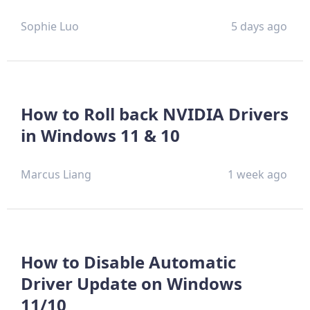
Sophie Luo
5 days ago
How to Roll back NVIDIA Drivers
in Windows 11 & 10
Marcus Liang
1 week ago
How to Disable Automatic
Driver Update on Windows
11/10