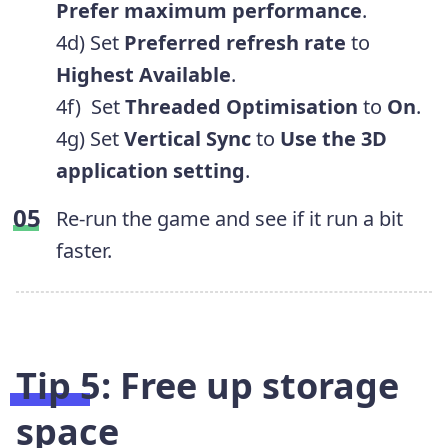
Prefer maximum performance
.
4d) Set
Preferred refresh rate
to
Highest Available
.
4f) Set
Threaded Optimisation
to
On
.
4g) Set
Vertical Sync
to
Use
the 3D
application setting
.
Re-run the game and see if it run a bit
faster.
Tip 5: Free up storage
space