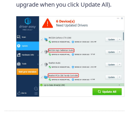
upgrade when you click Update All).