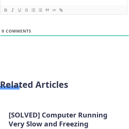
0
COMMENTS
Related Articles
[SOLVED] Computer Running
Very Slow and Freezing