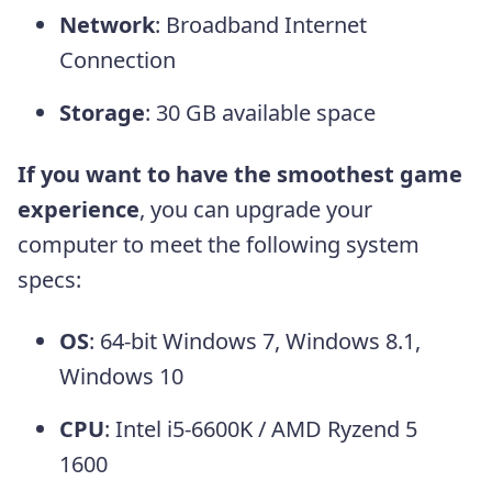
Network
: Broadband Internet
Connection
Storage
: 30 GB available space
If you want to have the smoothest game
experience
, you can upgrade your
computer to meet the following system
specs:
OS
: 64-bit Windows 7, Windows 8.1,
Windows 10
CPU
: Intel i5-6600K / AMD Ryzend 5
1600