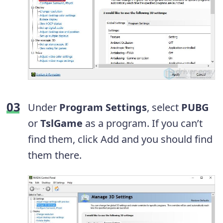
Under
Program Settings
, select
PUBG
or
TslGame
as a program. If you can’t
find them, click Add and you should find
them there.