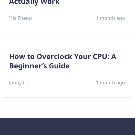
Actually Work
Iris Zheng
1 month ago
How to Overclock Your CPU: A
Beginner’s Guide
Jonny Lin
1 month ago