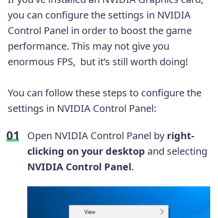
you can configure the settings in NVIDIA
Control Panel in order to boost the game
performance. This may not give you
enormous FPS, but it’s still worth doing!
You can follow these steps to configure the
settings in NVIDIA Control Panel:
Open NVIDIA Control Panel by
right-
clicking on your desktop
and selecting
NVIDIA Control Panel
.