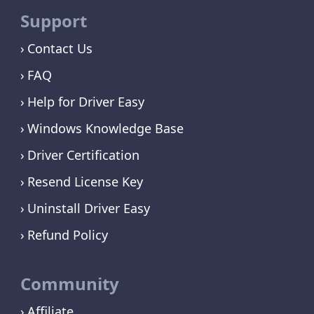
Support
Contact Us
FAQ
Help for Driver Easy
Windows Knowledge Base
Driver Certification
Resend License Key
Uninstall Driver Easy
Refund Policy
Community
Affiliate