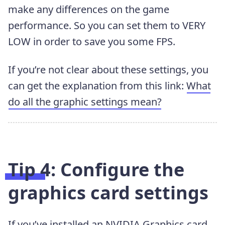
make any differences on the game
performance. So you can set them to VERY
LOW in order to save you some FPS.
If you’re not clear about these settings, you
can get the explanation from this link:
What
do all the graphic settings mean?
Tip 4: Configure the
graphics card settings
If you’ve installed an NVIDIA Graphics card,