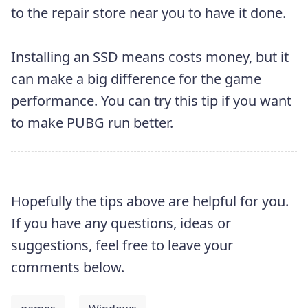
to the repair store near you to have it done.
Installing an SSD means costs money, but it
can make a big difference for the game
performance. You can try this tip if you want
to make PUBG run better.
Hopefully the tips above are helpful for you.
If you have any questions, ideas or
suggestions, feel free to leave your
comments below.