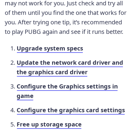
may not work for you. Just check and try all
of them until you find the one that works for
you. After trying one tip, it’s recommended
to play PUBG again and see if it runs better.
Upgrade system specs
Update the network card driver and
the graphics card driver
Configure the Graphics settings in
game
Configure the graphics card settings
Free up storage space