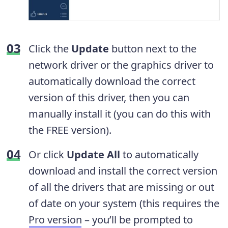
Click the
Update
button next to the
network driver or the graphics driver to
automatically download the correct
version of this driver, then you can
manually install it (you can do this with
the FREE version).
Or click
Update All
to automatically
download and install the correct version
of all the drivers that are missing or out
of date on your system (this requires the
Pro version
– you’ll be prompted to