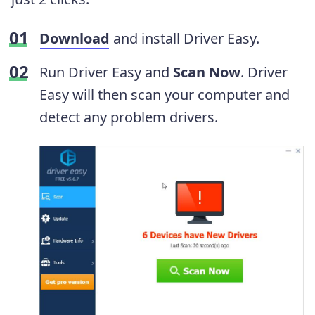
Download
and install Driver Easy.
Run Driver Easy and
Scan Now
. Driver
Easy will then scan your computer and
detect any problem drivers.