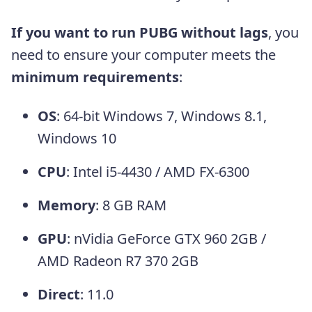
If you want to run PUBG without lags
, you
need to ensure your computer meets the
minimum requirements
:
OS
: 64-bit Windows 7, Windows 8.1,
Windows 10
CPU
: Intel i5-4430 / AMD FX-6300
Memory
: 8 GB RAM
GPU
: nVidia GeForce GTX 960 2GB /
AMD Radeon R7 370 2GB
Direct
: 11.0