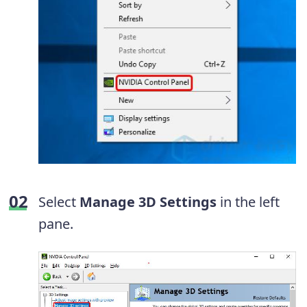
Select
Manage 3D Settings
in the left
pane.