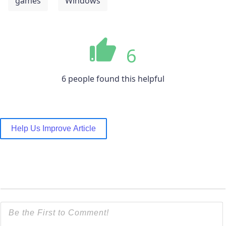
games
Windows
6
6 people found this helpful
Help Us Improve Article