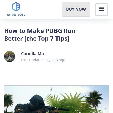
BUY NOW
How to Make PUBG Run
Better [the Top 7 Tips]
Camilla Mo
Last Updated: 8 years ago