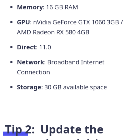
Memory
: 16 GB RAM
GPU
: nVidia GeForce GTX 1060 3GB /
AMD Radeon RX 580 4GB
Direct
: 11.0
Network
: Broadband Internet
Connection
Storage
: 30 GB available space
Tip 2: Update the