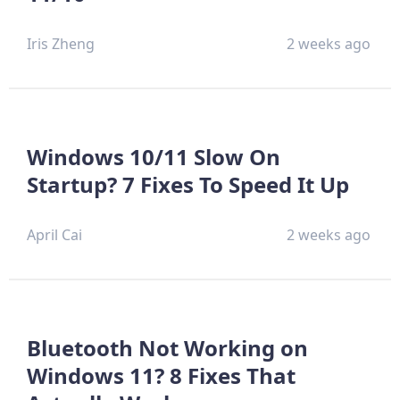
Iris Zheng
2 weeks ago
Windows 10/11 Slow On
Startup? 7 Fixes To Speed It Up
April Cai
2 weeks ago
Bluetooth Not Working on
Windows 11? 8 Fixes That