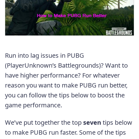
Run into lag issues in PUBG
(PlayerUnknown’s Battlegrounds)? Want to
have higher performance? For whatever
reason you want to make PUBG run better,
you can follow the tips below to boost the
game performance.
We’ve put together the top
seven
tips below
to make PUBG run faster. Some of the tips