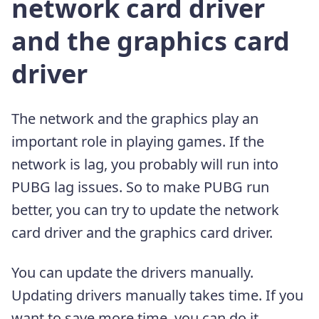
network card driver
and the graphics card
driver
The network and the graphics play an
important role in playing games. If the
network is lag, you probably will run into
PUBG lag issues. So to make PUBG run
better, you can try to update the network
card driver and the graphics card driver.
You can update the drivers manually.
Updating drivers manually takes time. If you
want to save more time, you can do it