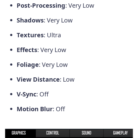
Post-Processing
: Very Low
Shadows
: Very Low
Textures
: Ultra
Effects
: Very Low
Foliage
: Very Low
View Distance
: Low
V-Sync
: Off
Motion Blur
: Off