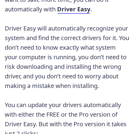
automatically with
Driver Easy
.
Driver Easy will automatically recognize your
system and find the correct drivers for it. You
don’t need to know exactly what system
your computer is running, you don’t need to
risk downloading and installing the wrong
driver, and you don’t need to worry about
making a mistake when installing.
You can update your drivers automatically
with either the FREE or the Pro version of
Driver Easy. But with the Pro version it takes
just 2 clicks: