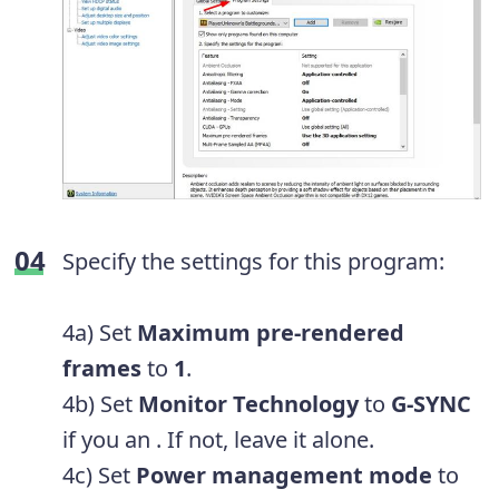
Specify the settings for this program:
4a) Set
Maximum pre-rendered
frames
to
1
.
4b) Set
Monitor Technology
to
G-SYNC
if you an . If not, leave it alone.
4c) Set
Power management mode
to