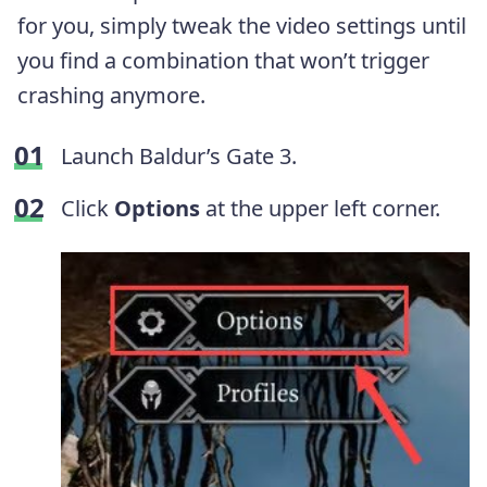
for you, simply tweak the video settings until
you find a combination that won’t trigger
crashing anymore.
Launch Baldur’s Gate 3.
Click
Options
at the upper left corner.