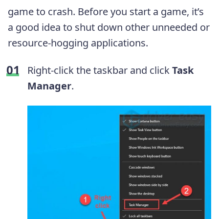
game to crash. Before you start a game, it’s
a good idea to shut down other unneeded or
resource-hogging applications.
Right-click the taskbar and click
Task
Manager
.