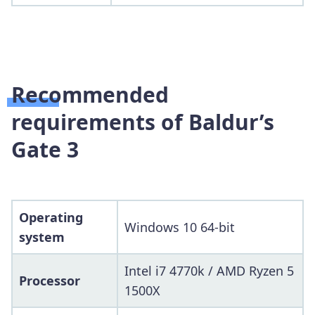
Recommended
requirements of Baldur’s
Gate 3
Operating
Windows 10 64-bit
system
Intel i7 4770k / AMD Ryzen 5
Processor
1500X