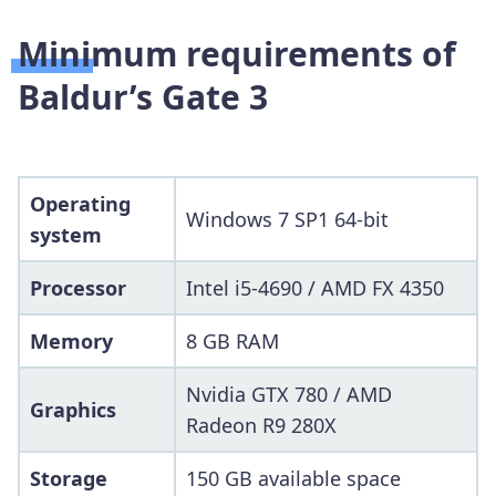
Minimum requirements of
Baldur’s Gate 3
Operating
Windows 7 SP1 64-bit
system
Processor
Intel i5-4690 / AMD FX 4350
Memory
8 GB RAM
Nvidia GTX 780 / AMD
Graphics
Radeon R9 280X
Storage
150 GB available space