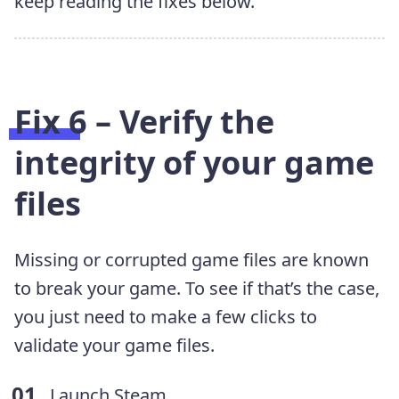
keep reading the fixes below.
Fix 6 – Verify the
integrity of your game
files
Missing or corrupted game files are known
to break your game. To see if that’s the case,
you just need to make a few clicks to
validate your game files.
Launch Steam.