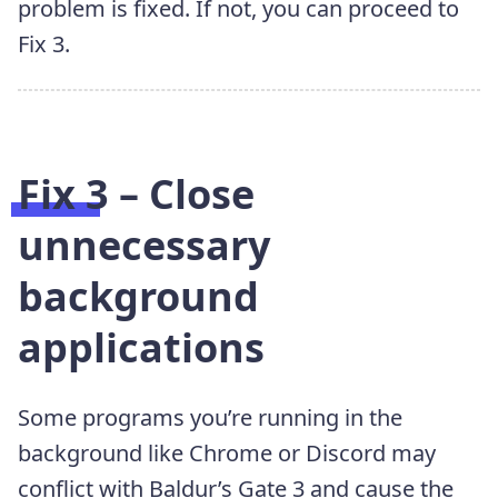
problem is fixed. If not, you can proceed to
Fix 3.
Fix 3 – Close
unnecessary
background
applications
Some programs you’re running in the
background like Chrome or Discord may
conflict with Baldur’s Gate 3 and cause the