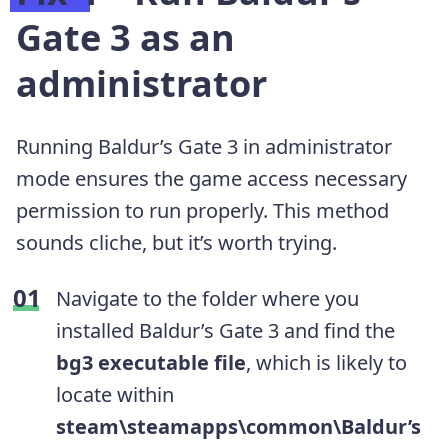
Gate 3 as an
administrator
Running Baldur’s Gate 3 in administrator
mode ensures the game access necessary
permission to run properly. This method
sounds cliche, but it’s worth trying.
Navigate to the folder where you
installed Baldur’s Gate 3 and find the
bg3 executable file
, which is likely to
locate within
steam\steamapps\common\Baldur’s