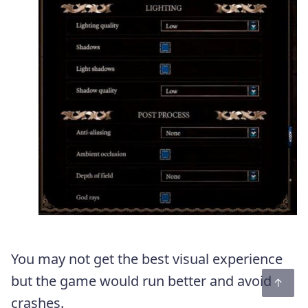
You may not get the best visual experience
but the game would run better and avoid
crashes.