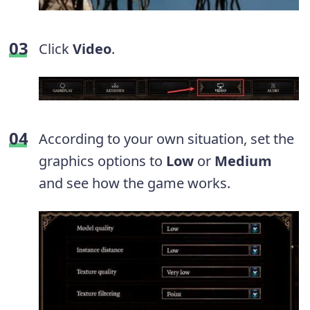
Click
Video
.
According to your own situation, set the
graphics options to
Low
or
Medium
and see how the game works.