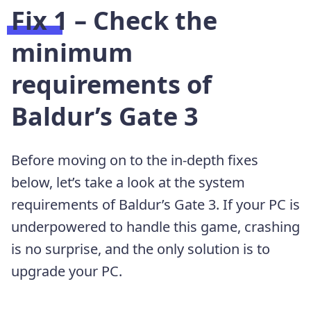
Fix 1 – Check the
minimum
requirements of
Baldur’s Gate 3
Before moving on to the in-depth fixes
below, let’s take a look at the system
requirements of Baldur’s Gate 3. If your PC is
underpowered to handle this game, crashing
is no surprise, and the only solution is to
upgrade your PC.