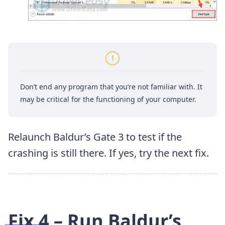
Don’t end any program that you’re not familiar with. It
may be critical for the functioning of your computer.
Relaunch Baldur’s Gate 3 to test if the
crashing is still there. If yes, try the next fix.
Fix 4 – Run Baldur’s