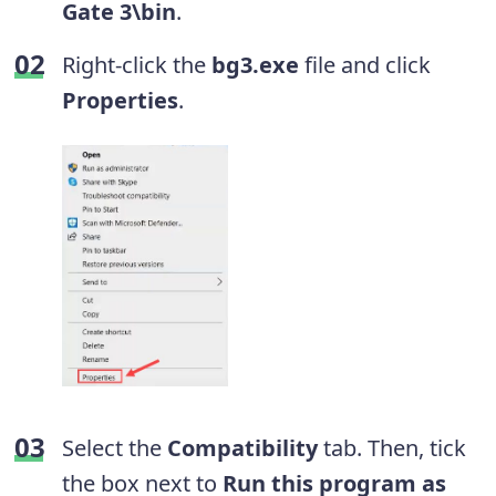
Gate 3\bin
.
Right-click the
bg3.exe
file and click
Properties
.
Select the
Compatibility
tab. Then, tick
the box next to
Run this program as