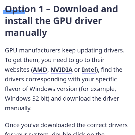
Option 1 – Download and
install the GPU driver
manually
GPU manufacturers keep updating drivers.
To get them, you need to go to their
websites (
AMD
,
NVIDIA
or
Intel
), find the
drivers corresponding with your specific
flavor of Windows version (for example,
Windows 32 bit) and download the driver
manually.
Once you’ve downloaded the correct drivers
for your system, double-click on the