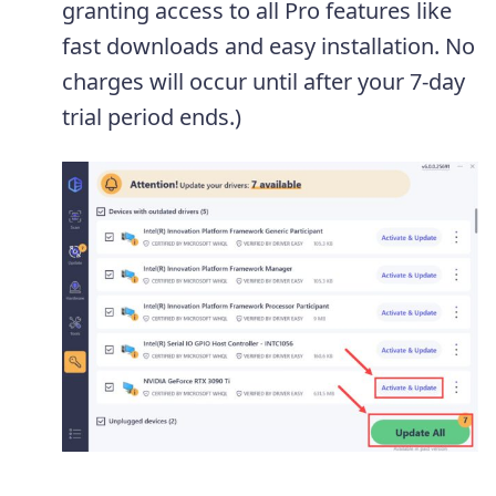
granting access to all Pro features like
fast downloads and easy installation. No
charges will occur until after your 7-day
trial period ends.)