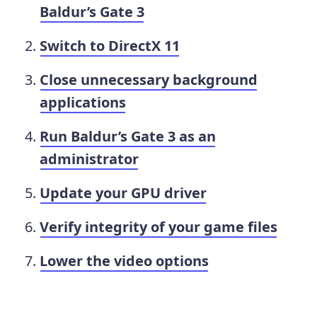
Baldur’s Gate 3
Switch to DirectX 11
Close unnecessary background
applications
Run Baldur’s Gate 3 as an
administrator
Update your GPU driver
Verify integrity of your game files
Lower the video options