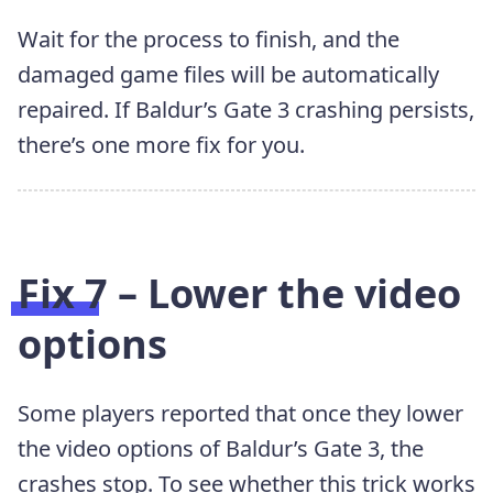
Wait for the process to finish, and the
damaged game files will be automatically
repaired. If Baldur’s Gate 3 crashing persists,
there’s one more fix for you.
Fix 7 – Lower the video
options
Some players reported that once they lower
the video options of Baldur’s Gate 3, the
crashes stop. To see whether this trick works