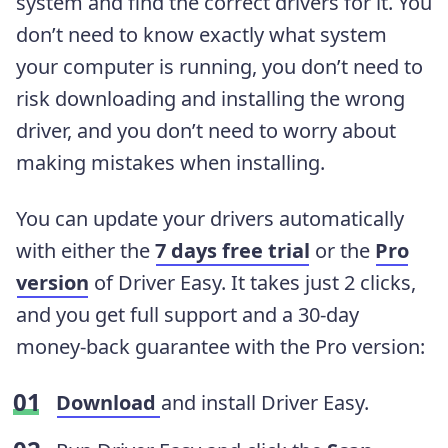
system and find the correct drivers for it. You
don’t need to know exactly what system
your computer is running, you don’t need to
risk downloading and installing the wrong
driver, and you don’t need to worry about
making mistakes when installing.
You can update your drivers automatically
with either the
7 days free trial
or the
Pro
version
of Driver Easy. It takes just 2 clicks,
and you get full support and a 30-day
money-back guarantee with the Pro version:
Download
and install Driver Easy.