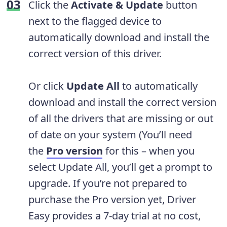
Click the
Activate & Update
button
next to the flagged device to
automatically download and install the
correct version of this driver.
Or click
Update All
to automatically
download and install the correct version
of all the drivers that are missing or out
of date on your system (You’ll need
the
Pro version
for this – when you
select Update All, you’ll get a prompt to
upgrade. If you’re not prepared to
purchase the Pro version yet, Driver
Easy provides a 7-day trial at no cost,