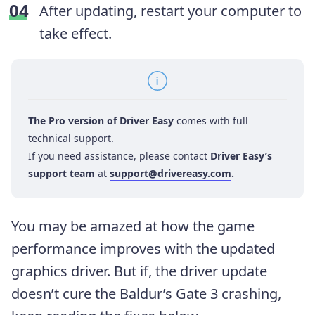
After updating, restart your computer to
take effect.
The Pro version of Driver Easy
comes with full
technical support.
If you need assistance, please contact
Driver Easy’s
support team
at
support@drivereasy.com
.
You may be amazed at how the game
performance improves with the updated
graphics driver. But if, the driver update
doesn’t cure the Baldur’s Gate 3 crashing,