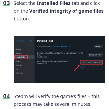
Select the
Installed Files
tab and click
on the
Verified integrity of game files
button.
Steam will verify the game’s files – this
process may take several minutes.