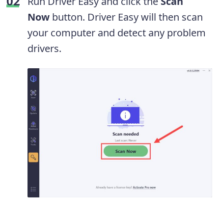
Run Driver Easy and click the
Scan
Now
button. Driver Easy will then scan
your computer and detect any problem
drivers.