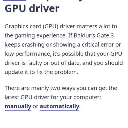
GPU driver
Graphics card (GPU) driver matters a lot to
the gaming experience. If Baldur’s Gate 3
keeps crashing or showing a critical error or
low performance, it’s possible that your GPU
driver is faulty or out of date, and you should
update it to fix the problem.
There are mainly two ways you can get the
latest GPU driver for your computer:
manually
or
automatically
.