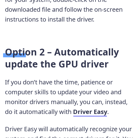
downloaded file and follow the on-screen
instructions to install the driver.
Option 2 – Automatically
update the GPU driver
If you don’t have the time, patience or
computer skills to update your video and
monitor drivers manually, you can, instead,
do it automatically with
Driver Easy
.
Driver Easy will automatically recognize your