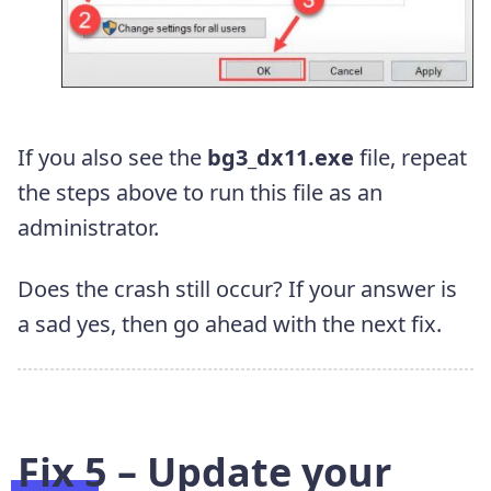
If you also see the
bg3_dx11.exe
file, repeat
the steps above to run this file as an
administrator.
Does the crash still occur? If your answer is
a sad yes, then go ahead with the next fix.
Fix 5 – Update your