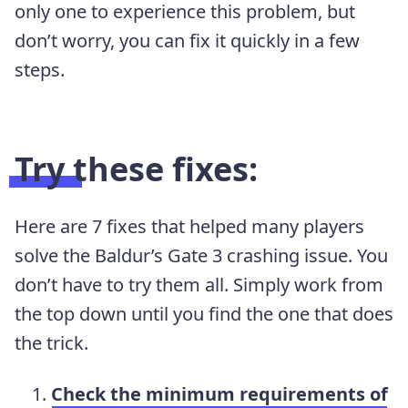
only one to experience this problem, but
don’t worry, you can fix it quickly in a few
steps.
Try these fixes:
Here are 7 fixes that helped many players
solve the Baldur’s Gate 3 crashing issue. You
don’t have to try them all. Simply work from
the top down until you find the one that does
the trick.
Check the minimum requirements of