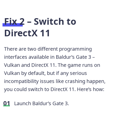
Fix 2 – Switch to
DirectX 11
There are two different programming
interfaces available in Baldur’s Gate 3 –
Vulkan and DirectX 11. The game runs on
Vulkan by default, but if any serious
incompatibility issues like crashing happen,
you could switch to DirectX 11. Here’s how:
Launch Baldur’s Gate 3.