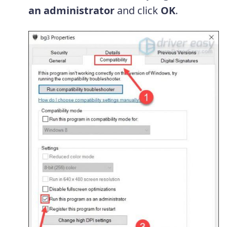
an administrator
and click
OK
.