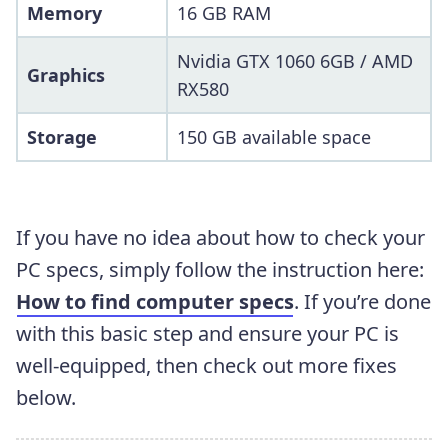
Memory
16 GB RAM
Nvidia GTX 1060 6GB / AMD
Graphics
RX580
Storage
150 GB available space
If you have no idea about how to check your
PC specs, simply follow the instruction here:
How to find computer specs
. If you’re done
with this basic step and ensure your PC is
well-equipped, then check out more fixes
below.