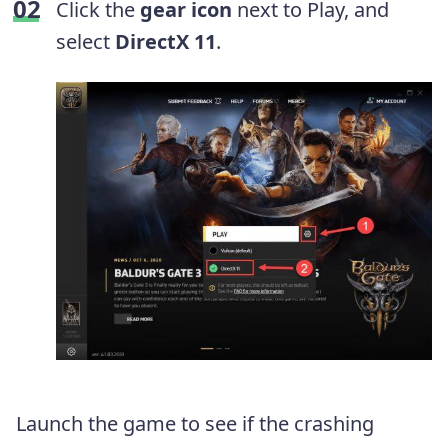
Click the
gear icon
next to Play, and
select
DirectX 11
.
Launch the game to see if the crashing