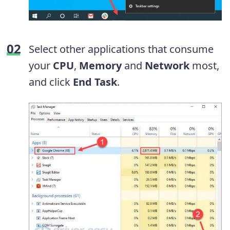
Select other applications that consume
your
CPU
,
Memory
and
Network
most,
and click
End Task
.