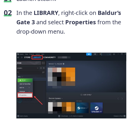
In the
LIBRARY
, right-click on
Baldur’s
Gate 3
and select
Properties
from the
drop-down menu.