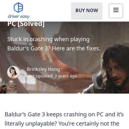
BUY NOW
Baldur’s Gate 3 Crashing on
PC [Solved]
Stuck in crashing when playing
Baldur's Gate 3? Here are the fixes.
Brinksley Hong
Last Updated: 2 years ago
Baldur’s Gate 3 keeps crashing on PC and it’s
literally unplayable? You’re certainly not the