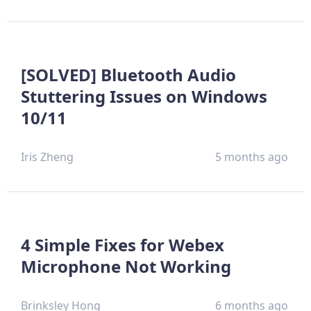
[SOLVED] Bluetooth Audio
Stuttering Issues on Windows
10/11
Iris Zheng
5 months ago
4 Simple Fixes for Webex
Microphone Not Working
Brinksley Hong
6 months ago