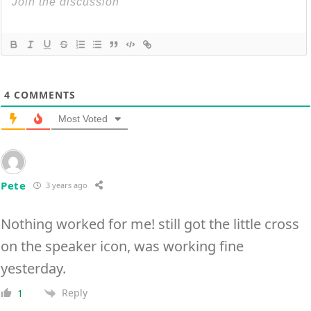
4
COMMENTS
Most Voted
Pete
3 years ago
Nothing worked for me! still got the little cross
on the speaker icon, was working fine
yesterday.
Reply
1