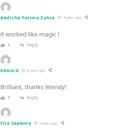
Abdiche Fatima Zahra
4 years ago
it worked like magic !
Reply
1
Edward
5 years ago
Brilliant, thanks Wendy!
Reply
1
Sita Sapkota
6 years ago