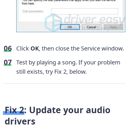
Click
OK
, then close the Service window.
Test by playing a song. If your problem
still exists, try Fix 2, below.
Fix 2: Update your audio
drivers