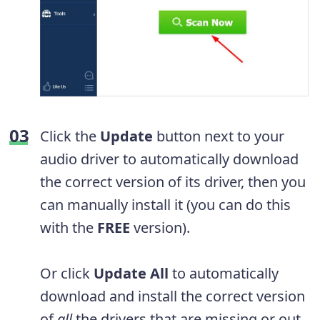
Click the
Update
button next to your
audio driver to automatically download
the correct version of its driver, then you
can manually install it (you can do this
with the
FREE
version).
Or click
Update All
to automatically
download and install the correct version
of
all
the drivers that are missing or out