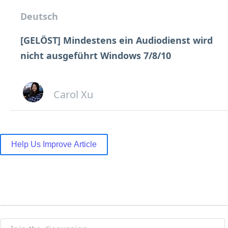
Deutsch
[GELÖST] Mindestens ein Audiodienst wird
nicht ausgeführt Windows 7/8/10
Carol Xu
Help Us Improve Article