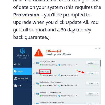
of date on your system (this requires the
Pro version
– you’ll be prompted to
upgrade when you click Update All. You
get full support and a 30-day money
back guarantee.)