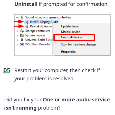
Uninstall
if prompted for confirmation.
Restart your computer, then check if
your problem is resolved.
Did you fix your
One or more audio service
isn’t running
problem?