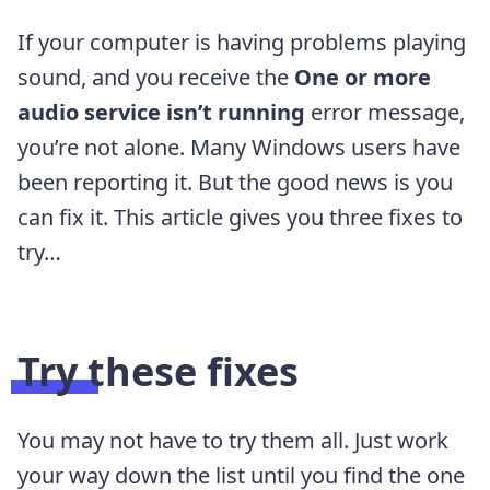
If your computer is having problems playing
sound, and you receive the
One or more
audio service isn’t running
error message,
you’re not alone. Many Windows users have
been reporting it. But the good news is you
can fix it. This article gives you three fixes to
try…
Try these fixes
You may not have to try them all. Just work
your way down the list until you find the one