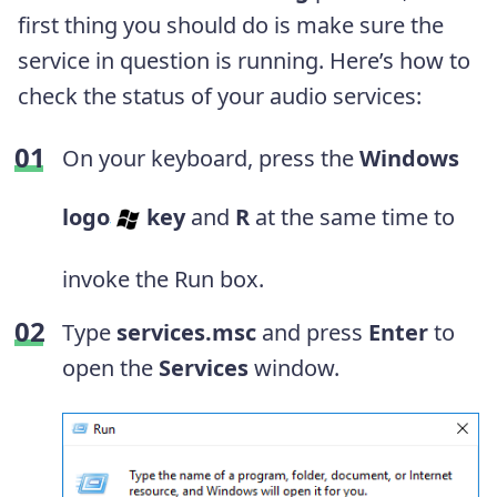
first thing you should do is make sure the
service in question is running. Here’s how to
check the status of your audio services:
On your keyboard, press the
Windows
logo
key
and
R
at the same time to
invoke the Run box.
Type
services.msc
and press
Enter
to
open the
Services
window.