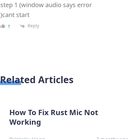
step 1 (window audio says error
)cant start
Reply
1
Related Articles
How To Fix Rust Mic Not
Working