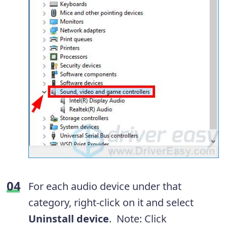
For each audio device under that
category, right-click on it and select
Uninstall device
. Note: Click