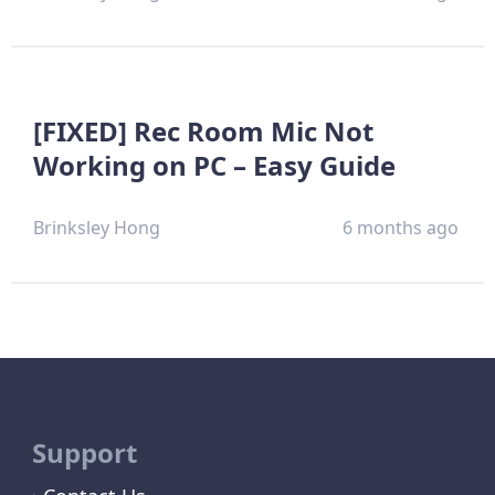
[FIXED] Rec Room Mic Not
Working on PC – Easy Guide
Brinksley Hong
6 months ago
Support