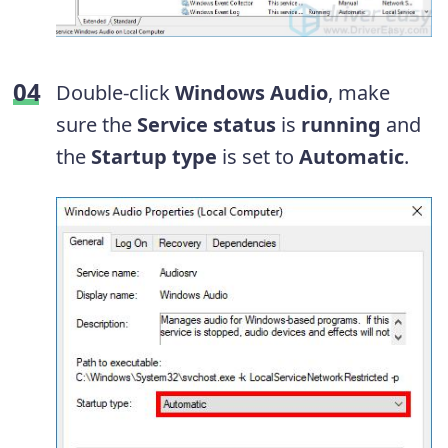
Double-click
Windows Audio
, make
sure the
Service status
is
running
and
the
Startup type
is set to
Automatic
.