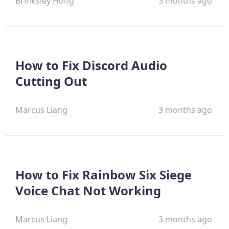
Brinksley Hong
3 months ago
How to Fix Discord Audio
Cutting Out
Marcus Liang
3 months ago
How to Fix Rainbow Six Siege
Voice Chat Not Working
Marcus Liang
3 months ago