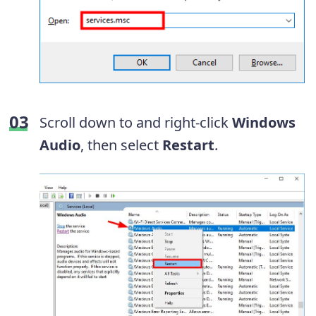
Scroll down to and right-click
Windows
Audio
, then select
Restart
.