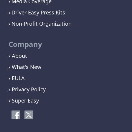
Media Coverage
Driver Easy Press Kits
Non-Profit Organization
Company
› About
› What's New
› EULA
› Privacy Policy
› Super Easy