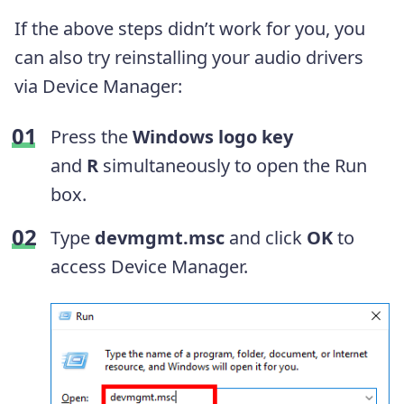
If the above steps didn’t work for you, you
can also try reinstalling your audio drivers
via Device Manager:
Press the
Windows logo key
and
R
simultaneously to open the Run
box.
Type
devmgmt.msc
and click
OK
to
access Device Manager.