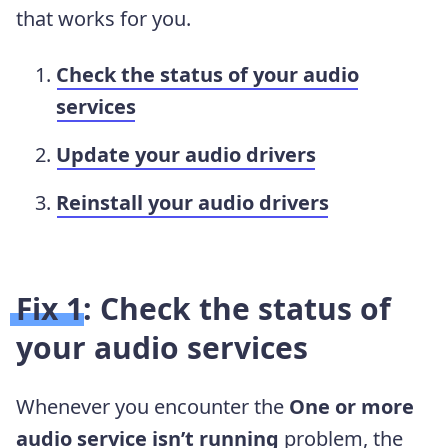
that works for you.
Check the status of your audio
services
Update your audio drivers
Reinstall your audio drivers
Fix 1: Check the status of
your audio services
Whenever you encounter the
One or more
audio service isn’t running
problem, the