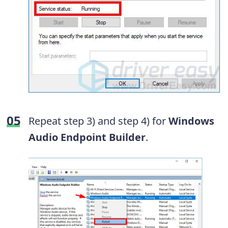
Repeat step 3) and step 4) for
Windows
Audio Endpoint Builder
.