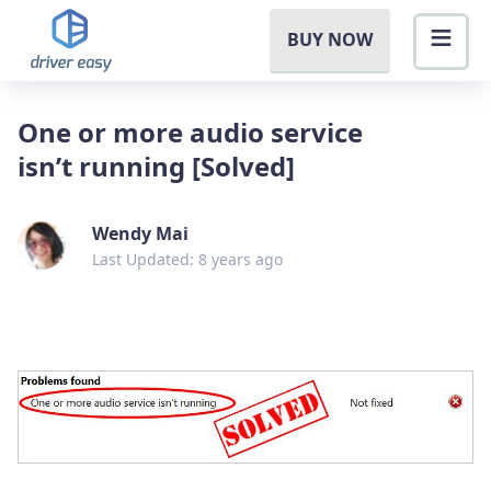
BUY NOW
One or more audio service
isn’t running [Solved]
Wendy Mai
Last Updated: 8 years ago