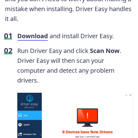
mistake when installing. Driver Easy handles
it all.
Download
and install Driver Easy.
Run Driver Easy and click
Scan Now
.
Driver Easy will then scan your
computer and detect any problem
drivers.