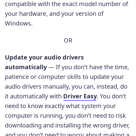
compatible with the exact model number of
your hardware, and your version of
Windows.
OR
Update your audio drivers
automatically
— If you don’t have the time,
patience or computer skills to update your
audio drivers manually, you can, instead, do
it automatically with
Driver Easy
. You don’t
need to know exactly what system your
computer is running, you don’t need to risk
downloading and installing the wrong driver,
and you don’t need to worry about making a