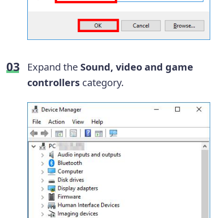
Expand the
Sound, video and game
controllers
category.