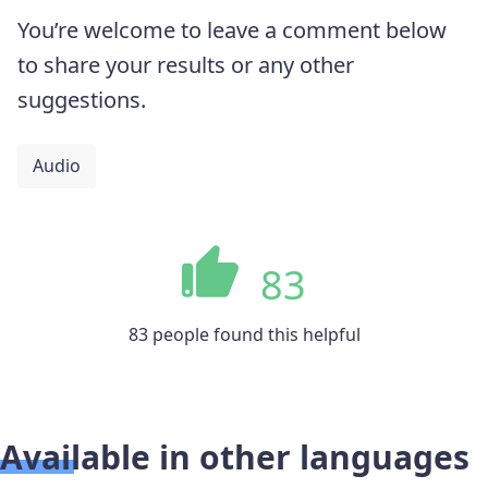
You’re welcome to leave a comment below
to share your results or any other
suggestions.
Audio
83
83 people found this helpful
Available in other languages