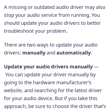
A missing or outdated audio driver may also
stop your audio service from running. You
should update your audio drivers to better
troubleshoot your problem.
There are two ways to update your audio
drivers:
manually
and
automatically
.
Update your audio drivers manually
—
You can update your driver manually by
going to the hardware manufacturer’s
website, and searching for the latest driver
for your audio device. But if you take this
approach, be sure to choose the driver that’s