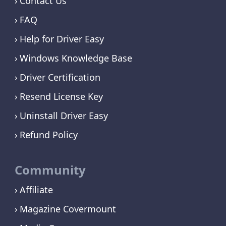
Contact Us
FAQ
Help for Driver Easy
Windows Knowledge Base
Driver Certification
Resend License Key
Uninstall Driver Easy
Refund Policy
Community
Affiliate
Magazine Covermount