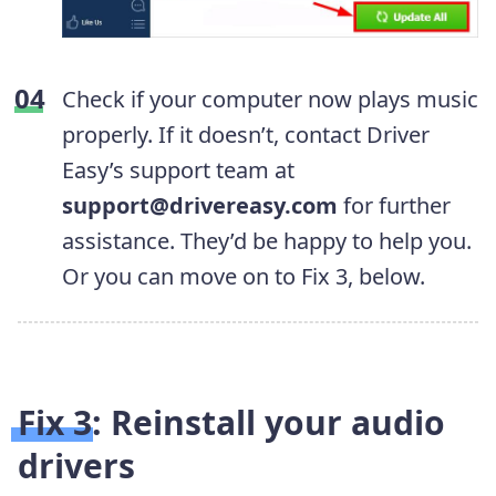
Check if your computer now plays music
properly. If it doesn’t, contact Driver
Easy’s support team at
support@drivereasy.com
for further
assistance. They’d be happy to help you.
Or you can move on to Fix 3, below.
Fix 3: Reinstall your audio
drivers