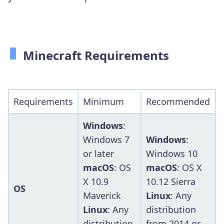
Minecraft Requirements
Requirements
Minimum
Recommended
Windows
:
Windows 7
Windows
:
or later
Windows 10
macOS
: OS
macOS
: OS X
X 10.9
10.12 Sierra
OS
Maverick
Linux
: Any
Linux
: Any
distribution
distribution
from 2014 or