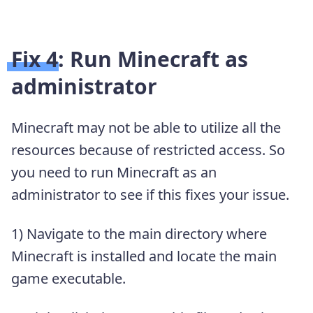
Fix 4: Run Minecraft as
administrator
Minecraft may not be able to utilize all the
resources because of restricted access. So
you need to run Minecraft as an
administrator to see if this fixes your issue.
1) Navigate to the main directory where
Minecraft is installed and locate the main
game executable.