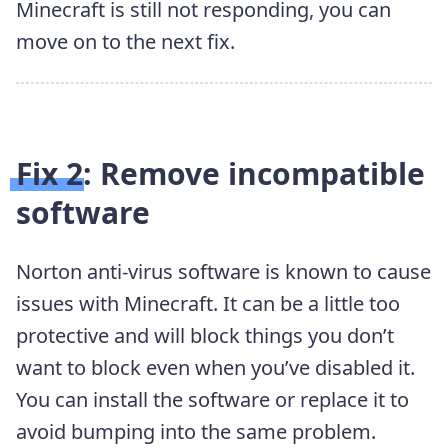
Minecraft is still not responding, you can
move on to the next fix.
Fix 2: Remove incompatible
software
Norton anti-virus software is known to cause
issues with Minecraft. It can be a little too
protective and will block things you don’t
want to block even when you’ve disabled it.
You can install the software or replace it to
avoid bumping into the same problem.