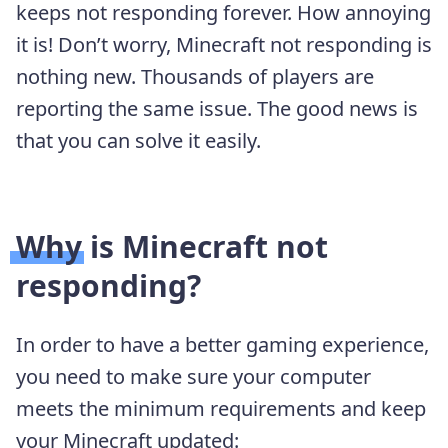
keeps not responding forever. How annoying
it is! Don’t worry, Minecraft not responding is
nothing new. Thousands of players are
reporting the same issue. The good news is
that you can solve it easily.
Why is Minecraft not
responding?
In order to have a better gaming experience,
you need to make sure your computer
meets the minimum requirements and keep
your Minecraft updated: