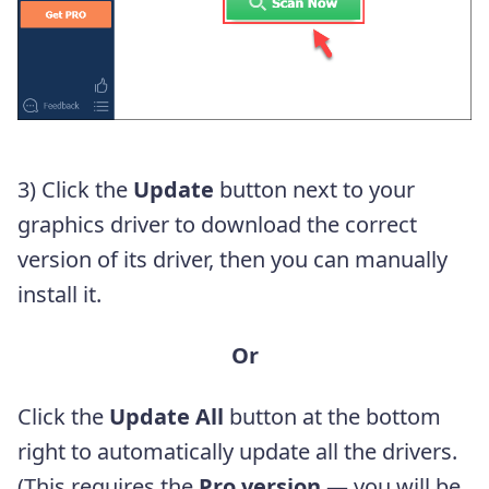
3) Click the
Update
button next to your
graphics driver to download the correct
version of its driver, then you can manually
install it.
Or
Click the
Update All
button at the bottom
right to automatically update all the drivers.
(This requires the
Pro version
— you will be