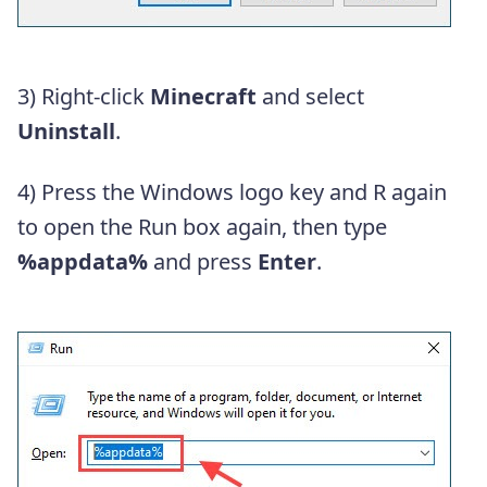
3) Right-click
Minecraft
and select
Uninstall
.
4) Press the Windows logo key and R again
to open the Run box again, then type
%appdata%
and press
Enter
.