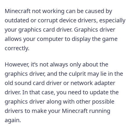
Minecraft not working can be caused by
outdated or corrupt device drivers, especially
your graphics card driver. Graphics driver
allows your computer to display the game
correctly.
However, it’s not always only about the
graphics driver, and the culprit may lie in the
old sound card driver or network adapter
driver. In that case, you need to update the
graphics driver along with other possible
drivers to make your Minecraft running
again.