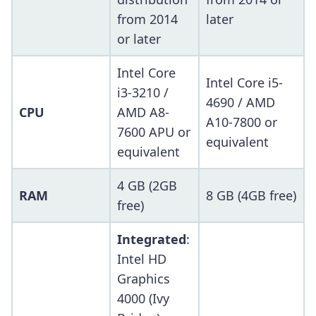
from 2014
later
or later
Intel Core
Intel Core i5-
i3-3210 /
4690 / AMD
CPU
AMD A8-
A10-7800 or
7600 APU or
equivalent
equivalent
4 GB (2GB
RAM
8 GB (4GB free)
free)
Integrated
:
Intel HD
Graphics
4000 (Ivy