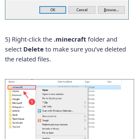
5) Right-click the
.minecraft
folder and
select
Delete
to make sure you’ve deleted
the related files.