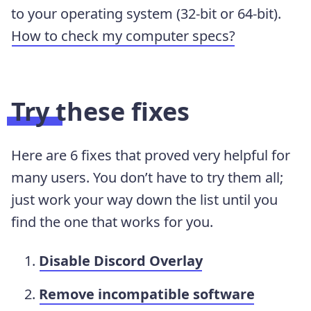
to your operating system (32-bit or 64-bit).
How to check my computer specs?
Try these fixes
Here are 6 fixes that proved very helpful for
many users. You don’t have to try them all;
just work your way down the list until you
find the one that works for you.
Disable Discord Overlay
Remove incompatible software