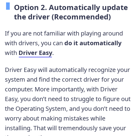
Option 2. Automatically update
the driver (Recommended)
If you are not familiar with playing around
with drivers, you can
do it automatically
with
Driver Easy
.
Driver Easy will automatically recognize your
system and find the correct driver for your
computer. More importantly, with Driver
Easy, you don’t need to struggle to figure out
the Operating System, and you don’t need to
worry about making mistakes while
installing. That will tremendously save your