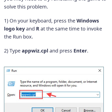
solve this problem.
1) On your keyboard, press the
Windows
logo key
and
R
at the same time to invoke
the Run box.
2) Type
appwiz.cpl
and press
Enter
.