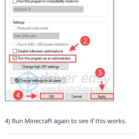
4) Run Minecraft again to see if this works.