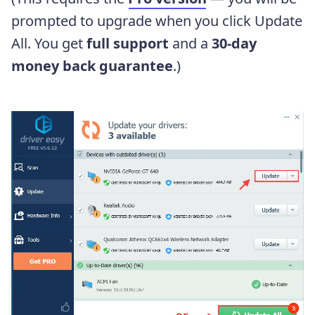
prompted to upgrade when you click Update
All. You get
full support
and a
30-day
money back guarantee
.)