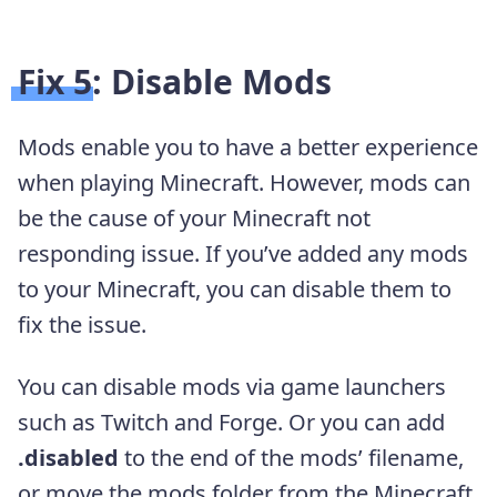
Fix 5: Disable Mods
Mods enable you to have a better experience
when playing Minecraft. However, mods can
be the cause of your Minecraft not
responding issue. If you’ve added any mods
to your Minecraft, you can disable them to
fix the issue.
You can disable mods via game launchers
such as Twitch and Forge. Or you can add
.disabled
to the end of the mods’ filename,
or move the mods folder from the Minecraft