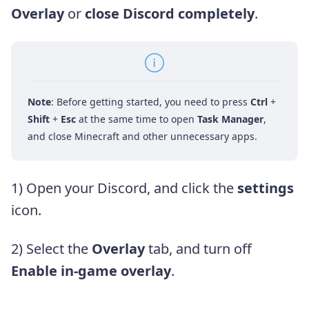
Overlay
or
close Discord completely
.
Note
: Before getting started, you need to press
Ctrl
+
Shift
+
Esc
at the same time to open
Task Manager
,
and close Minecraft and other unnecessary apps.
1) Open your Discord, and click the
settings
icon.
2) Select the
Overlay
tab, and turn off
Enable in-game overlay
.