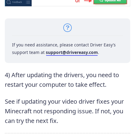
If you need assistance, please contact Driver Easy’s
support team at
support@drivereasy.com
.
4) After updating the drivers, you need to
restart your computer to take effect.
See if updating your video driver fixes your
Minecraft not responding issue. If not, you
can try the next fix.