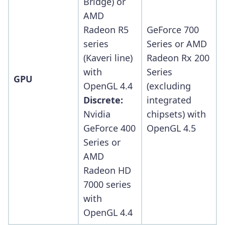
Bridge) or
AMD
Radeon R5
GeForce 700
series
Series or AMD
(Kaveri line)
Radeon Rx 200
with
Series
GPU
OpenGL 4.4
(excluding
Discrete:
integrated
Nvidia
chipsets) with
GeForce 400
OpenGL 4.5
Series or
AMD
Radeon HD
7000 series
with
OpenGL 4.4