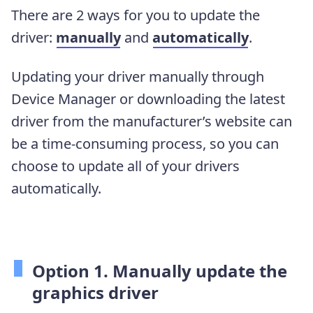
There are 2 ways for you to update the
driver:
manually
and
automatically
.
Updating your driver manually through
Device Manager or downloading the latest
driver from the manufacturer’s website can
be a time-consuming process, so you can
choose to update all of your drivers
automatically.
Option 1. Manually update the
graphics driver