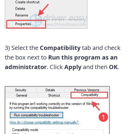
3) Select the
Compatibility
tab and check
the box next to
Run this program as an
administrator
. Click
Apply
and then
OK
.