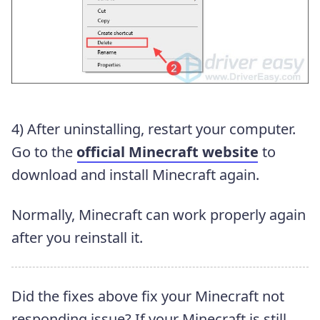
4) After uninstalling, restart your computer.
Go to the
official Minecraft website
to
download and install Minecraft again.
Normally, Minecraft can work properly again
after you reinstall it.
Did the fixes above fix your Minecraft not
responding issue? If your Minecraft is still