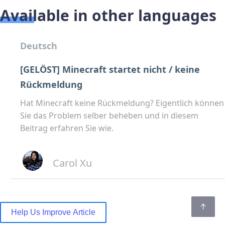
Available in other languages
Deutsch
[GELÖST] Minecraft startet nicht / keine
Rückmeldung
Hat Minecraft keine Rückmeldung? Eigentlich können
Sie das Problem selber beheben und in diesem
Beitrag erfahren Sie wie.
Carol Xu
Help Us Improve Article