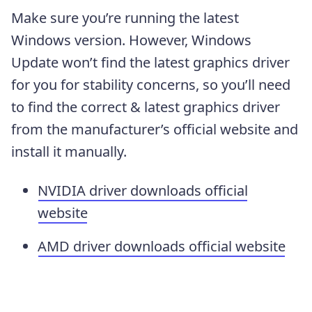
Make sure you’re running the latest
Windows version. However, Windows
Update won’t find the latest graphics driver
for you for stability concerns, so you’ll need
to find the correct & latest graphics driver
from the manufacturer’s official website and
install it manually.
NVIDIA driver downloads official
website
AMD driver downloads official website