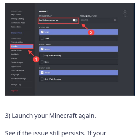
3) Launch your Minecraft again.
See if the issue still persists. If your