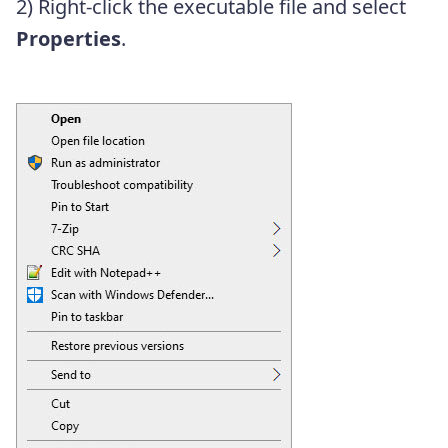
2) Right-click the executable file and select
Properties
.