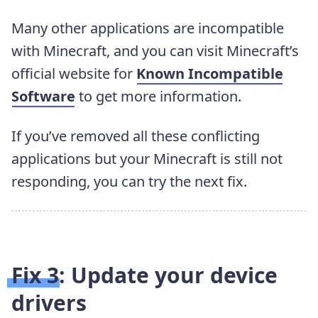
Many other applications are incompatible
with Minecraft, and you can visit Minecraft’s
official website for
Known Incompatible
Software
to get more information.
If you’ve removed all these conflicting
applications but your Minecraft is still not
responding, you can try the next fix.
Fix 3: Update your device
drivers