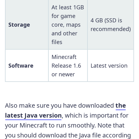
At least 1GB
for game
4 GB (SSD is
Storage
core, maps
recommended)
and other
files
Minecraft
Software
Release 1.6
Latest version
or newer
Also make sure you have downloaded
the
latest Java version
, which is important for
your Minecraft to run smoothly. Note that
you should download the Java file according