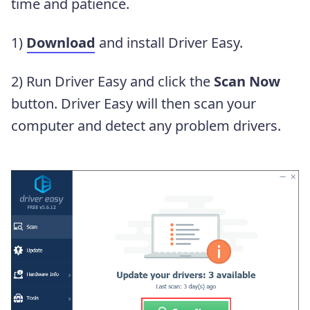
time and patience.
1)
Download
and install Driver Easy.
2) Run Driver Easy and click the
Scan Now
button. Driver Easy will then scan your
computer and detect any problem drivers.