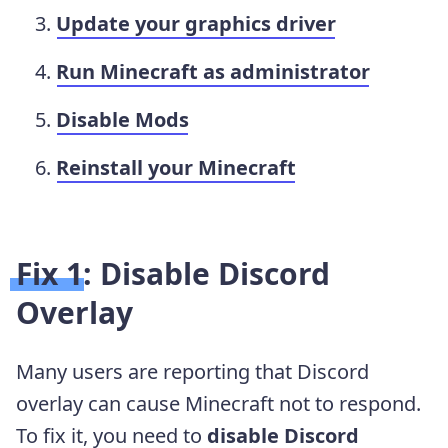
Update your graphics driver
Run Minecraft as administrator
Disable Mods
Reinstall your Minecraft
Fix 1: Disable Discord
Overlay
Many users are reporting that Discord
overlay can cause Minecraft not to respond.
To fix it, you need to
disable Discord