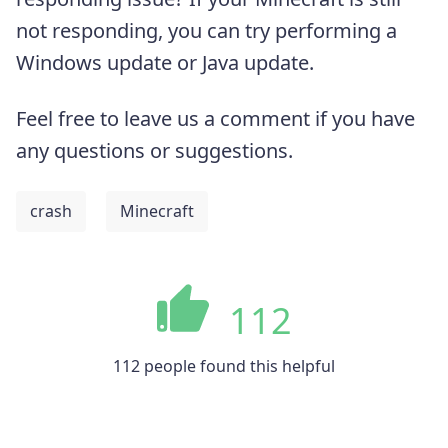
not responding, you can try performing a
Windows update or Java update.
Feel free to leave us a comment if you have
any questions or suggestions.
crash
Minecraft
112
112 people found this helpful