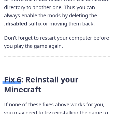
directory to another one. Thus you can
always enable the mods by deleting the
.disabled
suffix or moving them back.
Don’t forget to restart your computer before
you play the game again.
Fix 6: Reinstall your
Minecraft
If none of these fixes above works for you,
you may need to try reinstalling the game to