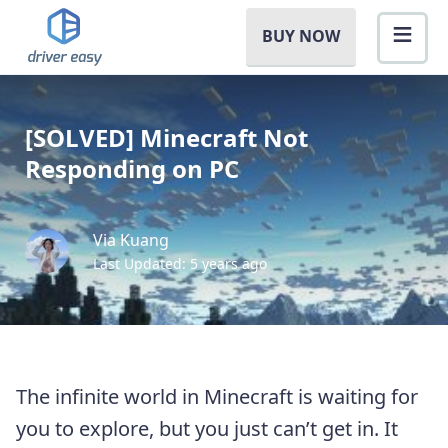
BUY NOW
[SOLVED] Minecraft Not
Responding on PC
Via Kuang
Last Updated: 5 years ago
The infinite world in Minecraft is waiting for
you to explore, but you just can’t get in. It