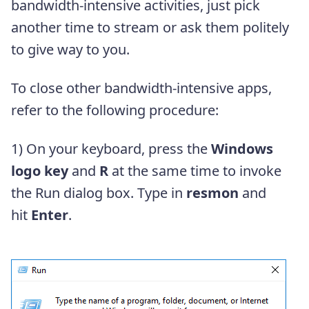
bandwidth-intensive activities, just pick
another time to stream or ask them politely
to give way to you.
To close other bandwidth-intensive apps,
refer to the following procedure:
1) On your keyboard, press the
Windows
logo key
and
R
at the same time to invoke
the Run dialog box. Type in
resmon
and
hit
Enter
.