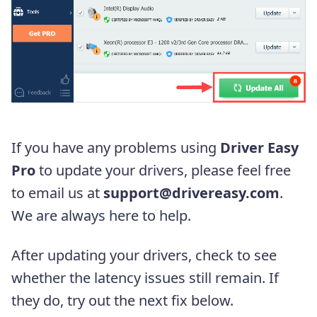
If you have any problems using
Driver Easy
Pro
to update your drivers, please feel free
to email us at
support@drivereasy.com
.
We are always here to help.
After updating your drivers, check to see
whether the latency issues still remain. If
they do, try out the next fix below.