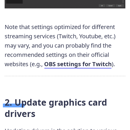
Note that settings optimized for different
streaming services (Twitch, Youtube, etc.)
may vary, and you can probably find the
recommended settings on their official
websites (e.g.,
OBS settings for Twitch
).
2. Update graphics card
drivers