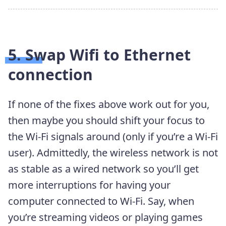
5. Swap Wifi to Ethernet
connection
If none of the fixes above work out for you,
then maybe you should shift your focus to
the Wi-Fi signals around (only if you’re a Wi-Fi
user). Admittedly, the wireless network is not
as stable as a wired network so you’ll get
more interruptions for having your
computer connected to Wi-Fi. Say, when
you’re streaming videos or playing games