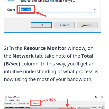
2) In the
Resource Monitor
window, on
the
Network
tab, take note of the
Total
(B/sec)
column. In this way, you’ll get an
intuitive understanding of what process is
now using the most of your bandwidth.