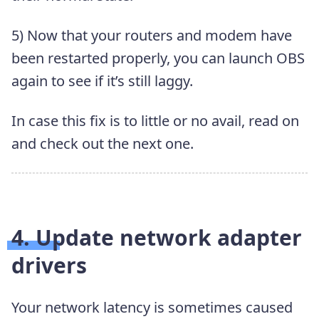
5) Now that your routers and modem have
been restarted properly, you can launch OBS
again to see if it’s still laggy.
In case this fix is to little or no avail, read on
and check out the next one.
4. Update network adapter
drivers
Your network latency is sometimes caused