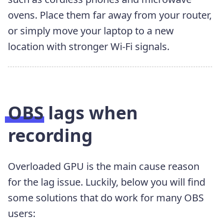
ovens. Place them far away from your router,
or simply move your laptop to a new
location with stronger Wi-Fi signals.
OBS lags when
recording
Overloaded GPU is the main cause reason
for the lag issue. Luckily, below you will find
some solutions that do work for many OBS
users: