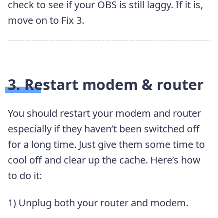
check to see if your OBS is still laggy. If it is,
move on to Fix 3.
3. Restart modem & router
You should restart your modem and router
especially if they haven’t been switched off
for a long time. Just give them some time to
cool off and clear up the cache. Here’s how
to do it:
1) Unplug both your router and modem.