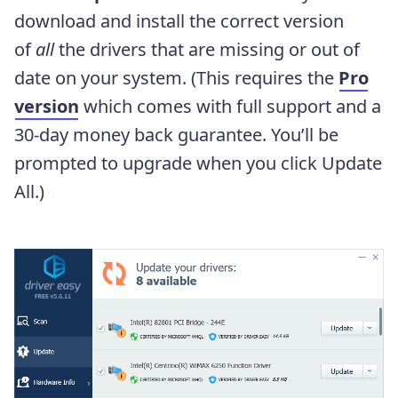
download and install the correct version
of
all
the drivers that are missing or out of
date on your system. (This requires the
Pro
version
which comes with full support and a
30-day money back guarantee. You’ll be
prompted to upgrade when you click Update
All.)