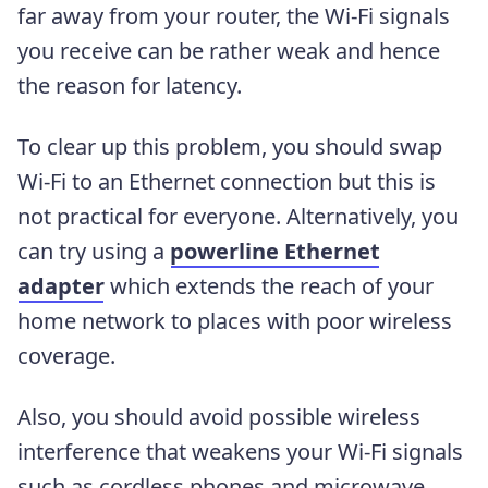
far away from your router, the Wi-Fi signals
you receive can be rather weak and hence
the reason for latency.
To clear up this problem, you should swap
Wi-Fi to an Ethernet connection but this is
not practical for everyone. Alternatively, you
can try using a
powerline Ethernet
adapter
which extends the reach of your
home network to places with poor wireless
coverage.
Also, you should avoid possible wireless
interference that weakens your Wi-Fi signals
such as cordless phones and microwave