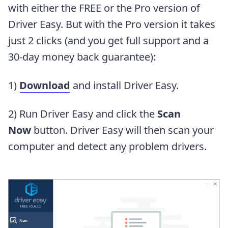
with either the FREE or the Pro version of
Driver Easy. But with the Pro version it takes
just 2 clicks (and you get full support and a
30-day money back guarantee):
1)
Download
and install Driver Easy.
2) Run Driver Easy and click the
Scan
Now
button. Driver Easy will then scan your
computer and detect any problem drivers.