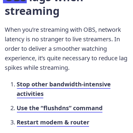
streaming
When you’re streaming with OBS, network
latency is no stranger to live streamers. In
order to deliver a smoother watching
experience, it’s quite necessary to reduce lag
spikes while streaming.
Stop other bandwidth-intensive
activities
Use the “flushdns” command
Restart modem & router