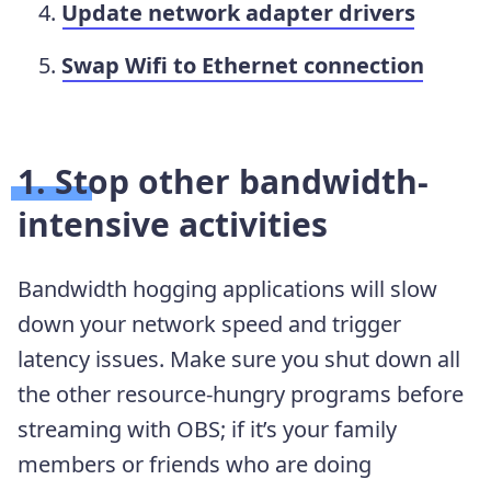
Update network adapter drivers
Swap Wifi to Ethernet connection
1. Stop other bandwidth-
intensive activities
Bandwidth hogging applications will slow
down your network speed and trigger
latency issues. Make sure you shut down all
the other resource-hungry programs before
streaming with OBS; if it’s your family
members or friends who are doing