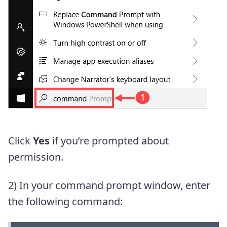
Click
Yes
if you’re prompted about
permission.
2) In your command prompt window, enter
the following command: