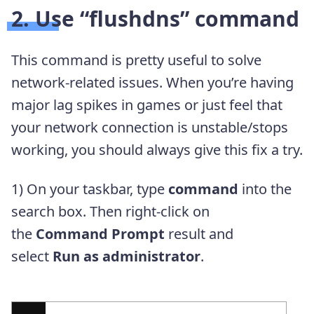
2. Use “flushdns” command
This command is pretty useful to solve
network-related issues. When you’re having
major lag spikes in games or just feel that
your network connection is unstable/stops
working, you should always give this fix a try.
1) On your taskbar, type
command
into the
search box. Then right-click on
the
Command Prompt
result and
select
Run as administrator
.