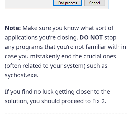
Note:
Make sure you know what sort of
applications you’re closing.
DO NOT
stop
any programs that you’re not familiar with in
case you mistakenly end the crucial ones
(often related to your system) such as
sychost.exe.
If you find no luck getting closer to the
solution, you should proceed to Fix 2.