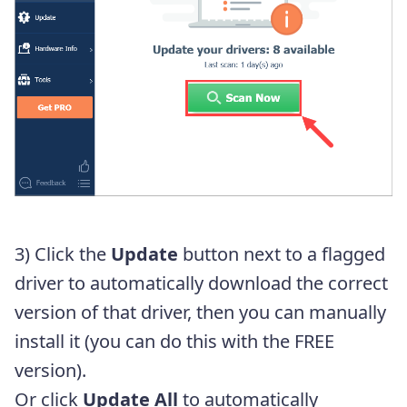
3) Click the
Update
button next to a flagged
driver to automatically download the correct
version of that driver, then you can manually
install it (you can do this with the FREE
version).
Or click
Update All
to automatically