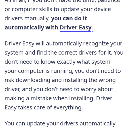
or computer skills to update your device
drivers manually,
you can do it
automatically with
Driver Easy
.
Driver Easy will automatically recognize your
system and find the correct drivers for it. You
don’t need to know exactly what system
your computer is running, you don’t need to
risk downloading and installing the wrong
driver, and you don’t need to worry about
making a mistake when installing. Driver
Easy takes care of everything.
You can update your drivers automatically