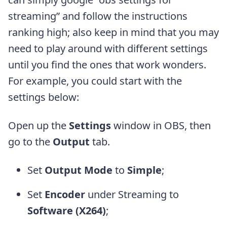
streaming” and follow the instructions
ranking high; also keep in mind that you may
need to play around with different settings
until you find the ones that work wonders.
For example, you could start with the
settings below:
Open up the
Settings
window in OBS, then
go to the
Output
tab.
Set
Output Mode
to
Simple
;
Set
Encoder
under Streaming to
Software (X264)
;