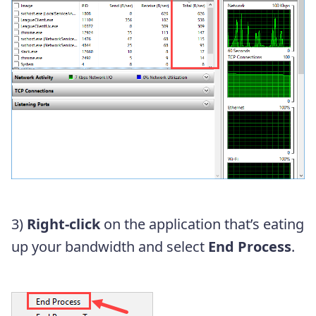
3)
Right-click
on the application that’s eating
up your bandwidth and select
End Process
.