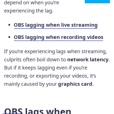
depend on when you’re
experiencing the lag.
OBS lagging when live streaming
OBS lagging when recording videos
If you’re experiencing lags when streaming,
culprits often boil down to
network latency
.
But if it keeps lagging even if you’re
recording, or exporting your videos, it’s
mainly caused by your
graphics card
.
OBS lags when