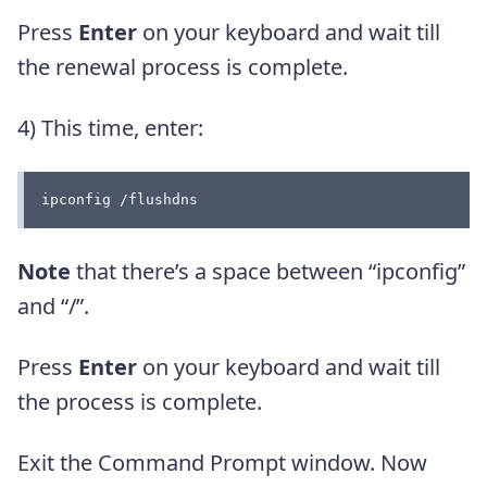
Press
Enter
on your keyboard and wait till
the renewal process is complete.
4) This time, enter:
ipconfig /flushdns
Note
that there’s a space between “ipconfig”
and “/”.
Press
Enter
on your keyboard and wait till
the process is complete.
Exit the Command Prompt window. Now