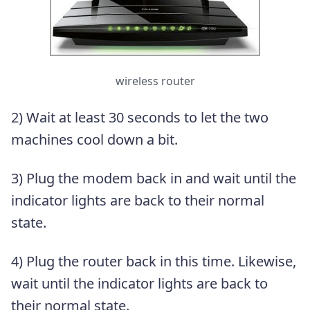
wireless router
2) Wait at least 30 seconds to let the two
machines cool down a bit.
3) Plug the modem back in and wait until the
indicator lights are back to their normal
state.
4) Plug the router back in this time. Likewise,
wait until the indicator lights are back to
their normal state.