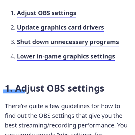
Adjust OBS settings
Update graphics card drivers
Shut down unnecessary programs
Lower in-game graphics settings
1. Adjust OBS settings
There’re quite a few guidelines for how to
find out the OBS settings that give you the
best streaming/recording performance. You
can simply google “obs settings for