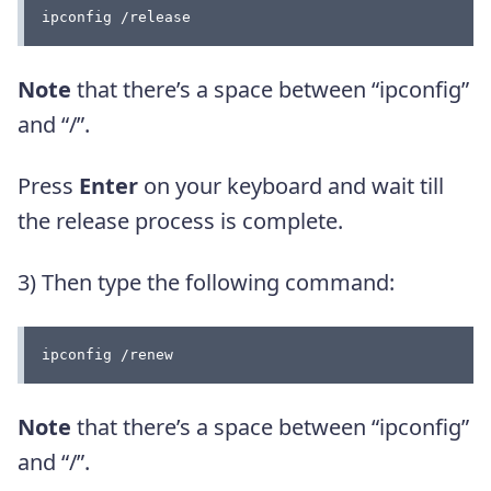
ipconfig /release
Note
that there’s a space between “ipconfig”
and “/”.
Press
Enter
on your keyboard and wait till
the release process is complete.
3) Then type the following command:
ipconfig /renew
Note
that there’s a space between “ipconfig”
and “/”.