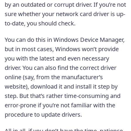
by an outdated or corrupt driver. If you’re not
sure whether your network card driver is up-
to-date, you should check.
You can do this in Windows Device Manager,
but in most cases, Windows won’t provide
you with the latest and even necessary
driver. You can also find the correct driver
online (say, from the manufacturer’s
website), download it and install it step by
step. But that’s rather time-consuming and
error-prone if you’re not familiar with the
procedure to update drivers.
All in all, if you don’t have the time, patience