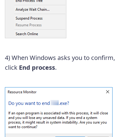
4) When Windows asks you to confirm,
click
End process
.