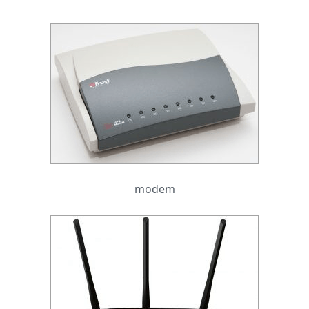
modem