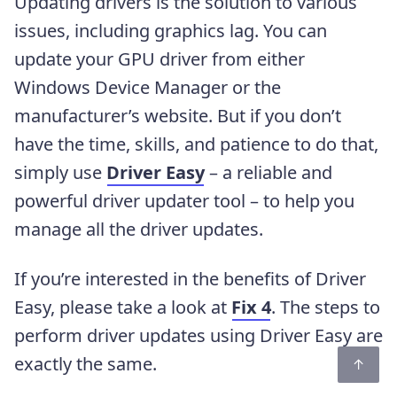
Updating drivers is the solution to various
issues, including graphics lag. You can
update your GPU driver from either
Windows Device Manager or the
manufacturer’s website. But if you don’t
have the time, skills, and patience to do that,
simply use
Driver Easy
– a reliable and
powerful driver updater tool – to help you
manage all the driver updates.
If you’re interested in the benefits of Driver
Easy, please take a look at
Fix 4
. The steps to
perform driver updates using Driver Easy are
exactly the same.