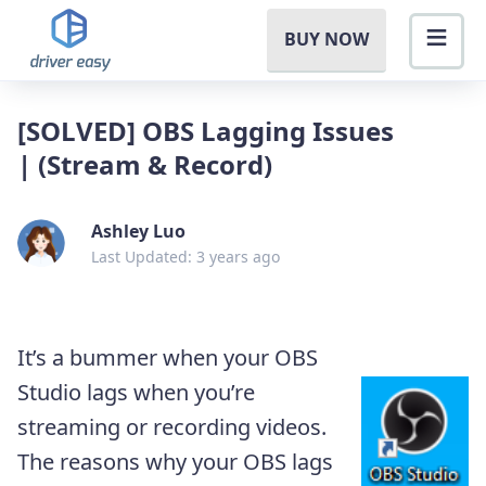
BUY NOW
[SOLVED] OBS Lagging Issues
| (Stream & Record)
Ashley Luo
Last Updated: 3 years ago
It’s a bummer when your OBS
Studio lags when you’re
streaming or recording videos.
The reasons why your OBS lags