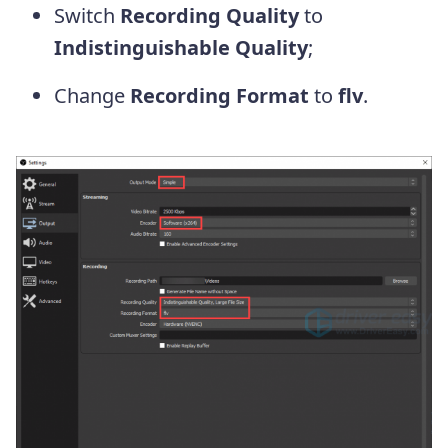
Switch
Recording Quality
to
Indistinguishable Quality
;
Change
Recording Format
to
flv
.