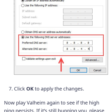
Click
OK
to apply the changes.
Now play Valheim again to see if the high
ping persists. If it’s still bugging you, please