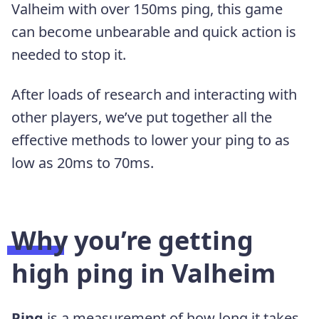
Valheim with over 150ms ping, this game
can become unbearable and quick action is
needed to stop it.
After loads of research and interacting with
other players, we’ve put together all the
effective methods to lower your ping to as
low as 20ms to 70ms.
Why you’re getting
high ping in Valheim
Ping
is a measurement of how long it takes