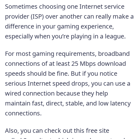
Sometimes choosing one Internet service
provider (ISP) over another can really make a
difference in your gaming experience,
especially when you’re playing in a league.
For most gaming requirements, broadband
connections of at least 25 Mbps download
speeds should be fine. But if you notice
serious Internet speed drops, you can use a
wired connection because they help
maintain fast, direct, stable, and low latency
connections.
Also, you can check out this free site