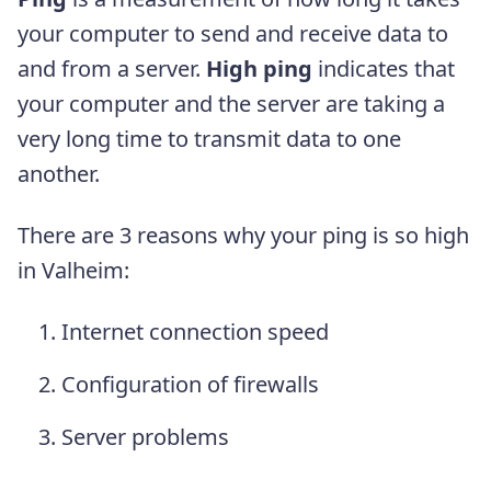
your computer to send and receive data to
and from a server.
High ping
indicates that
your computer and the server are taking a
very long time to transmit data to one
another.
There are 3 reasons why your ping is so high
in Valheim:
Internet connection speed
Configuration of firewalls
Server problems