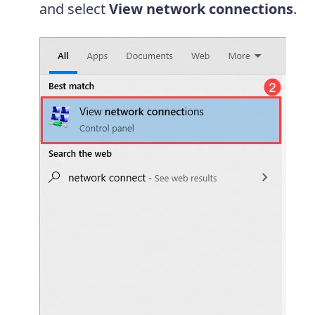
and select
View network connections
.