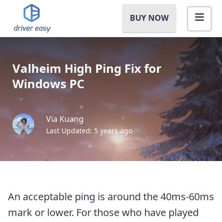
BUY NOW
Valheim High Ping Fix for
Windows PC
Via Kuang
Last Updated: 5 years ago
An acceptable ping is around the 40ms-60ms
mark or lower. For those who have played