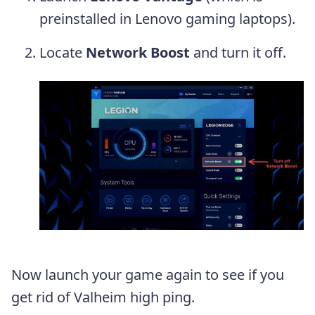
preinstalled in Lenovo gaming laptops).
Locate
Network Boost
and turn it off.
Now launch your game again to see if you
get rid of Valheim high ping.