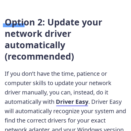
Option 2: Update your
network driver
automatically
(recommended)
If you don’t have the time, patience or
computer skills to update your network
driver manually, you can, instead, do it
automatically with
Driver Easy
. Driver Easy
will automatically recognize your system and
find the correct drivers for your exact
network adapter, and your Windows version,