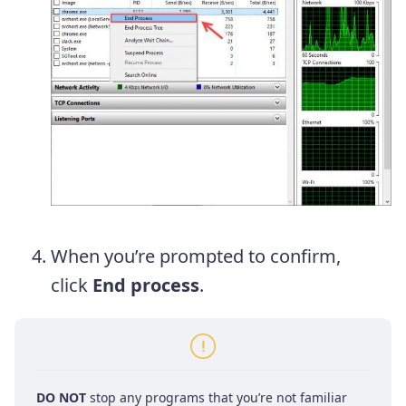
When you’re prompted to confirm,
click
End process
.
DO NOT
stop any programs that you’re not familiar