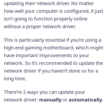
updating their network driver. No matter
how well your computer is configured, it just
isn’t going to function properly online
without a proper network driver.
This is particularly essential if you’re using a
high-end gaming motherboard, which might
have important improvements to your
network. So it’s recommended to update the
network driver if you haven’t done so for a
long time.
There’re 2 ways you can update your
network driver:
manually
or
automatically
.