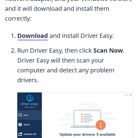
and it will download and install them
correctly:
Download
and install Driver Easy.
Run Driver Easy, then click
Scan Now
.
Driver Easy will then scan your
computer and detect any problem
drivers.