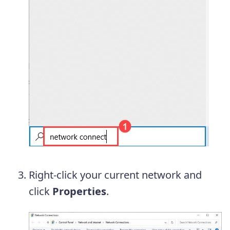
Right-click your current network and
click
Properties
.