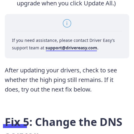
upgrade when you click Update All.)
If you need assistance, please contact Driver Easy’s
support team at
support@drivereasy.com
.
After updating your drivers, check to see
whether the high ping still remains. If it
does, try out the next fix below.
Fix 5:
Change the DNS