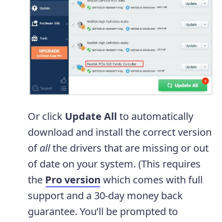
Or click
Update All
to automatically
download and install the correct version
of
all
the drivers that are missing or out
of date on your system. (This requires
the
Pro version
which comes with full
support and a 30-day money back
guarantee. You’ll be prompted to