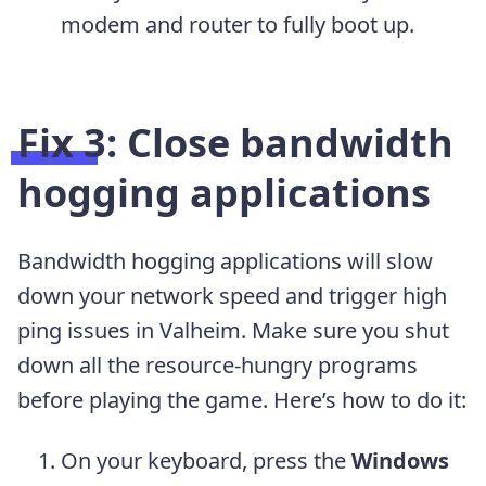
modem and router to fully boot up.
Fix 3: Close bandwidth
hogging applications
Bandwidth hogging applications will slow
down your network speed and trigger high
ping issues in Valheim. Make sure you shut
down all the resource-hungry programs
before playing the game. Here’s how to do it:
On your keyboard, press the
Windows