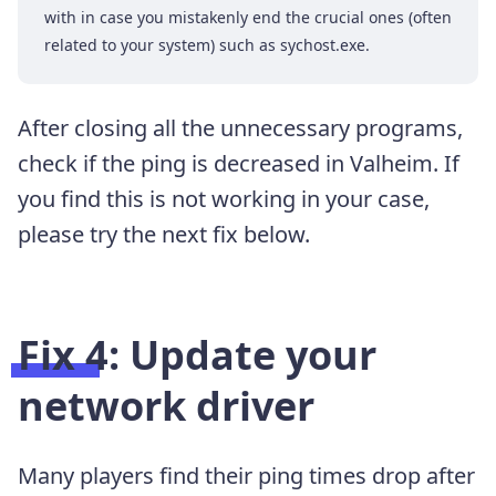
with in case you mistakenly end the crucial ones (often
related to your system) such as sychost.exe.
After closing all the unnecessary programs,
check if the ping is decreased in Valheim. If
you find this is not working in your case,
please try the next fix below.
Fix 4: Update your
network driver
Many players find their ping times drop after