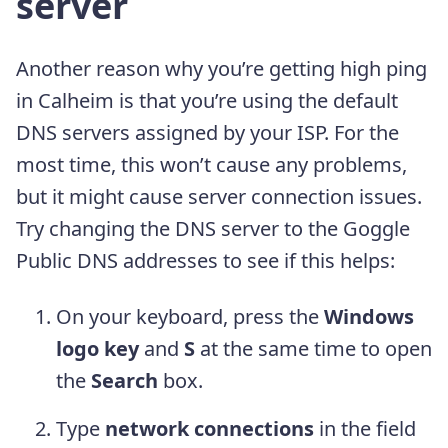
server
Another reason why you’re getting high ping
in Calheim is that you’re using the default
DNS servers assigned by your ISP. For the
most time, this won’t cause any problems,
but it might cause server connection issues.
Try changing the DNS server to the Goggle
Public DNS addresses to see if this helps:
On your keyboard, press the
Windows
logo key
and
S
at the same time to open
the
Search
box.
Type
network connections
in the field