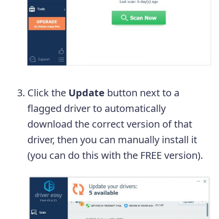
Click the
Update
button next to a
flagged driver to automatically
download the correct version of that
driver, then you can manually install it
(you can do this with the FREE version).