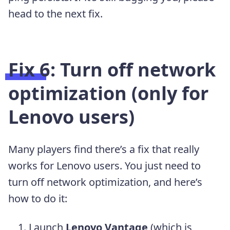
head to the next fix.
Fix 6: Turn off network
optimization (only for
Lenovo users)
Many players find there’s a fix that really
works for Lenovo users. You just need to
turn off network optimization, and here’s
how to do it:
Launch
Lenovo Vantage
(which is