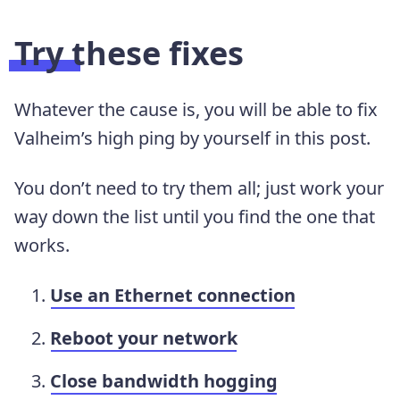
Try these fixes
Whatever the cause is, you will be able to fix
Valheim’s high ping by yourself in this post.
You don’t need to try them all; just work your
way down the list until you find the one that
works.
Use an Ethernet connection
Reboot your network
Close bandwidth hogging