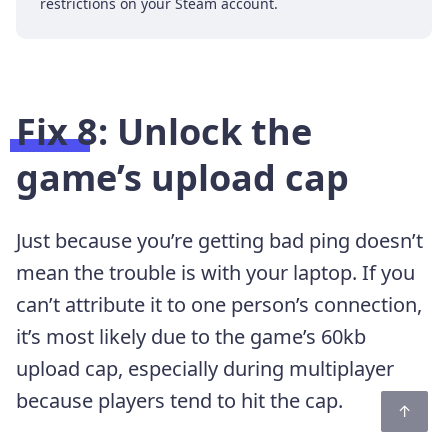
restrictions on your Steam account.
Fix 8: Unlock the
game’s upload cap
Just because you’re getting bad ping doesn’t
mean the trouble is with your laptop. If you
can’t attribute it to one person’s connection,
it’s most likely due to the game’s 60kb
upload cap, especially during multiplayer
because players tend to hit the cap.