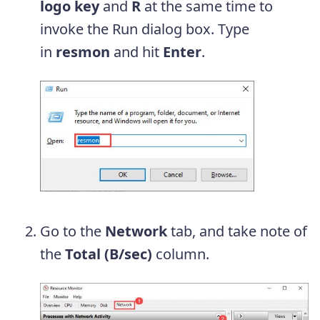
logo key
and
R
at the same time to
invoke the Run dialog box. Type
in
resmon
and hit
Enter
.
Go to the
Network
tab, and take note of
the
Total (B/sec)
column.