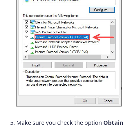
Make sure you check the option
Obtain