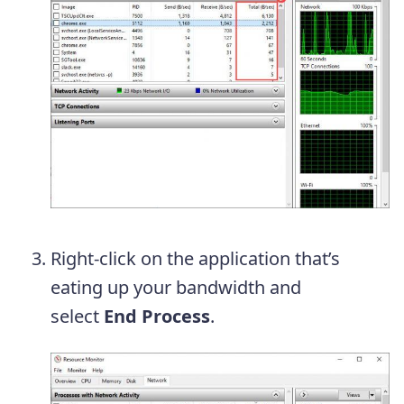
Right-click on the application that’s
eating up your bandwidth and
select
End Process
.