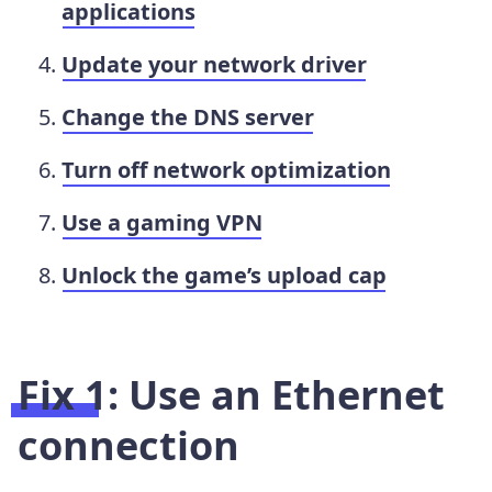
applications
Update your network driver
Change the DNS server
Turn off network optimization
Use a gaming VPN
Unlock the game’s upload cap
Fix 1: Use an Ethernet
connection