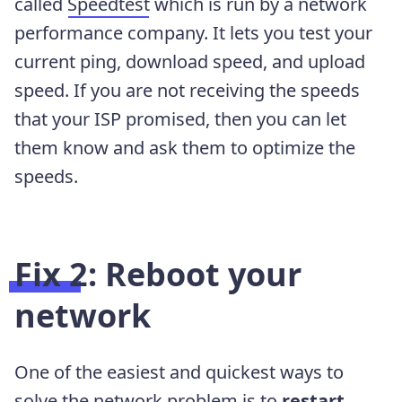
called
Speedtest
which is run by a network
performance company. It lets you test your
current ping, download speed, and upload
speed. If you are not receiving the speeds
that your ISP promised, then you can let
them know and ask them to optimize the
speeds.
Fix 2: Reboot your
network
One of the easiest and quickest ways to
solve the network problem is to
restart