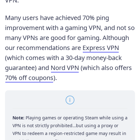
VPN.
Many users have achieved 70% ping
improvement with a gaming VPN, and not so
many VPNs are good for gaming. Although
our recommendations are
Express VPN
(which comes with a 30-day money-back
guarantee) and
Nord VPN
(which also offers
70% off coupons
).
Note:
Playing games or operating Steam while using a
VPN is not strictly prohibited…but using a proxy or
VPN to redeem a region-restricted game may result in