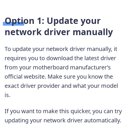
Option 1: Update your
network driver manually
To update your network driver manually, it
requires you to download the latest driver
from your motherboard manufacturer’s
official website. Make sure you know the
exact driver provider and what your model
is.
If you want to make this quicker, you can try
updating your network driver automatically.