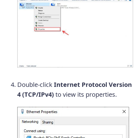
Double-click
Internet Protocol Version
4 (TCP/IPv4)
to view its properties.