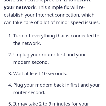
your network
. This simple fix will re-
establish your Internet connection, which
can take care of a lot of minor speed issues.
Turn off everything that is connected to
the network.
Unplug your router first and your
modem second.
Wait at least 10 seconds.
Plug your modem back in first and your
router second.
It may take 2 to 3 minutes for your