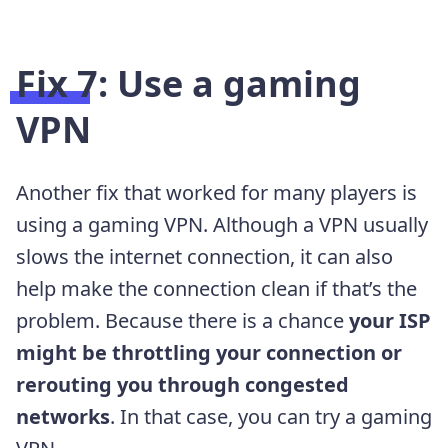
Fix 7: Use a gaming
VPN
Another fix that worked for many players is
using a gaming VPN. Although a VPN usually
slows the internet connection, it can also
help make the connection clean if that’s the
problem. Because there is a chance
your ISP
might be throttling your connection or
rerouting you through congested
networks
. In that case, you can try a gaming