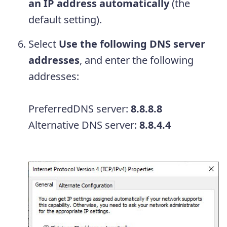
an IP address automatically
(the
default setting).
Select
Use the following DNS server
addresses
, and enter the following
addresses:
PreferredDNS server:
8.8.8.8
Alternative DNS server:
8.8.4.4