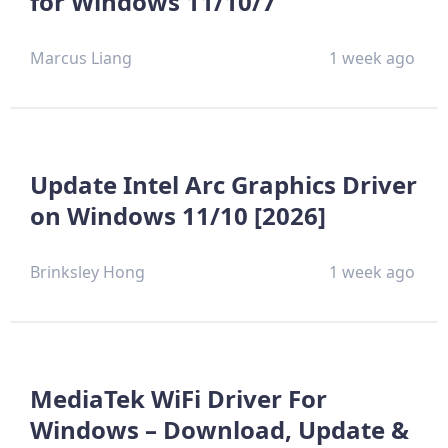
for Windows 11/10/7
Marcus Liang
1 week ago
Update Intel Arc Graphics Driver
on Windows 11/10 [2026]
Brinksley Hong
1 week ago
MediaTek WiFi Driver For
Windows – Download, Update &