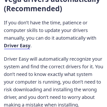
(Recommended)
If you don’t have the time, patience or
computer skills to update your drivers
manually, you can do it automatically
with
Driver Easy
.
Driver Easy will automatically recognize your
system and find the correct drivers for it. You
don’t need to know exactly what system
your computer is running, you don’t need to
risk downloading and installing the wrong
driver, and you don’t need to worry about
making a mistake when installing.