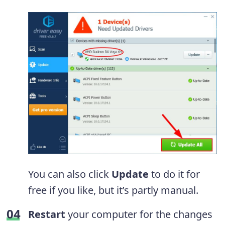
You can also click
Update
to do it for
free if you like, but it’s partly manual.
Restart
your computer for the changes