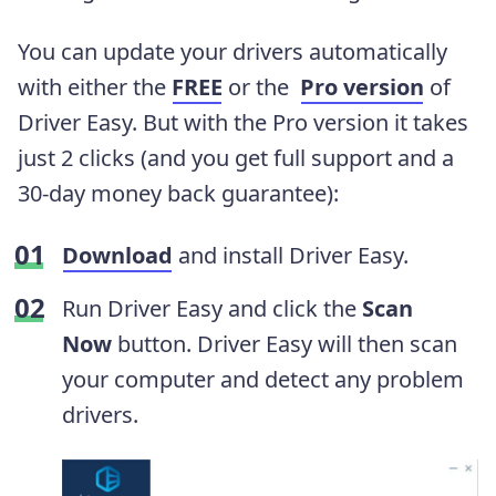
You can update your drivers automatically
with either the
FREE
or the
Pro version
of
Driver Easy. But with the Pro version it takes
just 2 clicks (and you get full support and a
30-day money back guarantee):
Download
and install Driver Easy.
Run Driver Easy and click the
Scan
Now
button. Driver Easy will then scan
your computer and detect any problem
drivers.