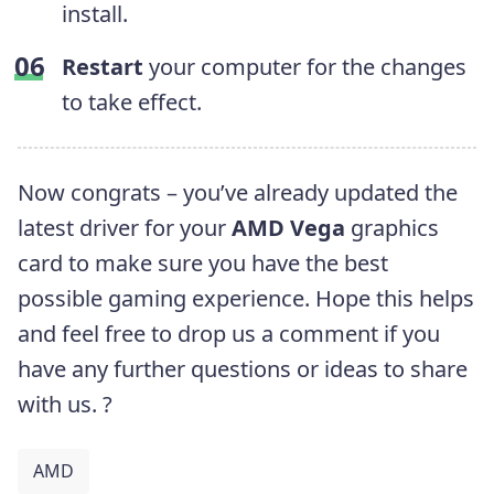
install.
Restart
your computer for the changes
to take effect.
Now congrats – you’ve already updated the
latest driver for your
AMD Vega
graphics
card to make sure you have the best
possible gaming experience.
Hope this helps
and feel free to drop us a comment if you
have any further questions or ideas to share
with us. ?
AMD