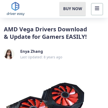
BUY NOW
AMD Vega Drivers Download
& Update for Gamers EASILY!
Enya Zhang
Last Updated: 8 years ago