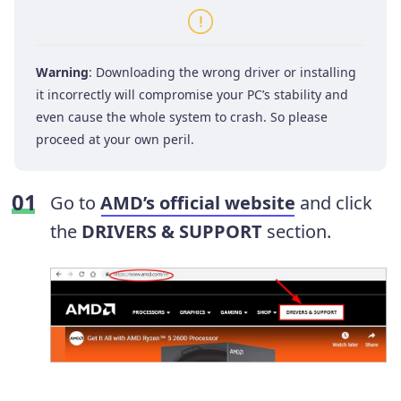
Warning
: Downloading the wrong driver or installing
it incorrectly will compromise your PC’s stability and
even cause the whole system to crash. So please
proceed at your own peril.
Go to
AMD’s official website
and click
the
DRIVERS & SUPPORT
section.