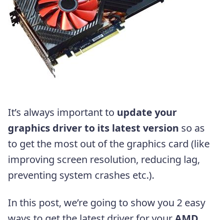
It’s always important to
update your
graphics driver to its latest version
so as
to get the most out of the graphics card (like
improving screen resolution, reducing lag,
preventing system crashes etc.).
In this post, we’re going to show you 2 easy
ways to get the latest driver for your
AMD