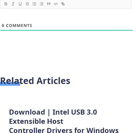
0
COMMENTS
Related Articles
Download | Intel USB 3.0
Extensible Host
Controller Drivers for Windows