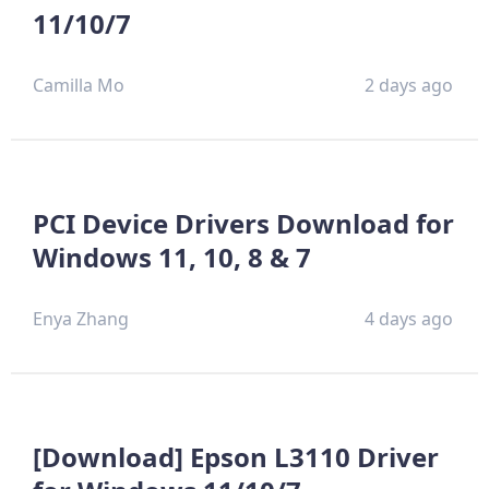
11/10/7
Camilla Mo
2 days ago
PCI Device Drivers Download for
Windows 11, 10, 8 & 7
Enya Zhang
4 days ago
[Download] Epson L3110 Driver