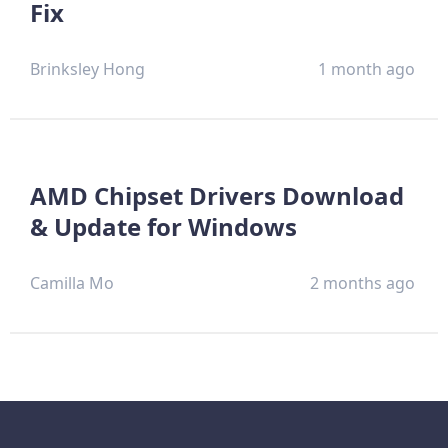
Fix
Brinksley Hong
1 month ago
AMD Chipset Drivers Download
& Update for Windows
Camilla Mo
2 months ago