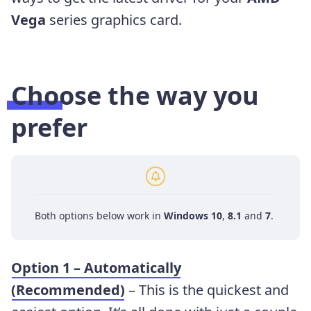
Vega
series
graphics card.
Choose the way you
prefer
Both options below work in
Windows 10
,
8.1
and
7
.
Option 1 – Automatically
(Recommended)
– This is the quickest and