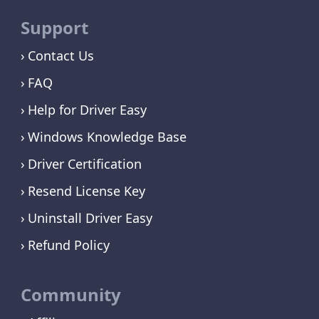
Support
Contact Us
FAQ
Help for Driver Easy
Windows Knowledge Base
Driver Certification
Resend License Key
Uninstall Driver Easy
Refund Policy
Community