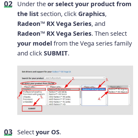
Under the
or select your product from
the list
section, click
Graphics
,
Radeon™ RX Vega Series
, and
Radeon™ RX Vega Series
. Then select
your model
from the Vega series family
and click
SUBMIT
.
Select
your OS
.