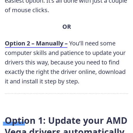
easiest option. It’s all done with just a couple
of mouse clicks.
OR
Option 2 – Manually –
You’ll need some
computer skills and patience to update your
drivers this way, because you need to find
exactly the right the driver online, download
it and install it step by step.
Option 1: Update your AMD
Vega
drivers
automatically