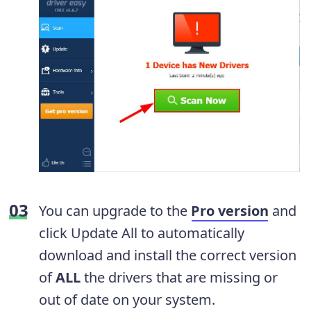
You can upgrade to the
Pro version
and
click Update All to automatically
download and install the correct version
of
ALL
the drivers that are missing or
out of date on your system.