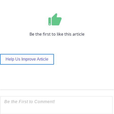
Be the first to like this article
Help Us Improve Article