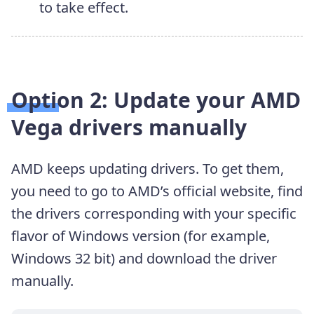
to take effect.
Option 2: Update your AMD
Vega
drivers
manually
AMD keeps updating drivers. To get them,
you need to go to AMD’s official website, find
the drivers corresponding with your specific
flavor of Windows version (for example,
Windows 32 bit) and download the driver
manually.