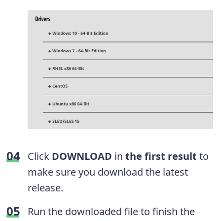
Click
DOWNLOAD
in
the first result
to
make sure you download the latest
release.
Run the downloaded file to finish the