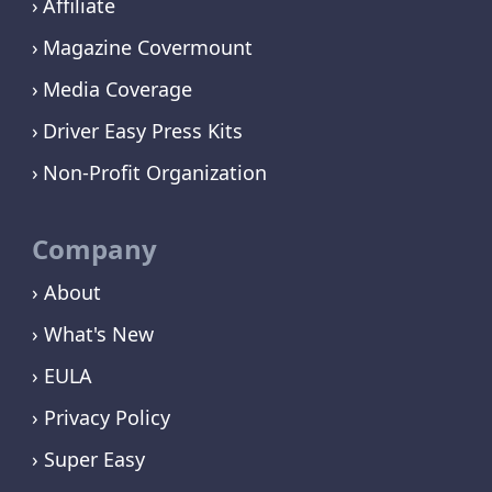
Affiliate
Magazine Covermount
Media Coverage
Driver Easy Press Kits
Non-Profit Organization
Company
› About
› What's New
› EULA
› Privacy Policy
› Super Easy