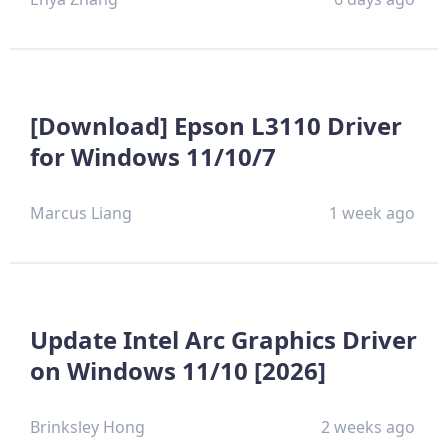
[Download] Epson L3110 Driver
for Windows 11/10/7
Marcus Liang
1 week ago
Update Intel Arc Graphics Driver
on Windows 11/10 [2026]
Brinksley Hong
2 weeks ago