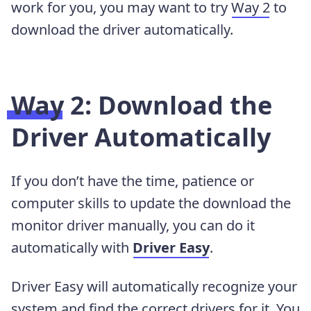
work for you, you may want to try
Way 2
to
download the driver automatically.
Way 2: Download the
Driver Automatically
If you don’t have the time, patience or
computer skills to update the download the
monitor driver manually, you can do it
automatically with
Driver Easy
.
Driver Easy will automatically recognize your
system and find the correct drivers for it. You