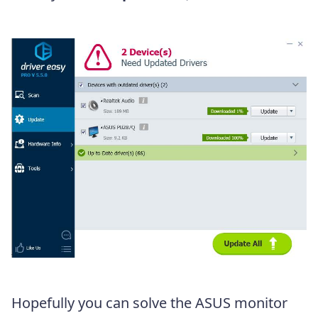
Hopefully you can solve the ASUS monitor