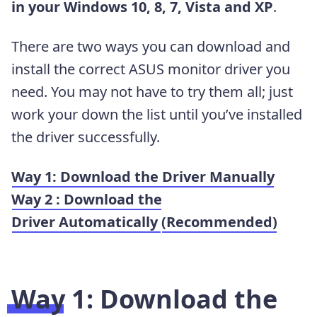
in your Windows 10, 8, 7, Vista and XP
.
There are two ways you can download and
install the correct ASUS monitor driver you
need. You may not have to try them all; just
work your down the list until you’ve installed
the driver successfully.
Way 1: Download the Driver Manually
Way 2 : Download the
Driver Automatically
(Recommended)
Way 1:
Download the