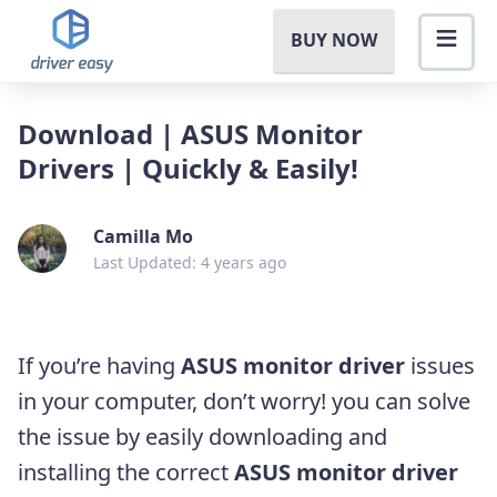
BUY NOW
Download | ASUS Monitor
Drivers | Quickly & Easily!
Camilla Mo
Last Updated: 4 years ago
If you’re having
ASUS monitor driver
issues
in your computer, don’t worry! you can solve
the issue by easily downloading and
installing the correct
ASUS monitor driver