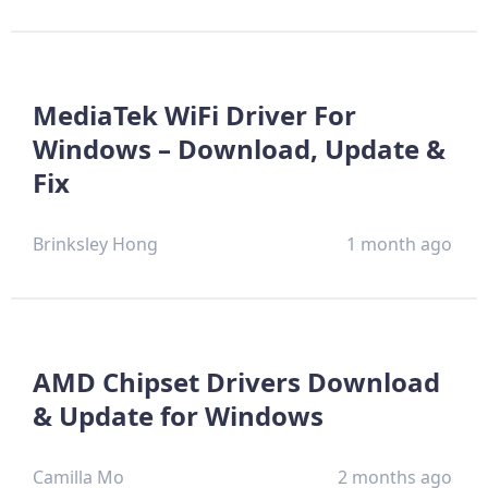
MediaTek WiFi Driver For
Windows – Download, Update &
Fix
Brinksley Hong
1 month ago
AMD Chipset Drivers Download
& Update for Windows
Camilla Mo
2 months ago