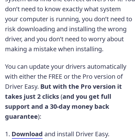
don’t need to know exactly what system
your computer is running, you don’t need to
risk downloading and installing the wrong
driver, and you don’t need to worry about
making a mistake when installing.
You can update your drivers automatically
with either the FREE or the Pro version of
Driver Easy.
But with the Pro version it
takes just 2 clicks
(
and you get full
support and a 30-day money back
guarantee
)
:
1.
Download
and install Driver Easy.