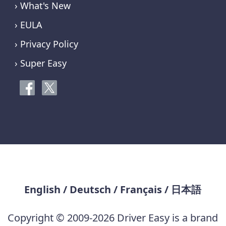
› What's New
› EULA
› Privacy Policy
› Super Easy
English
/
Deutsch
/
Français
/
日本語
Copyright © 2009-2026 Driver Easy is a brand