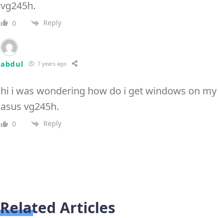
vg245h.
Reply
0
abdul
7 years ago
hi i was wondering how do i get windows on my
asus vg245h.
Reply
0
Related Articles