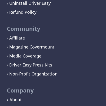
Uninstall Driver Easy
Refund Policy
Community
Affiliate
Magazine Covermount
Media Coverage
Driver Easy Press Kits
Non-Profit Organization
Company
› About