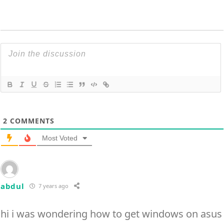
2
COMMENTS
Most Voted
abdul
7 years ago
hi i was wondering how to get windows on asus