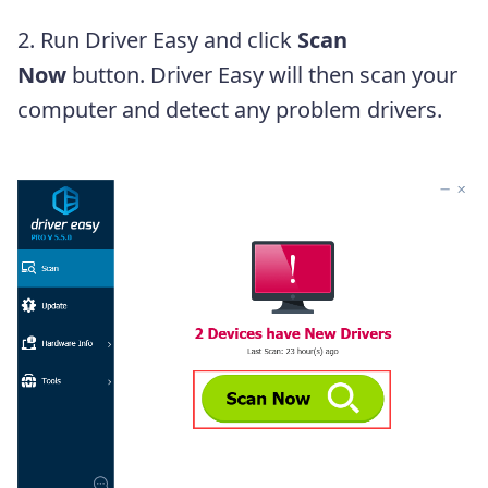
2. Run Driver Easy and click
Scan
Now
button. Driver Easy will then scan your
computer and detect any problem drivers.