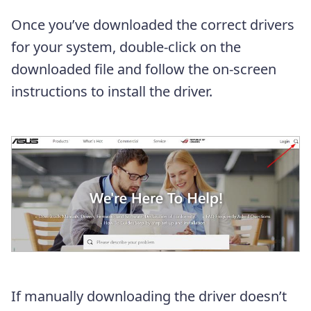
Once you’ve downloaded the correct drivers
for your system, double-click on the
downloaded file and follow the on-screen
instructions to install the driver.
If manually downloading the driver doesn’t