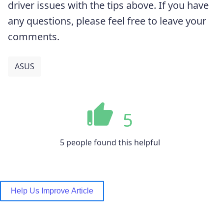
driver issues with the tips above. If you have
any questions, please feel free to leave your
comments.
ASUS
5
5 people found this helpful
Help Us Improve Article