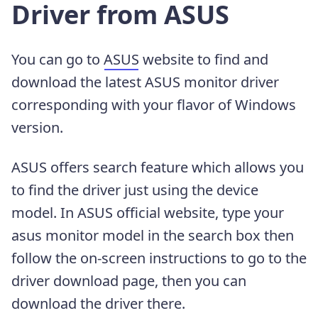
Driver from ASUS
You can go to
ASUS
website to find and
download the latest ASUS monitor driver
corresponding with your flavor of Windows
version.
ASUS offers search feature which allows you
to find the driver just using the device
model. In ASUS official website, type your
asus monitor model in the search box then
follow the on-screen instructions to go to the
driver download page, then you can
download the driver there.