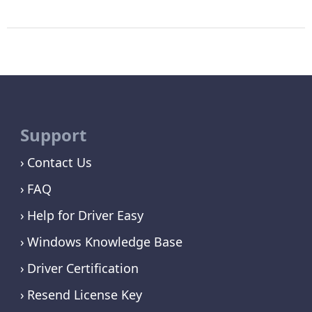
Support
Contact Us
FAQ
Help for Driver Easy
Windows Knowledge Base
Driver Certification
Resend License Key