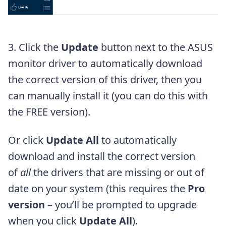
3. Click the
Update
button next to the ASUS
monitor driver to automatically download
the correct version of this driver, then you
can manually install it (you can do this with
the FREE version).
Or click
Update All
to automatically
download and install the correct version
of
all
the drivers that are missing or out of
date on your system (this requires the
Pro
version
– you’ll be prompted to upgrade
when you click
Update All
).