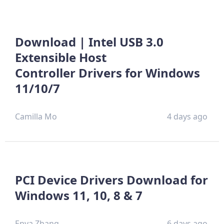
Download | Intel USB 3.0
Extensible Host
Controller Drivers for Windows
11/10/7
Camilla Mo
4 days ago
PCI Device Drivers Download for
Windows 11, 10, 8 & 7
Enya Zhang
6 days ago