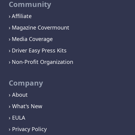
Community
Affiliate
Magazine Covermount
Media Coverage
Driver Easy Press Kits
Non-Profit Organization
Company
› About
› What's New
› EULA
› Privacy Policy