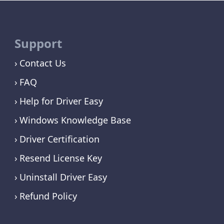
Support
Contact Us
FAQ
Help for Driver Easy
Windows Knowledge Base
Driver Certification
Resend License Key
Uninstall Driver Easy
Refund Policy