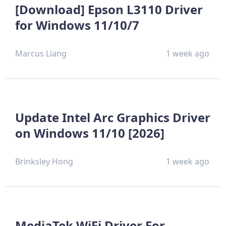
[Download] Epson L3110 Driver
for Windows 11/10/7
Marcus Liang
1 week ago
Update Intel Arc Graphics Driver
on Windows 11/10 [2026]
Brinksley Hong
1 week ago
MediaTek WiFi Driver For