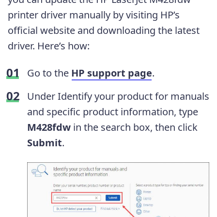
printer driver manually by visiting HP’s
official website and downloading the latest
driver. Here’s how:
Go to the
HP support page
.
Under Identify your product for manuals
and specific product information, type
M428fdw
in the search box, then click
Submit
.