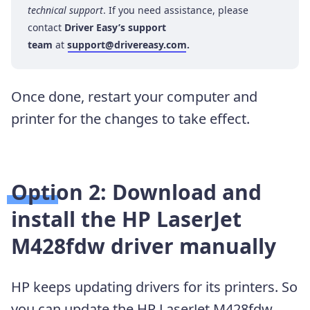
technical support
. If you need assistance, please
contact
Driver Easy’s support
team
at
support@drivereasy.com
.
Once done, restart your computer and
printer for the changes to take effect.
Option 2: Download and
install the HP LaserJet
M428fdw driver manually
HP keeps updating drivers for its printers. So
you can update the HP LaserJet M428fdw