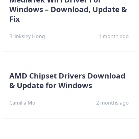
Windows – Download, Update &
Fix
Brinksley Hong
1 month ago
AMD Chipset Drivers Download
& Update for Windows
Camilla Mo
2 months ago