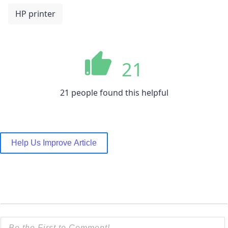
HP printer
21
21 people found this helpful
Help Us Improve Article