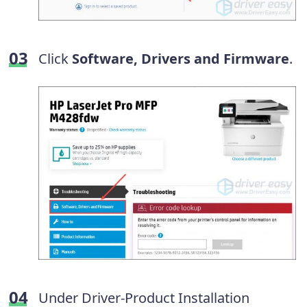
Click
Software, Drivers and Firmware
.
Under Driver-Product Installation