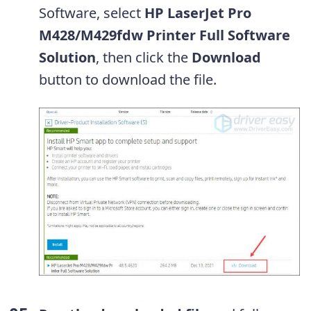
Software, select
HP LaserJet Pro
M428/M429fdw Printer Full Software
Solution
, then click the
Download
button to download the file.