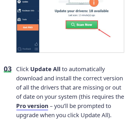
Click
Update All
to automatically
download and install the correct version
of all the drivers that are missing or out
of date on your system (this requires the
Pro version
– you’ll be prompted to
upgrade when you click Update All).