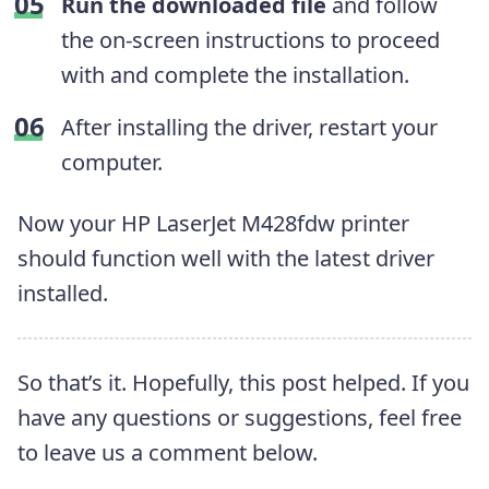
Run the downloaded file
and follow
the on-screen instructions to proceed
with and complete the installation.
After installing the driver, restart your
computer.
Now your HP LaserJet M428fdw printer
should function well with the latest driver
installed.
So that’s it. Hopefully, this post helped. If you
have any questions or suggestions, feel free
to leave us a comment below.