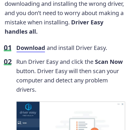
downloading and installing the wrong driver,
and you don’t need to worry about making a
mistake when installing.
Driver Easy
handles all.
Download
and install Driver Easy.
Run Driver Easy and click the
Scan Now
button. Driver Easy will then scan your
computer and detect any problem
drivers.