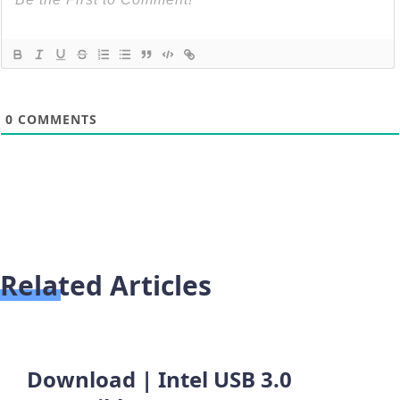
0
COMMENTS
Related Articles
Download | Intel USB 3.0