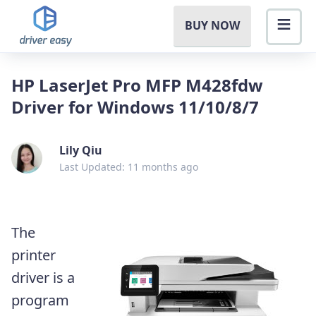
BUY NOW
HP LaserJet Pro MFP M428fdw
Driver for Windows 11/10/8/7
Lily Qiu
Last Updated: 11 months ago
The
printer
driver is a
program