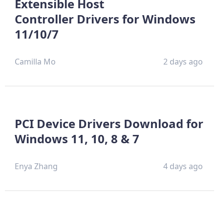
Extensible Host
Controller Drivers for Windows
11/10/7
Camilla Mo
2 days ago
PCI Device Drivers Download for
Windows 11, 10, 8 & 7
Enya Zhang
4 days ago