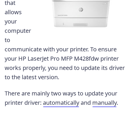
that
allows
your
computer
to
communicate with your printer. To ensure
your HP LaserJet Pro MFP M428fdw printer
works properly, you need to update its driver
to the latest version.
There are mainly two ways to update your
printer driver:
automatically
and
manually
.