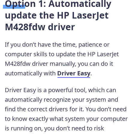
Option 1: Automatically
update the HP LaserJet
M428fdw driver
If you don’t have the time, patience or
computer skills to update the HP LaserJet
M428fdw driver manually, you can do it
automatically with
Driver Easy
.
Driver Easy is a powerful tool, which can
automatically recognize your system and
find the correct drivers for it. You don’t need
to know exactly what system your computer
is running on, you don’t need to risk