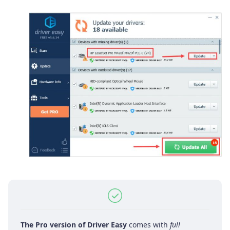
The Pro version of Driver Easy
comes with
full