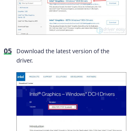
Download the latest version of the
driver.