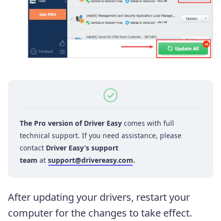
The Pro version of Driver Easy
comes with full
technical support. If you need assistance, please
contact
Driver Easy’s support
team
at
support@drivereasy.com
.
After updating your drivers, restart your
computer for the changes to take effect.