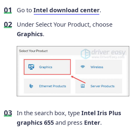
Go to
Intel download center
.
Under Select Your Product, choose
Graphics
.
In the search box, type
Intel Iris Plus
graphics 655
and press
Enter
.