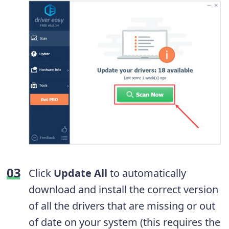
Click
Update All
to automatically
download and install the correct version
of all the drivers that are missing or out
of date on your system (this requires the