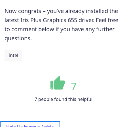
Now congrats – you’ve already installed the
latest Iris Plus Graphics 655 driver. Feel free
to comment below if you have any further
questions.
Intel
7
7 people found this helpful