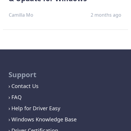
Camilla Mo
2 months ago
Support
Contact Us
FAQ
Help for Driver Easy
Windows Knowledge Base
Driver Certification