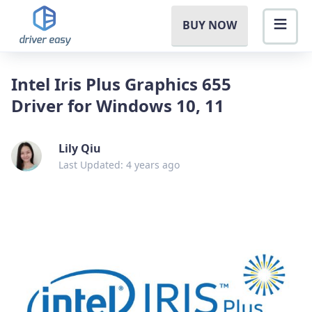
BUY NOW
Intel Iris Plus Graphics 655
Driver for Windows 10, 11
Lily Qiu
Last Updated: 4 years ago