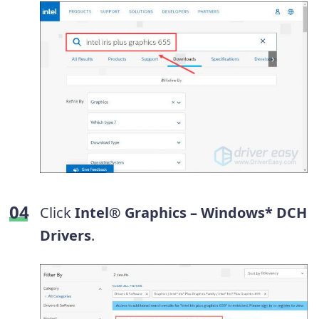
Click
Intel® Graphics – Windows* DCH
Drivers
.