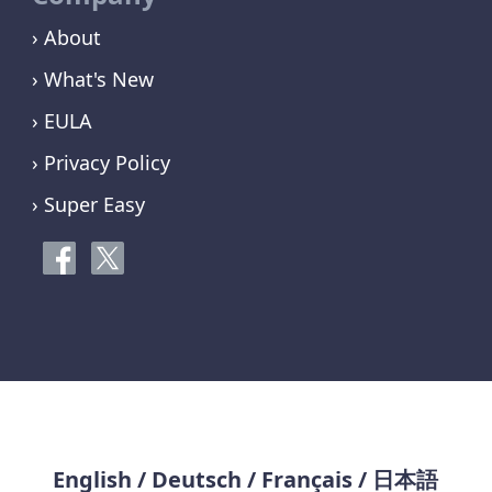
› About
› What's New
› EULA
› Privacy Policy
› Super Easy
English
/
Deutsch
/
Français
/
日本語