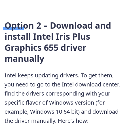
Option 2 – Download and
install Intel Iris Plus
Graphics 655 driver
manually
Intel keeps updating drivers. To get them,
you need to go to the Intel download center,
find the drivers corresponding with your
specific flavor of Windows version (for
example, Windows 10 64 bit) and download
the driver manually. Here’s how: