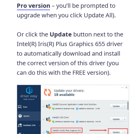
Pro version
– you’ll be prompted to
upgrade when you click Update All).
Or click the
Update
button next to the
Intel(R) Iris(R) Plus Graphics 655 driver
to automatically download and install
the correct version of this driver (you
can do this with the FREE version).