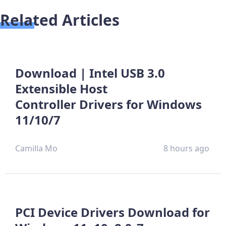
Related Articles
Download | Intel USB 3.0
Extensible Host
Controller Drivers for Windows
11/10/7
Camilla Mo
8 hours ago
PCI Device Drivers Download for