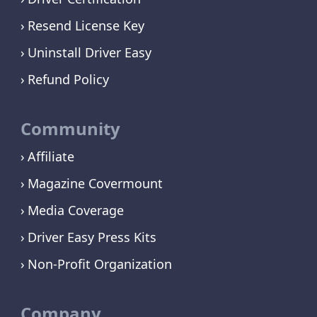
Resend License Key
Uninstall Driver Easy
Refund Policy
Community
Affiliate
Magazine Covermount
Media Coverage
Driver Easy Press Kits
Non-Profit Organization
Company