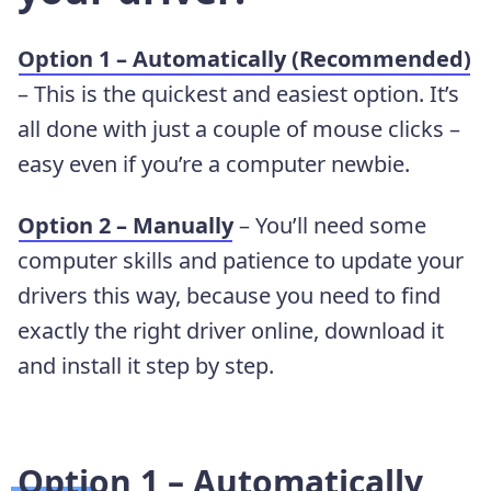
Option 1 – Automatically (Recommended)
– This is the quickest and easiest option. It’s
all done with just a couple of mouse clicks –
easy even if you’re a computer newbie.
Option 2 – Manually
– You’ll need some
computer skills and patience to update your
drivers this way, because you need to find
exactly the right driver online, download it
and install it step by step.
Option 1 – Automatically