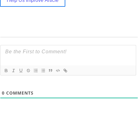
Help Us Improve Article
0
COMMENTS