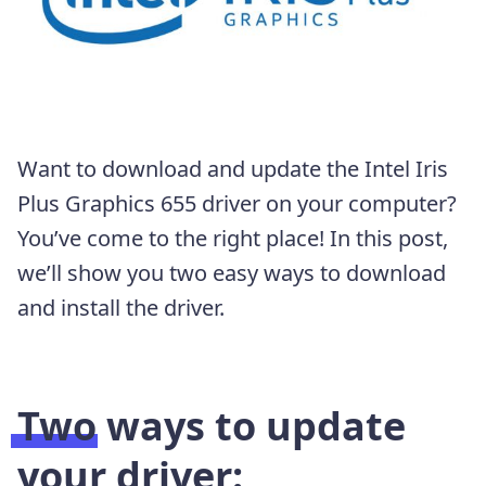
Want to download and update the Intel Iris
Plus Graphics 655 driver on your computer?
You’ve come to the right place! In this post,
we’ll show you two easy ways to download
and install the driver.
Two ways to update
your driver: