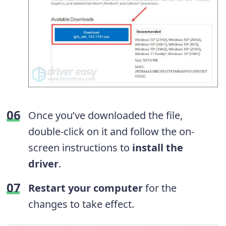
Once you’ve downloaded the file,
double-click on it and follow the on-
screen instructions to
install the
driver
.
Restart your computer
for the
changes to take effect.