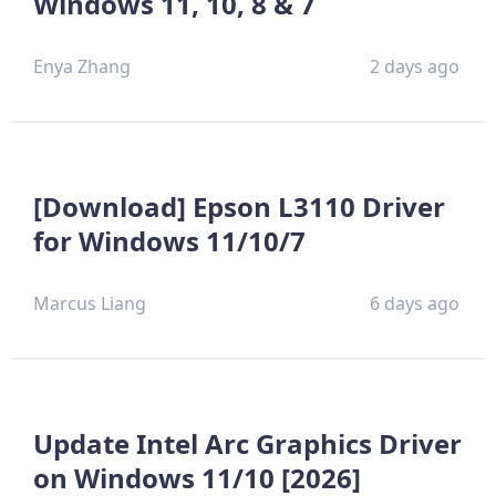
Windows 11, 10, 8 & 7
Enya Zhang
2 days ago
[Download] Epson L3110 Driver
for Windows 11/10/7
Marcus Liang
6 days ago
Update Intel Arc Graphics Driver
on Windows 11/10 [2026]