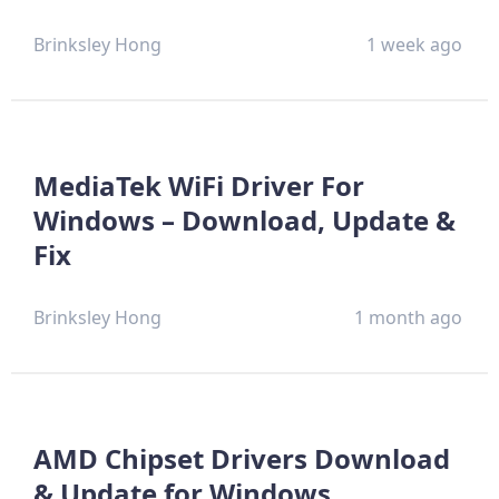
Brinksley Hong
1 week ago
MediaTek WiFi Driver For
Windows – Download, Update &
Fix
Brinksley Hong
1 month ago
AMD Chipset Drivers Download
& Update for Windows