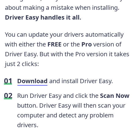
about making a mistake when installing.
Driver Easy handles it all.
You can update your drivers automatically
with either the
FREE
or the
Pro
version of
Driver Easy. But with the Pro version it takes
just 2 clicks:
Download
and install Driver Easy.
Run Driver Easy and click the
Scan Now
button. Driver Easy will then scan your
computer and detect any problem
drivers.