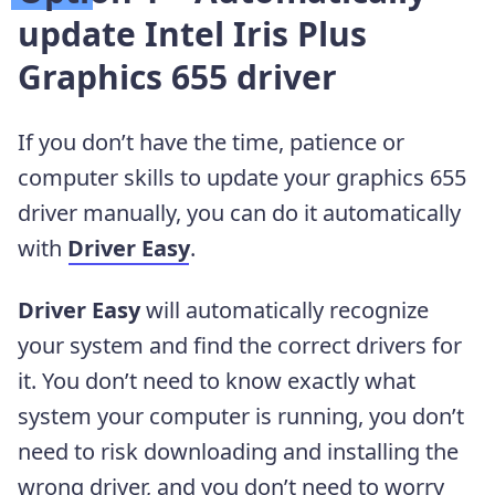
update Intel Iris Plus
Graphics 655 driver
If you don’t have the time, patience or
computer skills to update your graphics 655
driver manually, you can do it automatically
with
Driver Easy
.
Driver Easy
will automatically recognize
your system and find the correct drivers for
it. You don’t need to know exactly what
system your computer is running, you don’t
need to risk downloading and installing the
wrong driver, and you don’t need to worry