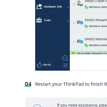
Restart your ThinkPad to finish 
If you need assistance, ple