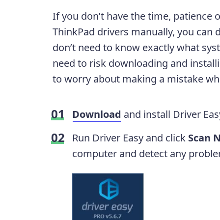
If you don’t have the time, patience 
ThinkPad drivers manually, you can d
don’t need to know exactly what sys
need to risk downloading and install
to worry about making a mistake when 
Download
and install Driver Eas
Run Driver Easy and click
Scan 
computer and detect any proble