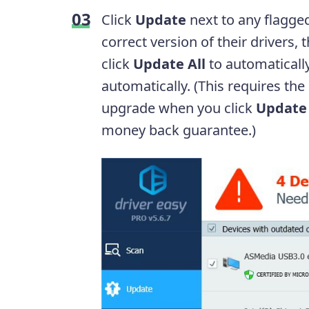
Click
Update
next to any flagge
correct version of their drivers,
click
Update All
to automatically
automatically. (This requires the
upgrade when you click
Update 
money back guarantee.)