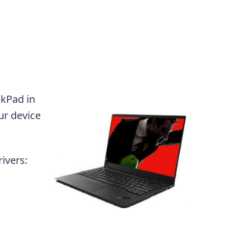
nkPad in
ur device
ivers: