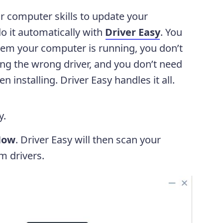
or computer skills to update your
o it automatically with
Driver Easy
. You
tem your computer is running, you don’t
ing the wrong driver, and you don’t need
installing. Driver Easy handles it all.
y.
Now
. Driver Easy will then scan your
m drivers.