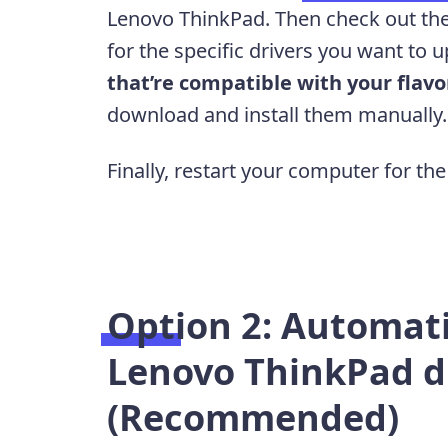
Lenovo ThinkPad. Then check out the
for the specific drivers you want to 
that’re compatible with your flav
download and install them manually
Finally, restart your computer for the
Option 2: Automati
Lenovo ThinkPad d
(Recommended)