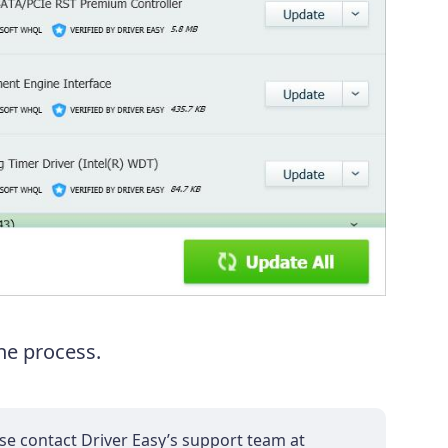
the process.
ase contact Driver Easy’s support team at