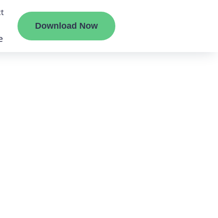
t
Download Now
e
liate
ermount
ge