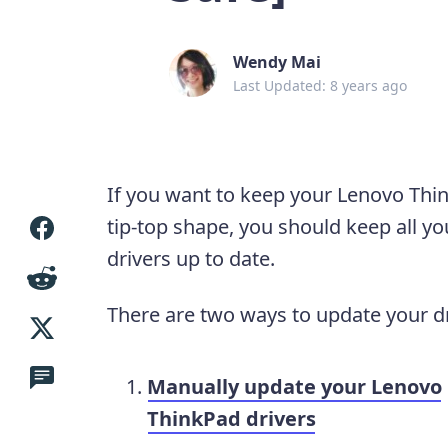
Wendy Mai
Last Updated: 8 years ago
If you want to keep your Lenovo Thi
tip-top shape, you should keep all yo
drivers up to date.
There are two ways to update your dr
Manually update your Lenovo
ThinkPad drivers