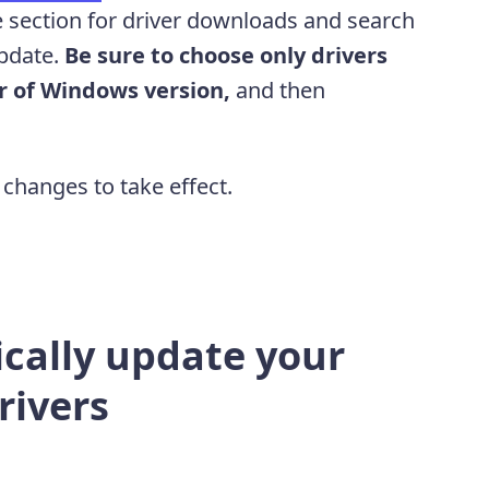
 section for driver downloads and search
update.
Be sure to choose only drivers
or of Windows version,
and then
.
 changes to take effect.
cally update your
rivers