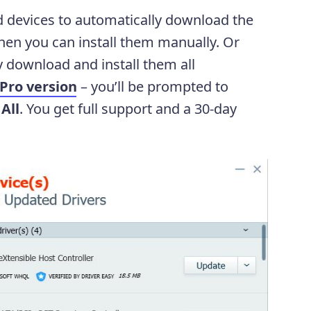
d devices to automatically download the
 then you can install them manually. Or
 download and install them all
Pro version
– you’ll be prompted to
All
. You get full support and a 30-day