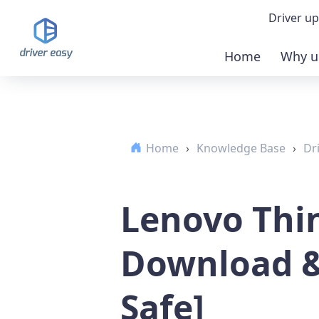
Driver up
Home
Why u
Demo
Down
Home
›
Knowledge Base
›
Dr
Buy 
Lenovo Thi
Download &
Safe]