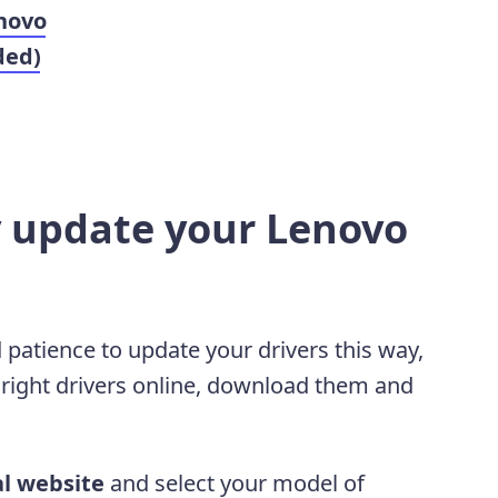
novo
ded)
y update your Lenovo
 patience to update your drivers this way,
 right drivers online, download them and
al website
and select your model of