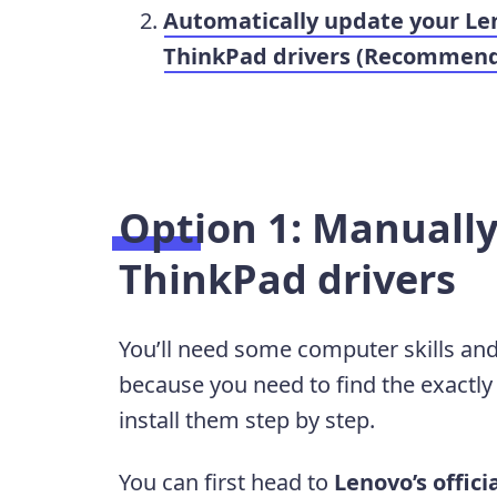
Automatically update your Le
ThinkPad drivers (Recommen
Option 1: Manuall
ThinkPad drivers
You’ll need some computer skills and
because you need to find the exactly
install them step by step.
You can first head to
Lenovo’s offici