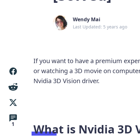
Wendy Mai
Last Updated: 5 years ago
If you want to have a premium exper
or watching a 3D movie on computer
Nvidia 3D Vision driver.
1
What is Nvidia 3D 