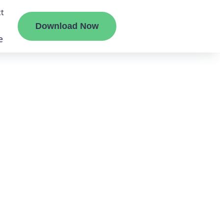
t
Download Now
e
liate
ermount
ge