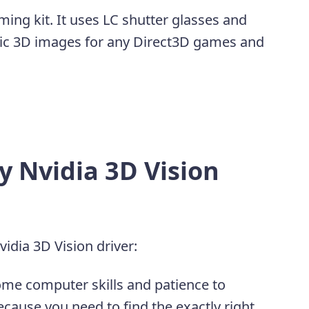
ming kit. It uses LC shutter glasses and
opic 3D images for any Direct3D games and
 Nvidia 3D Vision
idia 3D Vision driver:
ome computer skills and patience to
ecause you need to find the exactly right