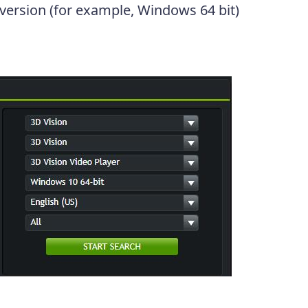
 version (for example, Windows 64 bit)