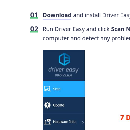
Download
and install Driver Eas
Run Driver Easy and click
Scan 
computer and detect any proble