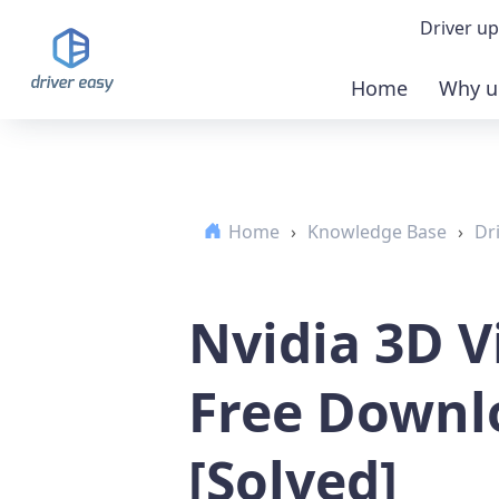
Driver up
Home
Why u
Demo
Down
Home
›
Knowledge Base
›
Dr
Buy 
Nvidia 3D V
Free Downl
[Solved]