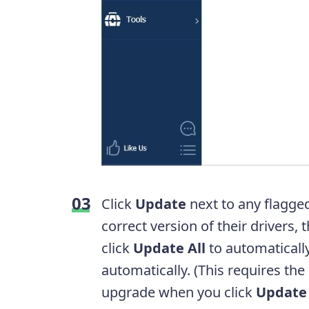
Click
Update
next to any flagge
correct version of their drivers,
click
Update All
to automatically
automatically. (This requires the
upgrade when you click
Update 