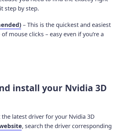
it step by step.
mended)
– This is the quickest and easiest
e of mouse clicks – easy even if you’re a
d install your Nvidia 3D
 the latest driver for your Nvidia 3D
 website
, search the driver corresponding