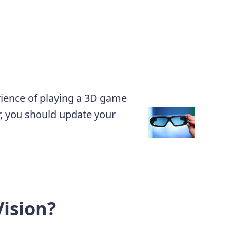
ience of playing a 3D game
, you should update your
Vision?