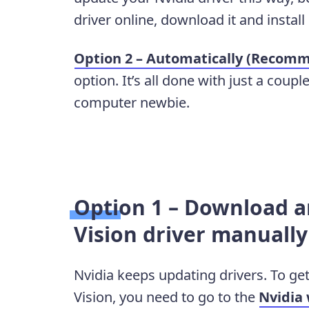
driver online, download it and install 
Option 2 – Automatically (Recom
option. It’s all done with just a coupl
computer newbie.
Option 1 – Download an
Vision driver manually
Nvidia keeps updating drivers. To get
Vision, you need to go to the
Nvidia