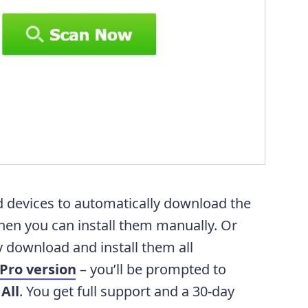
d devices to automatically download the
 then you can install them manually. Or
 download and install them all
Pro version
– you’ll be prompted to
All
. You get full support and a 30-day