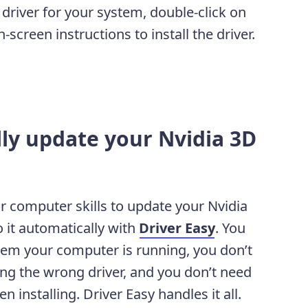
river for your system, double-click on
screen instructions to install the driver.
lly update your Nvidia 3D
or computer skills to update your Nvidia
 it automatically with
Driver Easy
. You
tem your computer is running, you don’t
ing the wrong driver, and you don’t need
installing. Driver Easy handles it all.