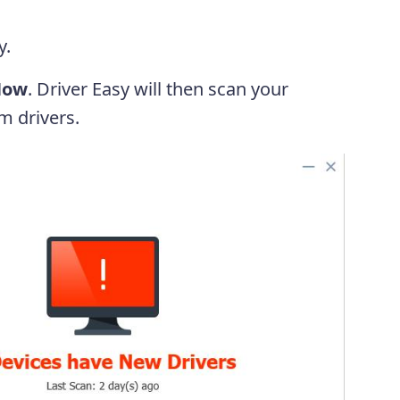
y.
Now
. Driver Easy will then scan your
m drivers.