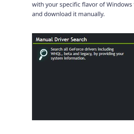
with your specific flavor of Windows
and download it manually.