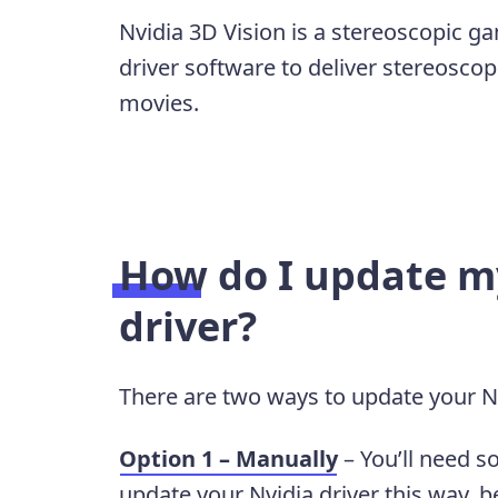
Nvidia 3D Vision is a stereoscopic ga
driver software to deliver stereosc
movies.
How do I update my
driver?
There are two ways to update your Nv
Option 1 – Manually
– You’ll need s
update your Nvidia driver this way, b