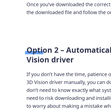
Once you’ve downloaded the correct d
the downloaded file and follow the on-
Option 2 – Automatica
Vision driver
If you don’t have the time, patience 
3D Vision driver manually, you can do
don’t need to know exactly what sys
need to risk downloading and install
to worry about making a mistake when 