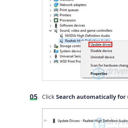
Click
Search automatically for