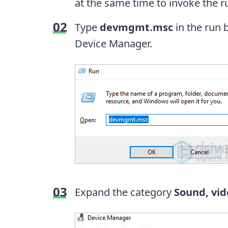
at the same time to invoke the r
Type
devmgmt.msc
in the run 
Device Manager.
Expand the category
Sound, vid