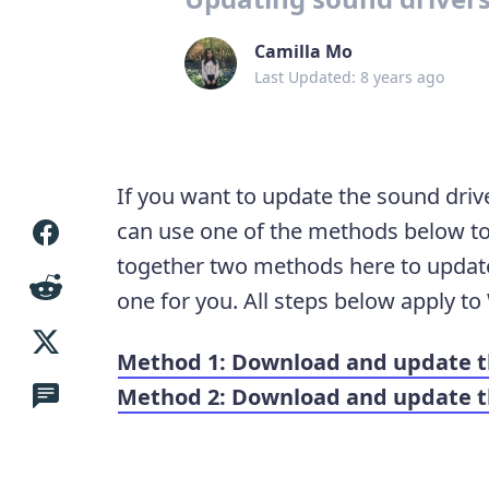
Camilla Mo
Last Updated: 8 years ago
If you want to update the sound driv
can use one of the methods below to
together two methods here to update 
one for you. All steps below apply to
Method 1: Download and update t
Method 2: Download and update th