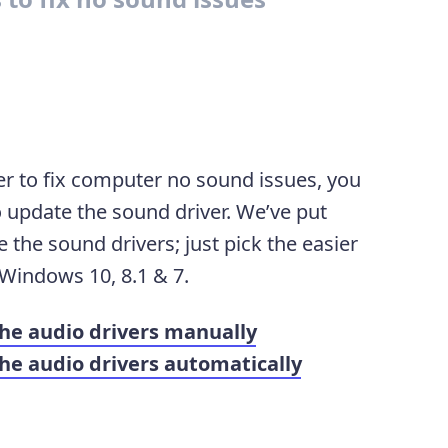
er to fix computer no sound issues, you
 update the sound driver. We’ve put
the sound drivers; just pick the easier
 Windows 10, 8.1 & 7.
he audio drivers manually
e audio drivers automatically