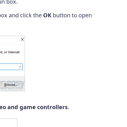
un box.
box and click the
OK
button to open
eo and game controllers
.