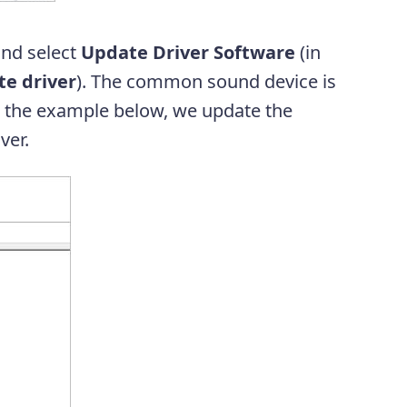
and select
Update Driver Software
(in
e driver
). The common sound device is
In the example below, we update the
ver.