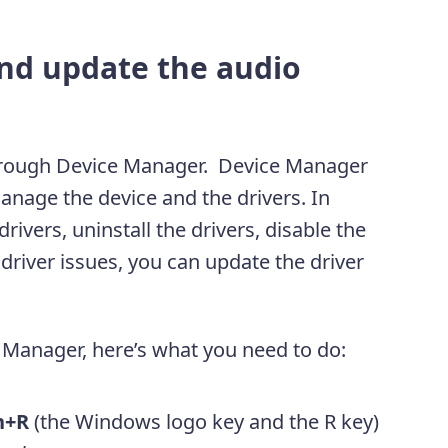
nd update the audio
hrough Device Manager. Device Manager
anage the device and the drivers. In
ivers, uninstall the drivers, disable the
driver issues, you can update the driver
 Manager, here’s what you need to do:
n+R
(the Windows logo key and the R key)