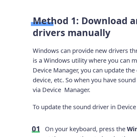
Method 1: Download a
drivers manually
Windows can provide new drivers t
is a Windows utility where you can m
Device Manager, you can update the dr
device, etc. So when you have sound 
via Device Manager.
To update the sound driver in Device
On your keyboard, press the
Wi