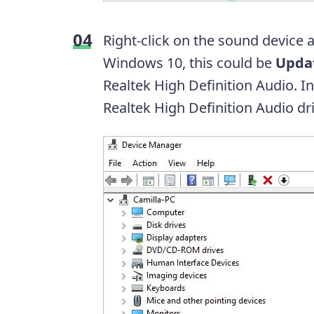
Right-click on the sound device 
Windows 10, this could be
Updat
Realtek High Definition Audio. 
Realtek High Definition Audio dri