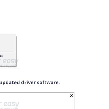
 updated driver software
.