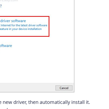
new driver, then automatically install it.