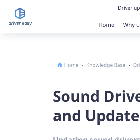
Driver up
Home
Why u
Demo
Down
Home
›
Knowledge Base
›
Dr
Buy 
Sound Driv
and Update.
Updating sound drivers 