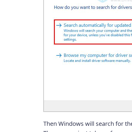
Then Windows will search for the 