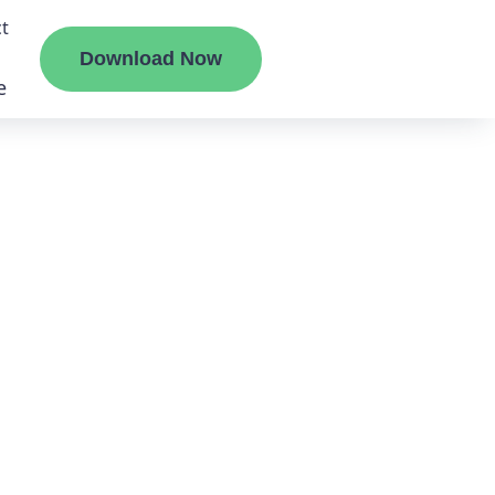
t
Download Now
e
liate
ermount
ge