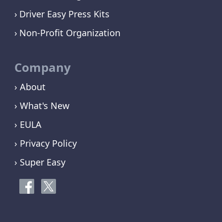
Driver Easy Press Kits
Non-Profit Organization
Company
› About
› What's New
› EULA
› Privacy Policy
› Super Easy