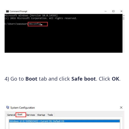
4) Go to
Boot
tab and click
Safe boot
. Click
OK
.