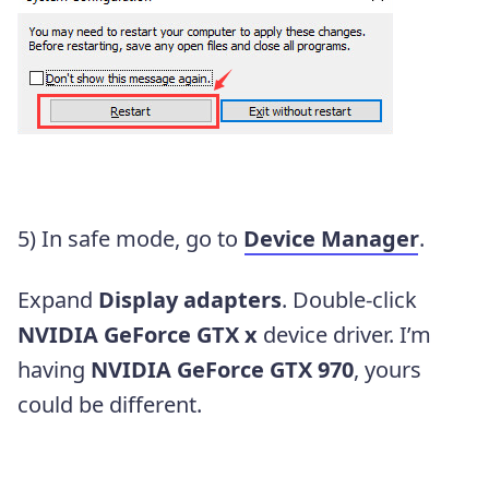
5) In safe mode, go to
Device Manager
.
Expand
Display adapters
. Double-click
NVIDIA GeForce GTX x
device driver. I’m
having
NVIDIA GeForce GTX 970
, yours
could be different.