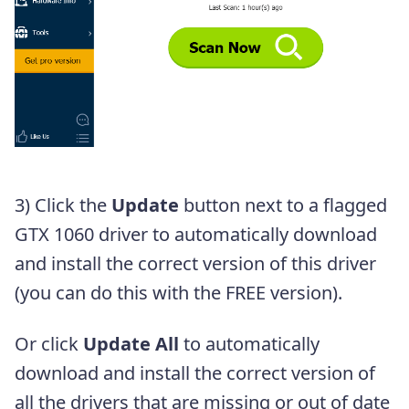
3) Click the
Update
button next to a flagged
GTX 1060 driver to automatically download
and install the correct version of this driver
(you can do this with the FREE version).
Or click
Update All
to automatically
download and install the correct version of
all the drivers that are missing or out of date