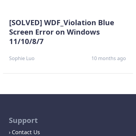
[SOLVED] WDF_Violation Blue
Screen Error on Windows
11/10/8/7
Sophie Luo
10 months ago
Support
Contact Us