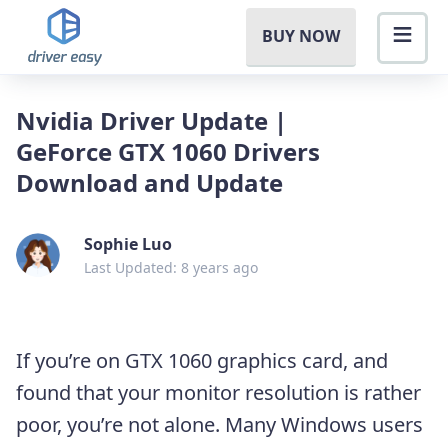
BUY NOW
Nvidia Driver Update |
GeForce GTX 1060 Drivers
Download and Update
Sophie Luo
Last Updated: 8 years ago
If you’re on GTX 1060 graphics card, and
found that your monitor resolution is rather
poor, you’re not alone. Many Windows users