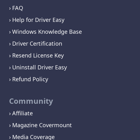
FAQ
Help for Driver Easy
Windows Knowledge Base
Driver Certification
Resend License Key
Uninstall Driver Easy
Refund Policy
Community
Affiliate
Magazine Covermount
Media Coverage