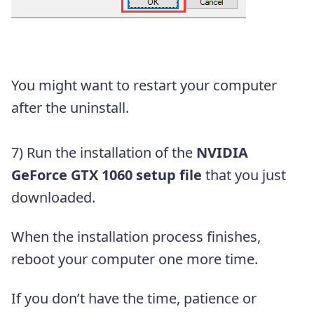
You might want to restart your computer
after the uninstall.
7) Run the installation of the
NVIDIA
GeForce GTX 1060 setup file
that you just
downloaded.
When the installation process finishes,
reboot your computer one more time.
If you don’t have the time, patience or