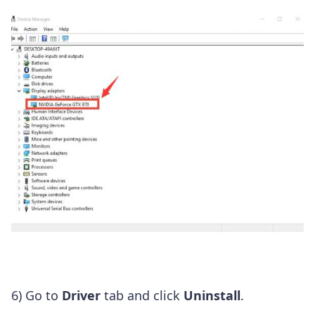
6) Go to
Driver
tab and click
Uninstall
.