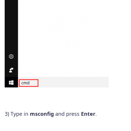
3) Type in
msconfig
and press
Enter
.