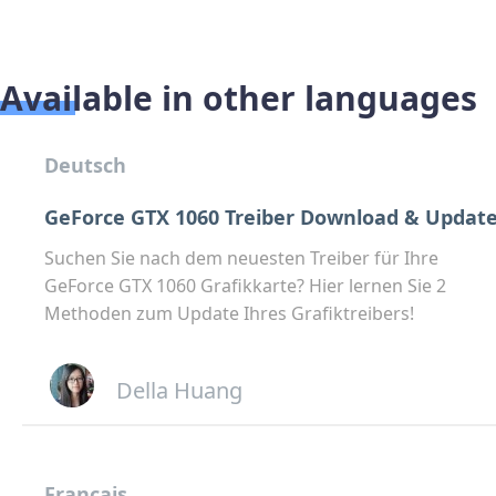
Available in other languages
Deutsch
GeForce GTX 1060 Treiber Download & Updat
Suchen Sie nach dem neuesten Treiber für Ihre
GeForce GTX 1060 Grafikkarte? Hier lernen Sie 2
Methoden zum Update Ihres Grafiktreibers!
Della Huang
Français