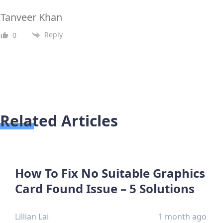
Tanveer Khan
Reply
0
Related Articles
How To Fix No Suitable Graphics
Card Found Issue – 5 Solutions
Lillian Lai
1 month ago