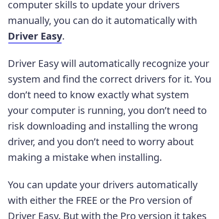
computer skills to update your drivers
manually, you can do it automatically with
Driver Easy
.
Driver Easy will automatically recognize your
system and find the correct drivers for it. You
don’t need to know exactly what system
your computer is running, you don’t need to
risk downloading and installing the wrong
driver, and you don’t need to worry about
making a mistake when installing.
You can update your drivers automatically
with either the FREE or the Pro version of
Driver Easy. But with the Pro version it takes