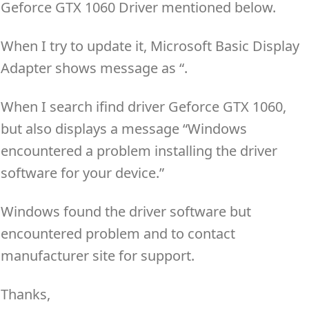
Geforce GTX 1060 Driver mentioned below.
When I try to update it, Microsoft Basic Display
Adapter shows message as “.
When I search ifind driver Geforce GTX 1060,
but also displays a message “Windows
encountered a problem installing the driver
software for your device.”
Windows found the driver software but
encountered problem and to contact
manufacturer site for support.
Thanks,