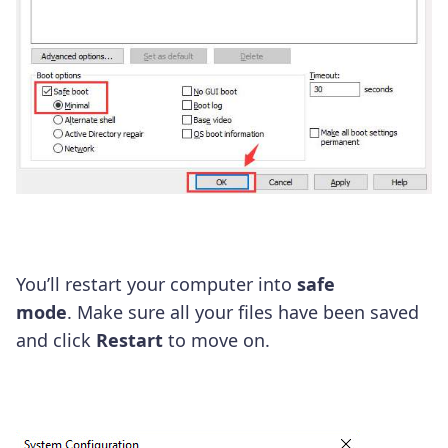
You’ll restart your computer into
safe
mode
. Make sure all your files have been saved
and click
R
estart
to move on.