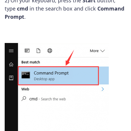
2) On your keyboard, press the
Start
button,
type
cmd
in the search box and click
Command
Prompt
.