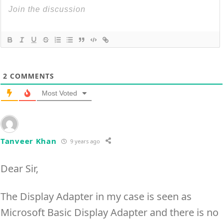
2
COMMENTS
Most Voted
Tanveer Khan
9 years ago
Dear Sir,
The Display Adapter in my case is seen as
Microsoft Basic Display Adapter and there is no