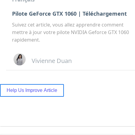
Pilote GeForce GTX 1060 | Téléchargement
Suivez cet article, vous allez apprendre comment
mettre à jour votre pilote NVIDIA Geforce GTX 1060
rapidement.
Vivienne Duan
Help Us Improve Article