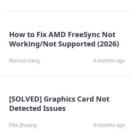
How to Fix AMD FreeSync Not
Working/Not Supported (2026)
Marcus Liang
6 months ago
[SOLVED] Graphics Card Not
Detected Issues
Ellie Zhuang
6 months ago