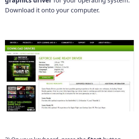
graphics driver
for your operating system.
Download it onto your computer.