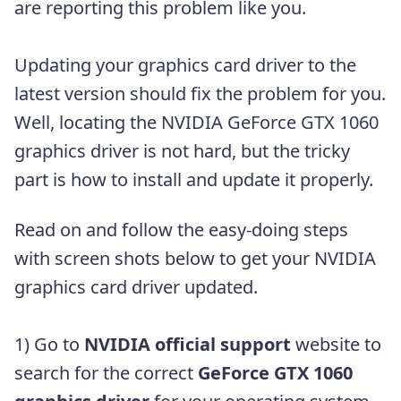
are reporting this problem like you.
Updating your graphics card driver to the
latest version should fix the problem for you.
Well, locating the NVIDIA GeForce GTX 1060
graphics driver is not hard, but the tricky
part is how to install and update it properly.
Read on and follow the easy-doing steps
with screen shots below to get your NVIDIA
graphics card driver updated.
1) Go to
NVIDIA official support
website to
search for the correct
GeForce GTX 1060