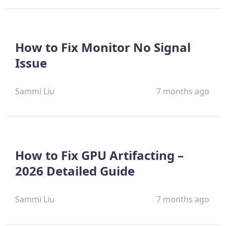
How to Fix Monitor No Signal
Issue
Sammi Liu
7 months ago
How to Fix GPU Artifacting –
2026 Detailed Guide
Sammi Liu
7 months ago