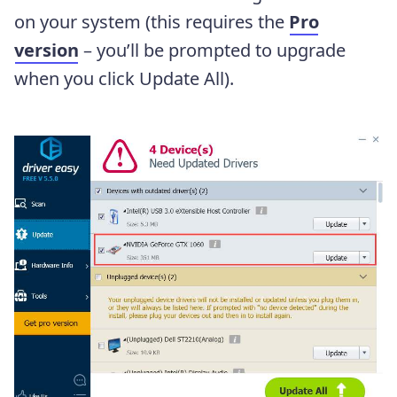
on your system (this requires the
Pro
version
– you’ll be prompted to upgrade
when you click Update All).