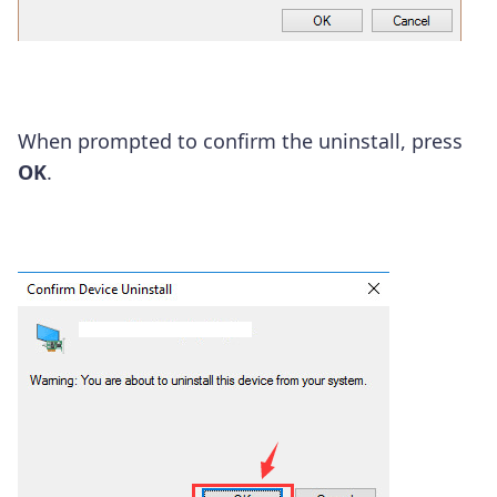
When prompted to confirm the uninstall, press
OK
.