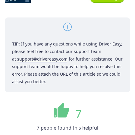
TIP
: If you have any questions while using Driver Easy,
please feel free to contact our support team
at
support@drivereasy.com
for further assistance. Our
support team would be happy to help you resolve this
error. Please attach the URL of this article so we could
assist you better.
7
7 people found this helpful