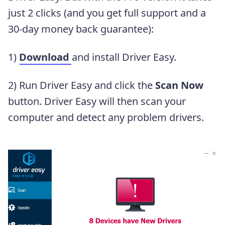
just 2 clicks (and you get full support and a
30-day money back guarantee):
1)
Download
and install Driver Easy.
2) Run Driver Easy and click the
Scan Now
button. Driver Easy will then scan your
computer and detect any problem drivers.