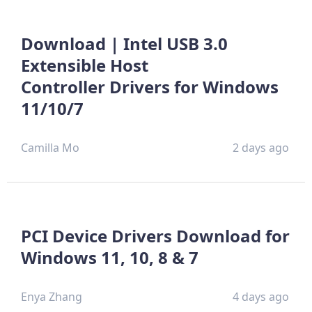
Download | Intel USB 3.0
Extensible Host
Controller Drivers for Windows
11/10/7
Camilla Mo
2 days ago
PCI Device Drivers Download for
Windows 11, 10, 8 & 7
Enya Zhang
4 days ago