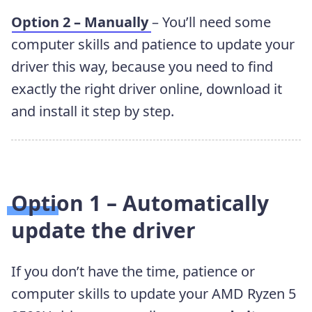
Option 2 – Manually
– You’ll need some
computer skills and patience to update your
driver this way, because you need to find
exactly the right driver online, download it
and install it step by step.
Option 1 – Automatically
update the driver
If you don’t have the time, patience or
computer skills to update your AMD Ryzen 5