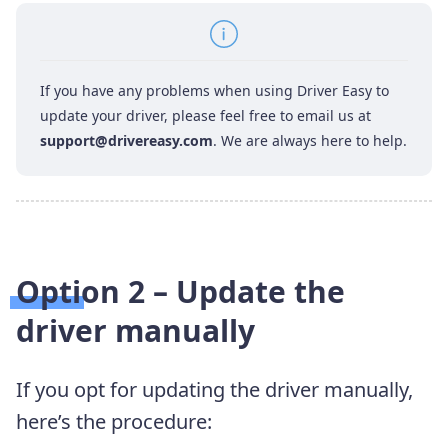
If you have any problems when using Driver Easy to
update your driver, please feel free to email us at
support@drivereasy.com
. We are always here to help.
Option 2 – Update the
driver manually
If you opt for updating the driver manually,
here’s the procedure: