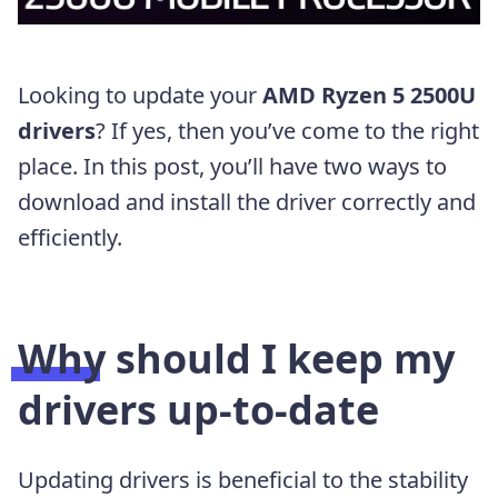
Looking to update your
AMD Ryzen 5 2500U
drivers
? If yes, then you’ve come to the right
place. In this post, you’ll have two ways to
download and install the driver correctly and
efficiently.
Why should I keep my
drivers up-to-date
Updating drivers is beneficial to the stability