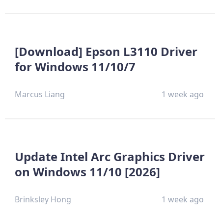
[Download] Epson L3110 Driver
for Windows 11/10/7
Marcus Liang
1 week ago
Update Intel Arc Graphics Driver
on Windows 11/10 [2026]
Brinksley Hong
1 week ago