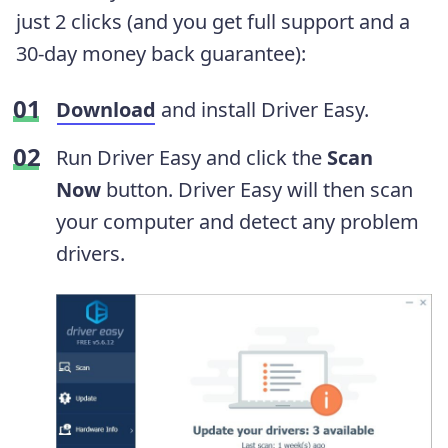
just 2 clicks (and you get full support and a
30-day money back guarantee):
Download
and install Driver Easy.
Run Driver Easy and click the
Scan
Now
button. Driver Easy will then scan
your computer and detect any problem
drivers.