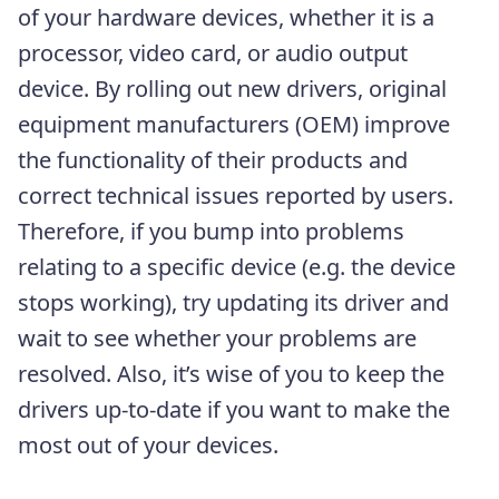
of your hardware devices, whether it is a
processor, video card, or audio output
device. By rolling out new drivers, original
equipment manufacturers (OEM) improve
the functionality of their products and
correct technical issues reported by users.
Therefore, if you bump into problems
relating to a specific device (e.g. the device
stops working), try updating its driver and
wait to see whether your problems are
resolved. Also, it’s wise of you to keep the
drivers up-to-date if you want to make the
most out of your devices.