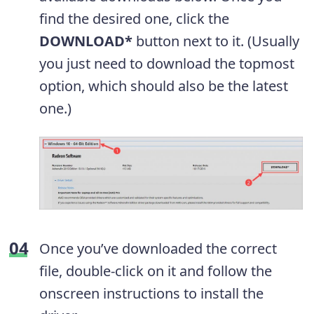
find the desired one, click the
DOWNLOAD*
button next to it. (Usually
you just need to download the topmost
option, which should also be the latest
one.)
Once you’ve downloaded the correct
file, double-click on it and follow the
onscreen instructions to install the