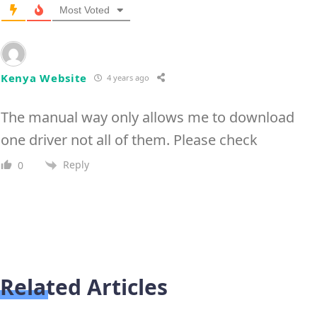
Most Voted
Kenya Website
4 years ago
The manual way only allows me to download
one driver not all of them. Please check
Reply
0
Related Articles