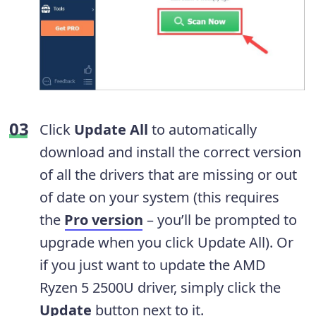
Click
Update All
to automatically
download and install the correct version
of all the drivers that are missing or out
of date on your system (this requires
the
Pro version
– you’ll be prompted to
upgrade when you click Update All). Or
if you just want to update the AMD
Ryzen 5 2500U driver, simply click the
Update
button next to it.