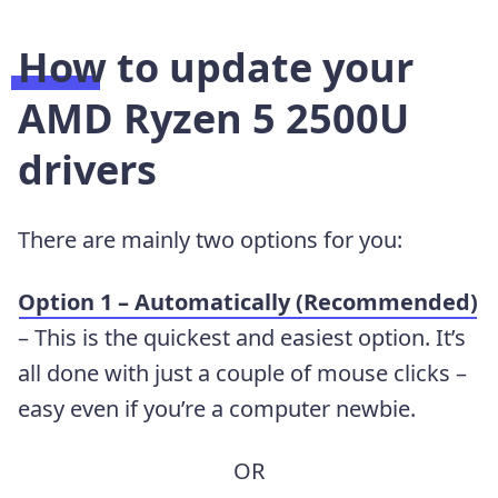
How to update your
AMD Ryzen 5 2500U
drivers
There are mainly two options for you:
Option 1 – Automatically (Recommended)
– This is the quickest and easiest option. It’s
all done with just a couple of mouse clicks –
easy even if you’re a computer newbie.
OR