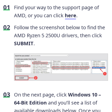
Find your way to the support page of
AMD, or you can click
here
.
Follow the screenshot below to find the
AMD Ryzen 5 2500U drivers, then click
SUBMIT
.
On the next page, click
Windows 10 –
64-Bit Edition
and you’ll see a list of
available downloads below. Once you