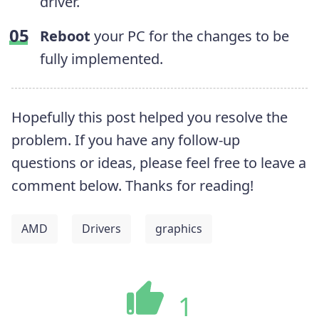
driver.
Reboot
your PC for the changes to be
fully implemented.
Hopefully this post helped you resolve the
problem. If you have any follow-up
questions or ideas, please feel free to leave a
comment below. Thanks for reading!
AMD
Drivers
graphics
1