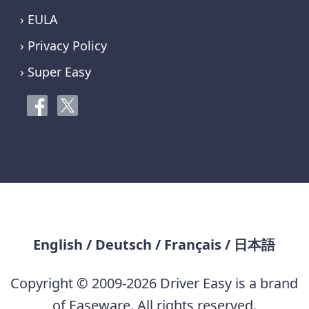
› EULA
› Privacy Policy
› Super Easy
English
/
Deutsch
/
Français
/
日本語
Copyright © 2009-2026 Driver Easy is a brand
of Easeware. All rights reserved.