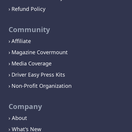
Refund Policy
Community
Affiliate
Magazine Covermount
Media Coverage
Driver Easy Press Kits
Non-Profit Organization
Company
› About
› What's New