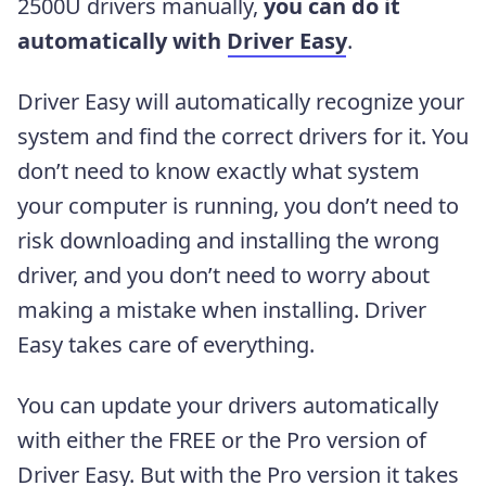
2500U drivers manually,
you can do it
automatically with
Driver Easy
.
Driver Easy will automatically recognize your
system and find the correct drivers for it. You
don’t need to know exactly what system
your computer is running, you don’t need to
risk downloading and installing the wrong
driver, and you don’t need to worry about
making a mistake when installing. Driver
Easy takes care of everything.
You can update your drivers automatically
with either the FREE or the Pro version of
Driver Easy. But with the Pro version it takes