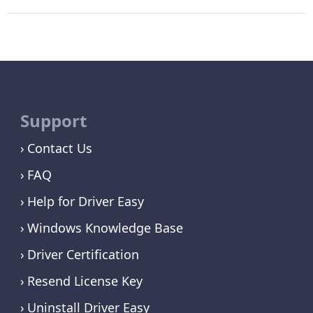
Support
Contact Us
FAQ
Help for Driver Easy
Windows Knowledge Base
Driver Certification
Resend License Key
Uninstall Driver Easy