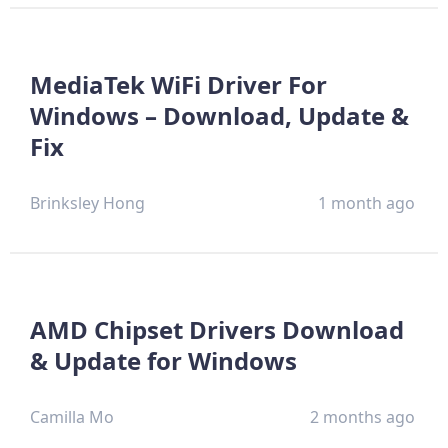
MediaTek WiFi Driver For
Windows – Download, Update &
Fix
Brinksley Hong
1 month ago
AMD Chipset Drivers Download
& Update for Windows
Camilla Mo
2 months ago