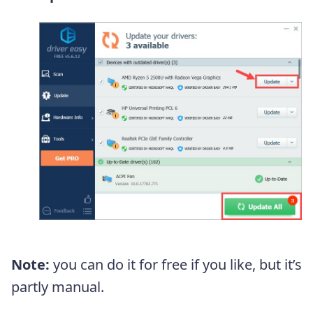
Note:
you can do it for free if you like, but it’s
partly manual.