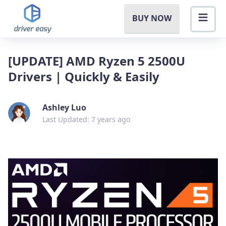
BUY NOW
[UPDATE] AMD Ryzen 5 2500U
Drivers | Quickly & Easily
Ashley Luo
Last Updated: 7 years ago