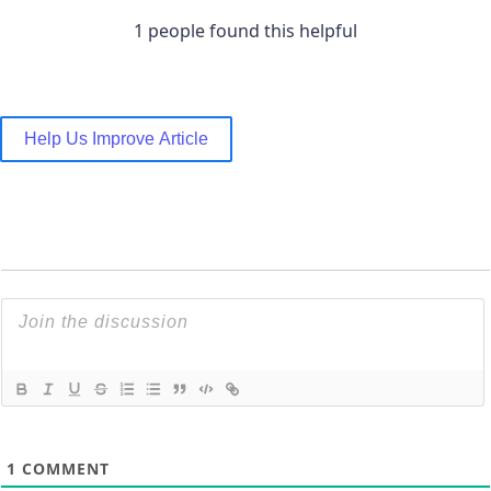
1 people found this helpful
Help Us Improve Article
1
COMMENT