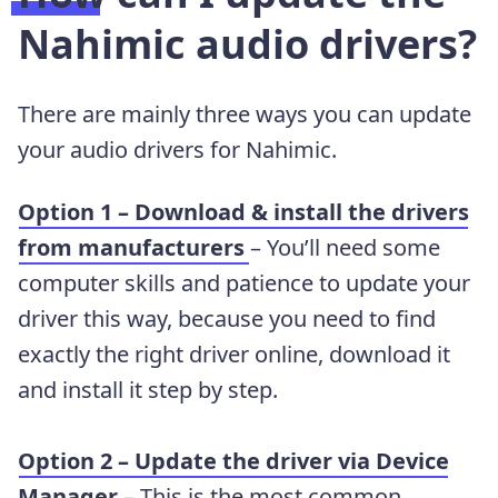
Nahimic audio drivers?
There are mainly three ways you can update
your audio drivers for Nahimic.
Option 1 – Download & install the drivers
from manufacturers
– You’ll need some
computer skills and patience to update your
driver this way, because you need to find
exactly the right driver online, download it
and install it step by step.
Option 2 – Update the driver via Device
Manager
– This is the most common