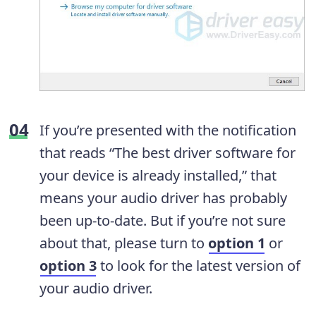
If you’re presented with the notification
that reads “The best driver software for
your device is already installed,” that
means your audio driver has probably
been up-to-date. But if you’re not sure
about that, please turn to
option 1
or
option 3
to look for the latest version of
your audio driver.