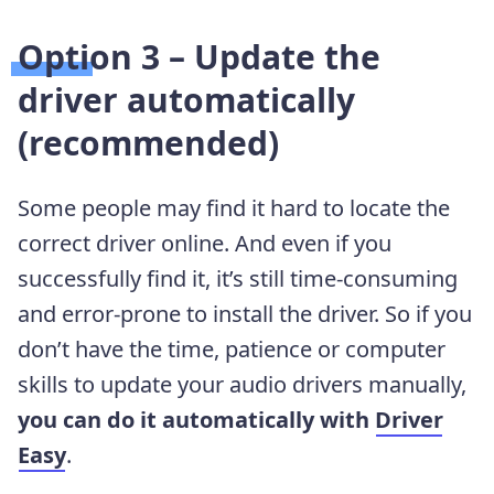
Option 3 – Update the
driver automatically
(recommended)
Some people may find it hard to locate the
correct driver online. And even if you
successfully find it, it’s still time-consuming
and error-prone to install the driver. So if you
don’t have the time, patience or computer
skills to update your audio drivers manually,
you can do it automatically with
Driver
Easy
.