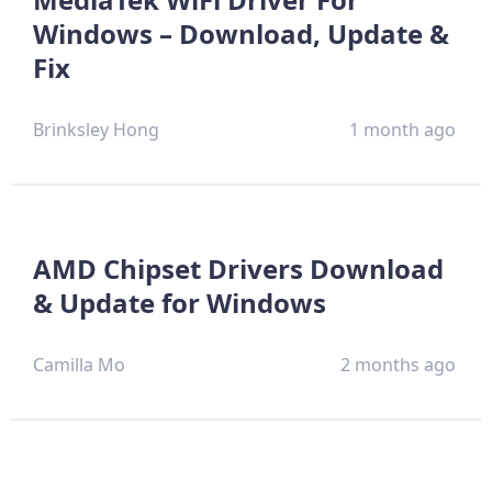
Windows – Download, Update &
Fix
Brinksley Hong
1 month ago
AMD Chipset Drivers Download
& Update for Windows
Camilla Mo
2 months ago