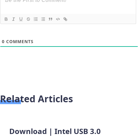
0
COMMENTS
Related Articles
Download | Intel USB 3.0