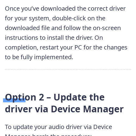
Once you’ve downloaded the correct driver
for your system, double-click on the
downloaded file and follow the on-screen
instructions to install the driver. On
completion, restart your PC for the changes
to be fully implemented.
Option 2 – Update the
driver via Device Manager
To update your audio driver via Device