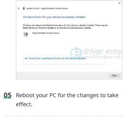
Reboot your PC for the changes to take
effect.