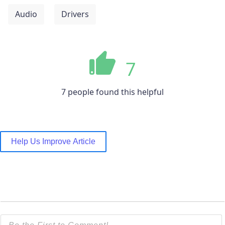
Audio
Drivers
7
7 people found this helpful
Help Us Improve Article