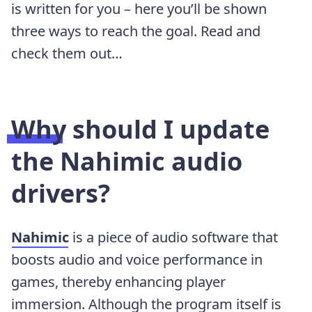
is written for you – here you’ll be shown
three ways to reach the goal. Read and
check them out…
Why should I update
the Nahimic audio
drivers?
Nahimic
is a piece of audio software that
boosts audio and voice performance in
games, thereby enhancing player
immersion. Although the program itself is