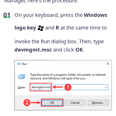
Manager, here’s the procedure:
On your keyboard, press the
Windows
logo key
and
R
at the same time to
invoke the Run dialog box. Then, type
devmgmt.msc
and click
OK
.