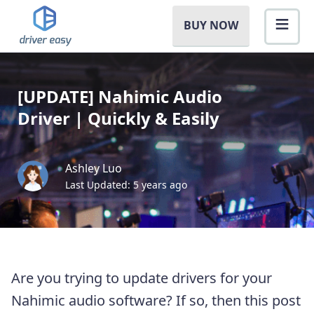
BUY NOW
[UPDATE] Nahimic Audio
Driver | Quickly & Easily
Ashley Luo
Last Updated: 5 years ago
Are you trying to update drivers for your
Nahimic audio software? If so, then this post