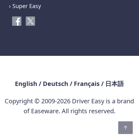
› Super Easy
English
/
Deutsch
/
Français
/
日本語
Copyright © 2009-2026 Driver Easy is a brand
of Easeware. All rights reserved.