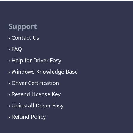
Support
Contact Us
FAQ
Help for Driver Easy
Windows Knowledge Base
Driver Certification
Resend License Key
Uninstall Driver Easy
Refund Policy