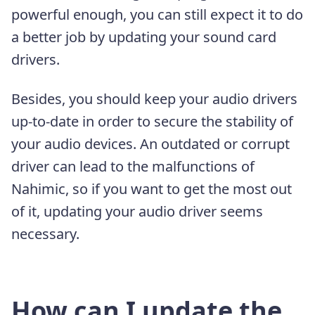
powerful enough, you can still expect it to do
a better job by updating your sound card
drivers.
Besides, you should keep your audio drivers
up-to-date in order to secure the stability of
your audio devices. An outdated or corrupt
driver can lead to the malfunctions of
Nahimic, so if you want to get the most out
of it, updating your audio driver seems
necessary.
How can I update the