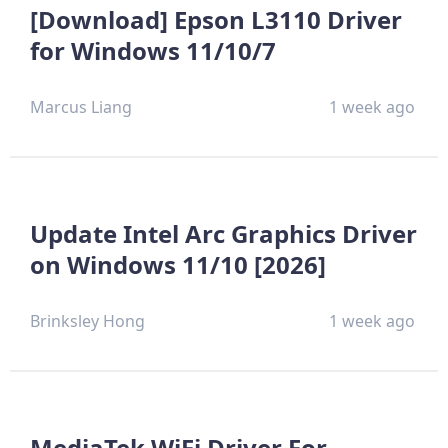
[Download] Epson L3110 Driver
for Windows 11/10/7
Marcus Liang
1 week ago
Update Intel Arc Graphics Driver
on Windows 11/10 [2026]
Brinksley Hong
1 week ago
MediaTek WiFi Driver For