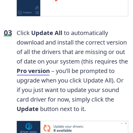
Click
Update All
to automatically
download and install the correct version
of all the drivers that are missing or out
of date on your system (this requires the
Pro version
– you’ll be prompted to
upgrade when you click Update All). Or
if you just want to update your sound
card driver for now, simply click the
Update
button next to it.