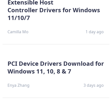
Extensible Host
Controller Drivers for Windows
11/10/7
Camilla Mo
1 day ago
PCI Device Drivers Download for
Windows 11, 10, 8 & 7
Enya Zhang
3 days ago