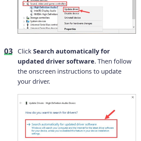
Click
Search automatically for
updated driver software
. Then follow
the onscreen instructions to update
your driver.