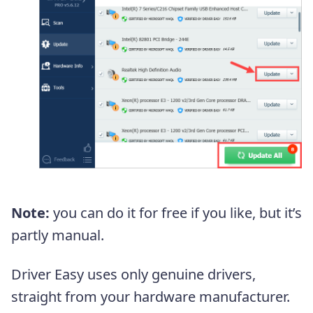
Note:
you can do it for free if you like, but it’s
partly manual.
Driver Easy uses only genuine drivers,
straight from your hardware manufacturer.