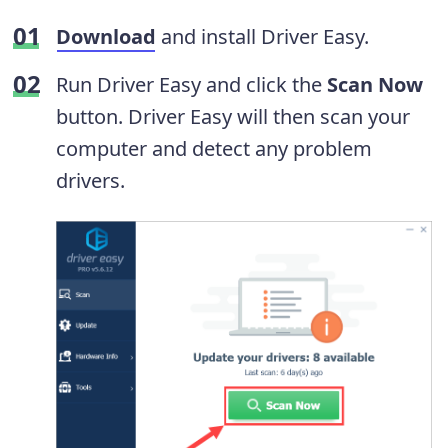
Download
and install Driver Easy.
Run Driver Easy and click the
Scan Now
button. Driver Easy will then scan your
computer and detect any problem
drivers.