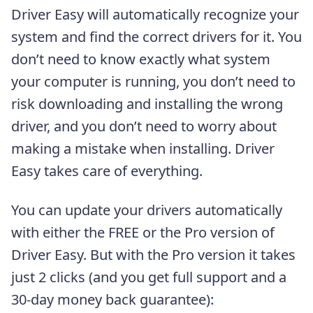
Driver Easy will automatically recognize your
system and find the correct drivers for it. You
don’t need to know exactly what system
your computer is running, you don’t need to
risk downloading and installing the wrong
driver, and you don’t need to worry about
making a mistake when installing. Driver
Easy takes care of everything.
You can update your drivers automatically
with either the FREE or the Pro version of
Driver Easy. But with the Pro version it takes
just 2 clicks (and you get full support and a
30-day money back guarantee):