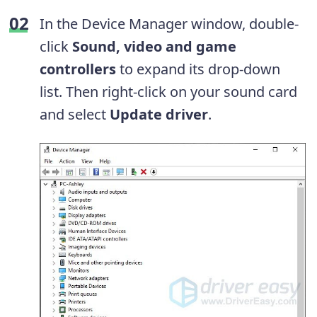
In the Device Manager window, double-
click
Sound, video and game
controllers
to expand its drop-down
list. Then right-click on your sound card
and select
Update driver
.