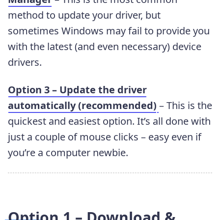
method to update your driver, but
sometimes Windows may fail to provide you
with the latest (and even necessary) device
drivers.
Option 3 – Update the driver
automatically (recommended)
– This is the
quickest and easiest option. It’s all done with
just a couple of mouse clicks – easy even if
you’re a computer newbie.
Option 1 – Download &