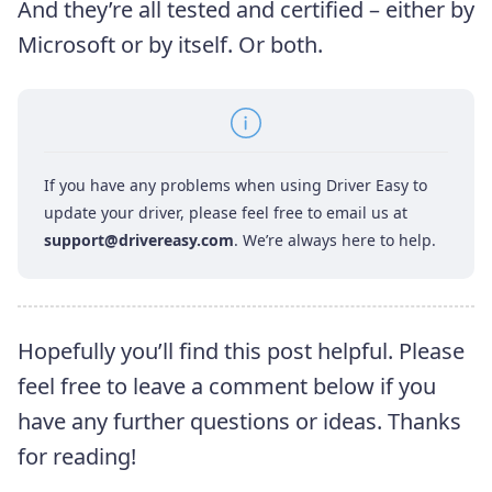
And they’re all tested and certified – either by
Microsoft or by itself. Or both.
If you have any problems when using Driver Easy to
update your driver, please feel free to email us at
support@drivereasy.com
. We’re always here to help.
Hopefully you’ll find this post helpful. Please
feel free to leave a comment below if you
have any further questions or ideas. Thanks
for reading!