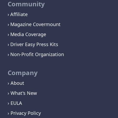
Community
Affiliate
Magazine Covermount
Media Coverage
Driver Easy Press Kits
Non-Profit Organization
Company
› About
› What's New
› EULA
› Privacy Policy