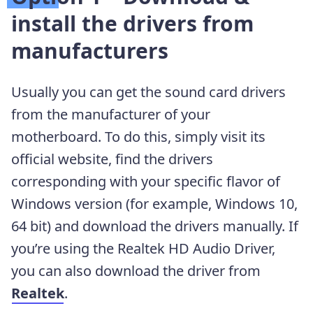
install the drivers from
manufacturers
Usually you can get the sound card drivers
from the manufacturer of your
motherboard. To do this, simply visit its
official website, find the drivers
corresponding with your specific flavor of
Windows version (for example, Windows 10,
64 bit) and download the drivers manually. If
you’re using the Realtek HD Audio Driver,
you can also download the driver from
Realtek
.