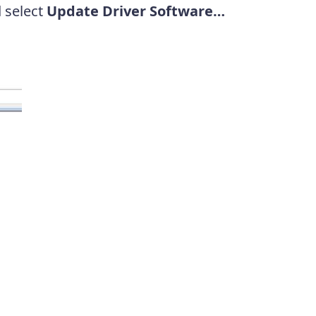
d select
Update Driver Software…