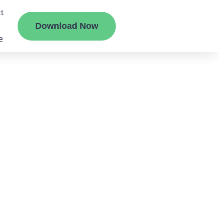
t
Download Now
e
liate
ermount
ge