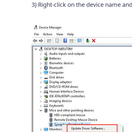
3) Right-click on the device name an