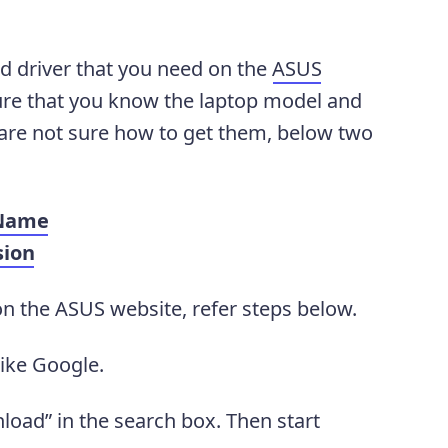
d driver that you need on the
ASUS
sure that you know the laptop model and
 are not sure how to get them, below two
 Name
sion
on the ASUS website, refer steps below.
like Google.
oad” in the search box. Then start