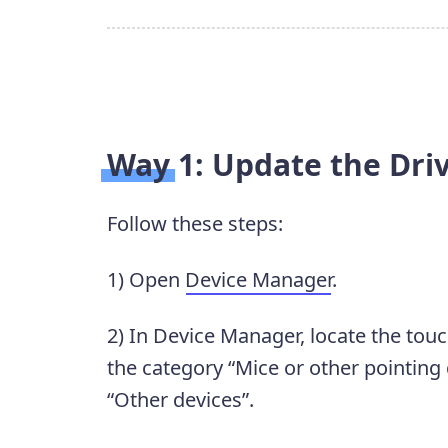
Way 1: Update the Dri
Follow these steps:
1) Open
Device Manager
.
2) In Device Manager, locate the tou
the category “Mice or other pointing
“Other devices”.