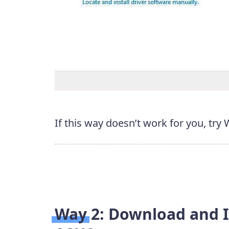
If this way doesn’t work for you, try
Way 2: Download and I