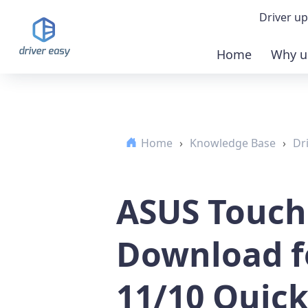
Driver up
Home
Why u
Demo
Down
Home
›
Knowledge Base
›
Dr
Buy 
ASUS Touch
Download f
11/10 Quick