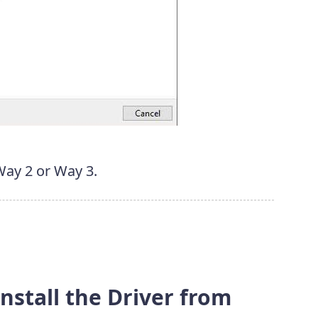
 Way 2 or Way 3.
nstall the Driver from