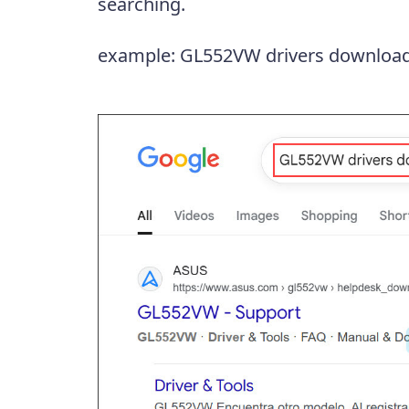
searching.
example: GL552VW drivers downloa