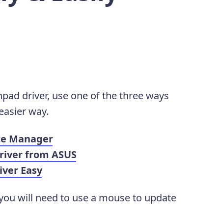
pad driver, use one of the three ways
easier way.
ice Manager
Driver from ASUS
iver Easy
 you will need to use a mouse to update