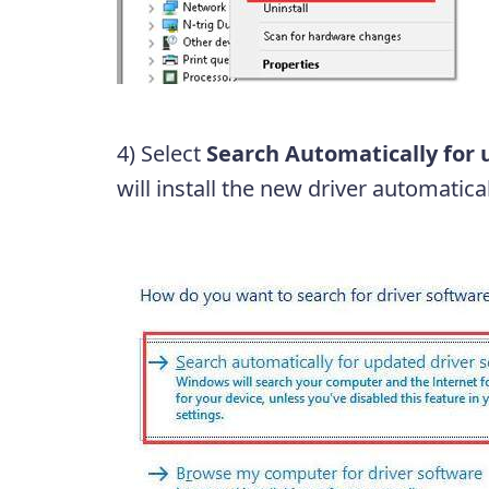
4) Select
Search Automatically for 
will install the new driver automatical