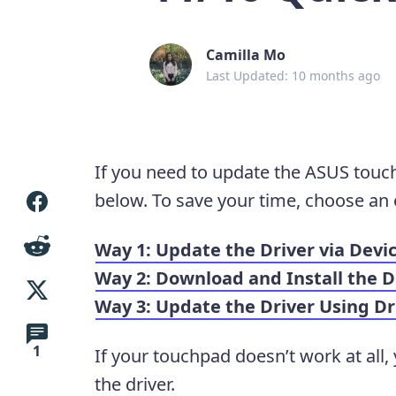
Camilla Mo
Last Updated: 10 months ago
If you need to update the ASUS touch
below. To save your time, choose an 
Way 1: Update the Driver via Dev
Way 2: Download and Install the 
Way 3: Update the Driver Using Dr
1
If your touchpad doesn’t work at all,
the driver.