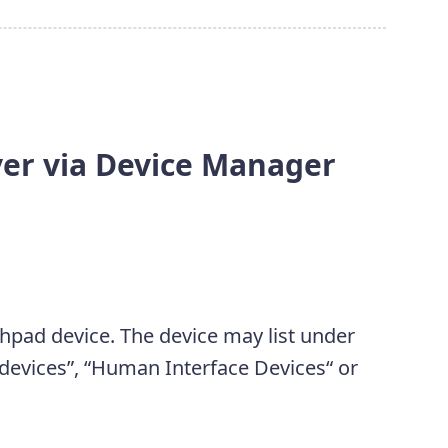
ver via Device Manager
chpad device. The device may list under
 devices”, “Human Interface Devices“ or