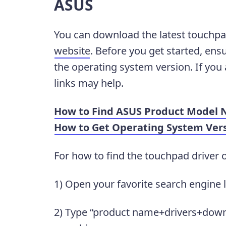
ASUS
You can download the latest touchpa
website
. Before you get started, en
the operating system version. If you
links may help.
How to Find ASUS Product Model
How to Get Operating System Ver
For how to find the touchpad driver 
1) Open your favorite search engine 
2) Type “product name+drivers+downl