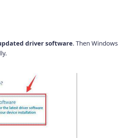
updated driver software
. Then Windows
ly.