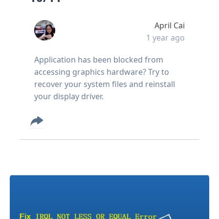
April Cai
1 year ago
Application has been blocked from
accessing graphics hardware? Try to
recover your system files and reinstall
your display driver.