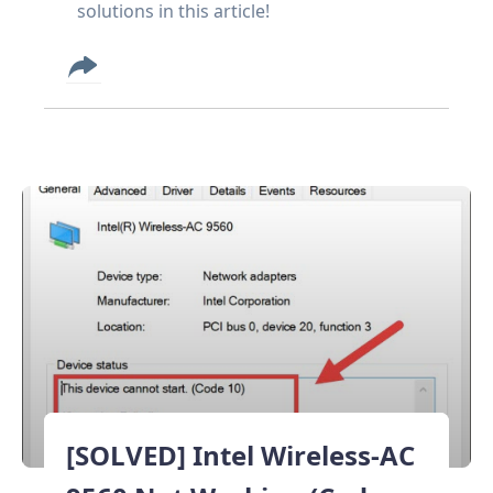
solutions in this article!
[SOLVED] Intel Wireless-AC