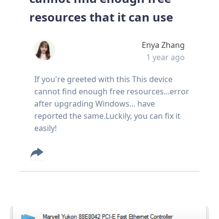
resources that it can use
Enya Zhang
1 year ago
If you're greeted with this This device
cannot find enough free resources...error
after upgrading Windows... have
reported the same.Luckily, you can fix it
easily!