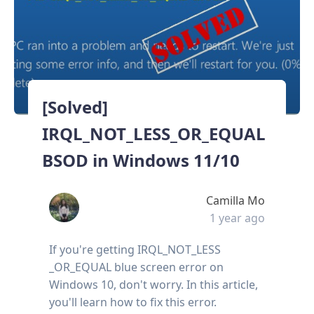
[Solved]
IRQL_NOT_LESS_OR_EQUAL
BSOD in Windows 11/10
Camilla Mo
1 year ago
If you're getting IRQL_NOT_LESS
_OR_EQUAL blue screen error on
Windows 10, don't worry. In this article,
you'll learn how to fix this error.