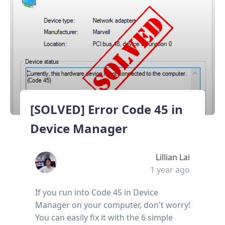
[SOLVED] Error Code 45 in
Device Manager
Lillian Lai
1 year ago
If you run into Code 45 in Device
Manager on your computer, don't worry!
You can easily fix it with the 6 simple