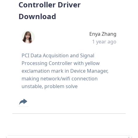
Controller Driver
Download
Enya Zhang
1 year ago
PCI Data Acquisition and Signal
Processing Controller with yellow
exclamation mark in Device Manager,
making network/wifi connection
unstable, problem solve