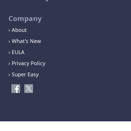
Company
› About
› What's New
› EULA
› Privacy Policy
› Super Easy