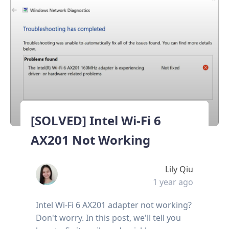
[SOLVED] Intel Wi-Fi 6
AX201 Not Working
Lily Qiu
1 year ago
Intel Wi-Fi 6 AX201 adapter not working?
Don't worry. In this post, we'll tell you