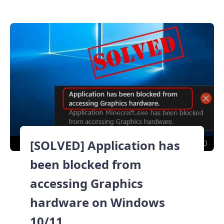
[SOLVED] Application has
been blocked from
accessing Graphics
hardware on Windows
10/11