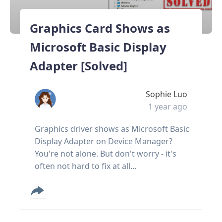
Graphics Card Shows as
Microsoft Basic Display
Adapter [Solved]
Sophie Luo
1 year ago
Graphics driver shows as Microsoft Basic
Display Adapter on Device Manager?
You're not alone. But don't worry - it's
often not hard to fix at all...