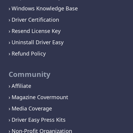
Windows Knowledge Base
Driver Certification
Resend License Key
Uninstall Driver Easy
Refund Policy
Community
Affiliate
Magazine Covermount
Media Coverage
Driver Easy Press Kits
Non-Profit Organization