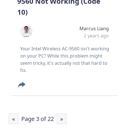
9560 Not Working (Code
10)
Marcus Liang
2 years ago
Your Intel Wireless AC-9560 isn't working
on your PC? While this problem might
seem tricky, it's actually not that hard to
fix.
«
Page 3 of 22
»