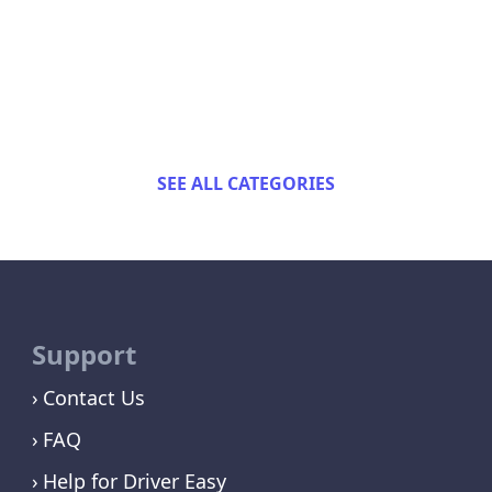
SEE ALL CATEGORIES
Support
Contact Us
FAQ
Help for Driver Easy