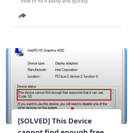
how to fix it easily and quickly.
[SOLVED] This Device
cannot find enough free