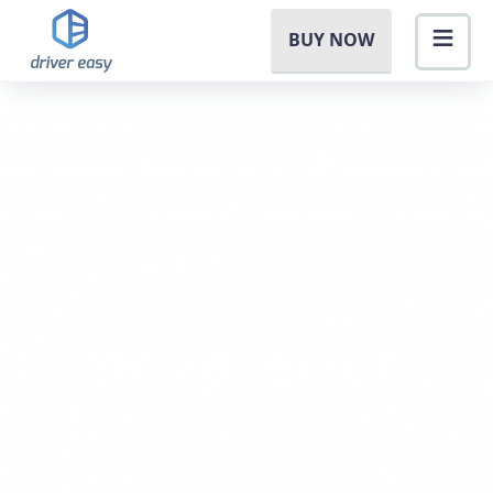
BUY NOW
Driver Error