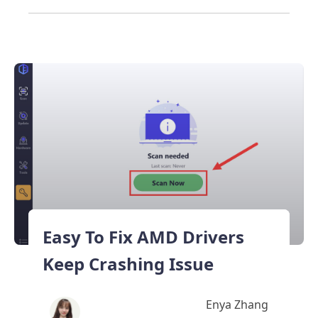
Easy To Fix AMD Drivers
Keep Crashing Issue
Enya Zhang