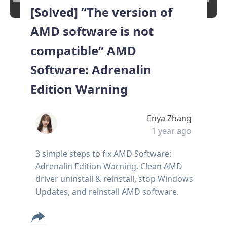
[Solved] “The version of
AMD software is not
compatible” AMD
Software: Adrenalin
Edition Warning
Enya Zhang
1 year ago
3 simple steps to fix AMD Software:
Adrenalin Edition Warning. Clean AMD
driver uninstall & reinstall, stop Windows
Updates, and reinstall AMD software.