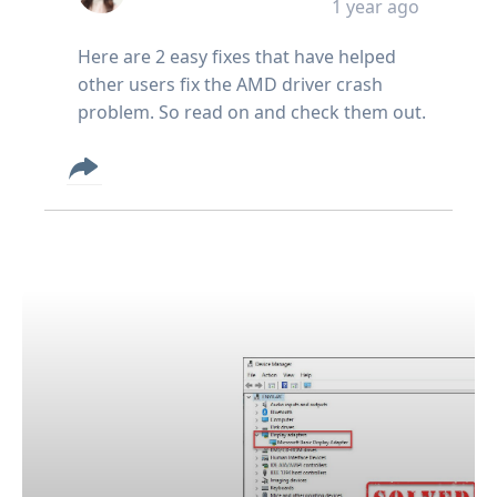
1 year ago
Here are 2 easy fixes that have helped
other users fix the AMD driver crash
problem. So read on and check them out.