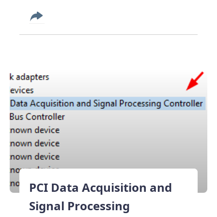
PCI Data Acquisition and
Signal Processing