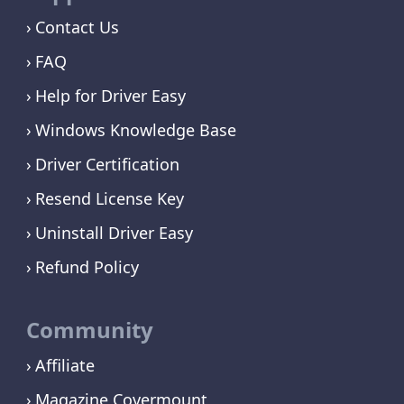
Contact Us
FAQ
Help for Driver Easy
Windows Knowledge Base
Driver Certification
Resend License Key
Uninstall Driver Easy
Refund Policy
Community
Affiliate
Magazine Covermount