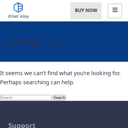
BUY NOW
Nothing Found
It seems we can’t find what you’re looking for.
Perhaps searching can help.
Search
for:
Support