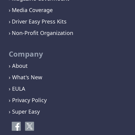
Media Coverage
Driver Easy Press Kits
Non-Profit Organization
Company
› About
› What's New
› EULA
› Privacy Policy
› Super Easy